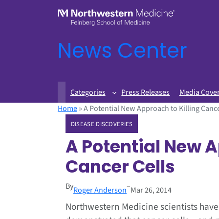
News Center
Categories
Press Releases
Media Cove
Home
»
A Potential New Approach to Killing Cance
DISEASE DISCOVERIES
A Potential New A
Cancer Cells
By
–
Roger Anderson
Mar 26, 2014
Northwestern Medicine scientists have