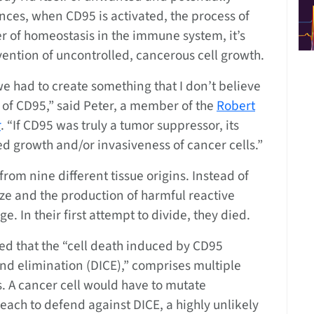
nces, when CD95 is activated, the process of
er of homeostasis in the immune system, it’s
vention of uncontrolled, cancerous cell growth.
 we had to create something that I don’t believe
d of CD95,” said Peter, a member of the
Robert
r
. “If CD95 was truly a tumor suppressor, its
d growth and/or invasiveness of cancer cells.”
from nine different tissue origins. Instead of
size and the production of harmful reactive
. In their first attempt to divide, they died.
ed that the “cell death induced by CD95
and elimination (DICE),” comprises multiple
. A cancer cell would have to mutate
ach to defend against DICE, a highly unlikely