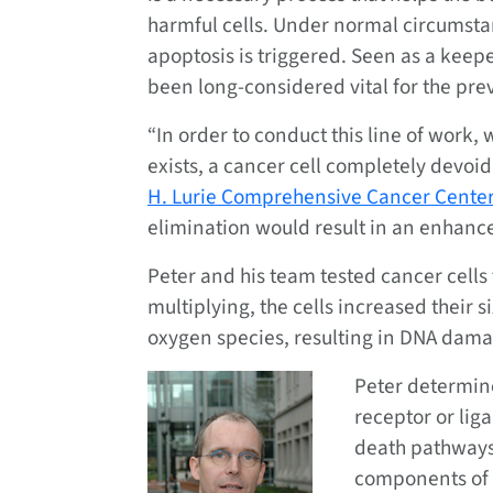
harmful cells. Under normal circumsta
apoptosis is triggered. Seen as a keep
been long-considered vital for the pre
“In order to conduct this line of work,
exists, a cancer cell completely devoi
H. Lurie Comprehensive Cancer Cente
elimination would result in an enhance
Peter and his team tested cancer cells 
multiplying, the cells increased their 
oxygen species, resulting in DNA damage
Peter determin
receptor or lig
death pathways
components of e