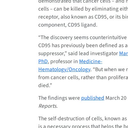
demonstrated that cancer cells – and 
cells – can be killed by eliminating eit
receptor, also known as CD95, or its b
component, CD95 ligand.
“The discovery seems counterintuitiv
CD95 has previously been defined as 
suppressor,” said lead investigator
Mar
PhD
, professor in
Medicine-
Hematology/Oncology
. “But when we 
from cancer cells, rather than prolifera
died.”
The findings were
published
March 20
Reports
.
The self-destruction of cells, known as
is a necessary process that helps the b