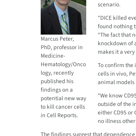
scenario.
“DICE killed ev
found nothing t
“The fact that 
Marcus Peter,
knockdown of a
PhD, professor in
makes it a very
Medicine-
Hematology/Onco
To confirm the 
logy, recently
cells in vivo, 
published his
animal models 
findings on a
“We know CD95 i
potential new way
outside of the
to kill cancer cells
either CD95 or 
in Cell Reports.
no illness othe
The findings suggest that dependence 