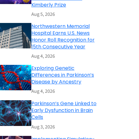
Kimberly Prize
Aug 5, 2026
Northwestern Memorial
Hospital Earns U.S. News
Honor Roll Recognition for
15th Consecutive Year
Aug 4, 2026
Exploring Genetic
Differences in Parkinson’s
Disease by Ancestry
Aug 4, 2026
Parkinson’s Gene Linked to
Early Dysfunction in Brain
Cells
Aug 3, 2026