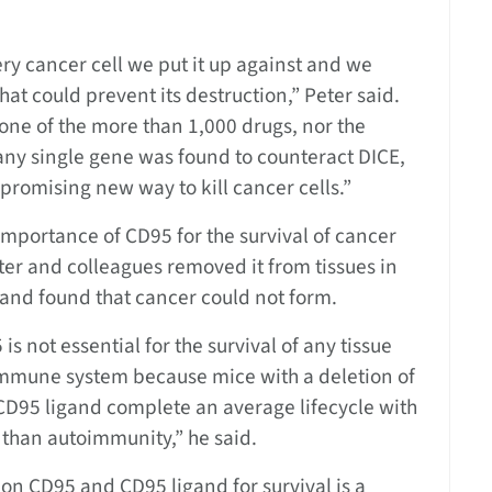
ery cancer cell we put it up against and we
hat could prevent its destruction,” Peter said.
none of the more than 1,000 drugs, nor the
ny single gene was found to counteract DICE,
 promising new way to kill cancer cells.”
importance of CD95 for the survival of cancer
Peter and colleagues removed it from tissues in
and found that cancer could not form.
s not essential for the survival of any tissue
 immune system because mice with a deletion of
CD95 ligand complete an average lifecycle with
r than autoimmunity,” he said.
on CD95 and CD95 ligand for survival is a