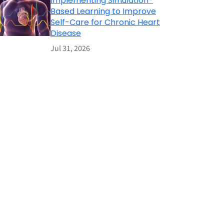
Implementing Simulation-
Based Learning to Improve
Self-Care for Chronic Heart
Disease
Jul 31, 2026