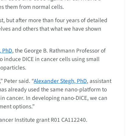
hes them from normal cells.
st, but after more than four years of detailed
lves and others that what we have shown
, PhD
, the George B. Rathmann Professor of
to induce DICE in cancer cells using small
oparticles.
” Peter said. “
Alexander Stegh, PhD
, assistant
as already used the same nano-platform to
ain cancer. In developing nano-DICE, we can
ment options.”
ncer Institute grant R01 CA112240.