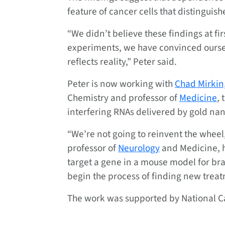
feature of cancer cells that distinguis
“We didn’t believe these findings at fir
experiments, we have convinced ourse
reflects reality,” Peter said.
Peter is now working with
Chad Mirkin
Chemistry and professor of
Medicine
, 
interfering RNAs delivered by gold nan
“We’re not going to reinvent the wheel,
professor of
Neurology
and Medicine, h
target a gene in a mouse model for br
begin the process of finding new treat
The work was supported by National Ca