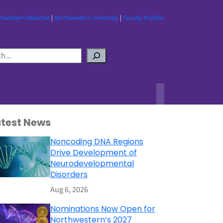
thwestern Medicine
|
Northwestern University
|
Faculty Profiles
atest News
Noncoding DNA Regions
Drive Development of
Neurodevelopmental
Disorders
Aug 6, 2026
Nominations Now Open for
Northwestern’s 2027