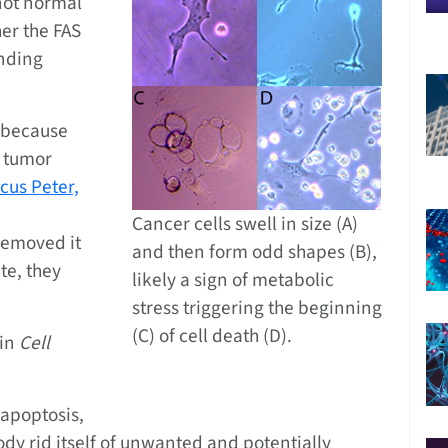
not normal
her the FAS
inding
e because
a tumor
cus Peter,
Cancer cells swell in size (A)
removed it
and then form odd shapes (B),
te, they
likely a sign of metabolic
stress triggering the beginning
(C) of cell death (D).
 in
Cell
 apoptosis,
ody rid itself of unwanted and potentially