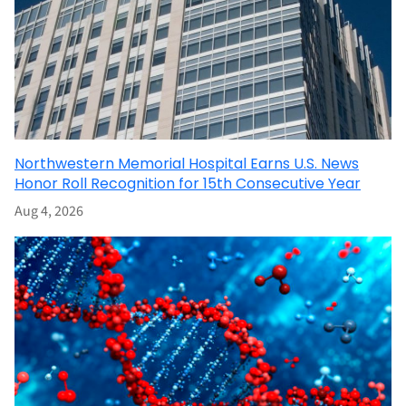
Northwestern Memorial Hospital Earns U.S. News
Honor Roll Recognition for 15th Consecutive Year
Aug 4, 2026