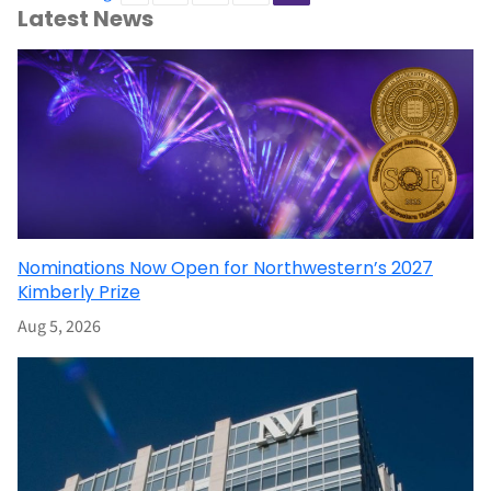
Latest News
Nominations Now Open for Northwestern’s 2027
Kimberly Prize
Aug 5, 2026