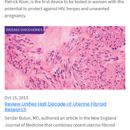
Patrick Kiser, is the first device to be tested in women with the
potential to protect against HIV, herpes and unwanted
pregnancy.
DISEASE DISCOVERIES
Oct 15, 2013
Review Unifies Half Decade of Uterine Fibroid
Research
Serdar Bulun, MD, authored an article in the New England
Journal of Medicine that combines recent uterine fibroid