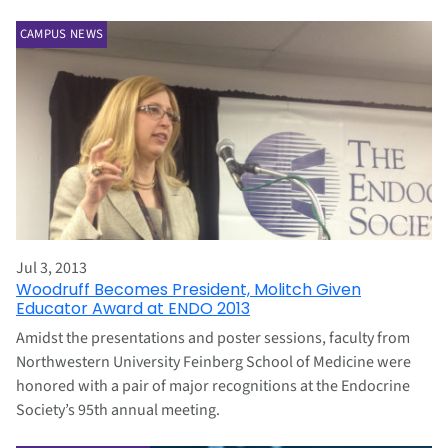
CAMPUS NEWS
Jul 3, 2013
Woodruff Becomes President, Molitch Given
Educator Award at ENDO 2013
Amidst the presentations and poster sessions, faculty from
Northwestern University Feinberg School of Medicine were
honored with a pair of major recognitions at the Endocrine
Society’s 95th annual meeting.