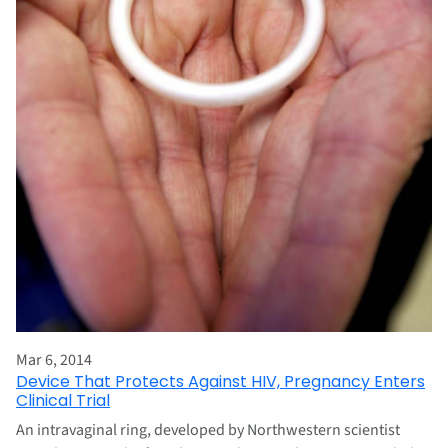
Mar 6, 2014
Device That Protects Against HIV, Pregnancy Enters
Clinical Trial
An intravaginal ring, developed by Northwestern scientist