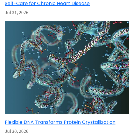
Self-Care for Chronic Heart Disease
Jul 31, 2026
Flexible DNA Transforms Protein Crystallization
Jul 30, 2026