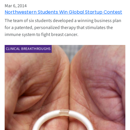
Mar 6, 2014
Northwestern Students Win Global Startup Contest
The team of six students developed a winning business plan
for a patented, personalized therapy that stimulates the
immune system to fight breast cancer.
CLINICAL BREAKTHROUGHS