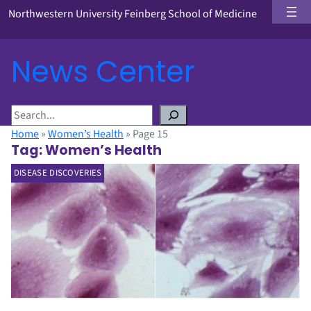
Northwestern University Feinberg School of Medicine
News Center
S
e
Home
»
Women’s Health
»
Page 15
a
Tag:
Women’s Health
r
DISEASE DISCOVERIES
c
h