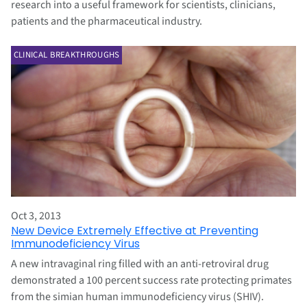
research into a useful framework for scientists, clinicians,
patients and the pharmaceutical industry.
CLINICAL BREAKTHROUGHS
Oct 3, 2013
New Device Extremely Effective at Preventing
Immunodeficiency Virus
A new intravaginal ring filled with an anti-retroviral drug
demonstrated a 100 percent success rate protecting primates
from the simian human immunodeficiency virus (SHIV).