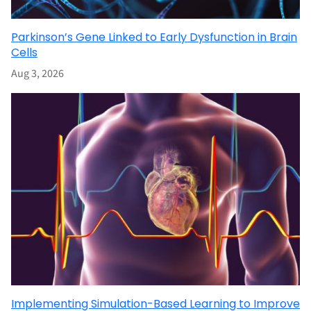
Parkinson’s Gene Linked to Early Dysfunction in Brain
Cells
Aug 3, 2026
Implementing Simulation-Based Learning to Improve