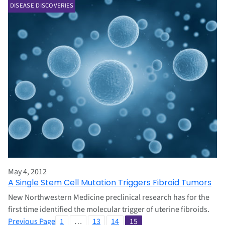
DISEASE DISCOVERIES
May 4, 2012
A Single Stem Cell Mutation Triggers Fibroid Tumors
New Northwestern Medicine preclinical research has for the
first time identified the molecular trigger of uterine fibroids.
Previous Page
1
…
13
14
15