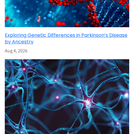
Exploring Genetic Differences in Parkinson’s Disease
by Ancestry
Aug 4, 2026