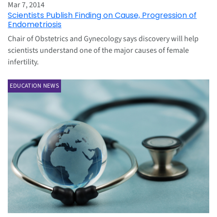
Mar 7, 2014
Scientists Publish Finding on Cause, Progression of
Endometriosis
Chair of Obstetrics and Gynecology says discovery will help
scientists understand one of the major causes of female
infertility.
EDUCATION NEWS