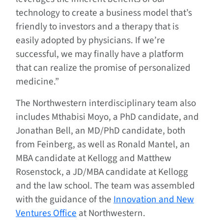
technology to create a business model that’s
friendly to investors and a therapy that is
easily adopted by physicians. If we’re
successful, we may finally have a platform
that can realize the promise of personalized
medicine.”
The Northwestern interdisciplinary team also
includes Mthabisi Moyo, a PhD candidate, and
Jonathan Bell, an MD/PhD candidate, both
from Feinberg, as well as Ronald Mantel, an
MBA candidate at Kellogg and Matthew
Rosenstock, a JD/MBA candidate at Kellogg
and the law school. The team was assembled
with the guidance of the
Innovation and New
Ventures Office
at Northwestern.