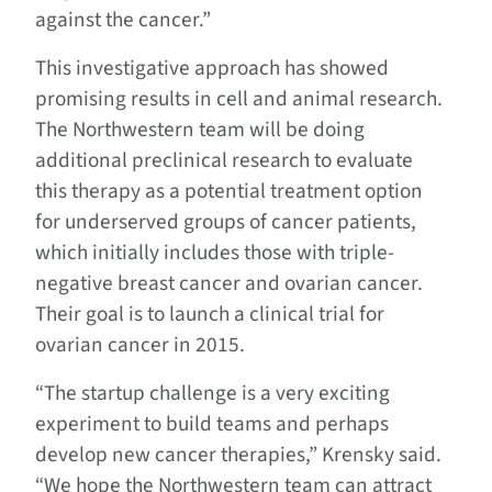
against the cancer.”
This investigative approach has showed
promising results in cell and animal research.
The Northwestern team will be doing
additional preclinical research to evaluate
this therapy as a potential treatment option
for underserved groups of cancer patients,
which initially includes those with triple-
negative breast cancer and ovarian cancer.
Their goal is to launch a clinical trial for
ovarian cancer in 2015.
“The startup challenge is a very exciting
experiment to build teams and perhaps
develop new cancer therapies,” Krensky said.
“We hope the Northwestern team can attract