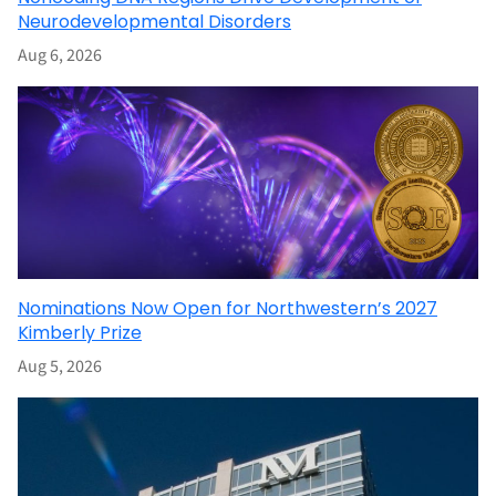
Neurodevelopmental Disorders
Aug 6, 2026
Nominations Now Open for Northwestern’s 2027
Kimberly Prize
Aug 5, 2026