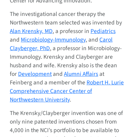
Center for Advancing Innovation.
The investigational cancer therapy the
Northwestern team selected was invented by
Alan Krensky, MD
, a professor in
Pediatrics
and
Microbiology-Immunology
, and
Carol
Clayberger, PhD
, a professor in Microbiology-
Immunology. Krensky and Clayberger are
husband and wife. Krensky also is the dean
for
Development
and
Alumni Affairs
at
Feinberg and a member of the
Robert H. Lurie
Comprehensive Cancer Center of
Northwestern University
.
The Krensky/Clayberger invention was one of
only nine patented inventions chosen from
4,000 in the NCI’s portfolio to be available to