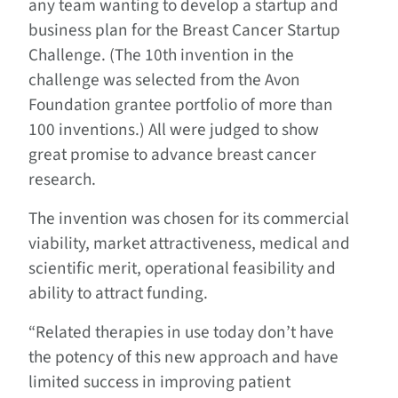
any team wanting to develop a startup and
business plan for the Breast Cancer Startup
Challenge. (The 10th invention in the
challenge was selected from the Avon
Foundation grantee portfolio of more than
100 inventions.) All were judged to show
great promise to advance breast cancer
research.
The invention was chosen for its commercial
viability, market attractiveness, medical and
scientific merit, operational feasibility and
ability to attract funding.
“Related therapies in use today don’t have
the potency of this new approach and have
limited success in improving patient