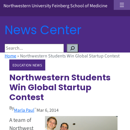
Northwestern University Feinberg School of Medicine
News Center
S
e
Home
»
Northwestern Students Win Global Startup Contest
a
EDUCATION NEWS
r
c
Northwestern Students
h
Win Global Startup
Contest
By
–
Marla Paul
Mar 6, 2014
A team of
Northwest