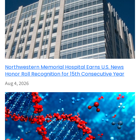
Northwestern Memorial Hospital Earns U.S. News
Honor Roll Recognition for 15th Consecutive Year
Aug 4, 2026