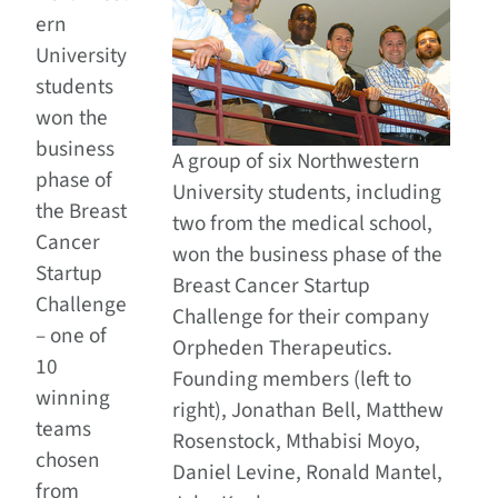
ern
University
students
won the
business
A group of six Northwestern
phase of
University students, including
the Breast
two from the medical school,
Cancer
won the business phase of the
Startup
Breast Cancer Startup
Challenge
Challenge for their company
– one of
Orpheden Therapeutics.
10
Founding members (left to
winning
right), Jonathan Bell, Matthew
teams
Rosenstock, Mthabisi Moyo,
chosen
Daniel Levine, Ronald Mantel,
from