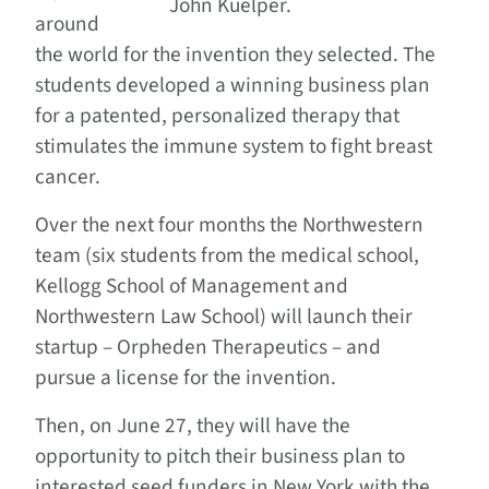
John Kuelper.
around
the world for the invention they selected. The
students developed a winning business plan
for a patented, personalized therapy that
stimulates the immune system to fight breast
cancer.
Over the next four months the Northwestern
team (six students from the medical school,
Kellogg School of Management and
Northwestern Law School) will launch their
startup – Orpheden Therapeutics – and
pursue a license for the invention.
Then, on June 27, they will have the
opportunity to pitch their business plan to
interested seed funders in New York with the