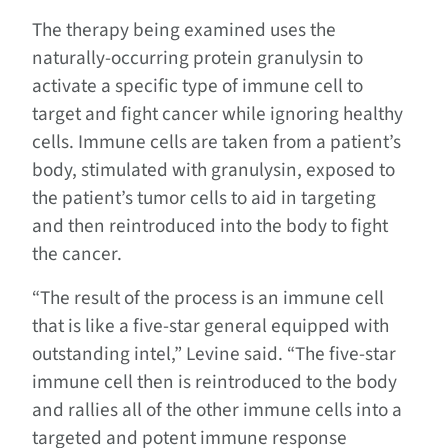
The therapy being examined uses the
naturally-occurring protein granulysin to
activate a specific type of immune cell to
target and fight cancer while ignoring healthy
cells. Immune cells are taken from a patient’s
body, stimulated with granulysin, exposed to
the patient’s tumor cells to aid in targeting
and then reintroduced into the body to fight
the cancer.
“The result of the process is an immune cell
that is like a five-star general equipped with
outstanding intel,” Levine said. “The five-star
immune cell then is reintroduced to the body
and rallies all of the other immune cells into a
targeted and potent immune response