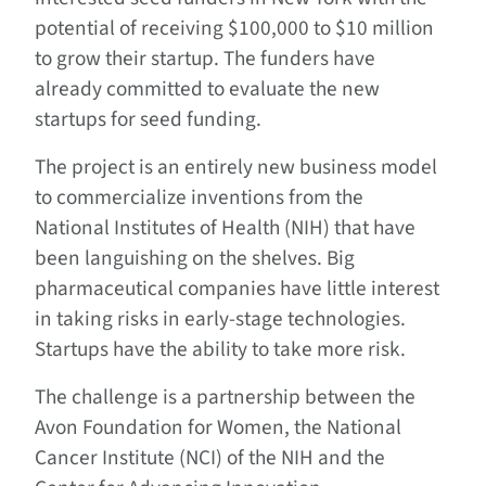
potential of receiving $100,000 to $10 million
to grow their startup. The funders have
already committed to evaluate the new
startups for seed funding.
The project is an entirely new business model
to commercialize inventions from the
National Institutes of Health (NIH) that have
been languishing on the shelves. Big
pharmaceutical companies have little interest
in taking risks in early-stage technologies.
Startups have the ability to take more risk.
The challenge is a partnership between the
Avon Foundation for Women, the National
Cancer Institute (NCI) of the NIH and the