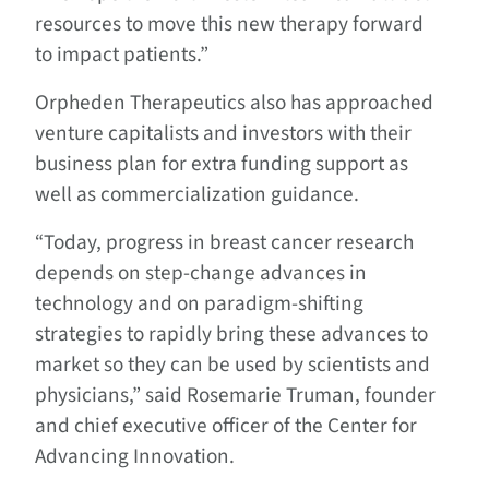
resources to move this new therapy forward
to impact patients.”
Orpheden Therapeutics also has approached
venture capitalists and investors with their
business plan for extra funding support as
well as commercialization guidance.
“Today, progress in breast cancer research
depends on step-change advances in
technology and on paradigm-shifting
strategies to rapidly bring these advances to
market so they can be used by scientists and
physicians,” said Rosemarie Truman, founder
and chief executive officer of the Center for
Advancing Innovation.