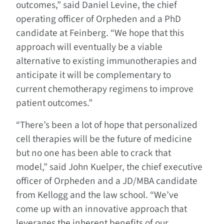
outcomes,” said Daniel Levine, the chief
operating officer of Orpheden and a PhD
candidate at Feinberg. “We hope that this
approach will eventually be a viable
alternative to existing immunotherapies and
anticipate it will be complementary to
current chemotherapy regimens to improve
patient outcomes.”
“There’s been a lot of hope that personalized
cell therapies will be the future of medicine
but no one has been able to crack that
model,” said John Kuelper, the chief executive
officer of Orpheden and a JD/MBA candidate
from Kellogg and the law school. “We’ve
come up with an innovative approach that
leverages the inherent benefits of our