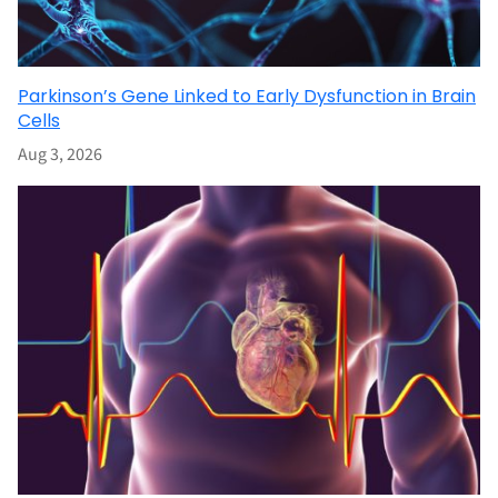
Parkinson’s Gene Linked to Early Dysfunction in Brain
Cells
Aug 3, 2026