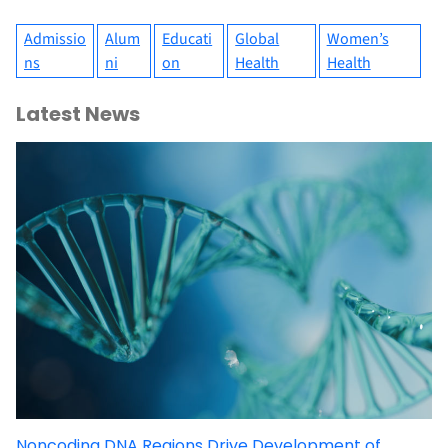
Admissio
Alum
Educati
Global
Women’s
ns
ni
on
Health
Health
Latest News
Noncoding DNA Regions Drive Development of