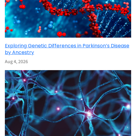
Exploring Genetic Differences in Parkinson’s Disease
by Ancestry
Aug 4, 2026