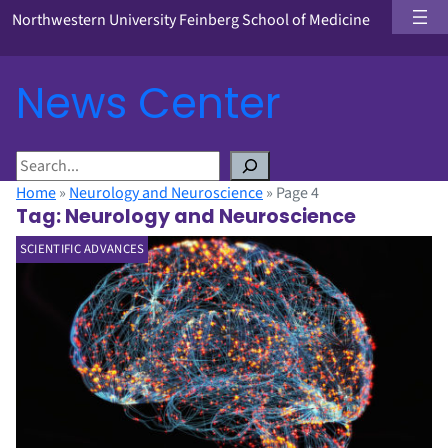
Northwestern University Feinberg School of Medicine
News Center
S
e
Home
»
Neurology and Neuroscience
»
Page 4
a
Tag:
Neurology and Neuroscience
r
SCIENTIFIC ADVANCES
c
h