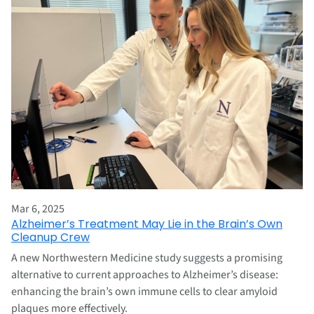
Mar 6, 2025
Alzheimer’s Treatment May Lie in the Brain’s Own
Cleanup Crew
A new Northwestern Medicine study suggests a promising
alternative to current approaches to Alzheimer’s disease:
enhancing the brain’s own immune cells to clear amyloid
plaques more effectively.