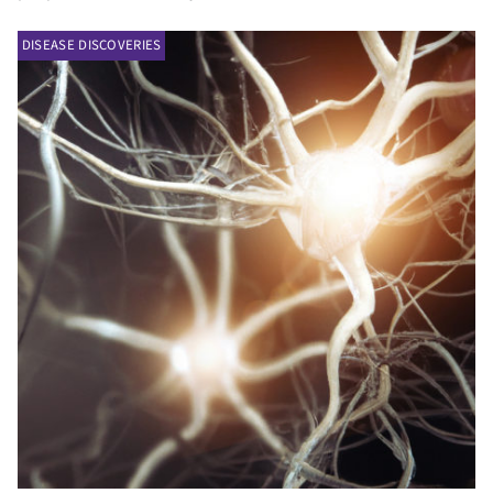
DISEASE DISCOVERIES