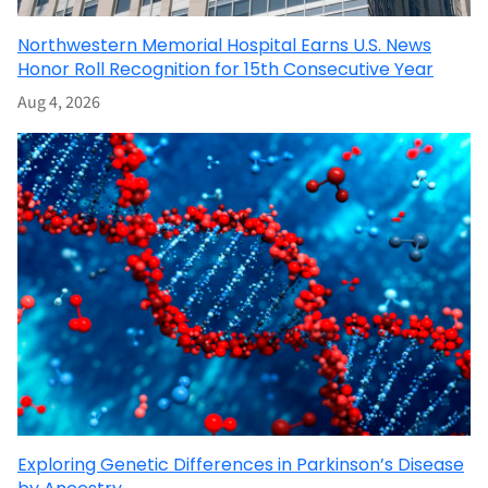
Northwestern Memorial Hospital Earns U.S. News
Honor Roll Recognition for 15th Consecutive Year
Aug 4, 2026
Exploring Genetic Differences in Parkinson’s Disease