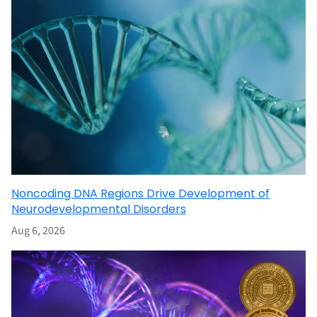
Noncoding DNA Regions Drive Development of
Neurodevelopmental Disorders
Aug 6, 2026