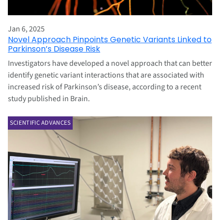
Jan 6, 2025
Novel Approach Pinpoints Genetic Variants Linked to
Parkinson’s Disease Risk
Investigators have developed a novel approach that can better
identify genetic variant interactions that are associated with
increased risk of Parkinson’s disease, according to a recent
study published in Brain.
SCIENTIFIC ADVANCES