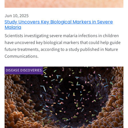
Jun 10, 2025
Study Uncovers Key Biological Markers in Severe
Malaria
Scientists investigating severe malaria infections in children
have uncovered key biological markers that could help guide
future treatments, according to a study published in Nature
Communications.
DISEASE DISCOVERIES