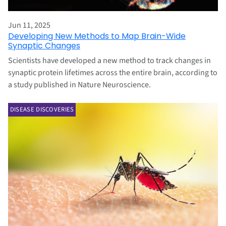
Jun 11, 2025
Developing New Methods to Map Brain-Wide
Synaptic Changes
Scientists have developed a new method to track changes in
synaptic protein lifetimes across the entire brain, according to
a study published in Nature Neuroscience.
DISEASE DISCOVERIES