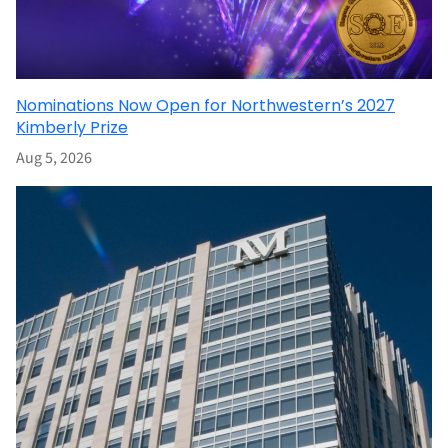
Nominations Now Open for Northwestern’s 2027
Kimberly Prize
Aug 5, 2026