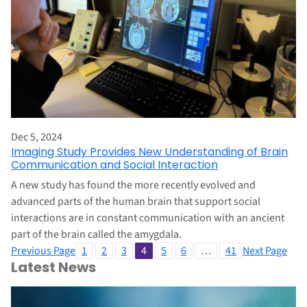
Dec 5, 2024
Imaging Study Provides New Understanding of Brain
Communication and Social Interaction
A new study has found the more recently evolved and
advanced parts of the human brain that support social
interactions are in constant communication with an ancient
part of the brain called the amygdala.
Previous Page
1
2
3
4
5
6
…
41
Next Page
Latest News