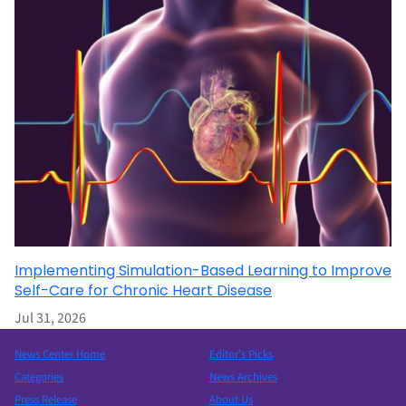
Implementing Simulation-Based Learning to Improve
Self-Care for Chronic Heart Disease
Jul 31, 2026
News Center Home
Editor’s Picks
Categories
News Archives
Press Release
About Us