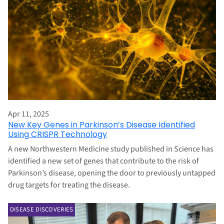
Apr 11, 2025
New Key Genes in Parkinson’s Disease Identified
Using CRISPR Technology
A new Northwestern Medicine study published in Science has
identified a new set of genes that contribute to the risk of
Parkinson’s disease, opening the door to previously untapped
drug targets for treating the disease.
DISEASE DISCOVERIES