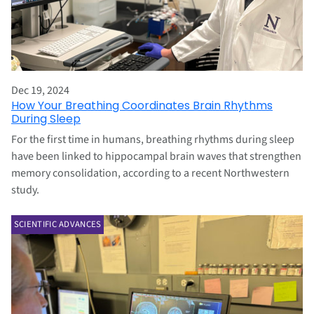
Dec 19, 2024
How Your Breathing Coordinates Brain Rhythms
During Sleep
For the first time in humans, breathing rhythms during sleep
have been linked to hippocampal brain waves that strengthen
memory consolidation, according to a recent Northwestern
study.
SCIENTIFIC ADVANCES