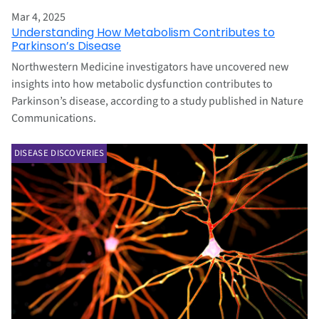
Mar 4, 2025
Understanding How Metabolism Contributes to
Parkinson’s Disease
Northwestern Medicine investigators have uncovered new
insights into how metabolic dysfunction contributes to
Parkinson’s disease, according to a study published in Nature
Communications.
DISEASE DISCOVERIES