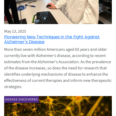
May 13, 2025
Pioneering New Techniques in the Fight Against
Alzheimer’s Disease
More than seven million Americans aged 65 years and older
currently live with Alzheimer’s disease, according to recent
estimates from the Alzheimer’s Association. As the prevalence
of the disease increases, so does the need for research that
identifies underlying mechanisms of disease to enhance the
effectiveness of current therapies and inform new therapeutic
strategies.
DISEASE DISCOVERIES