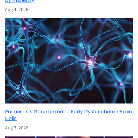
by Ancestry
Aug 4, 2026
Parkinson’s Gene Linked to Early Dysfunction in Brain
Cells
Aug 3, 2026