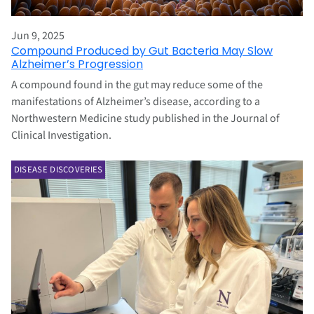
Jun 9, 2025
Compound Produced by Gut Bacteria May Slow
Alzheimer’s Progression
A compound found in the gut may reduce some of the
manifestations of Alzheimer’s disease, according to a
Northwestern Medicine study published in the Journal of
Clinical Investigation.
DISEASE DISCOVERIES