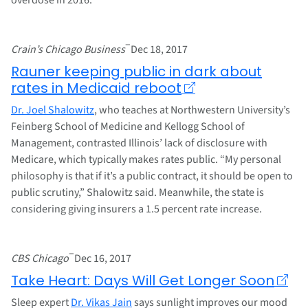
–
Crain’s Chicago Business
Dec 18, 2017
Rauner keeping public in dark about
rates in Medicaid reboot
Dr. Joel Shalowitz
, who teaches at Northwestern University’s
Feinberg School of Medicine and Kellogg School of
Management, contrasted Illinois’ lack of disclosure with
Medicare, which typically makes rates public. “My personal
philosophy is that if it’s a public contract, it should be open to
public scrutiny,” Shalowitz said. Meanwhile, the state is
considering giving insurers a 1.5 percent rate increase.
–
CBS Chicago
Dec 16, 2017
Take Heart: Days Will Get Longer Soon
Sleep expert
Dr. Vikas Jain
says sunlight improves our mood