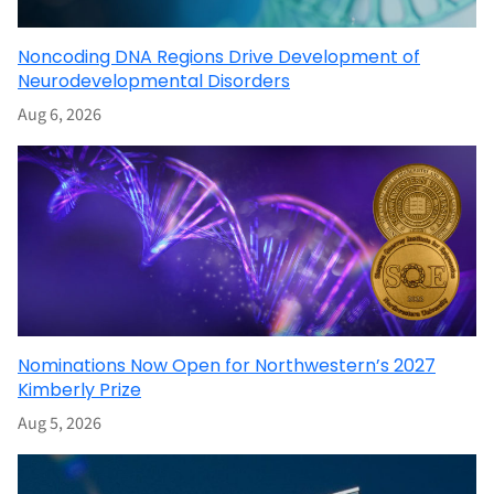
Noncoding DNA Regions Drive Development of
Neurodevelopmental Disorders
Aug 6, 2026
Nominations Now Open for Northwestern’s 2027
Kimberly Prize
Aug 5, 2026