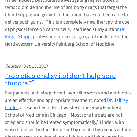
temozolomide and the use of antibody drugs that target the
blood supply and growth of the tumor have not been able to
deliver such gains. “This is a completely new therapy, the use
of physical force on cancer cells,” said lead study author
Dr.
Roger Stupp
, professor of neurosurgery and medicine at the
Northwestern University Feinberg School of Medicine.
–
Reuters
Dec 18, 2017
Probiotics and xylitol don’t help sore
throats
For patients with strep throat, penicillin works and antibiotics
are an effective and appropriate treatment, noted
Dr. Jeffrey
Linder
, a researcher at Northwestern University Feinberg
School of Medicine in Chicago. “Most sore throats are not
strep and should be treated symptomatically,” Linder, who
wasn’t involved in the study, said by email. This means getting
plenty of rest, drinking plenty of fluids, and taking over the