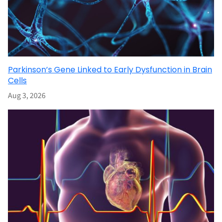
Parkinson’s Gene Linked to Early Dysfunction in Brain
Cells
Aug 3, 2026