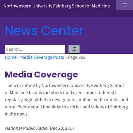
Northwestern University Feinberg School of Medicine
News Center
S
e
Home
»
Media Coverage Posts
»
Page 293
a
r
Media Coverage
c
h
The work done by Northwestern University Feinberg School
of Medicine faculty members (and even some students) is
regularly highlighted in newspapers, online media outlets and
more. Below you’ll find links to articles and videos of Feinberg
in the news.
–
National Public Radio
Dec 20, 2017