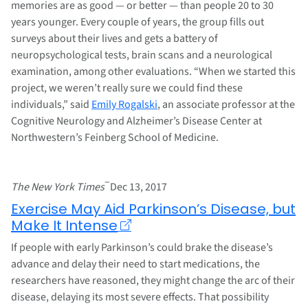
memories are as good — or better — than people 20 to 30
years younger. Every couple of years, the group fills out
surveys about their lives and gets a battery of
neuropsychological tests, brain scans and a neurological
examination, among other evaluations. “When we started this
project, we weren’t really sure we could find these
individuals,” said
Emily Rogalski
, an associate professor at the
Cognitive Neurology and Alzheimer’s Disease Center at
Northwestern’s Feinberg School of Medicine.
–
The New York Times
Dec 13, 2017
Exercise May Aid Parkinson’s Disease, but
Make It Intense
If people with early Parkinson’s could brake the disease’s
advance and delay their need to start medications, the
researchers have reasoned, they might change the arc of their
disease, delaying its most severe effects. That possibility