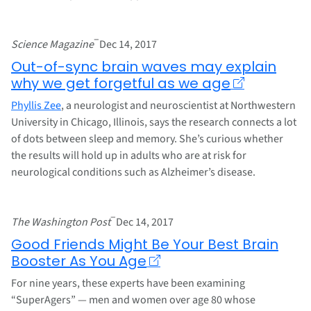
–
Science Magazine
Dec 14, 2017
Out-of-sync brain waves may explain
why we get forgetful as we age
Phyllis Zee
, a neurologist and neuroscientist at Northwestern
University in Chicago, Illinois, says the research connects a lot
of dots between sleep and memory. She’s curious whether
the results will hold up in adults who are at risk for
neurological conditions such as Alzheimer’s disease.
–
The Washington Post
Dec 14, 2017
Good Friends Might Be Your Best Brain
Booster As You Age
For nine years, these experts have been examining
“SuperAgers” — men and women over age 80 whose