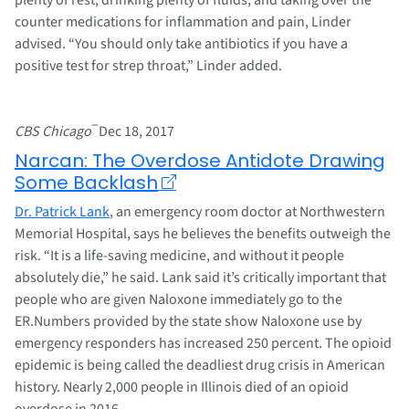
counter medications for inflammation and pain, Linder
advised. “You should only take antibiotics if you have a
positive test for strep throat,” Linder added.
–
CBS Chicago
Dec 18, 2017
Narcan: The Overdose Antidote Drawing
Some Backlash
Dr. Patrick Lank
, an emergency room doctor at Northwestern
Memorial Hospital, says he believes the benefits outweigh the
risk. “It is a life-saving medicine, and without it people
absolutely die,” he said. Lank said it’s critically important that
people who are given Naloxone immediately go to the
ER.Numbers provided by the state show Naloxone use by
emergency responders has increased 250 percent. The opioid
epidemic is being called the deadliest drug crisis in American
history. Nearly 2,000 people in Illinois died of an opioid
overdose in 2016.