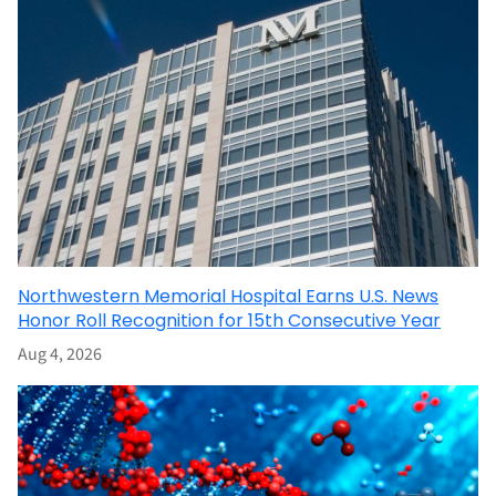
Northwestern Memorial Hospital Earns U.S. News
Honor Roll Recognition for 15th Consecutive Year
Aug 4, 2026