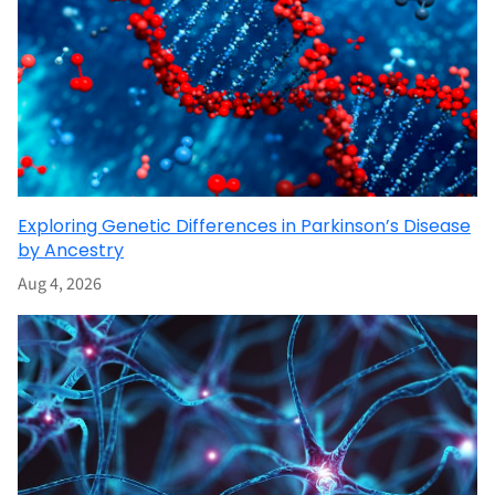
Exploring Genetic Differences in Parkinson’s Disease
by Ancestry
Aug 4, 2026