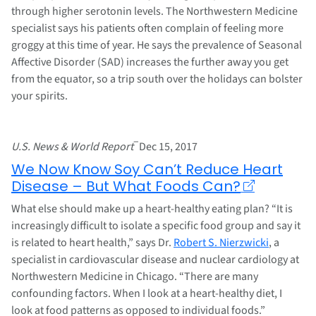
through higher serotonin levels. The Northwestern Medicine
specialist says his patients often complain of feeling more
groggy at this time of year. He says the prevalence of Seasonal
Affective Disorder (SAD) increases the further away you get
from the equator, so a trip south over the holidays can bolster
your spirits.
–
U.S. News & World Report
Dec 15, 2017
We Now Know Soy Can’t Reduce Heart
Disease – But What Foods Can?
What else should make up a heart-healthy eating plan? “It is
increasingly difficult to isolate a specific food group and say it
is related to heart health,” says Dr.
Robert S. Nierzwicki
, a
specialist in cardiovascular disease and nuclear cardiology at
Northwestern Medicine in Chicago. “There are many
confounding factors. When I look at a heart-healthy diet, I
look at food patterns as opposed to individual foods.”