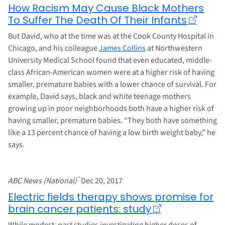
How Racism May Cause Black Mothers
To Suffer The Death Of Their Infants
But David, who at the time was at the Cook County Hospital in
Chicago, and his colleague
James Collins
at Northwestern
University Medical School found that even educated, middle-
class African-American women were at a higher risk of having
smaller, premature babies with a lower chance of survival. For
example, David says, black and white teenage mothers
growing up in poor neighborhoods both have a higher risk of
having smaller, premature babies. “They both have something
like a 13 percent chance of having a low birth weight baby,” he
says.
–
ABC News (National)
Dec 20, 2017
Electric fields therapy shows promise for
brain cancer patients: study
While modest, past studies investigating higher doses of