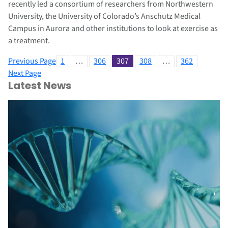
recently led a consortium of researchers from Northwestern
University, the University of Colorado’s Anschutz Medical
Campus in Aurora and other institutions to look at exercise as
a treatment.
Previous Page
1
…
306
307
308
…
362
Next Page
Latest News