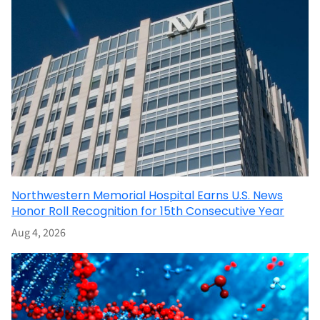
Northwestern Memorial Hospital Earns U.S. News
Honor Roll Recognition for 15th Consecutive Year
Aug 4, 2026