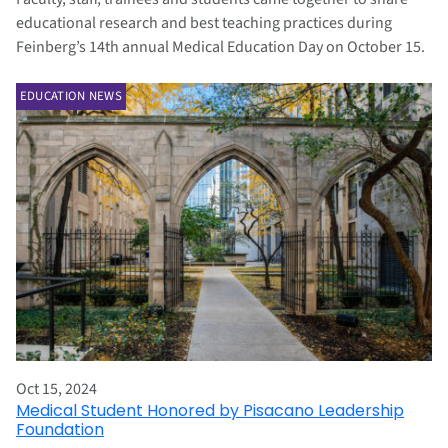
educational research and best teaching practices during
Feinberg’s 14th annual Medical Education Day on October 15.
EDUCATION NEWS
Oct 15, 2024
Medical Student Honored by Pisacano Leadership
Foundation