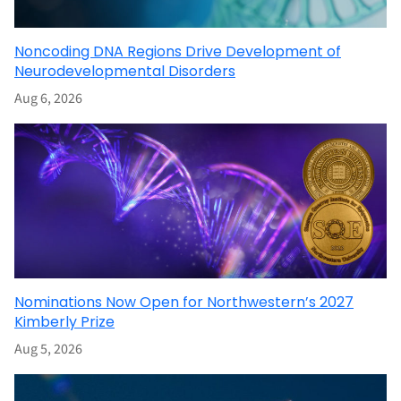
Noncoding DNA Regions Drive Development of
Neurodevelopmental Disorders
Aug 6, 2026
Nominations Now Open for Northwestern’s 2027
Kimberly Prize
Aug 5, 2026