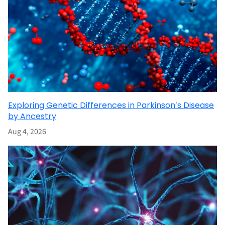
Exploring Genetic Differences in Parkinson’s Disease
by Ancestry
Aug 4, 2026