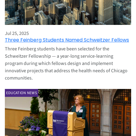
Jul 25, 2025
Three Feinberg Students Named Schweitzer Fellows
Three Feinberg students have been selected for the
Schweitzer Fellowship — a year-long service-learning
program during which fellows design and implement
innovative projects that address the health needs of Chicago
communities.
EDUCATION NEWS