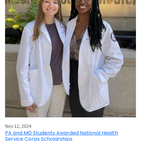
Nov 12, 2024
PA and MD Students Awarded National Health
Service Corps Scholarships