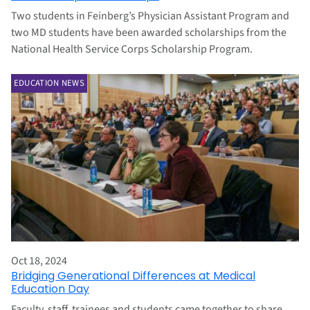
Two students in Feinberg’s Physician Assistant Program and
two MD students have been awarded scholarships from the
National Health Service Corps Scholarship Program.
EDUCATION NEWS
Oct 18, 2024
Bridging Generational Differences at Medical
Education Day
Faculty, staff, trainees and students came together to share