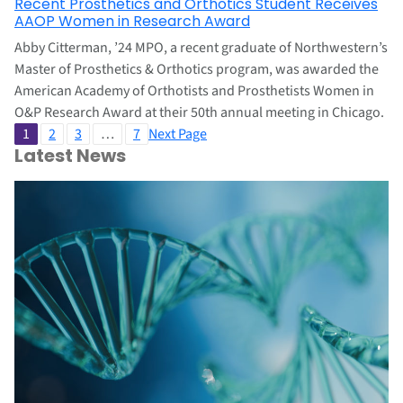
Recent Prosthetics and Orthotics Student Receives
AAOP Women in Research Award
Abby Citterman, ’24 MPO, a recent graduate of Northwestern’s
Master of Prosthetics & Orthotics program, was awarded the
American Academy of Orthotists and Prosthetists Women in
O&P Research Award at their 50th annual meeting in Chicago.
1
2
3
…
7
Next Page
Latest News