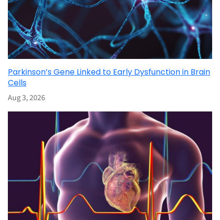
Parkinson’s Gene Linked to Early Dysfunction in Brain
Cells
Aug 3, 2026