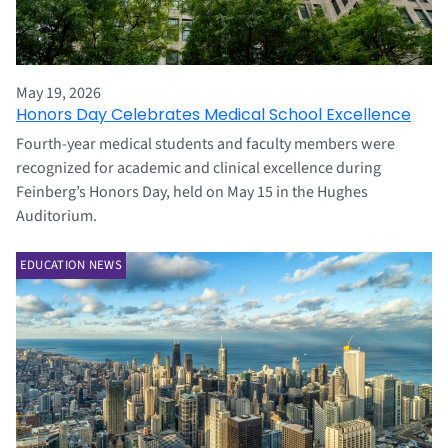
May 19, 2026
Honors Day Celebrates Medical School Excellence
Fourth-year medical students and faculty members were
recognized for academic and clinical excellence during
Feinberg’s Honors Day, held on May 15 in the Hughes
Auditorium.
EDUCATION NEWS