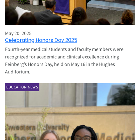
May 20, 2025
Celebrating Honors Day 2025
Fourth-year medical students and faculty members were
recognized for academic and clinical excellence during
Feinberg’s Honors Day, held on May 16 in the Hughes
Auditorium.
EDUCATION NEWS