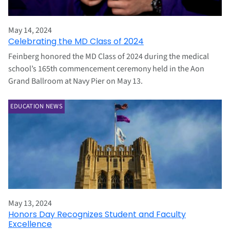
May 14, 2024
Celebrating the MD Class of 2024
Feinberg honored the MD Class of 2024 during the medical
school’s 165th commencement ceremony held in the Aon
Grand Ballroom at Navy Pier on May 13.
EDUCATION NEWS
May 13, 2024
Honors Day Recognizes Student and Faculty
Excellence