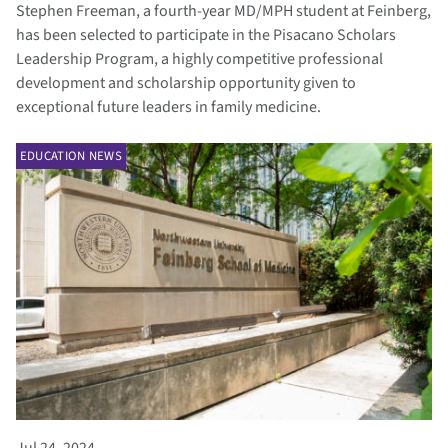
Stephen Freeman, a fourth-year MD/MPH student at Feinberg,
has been selected to participate in the Pisacano Scholars
Leadership Program, a highly competitive professional
development and scholarship opportunity given to
exceptional future leaders in family medicine.
EDUCATION NEWS