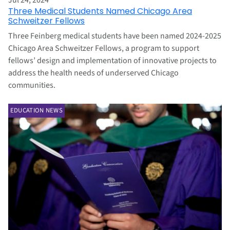
Jul 24, 2024
Three Medical Students Named Chicago Area
Schweitzer Fellows
Three Feinberg medical students have been named 2024-2025
Chicago Area Schweitzer Fellows, a program to support
fellows’ design and implementation of innovative projects to
address the health needs of underserved Chicago
communities.
EDUCATION NEWS