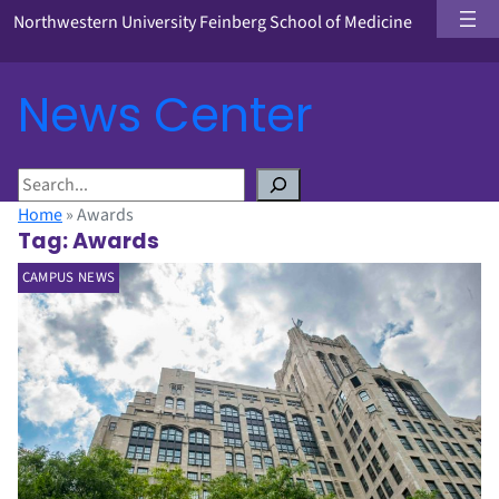
Northwestern University Feinberg School of Medicine
News Center
S
e
Home
»
Awards
a
Tag:
Awards
r
CAMPUS NEWS
c
h