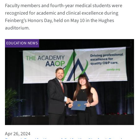
Faculty members and fourth-year medical students were
recognized for academic and clinical excellence during
Feinberg’s Honors Day, held on May 10 in the Hughes
auditorium.
EDUCATION NEWS
Apr 26, 2024