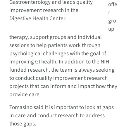
Gastroenterology and leads quality
offe
improvement research in the
r
Digestive Health Center.
gro
up
therapy, support groups and individual
sessions to help patients work through
psychological challenges with the goal of
improving GI health. In addition to the NIH-
funded research, the team is always seeking
to conduct quality improvement research
projects that can inform and impact how they
provide care.
Tomasino said it is important to look at gaps
in care and conduct research to address
those gaps.