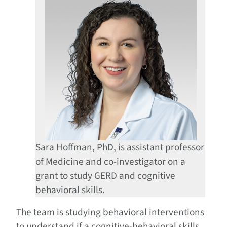
Sara Hoffman, PhD, is assistant professor
of Medicine and co-investigator on a
grant to study GERD and cognitive
behavioral skills.
The team is studying behavioral interventions
to understand if a cognitive-behavioral skills