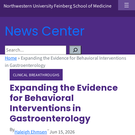
Northwestern University Feinberg School of Medicine
News Center
S
e
Home
»
Expanding the Evidence for Behavioral Interventions
a
in Gastroenterology
r
CLINICAL BREAKTHROUGHS
c
h
Expanding the Evidence
for Behavioral
Interventions in
Gastroenterology
By
–
Haleigh Ehmsen
Jun 15, 2026