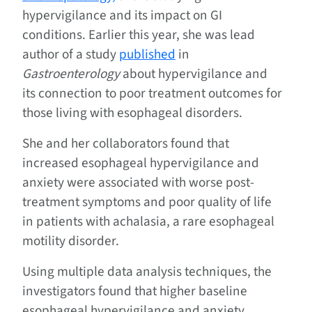
hypervigilance and its impact on GI
conditions. Earlier this year, she was lead
author of a study
published
in
Gastroenterology
about hypervigilance and
its connection to poor treatment outcomes for
those living with esophageal disorders.
She and her collaborators found that
increased esophageal hypervigilance and
anxiety were associated with worse post-
treatment symptoms and poor quality of life
in patients with achalasia, a rare esophageal
motility disorder.
Using multiple data analysis techniques, the
investigators found that higher baseline
esophageal hypervigilance and anxiety