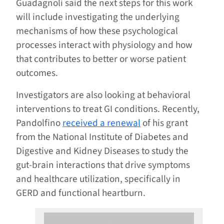
Guadagnoli said the next steps for this work
will include investigating the underlying
mechanisms of how these psychological
processes interact with physiology and how
that contributes to better or worse patient
outcomes.
Investigators are also looking at behavioral
interventions to treat GI conditions. Recently,
Pandolfino
received a renewal
of his grant
from the National Institute of Diabetes and
Digestive and Kidney Diseases to study the
gut-brain interactions that drive symptoms
and healthcare utilization, specifically in
GERD and functional heartburn.