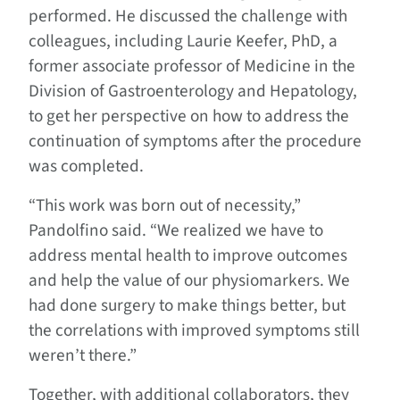
performed. He discussed the challenge with
colleagues, including Laurie Keefer, PhD, a
former associate professor of Medicine in the
Division of Gastroenterology and Hepatology,
to get her perspective on how to address the
continuation of symptoms after the procedure
was completed.
“This work was born out of necessity,”
Pandolfino said. “We realized we have to
address mental health to improve outcomes
and help the value of our physiomarkers. We
had done surgery to make things better, but
the correlations with improved symptoms still
weren’t there.”
Together, with additional collaborators, they