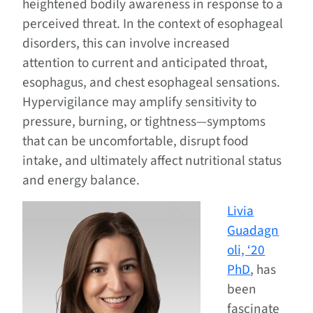
heightened bodily awareness in response to a
perceived threat. In the context of esophageal
disorders, this can involve increased
attention to current and anticipated throat,
esophagus, and chest esophageal sensations.
Hypervigilance may amplify sensitivity to
pressure, burning, or tightness—symptoms
that can be uncomfortable, disrupt food
intake, and ultimately affect nutritional status
and energy balance.
Livia
Guadagn
oli, ‘20
PhD
, has
been
fascinate