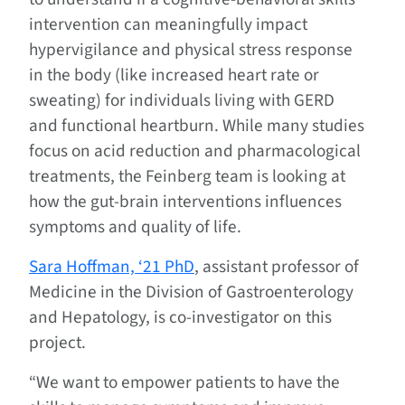
intervention can meaningfully impact
hypervigilance and physical stress response
in the body (like increased heart rate or
sweating) for individuals living with GERD
and functional heartburn. While many studies
focus on acid reduction and pharmacological
treatments, the Feinberg team is looking at
how the gut-brain interventions influences
symptoms and quality of life.
Sara Hoffman, ‘21 PhD
, assistant professor of
Medicine in the Division of Gastroenterology
and Hepatology, is co-investigator on this
project.
“We want to empower patients to have the