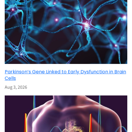
Parkinson’s Gene Linked to Early Dysfunction in Brain
Cells
Aug 3, 2026