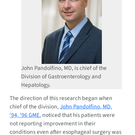
John Pandolfino, MD, is chief of the
Division of Gastroenterology and
Hepatology.
The direction of this research began when
chief of the division,
John Pandolfino, MD,
‘94, ‘96 GME
, noticed that his patients were
not reporting improvement in their
conditions even after esophageal surgery was