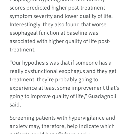
scores predicted higher post-treatment
symptom severity and lower quality of life.
Interestingly, they also found that worse
esophageal function at baseline was
associated with higher quality of life post-
treatment.
“Our hypothesis was that if someone has a
really dysfunctional esophagus and they get
treatment, they’re probably going to
experience at least some improvement that’s
going to improve quality of life,” Guadagnoli
said.
Screening patients with hypervigilance and
anxiety may, therefore, help indicate which