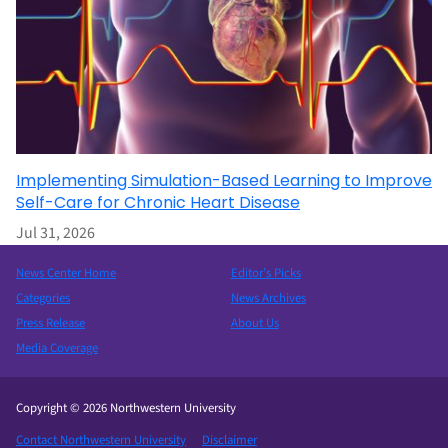
Implementing Simulation-Based Learning to Improve
Self-Care for Chronic Heart Disease
Jul 31, 2026
News Center Home
Editor’s Picks
Categories
News Archives
Press Release
About Us
Media Coverage
Copyright © 2026 Northwestern University
Contact Northwestern University
Disclaimer