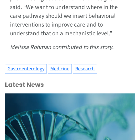
said. “We want to understand where in the
care pathway should we insert behavioral
interventions to improve care and to
understand that on a mechanistic level.”
Melissa Rohman contributed to this story
.
Gastroenterology
Medicine
Research
Latest News