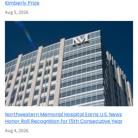
Kimberly Prize
Aug 5, 2026
Northwestern Memorial Hospital Earns U.S. News
Honor Roll Recognition for 15th Consecutive Year
Aug 4, 2026