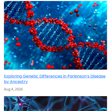
Exploring Genetic Differences in Parkinson’s Disease
by Ancestry
Aug 4, 2026