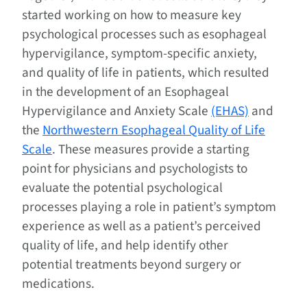
started working on how to measure key
psychological processes such as esophageal
hypervigilance, symptom-specific anxiety,
and quality of life in patients, which resulted
in the development of an Esophageal
Hypervigilance and Anxiety Scale
(EHAS)
and
the
Northwestern Esophageal Quality of Life
Scale
. These measures provide a starting
point for physicians and psychologists to
evaluate the potential psychological
processes playing a role in patient’s symptom
experience as well as a patient’s perceived
quality of life, and help identify other
potential treatments beyond surgery or
medications.