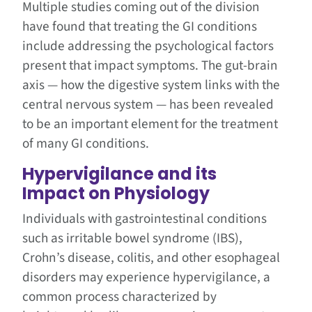
Multiple studies coming out of the division
have found that treating the GI conditions
include addressing the psychological factors
present that impact symptoms. The gut-brain
axis — how the digestive system links with the
central nervous system — has been revealed
to be an important element for the treatment
of many GI conditions.
Hypervigilance and its
Impact on Physiology
Individuals with gastrointestinal conditions
such as irritable bowel syndrome (IBS),
Crohn’s disease, colitis, and other esophageal
disorders may experience hypervigilance, a
common process characterized by