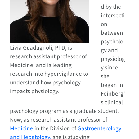
d by the
intersecti
on
between
psycholo
Livia Guadagnoli, PhD, is
gy and
research assistant professor of
physiolog
Medicine, and is leading
y since
research into hypervigilance to
she
understand how psychology
began in
impacts physiology.
Feinberg’
s clinical
psychology program as a graduate student.
Now, as research assistant professor of
Medicine
in the Division of
Gastroenterology
and Hepatology,
she is studying