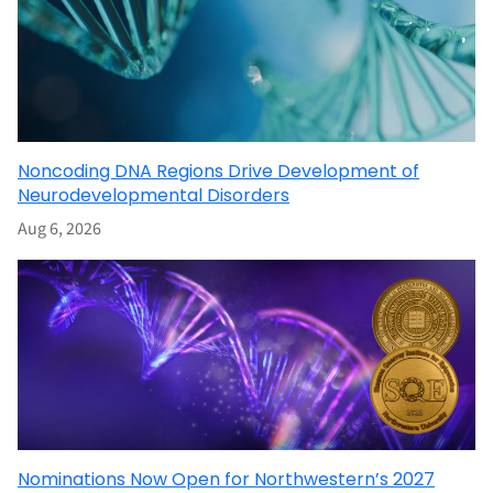
Noncoding DNA Regions Drive Development of
Neurodevelopmental Disorders
Aug 6, 2026
Nominations Now Open for Northwestern’s 2027