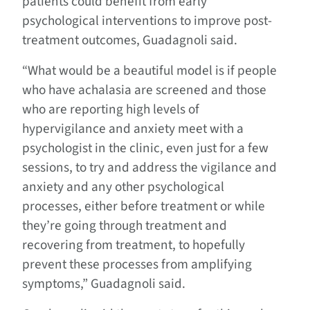
patients could benefit from early
psychological interventions to improve post-
treatment outcomes, Guadagnoli said.
“What would be a beautiful model is if people
who have achalasia are screened and those
who are reporting high levels of
hypervigilance and anxiety meet with a
psychologist in the clinic, even just for a few
sessions, to try and address the vigilance and
anxiety and any other psychological
processes, either before treatment or while
they’re going through treatment and
recovering from treatment, to hopefully
prevent these processes from amplifying
symptoms,” Guadagnoli said.