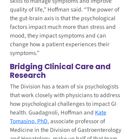
skills to manage symptoms and improve
quality of life,” Hoffman said. “The power of
the gut-brain axis is that the psychological
factors impact much more than stress and
mood, they impact symptoms and can
change how a patient experiences their
symptoms.”
Bridging Clinical Care and
Research
The Division has a team of six psychologists
that work closely with physicians to address
how psychological challenges to impact GI
health. Guadagnoli, Hoffman and
Kate
Tomasino, PhD
, associate professor of
Medicine in the Division of Gastroenterology
and Hepatology, make up half of that team.