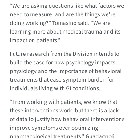
“We are asking questions like what factors we
need to measure, and are the things we’re
doing working?” Tomasino said. “We are
learning more about medical trauma and its
impact on patients.”
Future research from the Division intends to
build the case for how psychology impacts
physiology and the importance of behavioral
treatments that ease symptom burden for
individuals living with GI conditions.
“From working with patients, we know that
these interventions work, but there is a lack
of data to justify how behavioral interventions
improve symptoms over optimizing
pharmacological treatments,” Guadagnoli