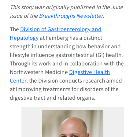
This story was originally published in the June
issue of the
Breakthroughs Newsletter.
The
Division of Gastroenterology and
Hepatology
at Feinberg has a distinct
strength in understanding how behavior and
lifestyle influence gastrointestinal (GI) health.
Through its work and in collaboration with the
Northwestern Medicine
Digestive Health
Center
, the Division conducts research aimed
at improving treatments for disorders of the
digestive tract and related organs.