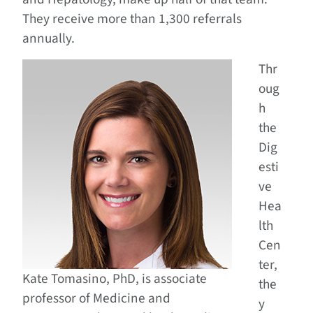
They receive more than 1,300 referrals
annually.
Thr
oug
h
the
Dig
esti
ve
Hea
lth
Cen
ter,
Kate Tomasino, PhD, is associate
the
professor of Medicine and
y