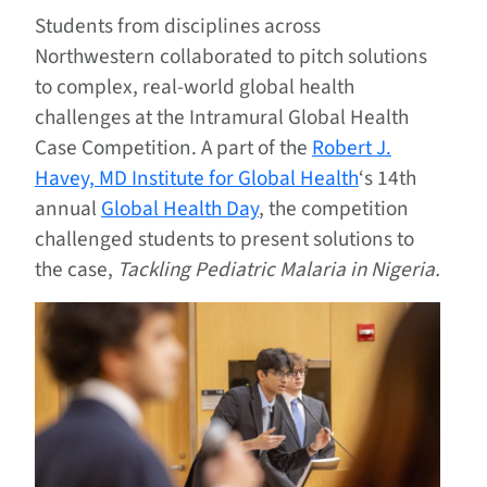
Students from disciplines across
Northwestern collaborated to pitch solutions
to complex, real-world global health
challenges at the Intramural Global Health
Case Competition. A part of the
Robert J.
Havey, MD Institute for Global Health
‘s 14th
annual
Global Health Day
, the competition
challenged students to present solutions to
the case,
Tackling Pediatric Malaria in Nigeria.