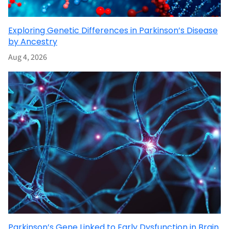
Exploring Genetic Differences in Parkinson’s Disease
by Ancestry
Aug 4, 2026
Parkinson’s Gene Linked to Early Dysfunction in Brain