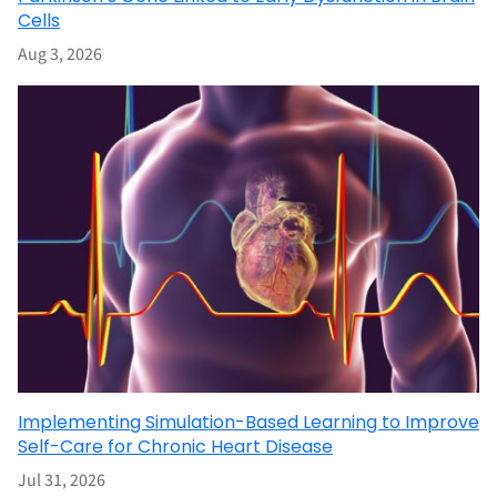
Cells
Aug 3, 2026
Implementing Simulation-Based Learning to Improve
Self-Care for Chronic Heart Disease
Jul 31, 2026