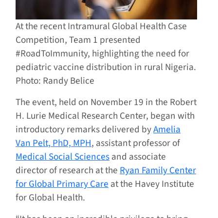
At the recent Intramural Global Health Case
Competition, Team 1 presented
#RoadToImmunity, highlighting the need for
pediatric vaccine distribution in rural Nigeria.
Photo: Randy Belice
The event, held on November 19 in the Robert
H. Lurie Medical Research Center, began with
introductory remarks delivered by
Amelia
Van Pelt, PhD, MPH
, assistant professor of
Medical Social Sciences
and associate
director of research at the
Ryan Family Center
for Global Primary Care
at the Havey Institute
for Global Health.