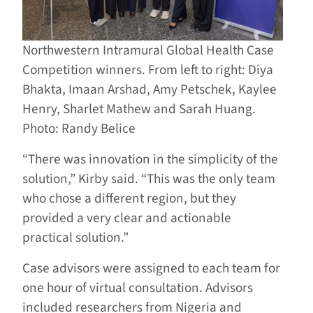
Northwestern Intramural Global Health Case
Competition winners. From left to right: Diya
Bhakta, Imaan Arshad, Amy Petschek, Kaylee
Henry, Sharlet Mathew and Sarah Huang.
Photo: Randy Belice
“There was innovation in the simplicity of the
solution,” Kirby said. “This was the only team
who chose a different region, but they
provided a very clear and actionable
practical solution.”
Case advisors were assigned to each team for
one hour of virtual consultation. Advisors
included researchers from Nigeria and