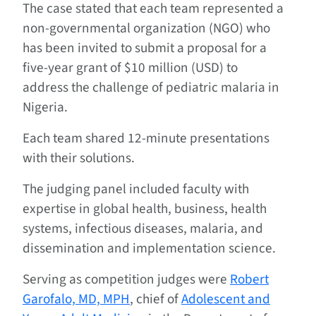
The case stated that each team represented a
non-governmental organization (NGO) who
has been invited to submit a proposal for a
five-year grant of $10 million (USD) to
address the challenge of pediatric malaria in
Nigeria.
Each team shared 12-minute presentations
with their solutions.
The judging panel included faculty with
expertise in global health, business, health
systems, infectious diseases, malaria, and
dissemination and implementation science.
Serving as competition judges were
Robert
Garofalo, MD, MPH
, chief of
Adolescent and