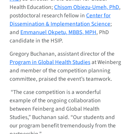
Health Education;
Chisom Obiezu-Umeh, PhD
,
postdoctoral research fellow in
Center for
Dissemination & Implementation Science
;
and
Emmanuel Okpetu, MBBS, MPH
, PhD
candidate in the HSIP.
Gregory Buchanan, assistant director of the
Program in Global Health Studies
at Weinberg
and member of the competition planning
committee, praised the event’s teamwork.
“The case competition is a wonderful
example of the ongoing collaboration
between Feinberg and Global Health
Studies,” Buchanan said. “Our students and
our program benefit tremendously from the
partnership.”