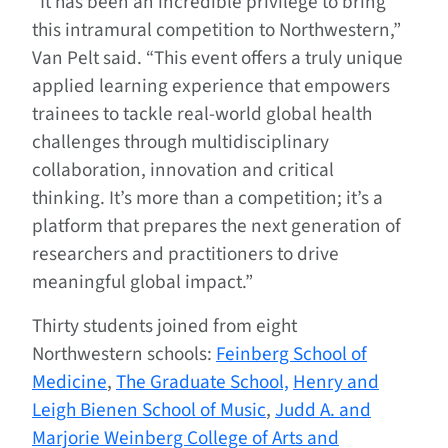
“It has been an incredible privilege to bring
this intramural competition to Northwestern,”
Van Pelt said. “This event offers a truly unique
applied learning experience that empowers
trainees to tackle real-world global health
challenges through multidisciplinary
collaboration, innovation and critical
thinking. It’s more than a competition; it’s a
platform that prepares the next generation of
researchers and practitioners to drive
meaningful global impact.”
Thirty students joined from eight
Northwestern schools:
Feinberg School of
Medicine
,
The Graduate School,
Henry and
Leigh Bienen School of Music
,
Judd A. and
Marjorie Weinberg College of Arts and