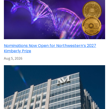
Nominations Now Open for Northwestern’s 2027
Kimberly Prize
Aug 5, 2026