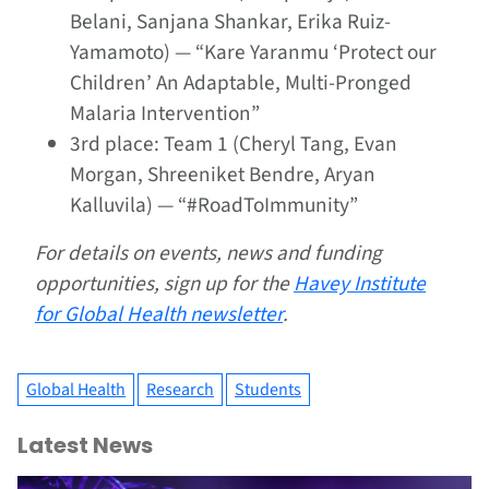
Belani, Sanjana Shankar, Erika Ruiz-
Yamamoto) — “Kare
Yaranmu
‘Protect our
Children’ An Adaptable, Multi-Pronged
Malaria Intervention”
3rd place: Team 1 (Cheryl Tang, Evan
Morgan, Shreeniket Bendre, Aryan
Kalluvila) — “#RoadToImmunity”
For details on events, news and funding
opportunities, sign up for the
Havey Institute
for Global Health newsletter
.
Global Health
Research
Students
Latest News