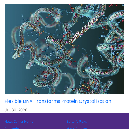
Flexible DNA Transforms Protein Crystallization
Jul 30, 2026
News Center Home
Editor’s Picks
Categories
News Archives