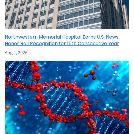
Northwestern Memorial Hospital Earns U.S. News
Honor Roll Recognition for 15th Consecutive Year
Aug 4, 2026