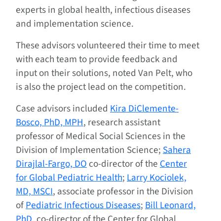
experts in global health, infectious diseases
and implementation science.
These advisors volunteered their time to meet
with each team to provide feedback and
input on their solutions, noted Van Pelt, who
is also the project lead on the competition.
Case advisors included
Kira DiClemente-
Bosco, PhD, MPH
, research assistant
professor of Medical Social Sciences in the
Division of Implementation Science;
Sahera
Dirajlal-Fargo, DO
co-director of the
Center
for Global Pediatric Health
;
Larry Kociolek,
MD, MSCI
, associate professor in the Division
of
Pediatric Infectious Diseases
;
Bill Leonard,
PhD
, co-director of the Center for Global