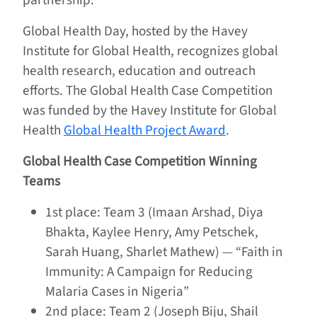
Global Health Day, hosted by the Havey
Institute for Global Health, recognizes global
health research, education and outreach
efforts. The Global Health Case Competition
was funded by the Havey Institute for Global
Health
Global Health Project Award
.
Global Health Case Competition Winning
Teams
1st place: Team 3 (Imaan Arshad, Diya
Bhakta, Kaylee Henry, Amy Petschek,
Sarah Huang, Sharlet Mathew) — “Faith in
Immunity: A Campaign for Reducing
Malaria Cases in Nigeria”
2nd place: Team 2 (Joseph Biju, Shail