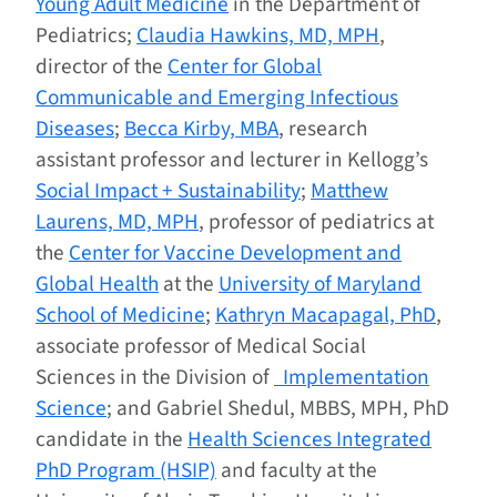
Young Adult Medicine
in the Department of
Pediatrics;
Claudia Hawkins, MD, MPH
,
director of the
Center for Global
Communicable and Emerging Infectious
Diseases
;
Becca Kirby, MBA
, research
assistant professor and lecturer in Kellogg’s
Social Impact + Sustainability
;
Matthew
Laurens, MD, MPH
, professor of pediatrics at
the
Center for Vaccine Development and
Global Health
at the
University of Maryland
School of Medicine
;
Kathryn Macapagal, PhD
,
associate professor of Medical Social
Sciences in the Division of
Implementation
Science
; and Gabriel Shedul, MBBS, MPH, PhD
candidate in the
Health Sciences Integrated
PhD Program (HSIP)
and faculty at the