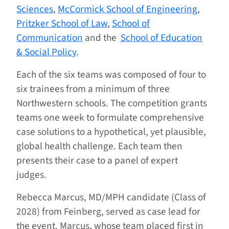
Sciences
,
McCormick School of Engineering
,
Pritzker School of Law
,
School of
Communication
and the
School of Education
& Social Policy
.
Each of the six teams was composed of four to
six trainees from a minimum of three
Northwestern schools. The competition grants
teams one week to formulate comprehensive
case solutions to a hypothetical, yet plausible,
global health challenge. Each team then
presents their case to a panel of expert
judges.
Rebecca Marcus, MD/MPH candidate (Class of
2028) from Feinberg, served as case lead for
the event. Marcus, whose team placed first in