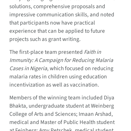
solutions, comprehensive proposals and
impressive communication skills, and noted
that participants now have practical
experience that can be applied to future
projects such as grant writing.
The first-place team presented
Faith in
Immunity: A Campaign for Reducing Malaria
Cases in Nigeria
, which focused on reducing
malaria rates in children using education
incentivization as well as vaccination.
Members of the winning team included Diya
Bhakta, undergraduate student at Weinberg
College of Arts and Sciences; Imaan Arshad,
medical and Master of Public Health student
at Feinberg; Amy Petschek, medical student