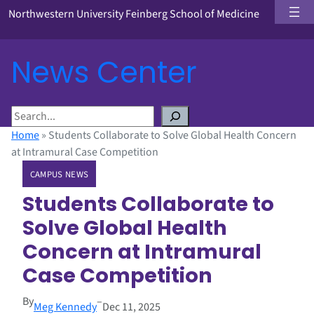
Northwestern University Feinberg School of Medicine
News Center
S
e
Home
»
Students Collaborate to Solve Global Health Concern
a
at Intramural Case Competition
r
CAMPUS NEWS
c
h
Students Collaborate to
Solve Global Health
Concern at Intramural
Case Competition
By
–
Meg Kennedy
Dec 11, 2025