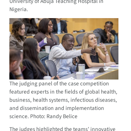
University of Abuja Teaching Hospital in
Nigeria.
The judging panel of the case competition
featured experts in the fields of global health,
business, health systems, infectious diseases,
and dissemination and implementation
science. Photo: Randy Belice
The judges highlighted the teams’ innovative