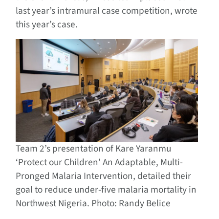
last year’s intramural case competition, wrote
this year’s case.
Team 2’s presentation of Kare Yaranmu
‘Protect our Children’ An Adaptable, Multi-
Pronged Malaria Intervention, detailed their
goal to reduce under-five malaria mortality in
Northwest Nigeria. Photo: Randy Belice