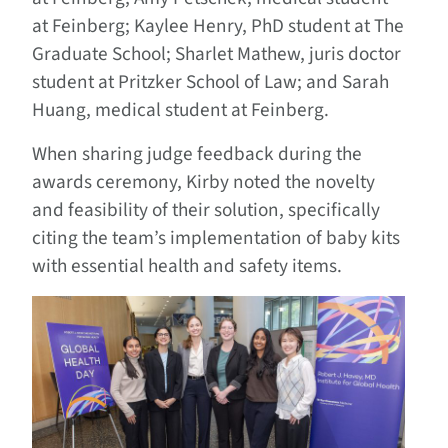
at Feinberg; Kaylee Henry, PhD student at The
Graduate School; Sharlet Mathew, juris doctor
student at Pritzker School of Law; and Sarah
Huang, medical student at Feinberg.
When sharing judge feedback during the
awards ceremony, Kirby noted the novelty
and feasibility of their solution, specifically
citing the team’s implementation of baby kits
with essential health and safety items.