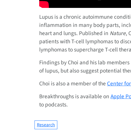
Lupus is a chronic autoimmune conditi
inflammation in many body parts, includ
heart and lungs. Published in
Nature
, 
patients with T-cell lymphomas to disc
lymphomas to supercharge T-cell thera
Findings by Choi and his lab members
of lupus, but also suggest potential the
Choi is also a member of the
Center f
Breakthroughs is available on
Apple P
to podcasts.
Research