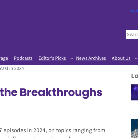
Nor
S
e
a
r
rage
Podcasts
Editor’s Picks
News Archives
About Us
c
cast in 2024
h
L
f the Breakthroughs
 episodes in 2024, on topics ranging from