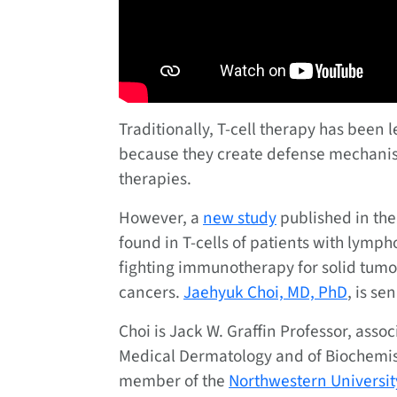
Traditionally, T-cell therapy has been l
because they create defense mechanism
therapies.
However, a
new study
published in the
found in T-cells of patients with lymp
fighting immunotherapy for solid tumor
cancers.
Jaehyuk Choi, MD, PhD
, is se
Choi is Jack W. Graffin Professor, asso
Medical Dermatology and of Biochemist
member of the
Northwestern University