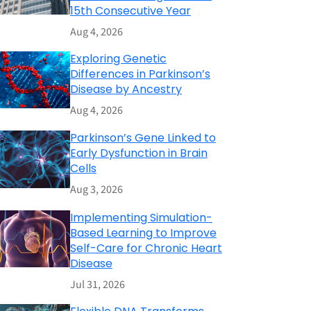
15th Consecutive Year
Aug 4, 2026
Exploring Genetic
Differences in Parkinson’s
Disease by Ancestry
Aug 4, 2026
Parkinson’s Gene Linked to
Early Dysfunction in Brain
Cells
Aug 3, 2026
Implementing Simulation-
Based Learning to Improve
Self-Care for Chronic Heart
Disease
Jul 31, 2026