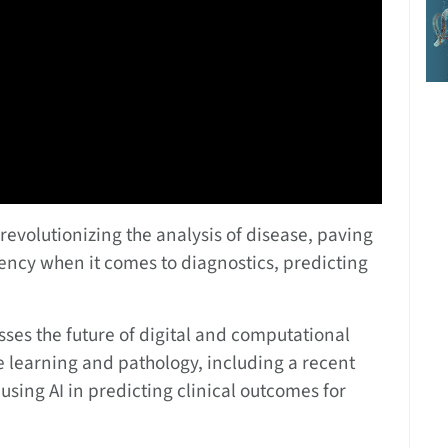
revolutionizing the analysis of disease, paving
iency when it comes to diagnostics, predicting
usses the future of digital and computational
 learning and pathology, including a recent
using AI in predicting clinical outcomes for