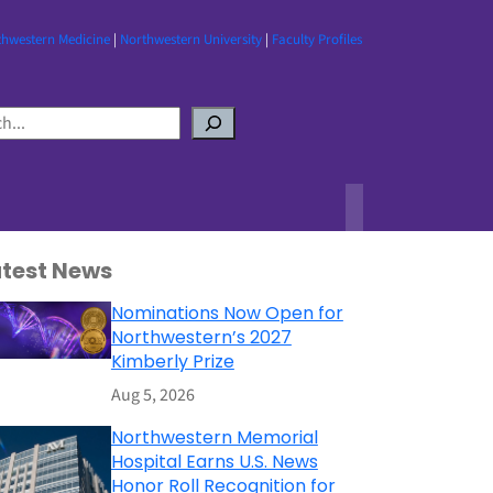
thwestern Medicine
|
Northwestern University
|
Faculty Profiles
atest News
Nominations Now Open for
Northwestern’s 2027
Kimberly Prize
Aug 5, 2026
Northwestern Memorial
Hospital Earns U.S. News
Honor Roll Recognition for