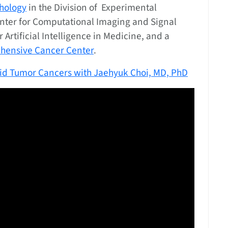
hology
in the Division of Experimental
Center for Computational Imaging and Signal
r Artificial Intelligence in Medicine, and a
ehensive Cancer Center
.
lid Tumor Cancers with Jaehyuk Choi, MD, PhD