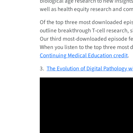
biological age research to new insigh
well as health equity research and co
Of the top three most downloaded episo
outline breakthrough T-cell research, 
Our third most-downloaded episode feat
When you listen to the top three most
Continuing Medical Education credit
.
3.
The Evolution of Digital Pathology 