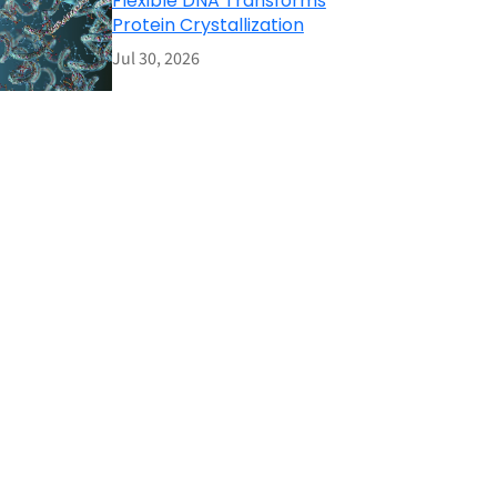
Flexible DNA Transforms
Protein Crystallization
Jul 30, 2026