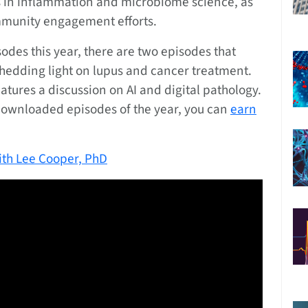
ts in inflammation and microbiome science, as
mmunity engagement efforts.
des this year, there are two episodes that
shedding light on lupus and cancer treatment.
ures a discussion on AI and digital pathology.
 downloaded episodes of the year, you can
earn
with Lee Cooper, PhD