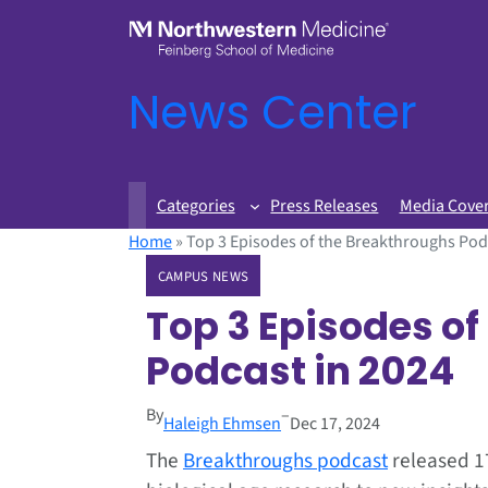
News Center
Categories
Press Releases
Media Cove
Home
»
Top 3 Episodes of the Breakthroughs Pod
CAMPUS NEWS
Top 3 Episodes o
Podcast in 2024
By
–
Haleigh Ehmsen
Dec 17, 2024
The
Breakthroughs podcast
released 17