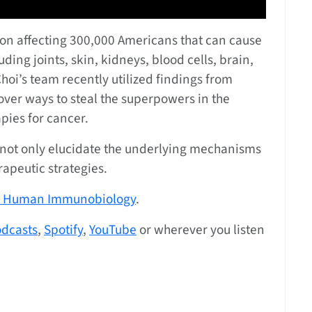
on affecting 300,000 Americans that can cause
ing joints, skin, kidneys, blood cells, brain,
Choi’s team recently utilized findings from
over ways to steal the superpowers in the
pies for cancer.
 not only elucidate the underlying mechanisms
rapeutic strategies.
or Human Immunobiology
.
odcasts
,
Spotify
,
YouTube
or wherever you listen