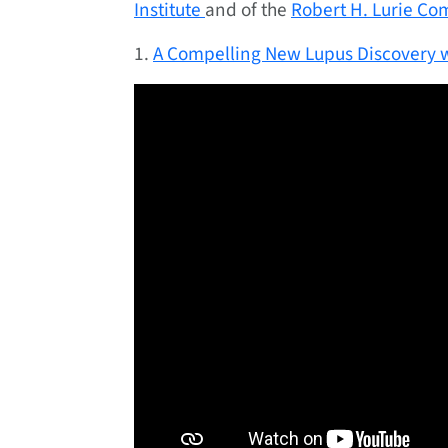
Institute
and of the
Robert H. Lurie Co
1.
A Compelling New Lupus Discovery w