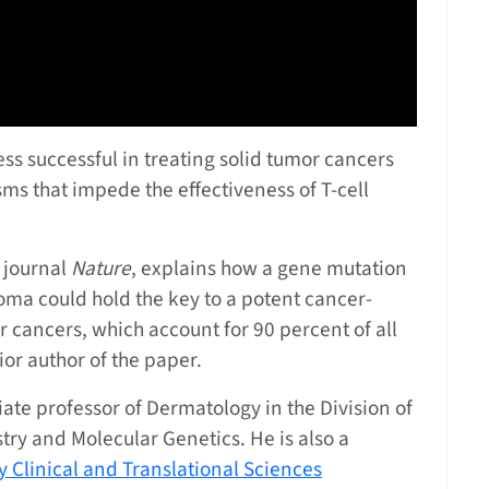
ess successful in treating solid tumor cancers
s that impede the effectiveness of T-cell
 journal
Nature
, explains how a gene mutation
homa could hold the key to a potent cancer-
 cancers, which account for 90 percent of all
nior author of the paper.
ciate professor of Dermatology in the Division of
ry and Molecular Genetics. He is also a
 Clinical and Translational Sciences