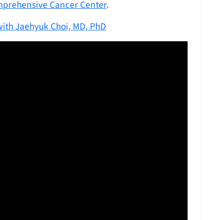
mprehensive Cancer Center
.
ith Jaehyuk Choi, MD, PhD