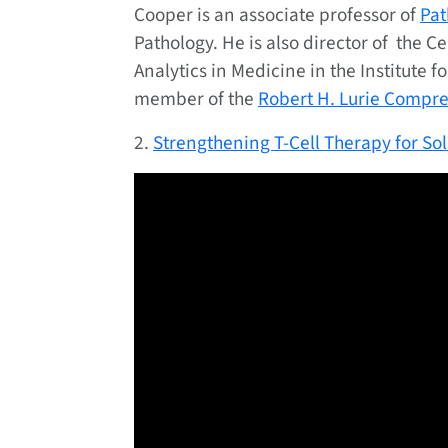
Cooper is an associate professor of
Pat
Pathology. He is also director of the 
Analytics in Medicine in the Institute fo
member of the
Robert H. Lurie Compr
2.
Strengthening T-Cell Therapy for So