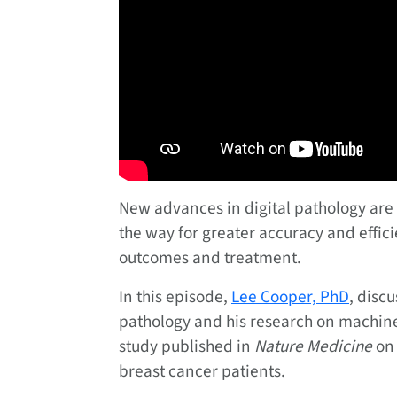
New advances in digital pathology are 
the way for greater accuracy and effic
outcomes and treatment.
In this episode,
Lee Cooper, PhD
, disc
pathology and his research on machine
study published in
Nature Medicine
on 
breast cancer patients.