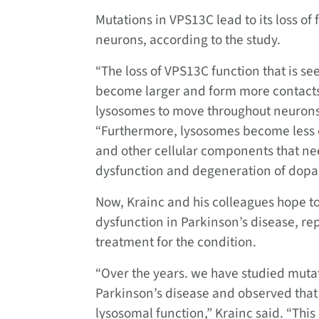
Mutations in VPS13C lead to its loss o
neurons, according to the study.
“The loss of VPS13C function that is s
become larger and form more contacts w
lysosomes to move throughout neurons a
“Furthermore, lysosomes become less 
and other cellular components that nee
dysfunction and degeneration of dopa
Now, Krainc and his colleagues hope t
dysfunction in Parkinson’s disease, r
treatment for the condition.
“Over the years. we have studied mutat
Parkinson’s disease and observed that 
lysosomal function,” Krainc said. “Th