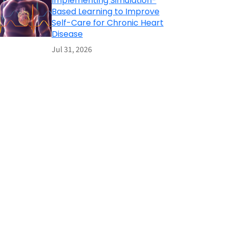
Implementing Simulation-
Based Learning to Improve
Self-Care for Chronic Heart
Disease
Jul 31, 2026