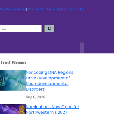
thwestern Medicine
|
Northwestern University
|
Faculty Profiles
atest News
Noncoding DNA Regions
Drive Development of
Neurodevelopmental
Disorders
Aug 6, 2026
Nominations Now Open for
Northwestern’s 2027