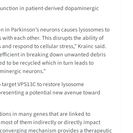
f function in patient-derived dopaminergic
een in Parkinson’s neurons causes lysosomes to
ith each other. This disrupts the ability of
nd respond to cellular stress,” Krainc said.
efficient in breaking down unwanted debris
d to be recycled which in turn leads to
minergic neurons.”
o target VPS13C to restore lysosome
epresenting a potential new avenue toward
ions in many genes that are linked to
most of them indirectly or directly impact
is converging mechanism provides a therapeutic