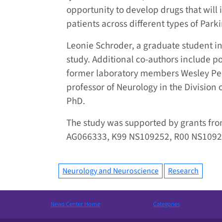
opportunity to develop drugs that will
patients across different types of Park
Leonie Schroder, a graduate student in 
study. Additional co-authors include po
former laboratory members Wesley Pe
professor of Neurology in the Divisio
PhD.
The study was supported by grants from
AG066333, K99 NS109252, R00 NS1092
Neurology and Neuroscience
Research
News Center Home
Categories