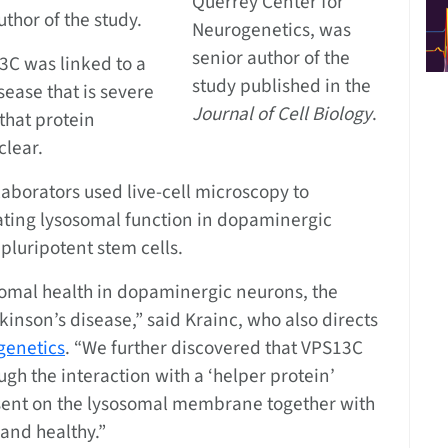
Querrey Center for
thor of the study.
Neurogenetics, was
senior author of the
3C was linked to a
study published in the
sease that is severe
Journal of Cell Biology
.
that protein
clear.
llaborators used live-cell microscopy to
lating lysosomal function in dopaminergic
luripotent stem cells.
omal health in dopaminergic neurons, the
rkinson’s disease,” said Krainc, who also directs
genetics
. “We further discovered that VPS13C
h the interaction with a ‘helper protein’
esent on the lysosomal membrane together with
and healthy.”