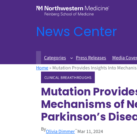
News Center
Categories
Press Releases
Media Cove
Home
»
Mutation Provides Insights Into Mechani
CLINICAL BREAKTHROUGHS
Mutation Provides
Mechanisms of N
Parkinson’s Dise
By
–
Olivia Dimmer
Mar 11, 2024