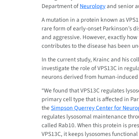
Department of
Neurology
and senior au
A mutation in a protein known as VPS1
rare form of early-onset Parkinson’s di
and aggressive. However, exactly how 
contributes to the disease has been un
In the current study, Krainc and his co
investigate the role of VPS13C in regu
neurons derived from human-induced p
“We found that VPS13C regulates lysos
primary cell type that is affected in Pa
the
Simpson Querrey Center for Neuro
regulates lysosomal maintenance throug
called Rab10. When this protein is pr
VPS13C, it keeps lysosomes functional 