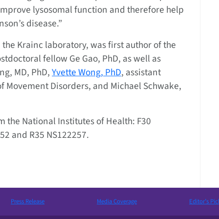
 improve lysosomal function and therefore help
inson’s disease.”
the Krainc laboratory, was first author of the
stdoctoral fellow Ge Gao, PhD, as well as
ng, MD, PhD,
Yvette Wong, PhD
, assistant
n of Movement Disorders, and Michael Schwake,
 the National Institutes of Health: F30
52 and R35 NS122257.
Press Release
Media Coverage
Editor’s Pic