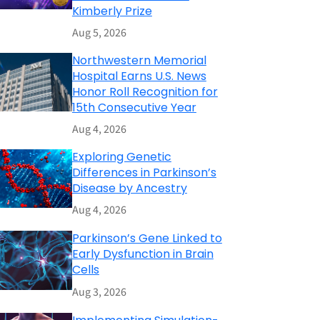
Kimberly Prize
Aug 5, 2026
Northwestern Memorial
Hospital Earns U.S. News
Honor Roll Recognition for
15th Consecutive Year
Aug 4, 2026
Exploring Genetic
Differences in Parkinson’s
Disease by Ancestry
Aug 4, 2026
Parkinson’s Gene Linked to
Early Dysfunction in Brain
Cells
Aug 3, 2026