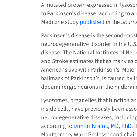
A mutated protein expressed in lysos
to Parkinson’s disease, according to 
Medicine study
published
in the
Journa
Parkinson’s disease is the second-mo
neurodegenerative disorder in the U.S.
disease. The National Institutes of Neu
and Stroke estimates that as many as 
Americans live with Parkinson’s. Motor
hallmark of Parkinson’s, is caused by t
dopaminergic neurons in the midbrain
Lysosomes, organelles that function as
inside cells, have previously been asso
neurodegenerative diseases, including
according to
Dimitri Krainc, MD, PhD
, 
Montgomery Ward Professor and chair 