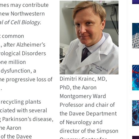
omes may contribute
a new Northwestern
l of Cell Biology
.
st common
, after Alzheimer’s
rological Disorders
one million
 dysfunction, a
Dimitri Krainc, MD,
he progressive loss of
PhD, the Aaron
.
Montgomery Ward
 recycling plants
Professor and chair of
ciated with several
the Davee Department
 Parkinson’s disease,
of Neurology and
the Aaron
director of the Simpson
of the Davee