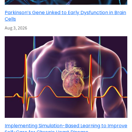
Parkinson’s Gene Linked to Early Dysfunction in Brain
Cells
Aug 3, 2026
Implementing Simulation-Based Learning to Improve