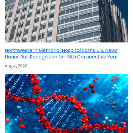
Northwestern Memorial Hospital Earns U.S. News
Honor Roll Recognition for 15th Consecutive Year
Aug 4, 2026