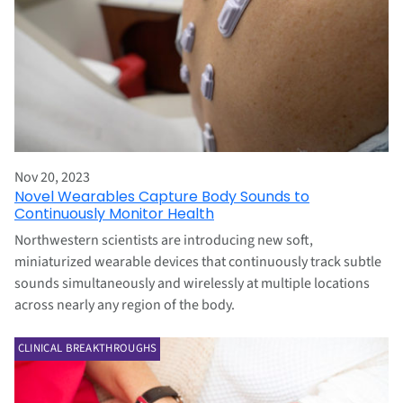
Nov 20, 2023
Novel Wearables Capture Body Sounds to
Continuously Monitor Health
Northwestern scientists are introducing new soft,
miniaturized wearable devices that continuously track subtle
sounds simultaneously and wirelessly at multiple locations
across nearly any region of the body.
CLINICAL BREAKTHROUGHS