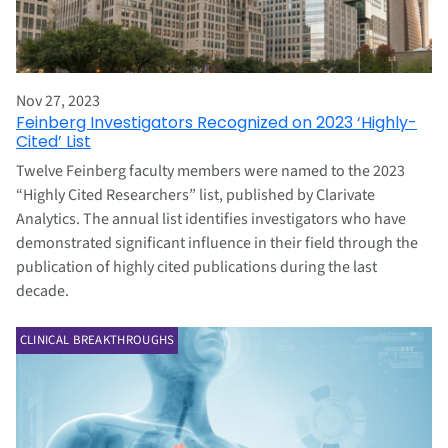
Nov 27, 2023
Feinberg Investigators Recognized on 2023 ‘Highly-
Cited’ List
Twelve Feinberg faculty members were named to the 2023
“Highly Cited Researchers” list, published by Clarivate
Analytics. The annual list identifies investigators who have
demonstrated significant influence in their field through the
publication of highly cited publications during the last
decade.
CLINICAL BREAKTHROUGHS