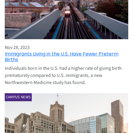
Nov 28, 2023
Immigrants Living in the U.S. Have Fewer Preterm
Births
Individuals born in the U.S. had a higher rate of giving birth
prematurely compared to U.S. immigrants, a new
Northwestern Medicine study has found.
CAMPUS NEWS