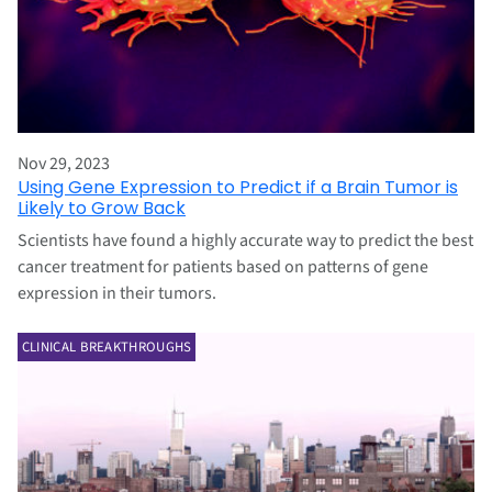
Nov 29, 2023
Using Gene Expression to Predict if a Brain Tumor is
Likely to Grow Back
Scientists have found a highly accurate way to predict the best
cancer treatment for patients based on patterns of gene
expression in their tumors.
CLINICAL BREAKTHROUGHS