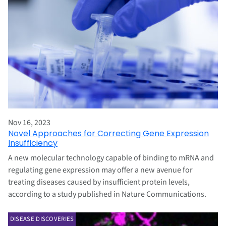
Nov 16, 2023
Novel Approaches for Correcting Gene Expression
Insufficiency
A new molecular technology capable of binding to mRNA and
regulating gene expression may offer a new avenue for
treating diseases caused by insufficient protein levels,
according to a study published in Nature Communications.
DISEASE DISCOVERIES