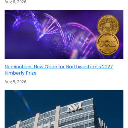
Aug 6, 2026
Nominations Now Open for Northwestern’s 2027
Kimberly Prize
Aug 5, 2026