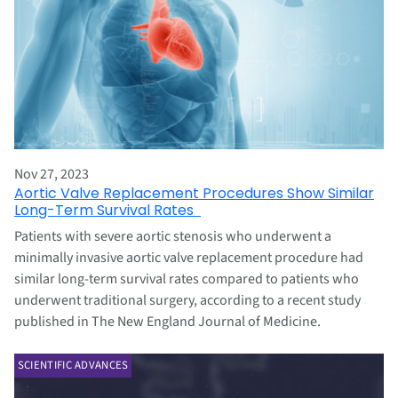
Nov 27, 2023
Aortic Valve Replacement Procedures Show Similar
Long-Term Survival Rates
Patients with severe aortic stenosis who underwent a
minimally invasive aortic valve replacement procedure had
similar long-term survival rates compared to patients who
underwent traditional surgery, according to a recent study
published in The New England Journal of Medicine.
SCIENTIFIC ADVANCES