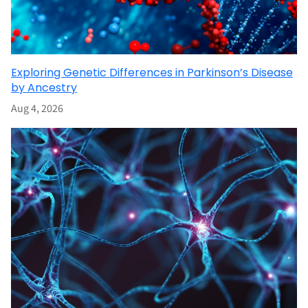
Exploring Genetic Differences in Parkinson’s Disease
by Ancestry
Aug 4, 2026