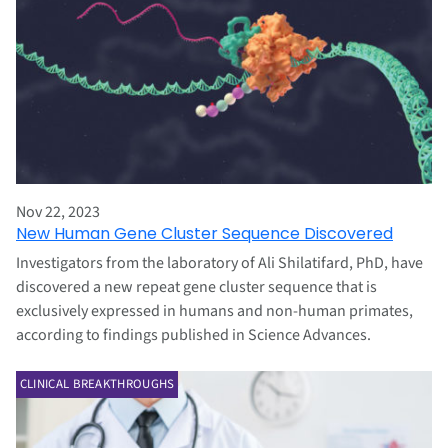
Nov 22, 2023
New Human Gene Cluster Sequence Discovered
Investigators from the laboratory of Ali Shilatifard, PhD, have
discovered a new repeat gene cluster sequence that is
exclusively expressed in humans and non-human primates,
according to findings published in Science Advances.
CLINICAL BREAKTHROUGHS