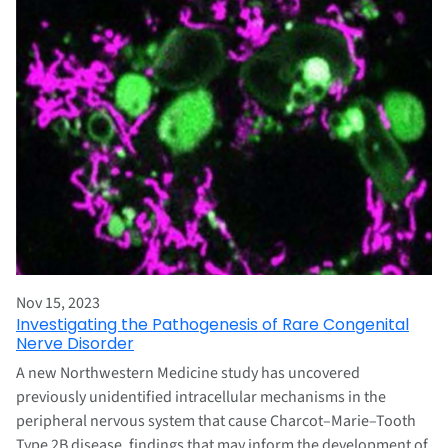
Nov 15, 2023
Investigating the Pathogenesis of Rare Congenital
Nerve Disorder
A new Northwestern Medicine study has uncovered
previously unidentified intracellular mechanisms in the
peripheral nervous system that cause Charcot–Marie–Tooth
Type 2B disease, findings that may inform the development of