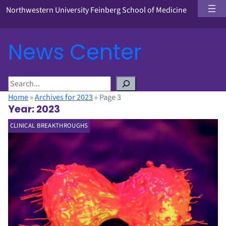
Northwestern University Feinberg School of Medicine
News Center
S
e
Home
»
Archives for 2023
»
Page 3
a
Year:
2023
r
CLINICAL BREAKTHROUGHS
c
h