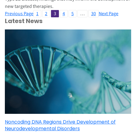
new targeted therapies.
Previous Page
1
2
3
4
5
…
30
Next Page
Latest News
Noncoding DNA Regions Drive Development of
Neurodevelopmental Disorders