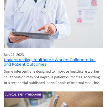
Nov 21, 2023
Understanding Healthcare Worker Collaboration
and Patient Outcomes
Some interventions designed to improve healthcare worker
collaboration may not improve patient outcomes, according
to a recent trial published in the Annals of Internal Medicine.
CLINICAL BREAKTHROUGHS