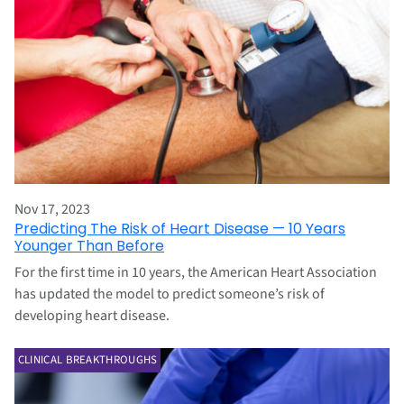
Nov 17, 2023
Predicting The Risk of Heart Disease — 10 Years
Younger Than Before
For the first time in 10 years, the American Heart Association
has updated the model to predict someone’s risk of
developing heart disease.
CLINICAL BREAKTHROUGHS