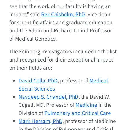
see that the work of our faculty is having an
impact,” said
Rex Chisholm, PhD
, vice dean
for scientific affairs and graduate education
and the Adam and Richard T. Lind Professor
of Medical Genetics.
The Feinberg investigators included in the list
and recognized for their exceptional impact
on their fields are:
David Cella, PhD
, professor of
Medical
Social Sciences
Navdeep S. Chandel, PhD
, the David W.
Cugell, MD, Professor of
Medicine
in the
Division of
Pulmonary and Critical Care
Mark Hersam, PhD
, professor of Medicine
in the Division of Pulmonary and Critical