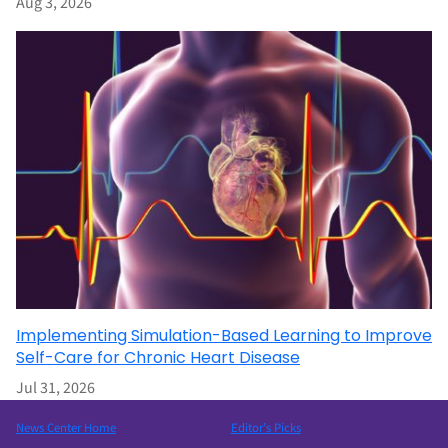
Aug 3, 2026
Implementing Simulation-Based Learning to Improve
Self-Care for Chronic Heart Disease
Jul 31, 2026
News Center Home
Editor’s Picks