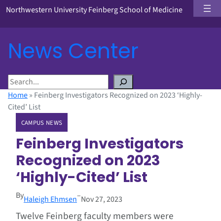
Northwestern University Feinberg School of Medicine
News Center
S
e
Home
»
Feinberg Investigators Recognized on 2023 ‘Highly-
a
Cited’ List
r
CAMPUS NEWS
c
h
Feinberg Investigators
Recognized on 2023
‘Highly-Cited’ List
By
–
Haleigh Ehmsen
Nov 27, 2023
Twelve Feinberg faculty members were