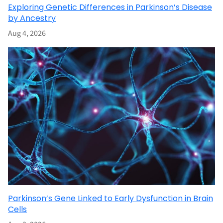
Exploring Genetic Differences in Parkinson’s Disease
by Ancestry
Aug 4, 2026
Parkinson’s Gene Linked to Early Dysfunction in Brain
Cells