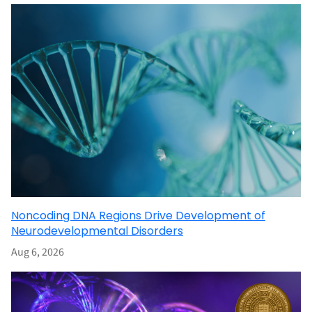
Noncoding DNA Regions Drive Development of
Neurodevelopmental Disorders
Aug 6, 2026