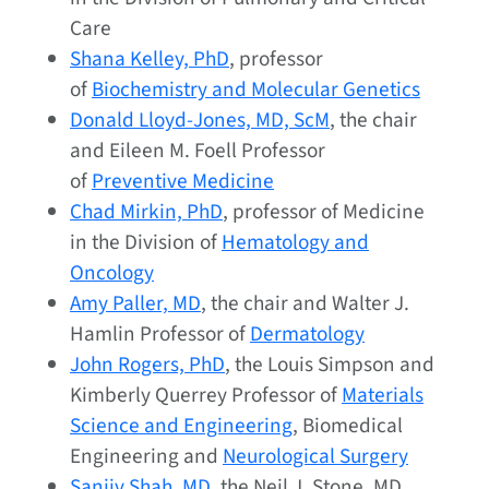
Care
Shana Kelley, PhD
, professor
of
Biochemistry and Molecular Genetics
Donald Lloyd-Jones, MD, ScM
, the chair
and Eileen M. Foell Professor
of
Preventive Medicine
Chad Mirkin, PhD
, professor of Medicine
in the Division of
Hematology and
Oncology
Amy Paller, MD
, the chair and Walter J.
Hamlin Professor of
Dermatology
John Rogers, PhD
, the Louis Simpson and
Kimberly Querrey Professor of
Materials
Science and Engineering
, Biomedical
Engineering and
Neurological Surgery
Sanjiv Shah, MD
, the Neil J. Stone, MD,