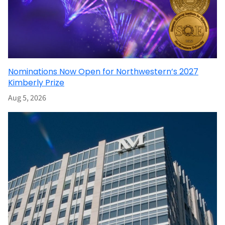
Nominations Now Open for Northwestern’s 2027
Kimberly Prize
Aug 5, 2026