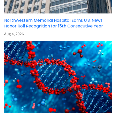
Northwestern Memorial Hospital Earns U.S. News
Honor Roll Recognition for 15th Consecutive Year
Aug 4, 2026