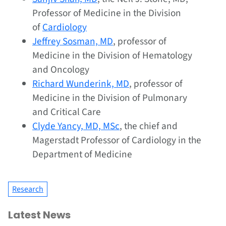
Professor of Medicine in the Division
of
Cardiology
Jeffrey Sosman, MD
, professor of
Medicine in the Division of Hematology
and Oncology
Richard Wunderink, MD
, professor of
Medicine in the Division of Pulmonary
and Critical Care
Clyde Yancy, MD, MSc
, the chief and
Magerstadt Professor of Cardiology in the
Department of Medicine
Research
Latest News