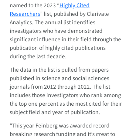
named to the 2023 “
Highly Cited
Researchers
” list, published by Clarivate
Analytics. The annual list identifies
investigators who have demonstrated
significant influence in their field through the
publication of highly cited publications
during the last decade.
The data in the list is pulled from papers
published in science and social sciences
journals from 2012 through 2022. The list
includes those investigators who rank among
the top one percent as the most cited for their
subject field and year of publication.
“This year Feinberg was awarded record-
breaking research funding and it’s great to