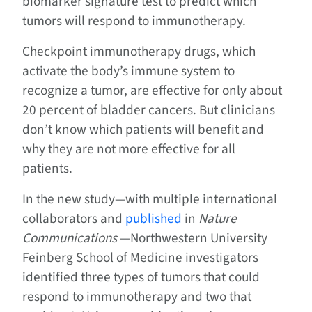
biomarker signature test to predict which
tumors will respond to immunotherapy.
Checkpoint immunotherapy drugs, which
activate the body’s immune system to
recognize a tumor, are effective for only about
20 percent of bladder cancers. But clinicians
don’t know which patients will benefit and
why they are not more effective for all
patients.
In the new study—with multiple international
collaborators and
published
in
Nature
Communications
—Northwestern University
Feinberg School of Medicine investigators
identified three types of tumors that could
respond to immunotherapy and two that