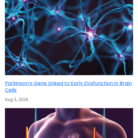
Parkinson’s Gene Linked to Early Dysfunction in Brain
Cells
Aug 3, 2026