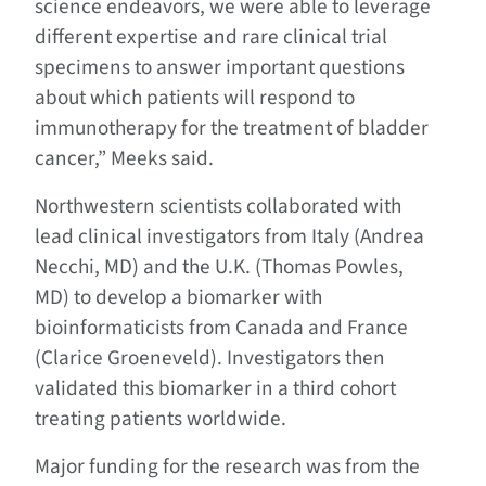
science endeavors, we were able to leverage
different expertise and rare clinical trial
specimens to answer important questions
about which patients will respond to
immunotherapy for the treatment of bladder
cancer,” Meeks said.
Northwestern scientists collaborated with
lead clinical investigators from Italy (Andrea
Necchi, MD) and the U.K. (Thomas Powles,
MD) to develop a biomarker with
bioinformaticists from Canada and France
(Clarice Groeneveld). Investigators then
validated this biomarker in a third cohort
treating patients worldwide.
Major funding for the research was from the