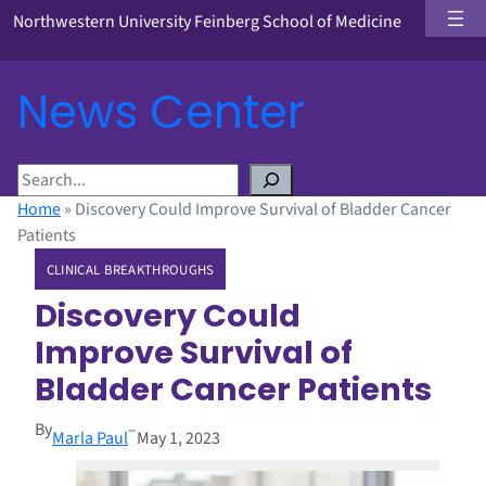
Northwestern University Feinberg School of Medicine
News Center
S
e
Home
»
Discovery Could Improve Survival of Bladder Cancer
a
Patients
r
CLINICAL BREAKTHROUGHS
c
h
Discovery Could
Improve Survival of
Bladder Cancer Patients
By
–
Marla Paul
May 1, 2023