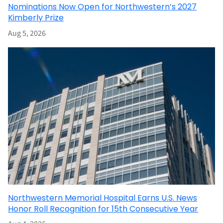
Nominations Now Open for Northwestern’s 2027
Kimberly Prize
Aug 5, 2026
Northwestern Memorial Hospital Earns U.S. News
Honor Roll Recognition for 15th Consecutive Year