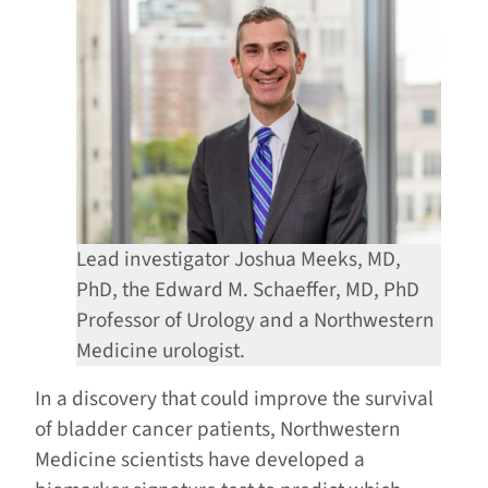
Lead investigator Joshua Meeks, MD,
PhD, the Edward M. Schaeffer, MD, PhD
Professor of Urology and a Northwestern
Medicine urologist.
In a discovery that could improve the survival
of bladder cancer patients, Northwestern
Medicine scientists have developed a