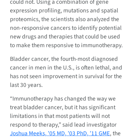
could not. Using a combination of gene
expression profiling, mutations and spatial
proteomics, the scientists also analyzed the
non-responsive cancers to identify potential
new drugs and therapies that could be used
to make them responsive to immunotherapy.
Bladder cancer, the fourth-most diagnosed
cancer in men in the U.S., is often lethal, and
has not seen improvement in survival for the
last 30 years.
“Immunotherapy has changed the way we
treat bladder cancer, but it has significant
limitations in that most patients will not
respond to therapy,” said lead investigator
Joshua Meeks, ’05 MD, ’03 PhD, ’11 GME
, the