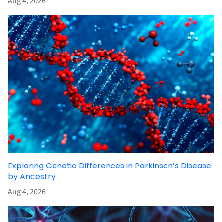
Aug 4, 2026
Exploring Genetic Differences in Parkinson’s Disease
by Ancestry
Aug 4, 2026