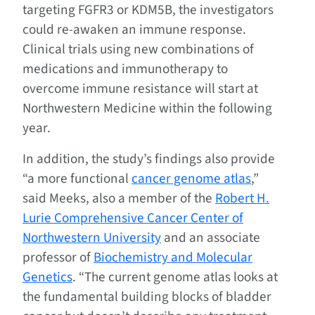
targeting FGFR3 or KDM5B, the investigators
could re-awaken an immune response.
Clinical trials using new combinations of
medications and immunotherapy to
overcome immune resistance will start at
Northwestern Medicine within the following
year.
In addition, the study’s findings also provide
“a more functional
cancer genome atlas
,”
said Meeks, also a member of the
Robert H.
Lurie Comprehensive Cancer Center of
Northwestern University
and an associate
professor of
Biochemistry and Molecular
Genetics
. “The current genome atlas looks at
the fundamental building blocks of bladder