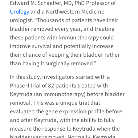
Edward M. Schaeffer, MD, PhD Professor of
Urology
and a Northwestern Medicine
urologist. “Thousands of patients have their
bladder removed every year, and treating
these patients with immunotherapy could
improve survival and potentially increase
their chance of keeping their bladder rather
than having it surgically removed.”
In this study, investigators started with a
Phase II trial of 82 patients treated with
Keytruda (an immunotherapy) before bladder
removal. This was a unique trial that
evaluated the gene expression profile before
and after Keytruda, with the ability to fully
measure the response to Keytruda when the
bladder was removed. Normally, Keytruda