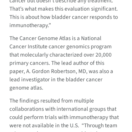
cancer but doesn’t describe any treatment.
That’s what makes this evaluation significant.
This is about how bladder cancer responds to
immunotherapy.”
The Cancer Genome Atlas is a National
Cancer Institute cancer genomics program
that molecularly characterized over 20,000
primary cancers. The lead author of this
paper, A. Gordon Robertson, MD, was also a
lead investigator in the bladder cancer
genome atlas.
The findings resulted from multiple
collaborations with international groups that
could perform trials with immunotherapy that
were not available in the U.S. “Through team