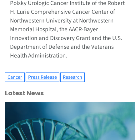
Polsky Urologic Cancer Institute of the Robert
H. Lurie Comprehensive Cancer Center of
Northwestern University at Northwestern
Memorial Hospital, the AACR-Bayer
Innovation and Discovery Grant and the U.S.
Department of Defense and the Veterans
Health Administration.
Cancer
Press Release
Research
Latest News