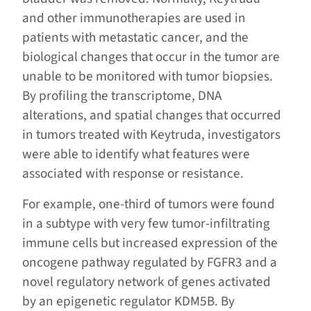
and other immunotherapies are used in
patients with metastatic cancer, and the
biological changes that occur in the tumor are
unable to be monitored with tumor biopsies.
By profiling the transcriptome, DNA
alterations, and spatial changes that occurred
in tumors treated with Keytruda, investigators
were able to identify what features were
associated with response or resistance.
For example, one-third of tumors were found
in a subtype with very few tumor-infiltrating
immune cells but increased expression of the
oncogene pathway regulated by FGFR3 and a
novel regulatory network of genes activated
by an epigenetic regulator KDM5B. By