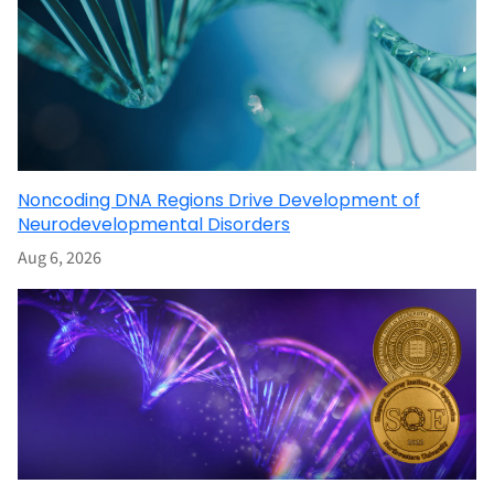
Noncoding DNA Regions Drive Development of
Neurodevelopmental Disorders
Aug 6, 2026