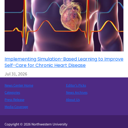
Implementing Simulation-Based Learning to Improve
Self-Care for Chronic Heart Disease
Jul 31, 2026
News Center Home
Editor’s Picks
Categories
News Archives
Press Release
About Us
Media Coverage
Copyright © 2026 Northwestern University