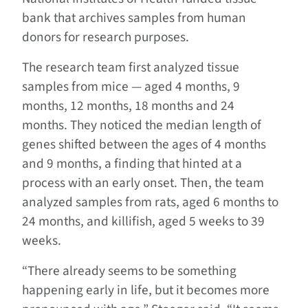
bank that archives samples from human
donors for research purposes.
The research team first analyzed tissue
samples from mice — aged 4 months, 9
months, 12 months, 18 months and 24
months. They noticed the median length of
genes shifted between the ages of 4 months
and 9 months, a finding that hinted at a
process with an early onset. Then, the team
analyzed samples from rats, aged 6 months to
24 months, and killifish, aged 5 weeks to 39
weeks.
“There already seems to be something
happening early in life, but it becomes more