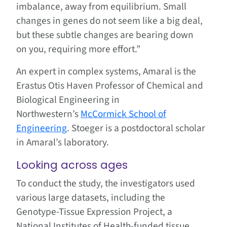
imbalance, away from equilibrium. Small
changes in genes do not seem like a big deal,
but these subtle changes are bearing down
on you, requiring more effort.”
An expert in complex systems, Amaral is the
Erastus Otis Haven Professor of Chemical and
Biological Engineering in
Northwestern’s
McCormick School of
Engineering
. Stoeger is a postdoctoral scholar
in Amaral’s laboratory.
Looking across ages
To conduct the study, the investigators used
various large datasets, including the
Genotype-Tissue Expression Project, a
National Institutes of Health-funded tissue