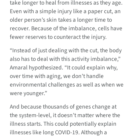
take longer to heal from illnesses as they age.
Even with a simple injury like a paper cut, an
older person’s skin takes a longer time to
recover. Because of the imbalance, cells have
fewer reserves to counteract the injury.
“Instead of just dealing with the cut, the body
also has to deal with this activity imbalance,”
Amaral hypothesized. “It could explain why,
over time with aging, we don’t handle
environmental challenges as well as when we
were younger.”
And because thousands of genes change at
the system-level, it doesn’t matter where the
illness starts. This could potentially explain
illnesses like long COVID-19. Although a