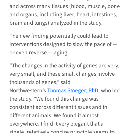
and across many tissues (blood, muscle, bone
and organs, including liver, heart, intestines,
brain and lungs) analyzed in the study.
The new finding potentially could lead to
interventions designed to slow the pace of —
or even reverse — aging.
“The changes in the activity of genes are very,
very small, and these small changes involve
thousands of genes,” said
Northwestern’s
Thomas Stoeger, PhD
, who led
the study. “We found this change was
consistent across different tissues and in
different animals. We found it almost
everywhere. I find it very elegant that a
single, relatively concise principle seems to