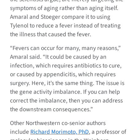
symptoms of aging rather than aging itself.
Amaral and Stoeger compare it to using
Tylenol to reduce a fever instead of treating
the illness that caused the fever.
“Fevers can occur for many, many reasons,”
Amaral said. “It could be caused by an
infection, which requires antibiotics to cure,
or caused by appendicitis, which requires
surgery. Here, it’s the same thing. The issue is
the gene activity imbalance. If you can help
correct the imbalance, then you can address
the downstream consequences.”
Other Northwestern co-senior authors
include
Richard Morimoto, PhD
, a professor of