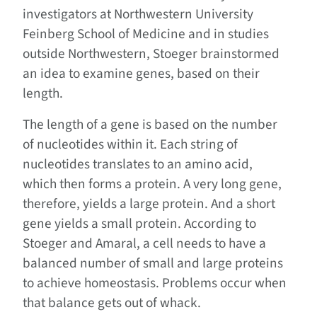
investigators at Northwestern University
Feinberg School of Medicine and in studies
outside Northwestern, Stoeger brainstormed
an idea to examine genes, based on their
length.
The length of a gene is based on the number
of nucleotides within it. Each string of
nucleotides translates to an amino acid,
which then forms a protein. A very long gene,
therefore, yields a large protein. And a short
gene yields a small protein. According to
Stoeger and Amaral, a cell needs to have a
balanced number of small and large proteins
to achieve homeostasis. Problems occur when
that balance gets out of whack.