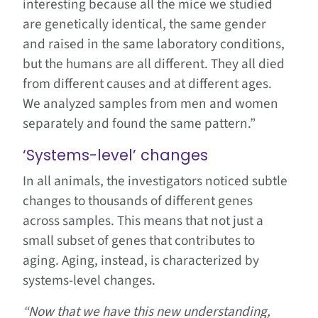
interesting because all the mice we studied
are genetically identical, the same gender
and raised in the same laboratory conditions,
but the humans are all different. They all died
from different causes and at different ages.
We analyzed samples from men and women
separately and found the same pattern.”
‘Systems-level’ changes
In all animals, the investigators noticed subtle
changes to thousands of different genes
across samples. This means that not just a
small subset of genes that contributes to
aging. Aging, instead, is characterized by
systems-level changes.
“Now that we have this new understanding,