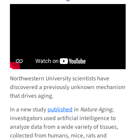
Northwestern University scientists have
discovered a previously unknown mechanism
that drives aging.
In a new study
published
in
Nature Aging
,
investigators used artificial intelligence to
analyze data from a wide variety of tissues,
collected from humans, mice, rats and