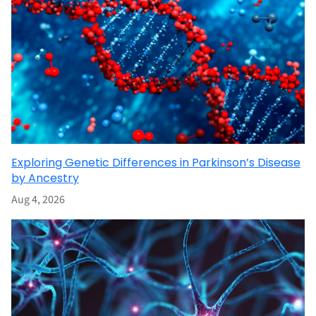
Exploring Genetic Differences in Parkinson’s Disease
by Ancestry
Aug 4, 2026