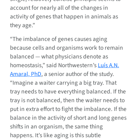
account for nearly all of the changes in
activity of genes that happen in animals as
they age.”
“The imbalance of genes causes aging
because cells and organisms work to remain
balanced — what physicians denote as
homeostasis,” said Northwestern’s
Luís A.N.
Amaral, PhD
, a senior author of the study.
“Imagine a waiter carrying a big tray. That
tray needs to have everything balanced. If the
tray is not balanced, then the waiter needs to
put in extra effort to fight the imbalance. If the
balance in the activity of short and long genes
shifts in an organism, the same thing
happens. It’s like aging is this subtle