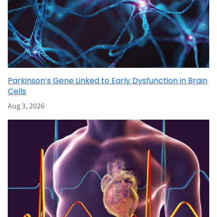
Parkinson’s Gene Linked to Early Dysfunction in Brain
Cells
Aug 3, 2026