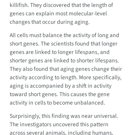
killifish. They discovered that the length of
genes can explain most molecular-level
changes that occur during aging.
All cells must balance the activity of long and
short genes. The scientists found that longer
genes are linked to longer lifespans, and
shorter genes are linked to shorter lifespans.
They also found that aging genes change their
activity according to length. More specifically,
aging is accompanied by a shift in activity
toward short genes. This causes the gene
activity in cells to become unbalanced.
Surprisingly, this finding was near universal.
The investigators uncovered this pattern
across several animals, including humans,