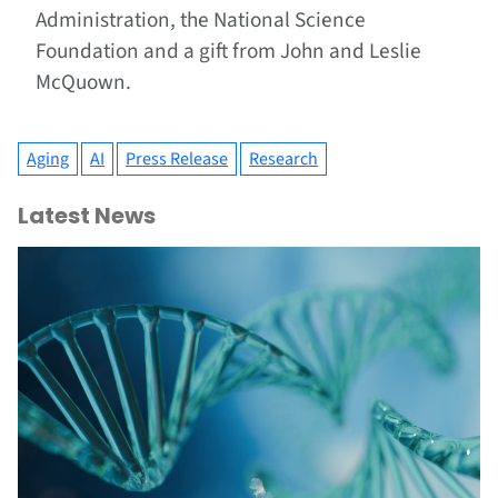
Administration, the National Science
Foundation and a gift from John and Leslie
McQuown.
Aging
AI
Press Release
Research
Latest News