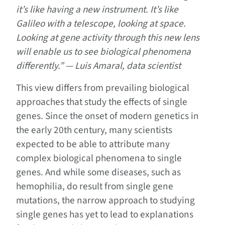
it’s like having a new instrument. It’s like
Galileo with a telescope, looking at space.
Looking at gene activity through this new lens
will enable us to see biological phenomena
differently.” — Luis Amaral, data scientist
This view differs from prevailing biological
approaches that study the effects of single
genes. Since the onset of modern genetics in
the early 20th century, many scientists
expected to be able to attribute many
complex biological phenomena to single
genes. And while some diseases, such as
hemophilia, do result from single gene
mutations, the narrow approach to studying
single genes has yet to lead to explanations