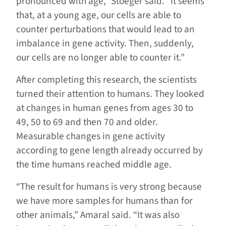
pronounced with age,” Stoeger said. “It seems
that, at a young age, our cells are able to
counter perturbations that would lead to an
imbalance in gene activity. Then, suddenly,
our cells are no longer able to counter it.”
After completing this research, the scientists
turned their attention to humans. They looked
at changes in human genes from ages 30 to
49, 50 to 69 and then 70 and older.
Measurable changes in gene activity
according to gene length already occurred by
the time humans reached middle age.
“The result for humans is very strong because
we have more samples for humans than for
other animals,” Amaral said. “It was also