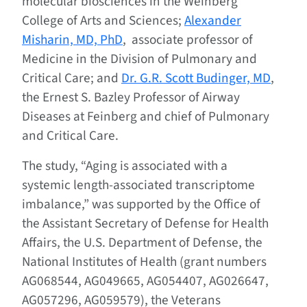
molecular biosciences in the Weinberg
College of Arts and Sciences;
Alexander
Misharin, MD, PhD
, associate professor of
Medicine in the Division of Pulmonary and
Critical Care; and
Dr. G.R. Scott Budinger, MD
,
the Ernest S. Bazley Professor of Airway
Diseases at Feinberg and chief of Pulmonary
and Critical Care.
The study, “Aging is associated with a
systemic length-associated transcriptome
imbalance,” was supported by the Office of
the Assistant Secretary of Defense for Health
Affairs, the U.S. Department of Defense, the
National Institutes of Health (grant numbers
AG068544, AG049665, AG054407, AG026647,
AG057296, AG059579), the Veterans