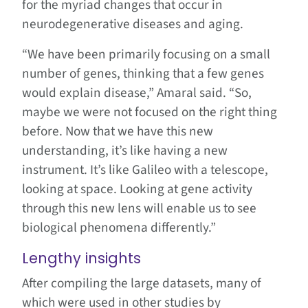
for the myriad changes that occur in
neurodegenerative diseases and aging.
“We have been primarily focusing on a small
number of genes, thinking that a few genes
would explain disease,” Amaral said. “So,
maybe we were not focused on the right thing
before. Now that we have this new
understanding, it’s like having a new
instrument. It’s like Galileo with a telescope,
looking at space. Looking at gene activity
through this new lens will enable us to see
biological phenomena differently.”
Lengthy insights
After compiling the large datasets, many of
which were used in other studies by