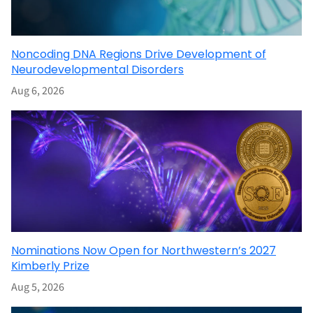
Noncoding DNA Regions Drive Development of
Neurodevelopmental Disorders
Aug 6, 2026
Nominations Now Open for Northwestern’s 2027
Kimberly Prize
Aug 5, 2026