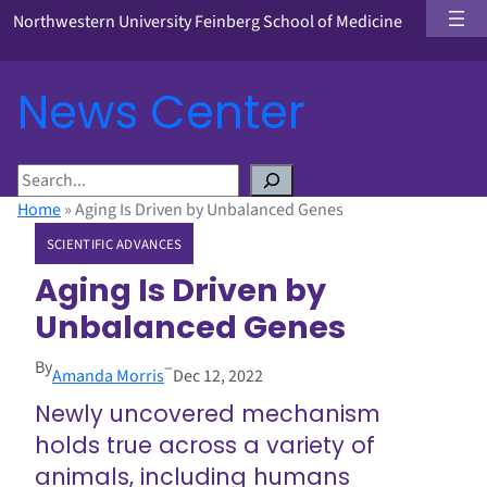
Northwestern University Feinberg School of Medicine
News Center
S
e
Home
»
Aging Is Driven by Unbalanced Genes
a
SCIENTIFIC ADVANCES
r
c
Aging Is Driven by
h
Unbalanced Genes
By
–
Amanda Morris
Dec 12, 2022
Newly uncovered mechanism
holds true across a variety of
animals, including humans