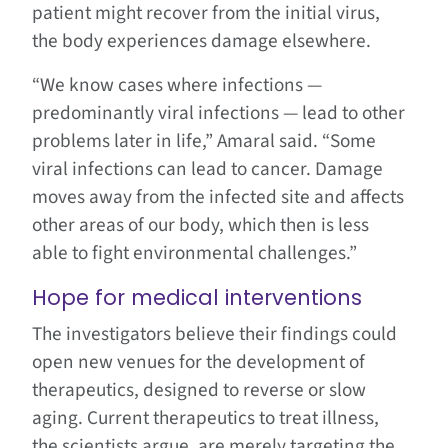
patient might recover from the initial virus,
the body experiences damage elsewhere.
“We know cases where infections —
predominantly viral infections — lead to other
problems later in life,” Amaral said. “Some
viral infections can lead to cancer. Damage
moves away from the infected site and affects
other areas of our body, which then is less
able to fight environmental challenges.”
Hope for medical interventions
The investigators believe their findings could
open new venues for the development of
therapeutics, designed to reverse or slow
aging. Current therapeutics to treat illness,
the scientists argue, are merely targeting the