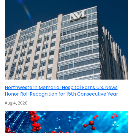
Northwestern Memorial Hospital Earns U.S. News
Honor Roll Recognition for 15th Consecutive Year
Aug 4, 2026