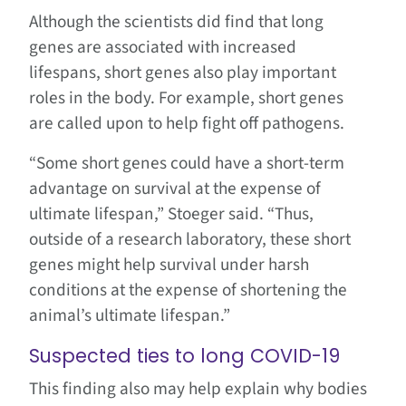
Although the scientists did find that long
genes are associated with increased
lifespans, short genes also play important
roles in the body. For example, short genes
are called upon to help fight off pathogens.
“Some short genes could have a short-term
advantage on survival at the expense of
ultimate lifespan,” Stoeger said. “Thus,
outside of a research laboratory, these short
genes might help survival under harsh
conditions at the expense of shortening the
animal’s ultimate lifespan.”
Suspected ties to long COVID-19
This finding also may help explain why bodies