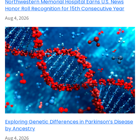
Northwestern Memorial Hospital Earns U.S. News
Honor Roll Recognition for 15th Consecutive Year
Aug 4, 2026
Exploring Genetic Differences in Parkinson’s Disease
by Ancestry
Aug 4, 2026