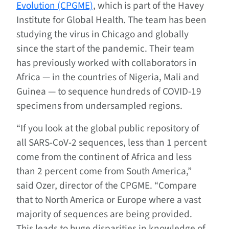
Evolution (CPGME)
, which is part of the Havey
Institute for Global Health. The team has been
studying the virus in Chicago and globally
since the start of the pandemic. Their team
has previously worked with collaborators in
Africa — in the countries of Nigeria, Mali and
Guinea — to sequence hundreds of COVID-19
specimens from undersampled regions.
“If you look at the global public repository of
all SARS-CoV-2 sequences, less than 1 percent
come from the continent of Africa and less
than 2 percent come from South America,”
said Ozer, director of the CPGME. “Compare
that to North America or Europe where a vast
majority of sequences are being provided.
This leads to huge disparities in knowledge of