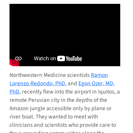
Northwestern Medicine scientists
Ramon
Lorenzo-Redondo, PhD
, and
Egon Ozer, MD,
PhD
, recently flew into the airport in Iquitos, a
remote Peruvian city in the depths of the
Amazon jungle accessible only by plane or
river boat. They wanted to meet with
clinicians and scientists who provide care to