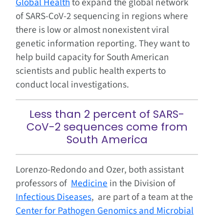
Global Health
to expand the global network
of SARS-CoV-2 sequencing in regions where
there is low or almost nonexistent viral
genetic information reporting. They want to
help build capacity for South American
scientists and public health experts to
conduct local investigations.
Less than 2 percent of SARS-
CoV-2 sequences come from
South America
Lorenzo-Redondo and Ozer, both assistant
professors of
Medicine
in the Division of
Infectious Diseases
, are part of a team at the
Center for Pathogen Genomics and Microbial