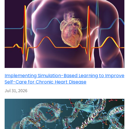
Implementing Simulation-Based Learning to Improve
Self-Care for Chronic Heart Disease
Jul 31, 2026