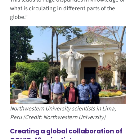
what is circulating in different parts of the
globe.”
Northwestern University scientists in Lima,
Peru (Credit: Northwestern University)
Creating a global collaboration of