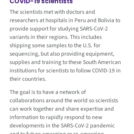
COVID-19 scientists
The scientists met with doctors and
researchers at hospitals in Peru and Bolivia to
provide support for studying SARS-CoV-2
variants in their regions. This includes
shipping some samples to the U.S. for
sequencing, but also providing equipment,
supplies and training to these South American
institutions for scientists to follow COVID-19 in
their countries.
The goal is to have a network of
collaborations around the world so scientists
can work together and share expertise and
information to rapidly respond to new
developments in the SARS-CoV-2 pandemic
and to future emerging or re-emerging