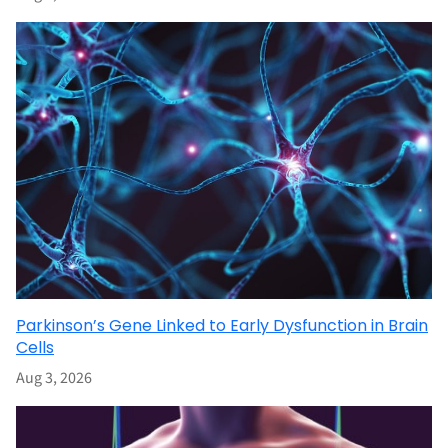
Parkinson’s Gene Linked to Early Dysfunction in Brain
Cells
Aug 3, 2026