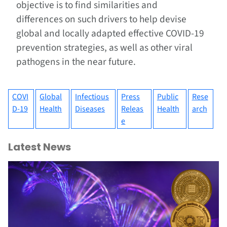
objective is to find similarities and
differences on such drivers to help devise
global and locally adapted effective COVID-19
prevention strategies, as well as other viral
pathogens in the near future.
COVI
Global
Infectious
Press
Public
Rese
D-19
Health
Diseases
Releas
Health
arch
e
Latest News