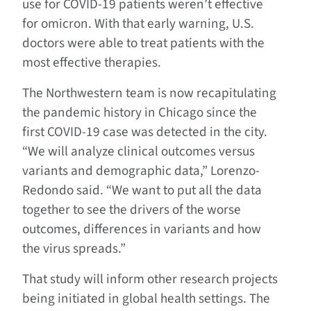
use for COVID-19 patients weren’t effective
for omicron. With that early warning, U.S.
doctors were able to treat patients with the
most effective therapies.
The Northwestern team is now recapitulating
the pandemic history in Chicago since the
first COVID-19 case was detected in the city.
“We will analyze clinical outcomes versus
variants and demographic data,” Lorenzo-
Redondo said. “We want to put all the data
together to see the drivers of the worse
outcomes, differences in variants and how
the virus spreads.”
That study will inform other research projects
being initiated in global health settings. The