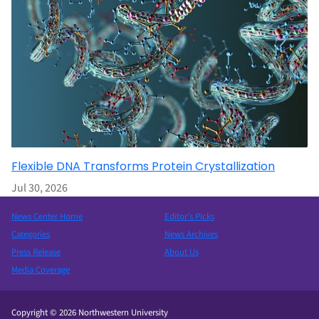
Flexible DNA Transforms Protein Crystallization
Jul 30, 2026
News Center Home
Editor’s Picks
Categories
News Archives
Press Release
About Us
Media Coverage
Copyright © 2026 Northwestern University