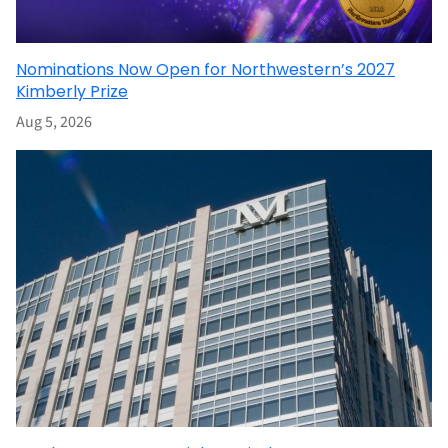
Nominations Now Open for Northwestern’s 2027
Kimberly Prize
Aug 5, 2026