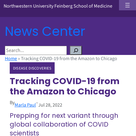
Northwestern University Feinberg School of Medicine
News Center
S
e
Home
»
Tracking COVID-19 from the Amazon to Chicago
a
DISEASE DISCOVERIES
r
c
Tracking COVID-19 from
h
the Amazon to Chicago
By
–
Marla Paul
Jul 28, 2022
Prepping for next variant through
global collaboration of COVID
scientists