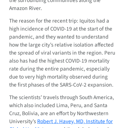
the surrounding communities along the
Amazon River.
The reason for the recent trip: Iquitos had a
high incidence of COVID-19 at the start of the
pandemic, and they wanted to understand
how the large city’s relative isolation affected
the spread of viral variants in the region. Peru
also has had the highest COVID-19 mortality
rate during the entire pandemic, especially
due to very high mortality observed during
the first phases of the SARS-CoV-2 expansion.
The scientists’ travels through South America,
which also included Lima, Peru, and Santa
Cruz, Bolivia, are an effort by Northwestern
University’s
Robert J. Havey, MD, Institute for