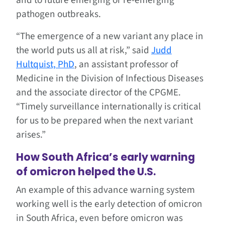
pathogen outbreaks.
“The emergence of a new variant any place in
the world puts us all at risk,” said
Judd
Hultquist, PhD
, an assistant professor of
Medicine in the Division of Infectious Diseases
and the associate director of the CPGME.
“Timely surveillance internationally is critical
for us to be prepared when the next variant
arises.”
How South Africa’s early warning
of omicron helped the U.S.
An example of this advance warning system
working well is the early detection of omicron
in South Africa, even before omicron was