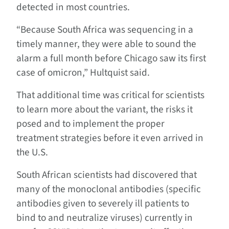
detected in most countries.
“Because South Africa was sequencing in a
timely manner, they were able to sound the
alarm a full month before Chicago saw its first
case of omicron,” Hultquist said.
That additional time was critical for scientists
to learn more about the variant, the risks it
posed and to implement the proper
treatment strategies before it even arrived in
the U.S.
South African scientists had discovered that
many of the monoclonal antibodies (specific
antibodies given to severely ill patients to
bind to and neutralize viruses) currently in