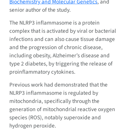
Biochemistry and Molecular Genetics
, and
senior author of the study.
The NLRP3 inflammasome is a protein
complex that is activated by viral or bacterial
infections and can also cause tissue damage
and the progression of chronic disease,
including obesity, Alzheimer’s disease and
type 2 diabetes, by triggering the release of
proinflammatory cytokines.
Previous work had demonstrated that the
NLRP3 inflammasome is regulated by
mitochondria, specifically through the
generation of mitochondrial reactive oxygen
species (ROS), notably superoxide and
hydrogen peroxide.