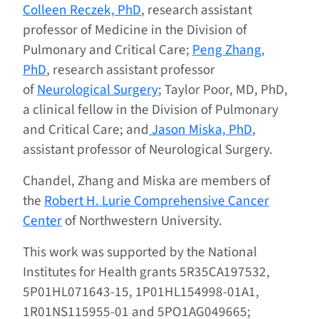
Colleen Reczek, PhD
, research assistant
professor of Medicine in the Division of
Pulmonary and Critical Care;
Peng Zhang,
PhD
, research assistant professor
of
Neurological Surgery
; Taylor Poor, MD, PhD,
a clinical fellow in the Division of Pulmonary
and Critical Care; and
Jason Miska, PhD
,
assistant professor of Neurological Surgery.
Chandel, Zhang and Miska are members of
the
Robert H. Lurie Comprehensive Cancer
Center
of Northwestern University.
This work was supported by the National
Institutes for Health grants 5R35CA197532,
5P01HL071643-15, 1P01HL154998-01A1,
1R01NS115955-01 and 5PO1AG049665;