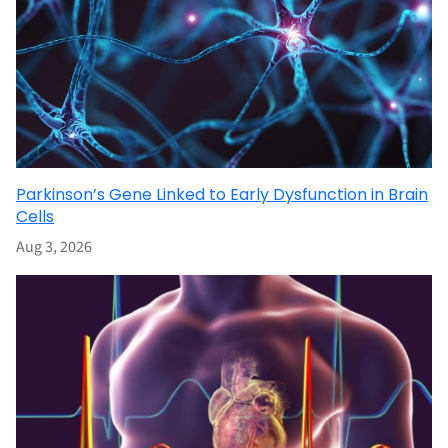
Parkinson’s Gene Linked to Early Dysfunction in Brain
Cells
Aug 3, 2026