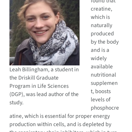
found that
creatine,
which is
naturally
produced
by the body
and is a
widely
available
Leah Billingham, a student in
nutritional
the Driskill Graduate
supplemen
Program in Life Sciences
t, boosts
(DGP), was lead author of the
levels of
study.
phosphocre
atine, which is essential for proper energy
production within cells, and is depleted by