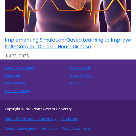
Implementing Simulation-Based Learning to Improve
Self-Care for Chronic Heart Disease
Jul 31, 2026
News Center Home
Editor’s Picks
Categories
News Archives
Press Release
About Us
Media Coverage
Copyright © 2026 Northwestern University
Contact Northwestern University
Disclaimer
Campus Emergency Information
Policy Statements