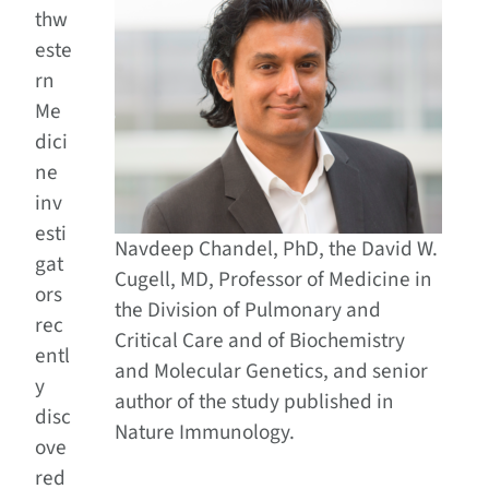
thw
este
rn
Me
dici
ne
inv
esti
Navdeep Chandel, PhD, the David W.
gat
Cugell, MD, Professor of Medicine in
ors
the Division of Pulmonary and
rec
Critical Care and of Biochemistry
entl
and Molecular Genetics, and senior
y
author of the study published in
disc
Nature Immunology.
ove
red