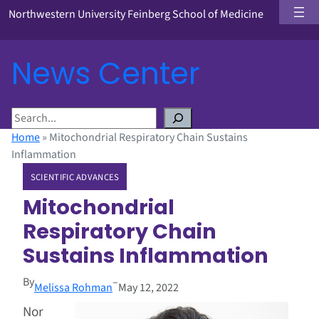
Northwestern University Feinberg School of Medicine
News Center
S
e
Home
»
Mitochondrial Respiratory Chain Sustains
a
Inflammation
r
SCIENTIFIC ADVANCES
c
h
Mitochondrial
Respiratory Chain
Sustains Inflammation
By
–
Melissa Rohman
May 12, 2022
Nor