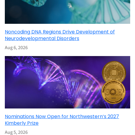
Noncoding DNA Regions Drive Development of
Neurodevelopmental Disorders
Aug 6, 2026
Nominations Now Open for Northwestern’s 2027
Kimberly Prize
Aug 5, 2026