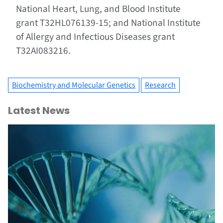
National Heart, Lung, and Blood Institute
grant T32HL076139-15; and National Institute
of Allergy and Infectious Diseases grant
T32AI083216.
Biochemistry and Molecular Genetics
Research
Latest News