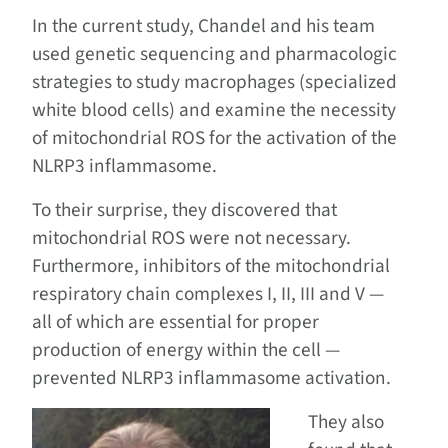
In the current study, Chandel and his team
used genetic sequencing and pharmacologic
strategies to study macrophages (specialized
white blood cells) and examine the necessity
of mitochondrial ROS for the activation of the
NLRP3 inflammasome.
To their surprise, they discovered that
mitochondrial ROS were not necessary.
Furthermore, inhibitors of the mitochondrial
respiratory chain complexes I, II, III and V —
all of which are essential for proper
production of energy within the cell —
prevented NLRP3 inflammasome activation.
They also