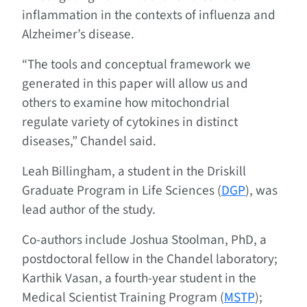
inflammation in the contexts of influenza and
Alzheimer’s disease.
“The tools and conceptual framework we
generated in this paper will allow us and
others to examine how mitochondrial
regulate variety of cytokines in distinct
diseases,” Chandel said.
Leah Billingham, a student in the Driskill
Graduate Program in Life Sciences (
DGP
), was
lead author of the study.
Co-authors include Joshua Stoolman, PhD, a
postdoctoral fellow in the Chandel laboratory;
Karthik Vasan, a fourth-year student in the
Medical Scientist Training Program (
MSTP
);