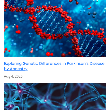
Exploring Genetic Differences in Parkinson’s Disease
by Ancestry
Aug 4, 2026