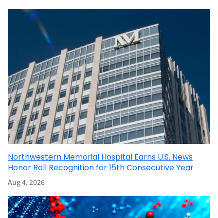
Northwestern Memorial Hospital Earns U.S. News
Honor Roll Recognition for 15th Consecutive Year
Aug 4, 2026