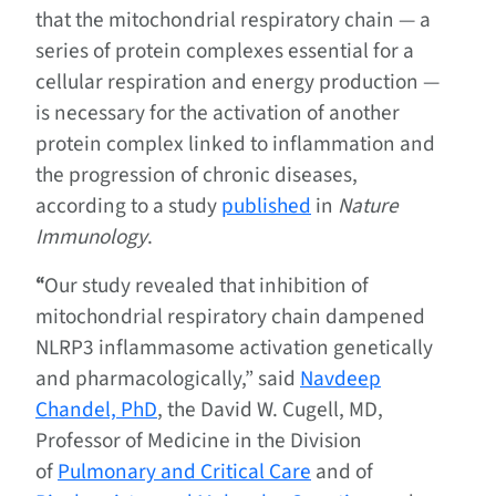
that the mitochondrial respiratory chain — a
series of protein complexes essential for a
cellular respiration and energy production —
is necessary for the activation of another
protein complex linked to inflammation and
the progression of chronic diseases,
according to a study
published
in
Nature
Immunology
.
“
Our study revealed that inhibition of
mitochondrial respiratory chain dampened
NLRP3 inflammasome activation genetically
and pharmacologically,” said
Navdeep
Chandel, PhD
, the David W. Cugell, MD,
Professor of Medicine in the Division
of
Pulmonary and Critical Care
and of