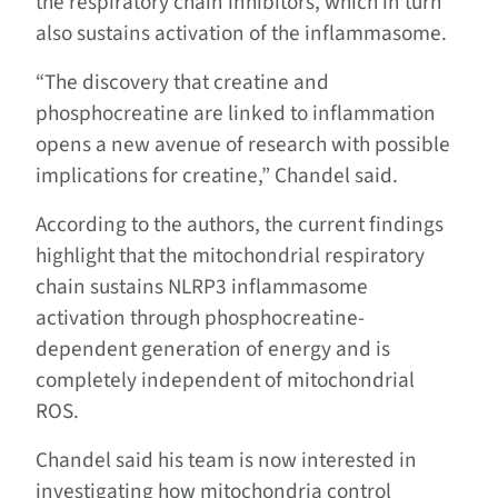
the respiratory chain inhibitors, which in turn
also sustains activation of the inflammasome.
“The discovery that creatine and
phosphocreatine are linked to inflammation
opens a new avenue of research with possible
implications for creatine,” Chandel said.
According to the authors, the current findings
highlight that the mitochondrial respiratory
chain sustains NLRP3 inflammasome
activation through phosphocreatine-
dependent generation of energy and is
completely independent of mitochondrial
ROS.
Chandel said his team is now interested in
investigating how mitochondria control