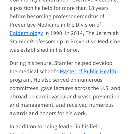
a position he held for more than 18 years
before becoming professor emeritus of
Preventive Medicine in the Division of
Epidemiology
in 1990. In 2014, The Jeremiah
Stamler Professorship in Preventive Medicine
was established in his honor.
During his tenure, Stamler helped develop
the medical school’s
Master of Public Health
program. He also served on numerous
committees, gave lectures across the U.S. and
abroad on cardiovascular disease prevention
and management, and received numerous
awards and honors for his work.
In addition to being leader in his field,