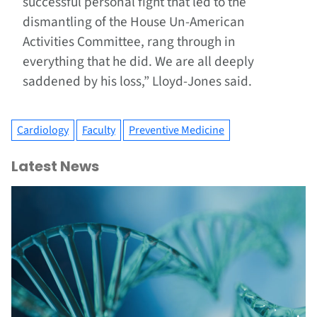
successful personal fight that led to the
dismantling of the House Un-American
Activities Committee, rang through in
everything that he did. We are all deeply
saddened by his loss,” Lloyd-Jones said.
Cardiology
Faculty
Preventive Medicine
Latest News