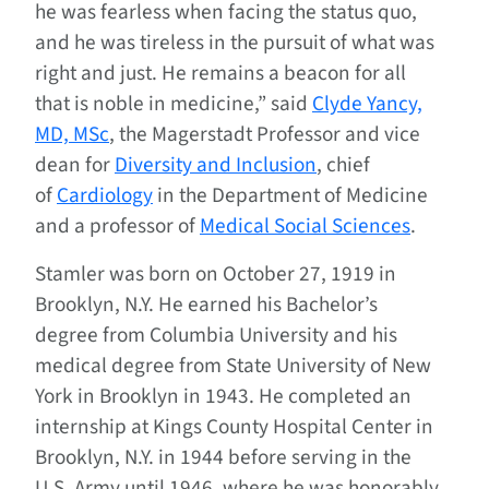
he was fearless when facing the status quo,
and he was tireless in the pursuit of what was
right and just. He remains a beacon for all
that is noble in medicine,” said
Clyde Yancy,
MD, MSc
, the Magerstadt Professor and vice
dean for
Diversity and Inclusion
, chief
of
Cardiology
in the Department of Medicine
and a professor of
Medical Social Sciences
.
Stamler was born on October 27, 1919 in
Brooklyn, N.Y. He earned his Bachelor’s
degree from Columbia University and his
medical degree from State University of New
York in Brooklyn in 1943. He completed an
internship at Kings County Hospital Center in
Brooklyn, N.Y. in 1944 before serving in the
U.S. Army until 1946, where he was honorably