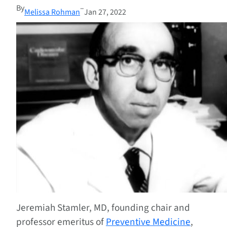
By
–
Melissa Rohman
Jan 27, 2022
Jeremiah Stamler, MD, founding chair and
professor emeritus of
Preventive Medicine
,