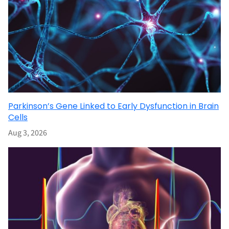
Parkinson’s Gene Linked to Early Dysfunction in Brain
Cells
Aug 3, 2026