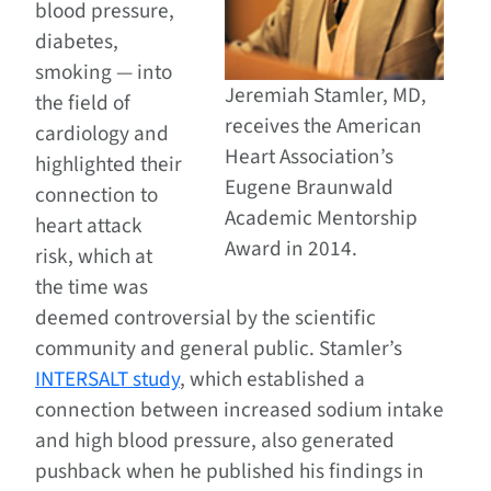
blood pressure,
diabetes,
smoking — into
Jeremiah Stamler, MD,
the field of
receives the American
cardiology and
Heart Association’s
highlighted their
Eugene Braunwald
connection to
Academic Mentorship
heart attack
Award in 2014.
risk, which at
the time was
deemed controversial by the scientific
community and general public. Stamler’s
INTERSALT study
, which established a
connection between increased sodium intake
and high blood pressure, also generated
pushback when he published his findings in