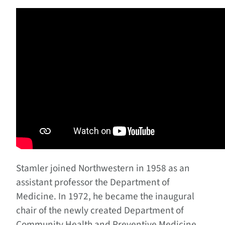
Stamler joined Northwestern in 1958 as an
assistant professor the Department of
Medicine. In 1972, he became the inaugural
chair of the newly created Department of
Community Health and Preventive Medicine,