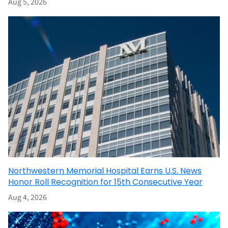
Aug 5, 2026
Northwestern Memorial Hospital Earns U.S. News
Honor Roll Recognition for 15th Consecutive Year
Aug 4, 2026