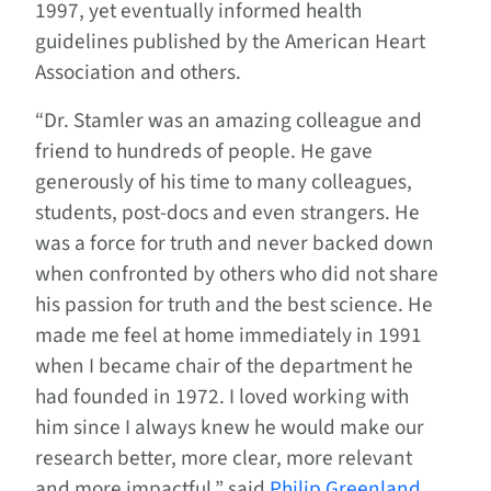
1997, yet eventually informed health
guidelines published by the American Heart
Association and others.
“Dr. Stamler was an amazing colleague and
friend to hundreds of people. He gave
generously of his time to many colleagues,
students, post-docs and even strangers. He
was a force for truth and never backed down
when confronted by others who did not share
his passion for truth and the best science. He
made me feel at home immediately in 1991
when I became chair of the department he
had founded in 1972. I loved working with
him since I always knew he would make our
research better, more clear, more relevant
and more impactful,” said
Philip Greenland,