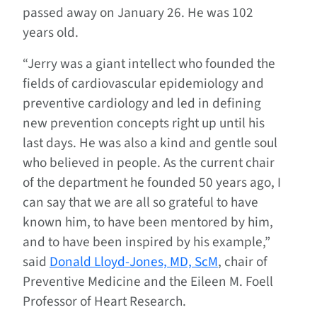
passed away on January 26. He was 102
years old.
“Jerry was a giant intellect who founded the
fields of cardiovascular epidemiology and
preventive cardiology and led in defining
new prevention concepts right up until his
last days. He was also a kind and gentle soul
who believed in people. As the current chair
of the department he founded 50 years ago, I
can say that we are all so grateful to have
known him, to have been mentored by him,
and to have been inspired by his example,”
said
Donald Lloyd-Jones, MD, ScM
, chair of
Preventive Medicine and the Eileen M. Foell
Professor of Heart Research.