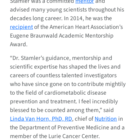
Stamler was a committed
mentor
and
advised many young scientists throughout his
decades long career. In 2014, he was the
recipient
of the American Heart Association’s
Eugene Braunwald Academic Mentorship
Award.
“Dr. Stamler’s guidance, mentorship and
scientific expertise has shaped the lives and
careers of countless talented investigators
who have since gone on to contribute mightily
to the field of cardiometabolic disease
prevention and treatment. I feel incredibly
blessed to be counted among them,” said
Linda Van Horn, PhD, RD
, chief of
Nutrition
in
the Department of Preventive Medicine and a
member of the Lurie Cancer Center.