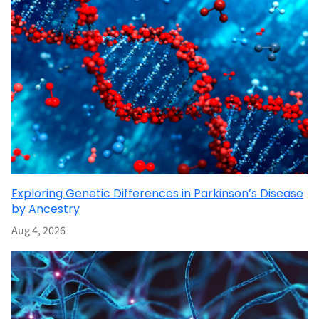
Exploring Genetic Differences in Parkinson’s Disease
by Ancestry
Aug 4, 2026