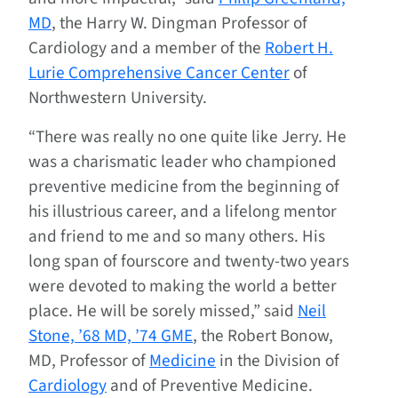
MD
, the Harry W. Dingman Professor of
Cardiology and a member of the
Robert H.
Lurie Comprehensive Cancer Center
of
Northwestern University.
“There was really no one quite like Jerry. He
was a charismatic leader who championed
preventive medicine from the beginning of
his illustrious career, and a lifelong mentor
and friend to me and so many others. His
long span of fourscore and twenty-two years
were devoted to making the world a better
place. He will be sorely missed,” said
Neil
Stone, ’68 MD, ’74 GME
, the Robert Bonow,
MD, Professor of
Medicine
in the Division of
Cardiology
and of Preventive Medicine.