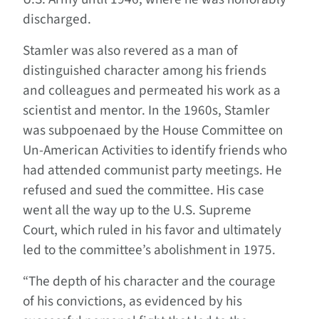
discharged.
Stamler was also revered as a man of
distinguished character among his friends
and colleagues and permeated his work as a
scientist and mentor. In the 1960s, Stamler
was subpoenaed by the House Committee on
Un-American Activities to identify friends who
had attended communist party meetings. He
refused and sued the committee. His case
went all the way up to the U.S. Supreme
Court, which ruled in his favor and ultimately
led to the committee’s abolishment in 1975.
“The depth of his character and the courage
of his convictions, as evidenced by his