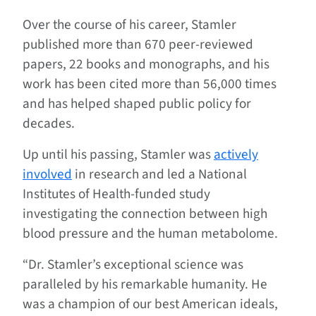
Over the course of his career, Stamler
published more than 670 peer-reviewed
papers, 22 books and monographs, and his
work has been cited more than 56,000 times
and has helped shaped public policy for
decades.
Up until his passing, Stamler was
actively
involved
in research and led a National
Institutes of Health-funded study
investigating the connection between high
blood pressure and the human metabolome.
“Dr. Stamler’s exceptional science was
paralleled by his remarkable humanity. He
was a champion of our best American ideals,