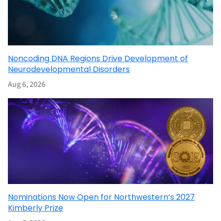
Noncoding DNA Regions Drive Development of
Neurodevelopmental Disorders
Aug 6, 2026
Nominations Now Open for Northwestern’s 2027
Kimberly Prize