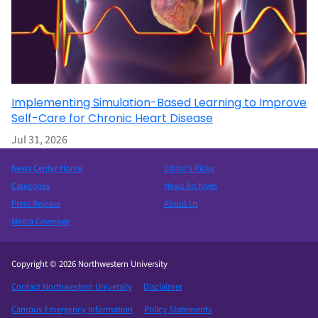
Implementing Simulation-Based Learning to Improve
Self-Care for Chronic Heart Disease
Jul 31, 2026
News Center Home
Editor’s Picks
Categories
News Archives
Press Release
About Us
Media Coverage
Copyright © 2026 Northwestern University
Contact Northwestern University
Disclaimer
Campus Emergency Information
Policy Statements