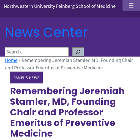
Northwestern University Feinberg School of Medicine
News Center
S
e
Home
»
Remembering Jeremiah Stamler, MD, Founding Chair
a
and Professor Emeritus of Preventive Medicine
r
CAMPUS NEWS
c
h
Remembering Jeremiah
Stamler, MD, Founding
Chair and Professor
Emeritus of Preventive
Medicine