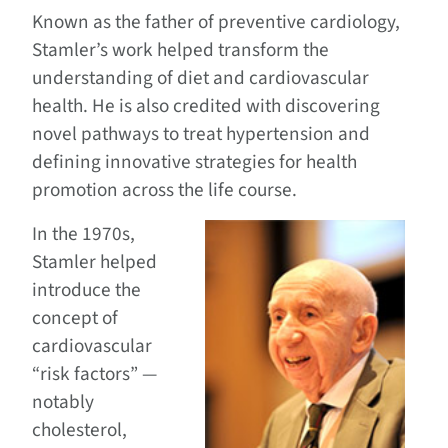
Known as the father of preventive cardiology,
Stamler’s work helped transform the
understanding of diet and cardiovascular
health. He is also credited with discovering
novel pathways to treat hypertension and
defining innovative strategies for health
promotion across the life course.
In the 1970s,
Stamler helped
introduce the
concept of
cardiovascular
“risk factors” —
notably
cholesterol,