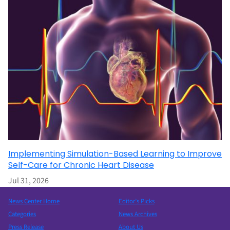
Implementing Simulation-Based Learning to Improve
Self-Care for Chronic Heart Disease
Jul 31, 2026
News Center Home
Editor’s Picks
Categories
News Archives
Press Release
About Us