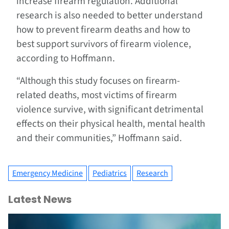
increase firearm regulation. Additional
research is also needed to better understand
how to prevent firearm deaths and how to
best support survivors of firearm violence,
according to Hoffmann.
“Although this study focuses on firearm-
related deaths, most victims of firearm
violence survive, with significant detrimental
effects on their physical health, mental health
and their communities,” Hoffmann said.
Emergency Medicine
Pediatrics
Research
Latest News