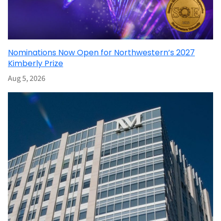
Nominations Now Open for Northwestern’s 2027
Kimberly Prize
Aug 5, 2026