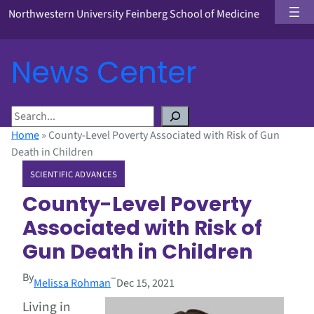
Northwestern University Feinberg School of Medicine
News Center
S
e
Home
»
County-Level Poverty Associated with Risk of Gun
a
Death in Children
r
SCIENTIFIC ADVANCES
c
h
County-Level Poverty
Associated with Risk of
Gun Death in Children
By
–
Melissa Rohman
Dec 15, 2021
Living in