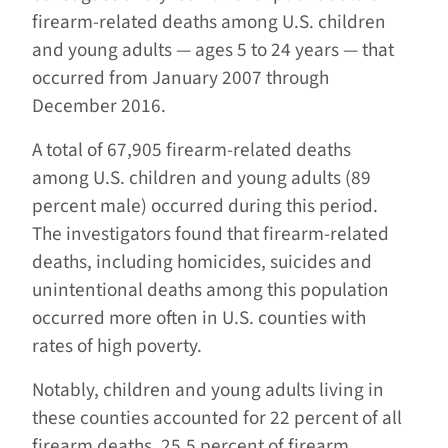
firearm-related deaths among U.S. children
and young adults — ages 5 to 24 years — that
occurred from January 2007 through
December 2016.
A total of 67,905 firearm-related deaths
among U.S. children and young adults (89
percent male) occurred during this period.
The investigators found that firearm-related
deaths, including homicides, suicides and
unintentional deaths among this population
occurred more often in U.S. counties with
rates of high poverty.
Notably, children and young adults living in
these counties accounted for 22 percent of all
firearm deaths, 25.5 percent of firearm