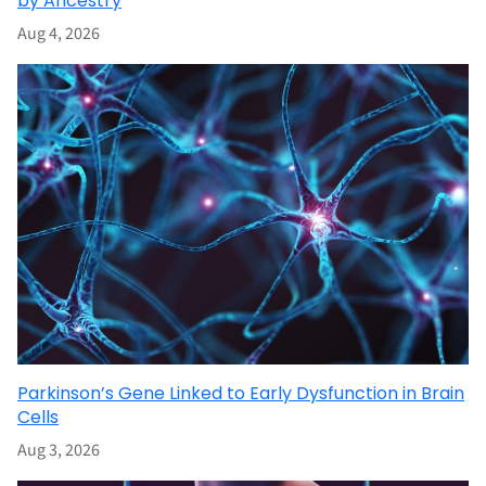
by Ancestry
Aug 4, 2026
Parkinson’s Gene Linked to Early Dysfunction in Brain
Cells
Aug 3, 2026