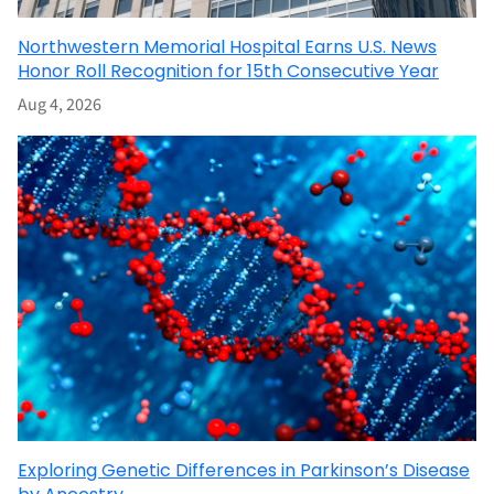
Northwestern Memorial Hospital Earns U.S. News
Honor Roll Recognition for 15th Consecutive Year
Aug 4, 2026
Exploring Genetic Differences in Parkinson’s Disease