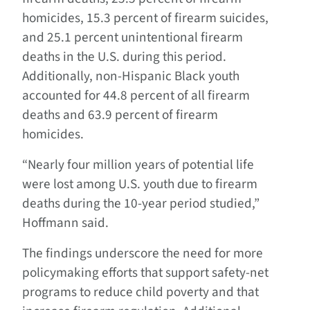
homicides, 15.3 percent of firearm suicides,
and 25.1 percent unintentional firearm
deaths in the U.S. during this period.
Additionally, non-Hispanic Black youth
accounted for 44.8 percent of all firearm
deaths and 63.9 percent of firearm
homicides.
“Nearly four million years of potential life
were lost among U.S. youth due to firearm
deaths during the 10-year period studied,”
Hoffmann said.
The findings underscore the need for more
policymaking efforts that support safety-net
programs to reduce child poverty and that