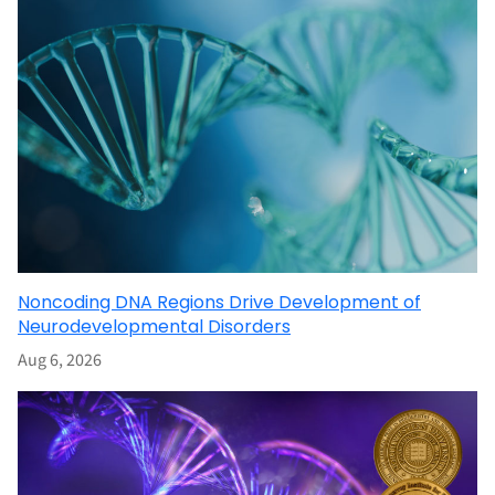
Noncoding DNA Regions Drive Development of
Neurodevelopmental Disorders
Aug 6, 2026