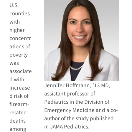
U.S.
counties
with
higher
concentr
ations of
poverty
was
associate
d with
Jennifer Hoffmann, ’13 MD,
increase
assistant professor of
d risk of
Pediatrics in the Division of
firearm-
Emergency Medicine and a co-
related
author of the study published
deaths
in JAMA Pediatrics.
among