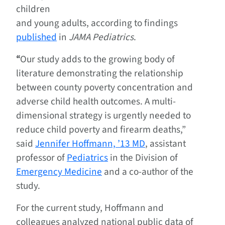
children
and young adults, according to findings
published
in
JAMA Pediatrics
.
“
Our study adds to the growing body of
literature demonstrating the relationship
between county poverty concentration and
adverse child health outcomes. A multi-
dimensional strategy is urgently needed to
reduce child poverty and firearm deaths,”
said
Jennifer Hoffmann, ’13 MD
, assistant
professor of
Pediatrics
in the Division of
Emergency Medicine
and a co-author of the
study.
For the current study, Hoffmann and
colleagues analyzed national public data of