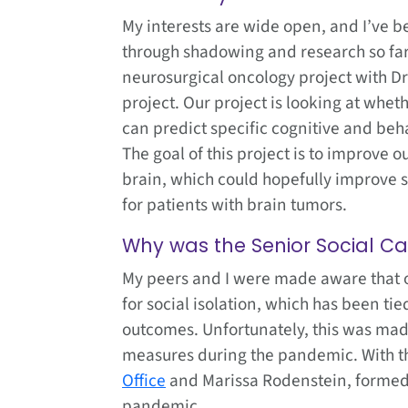
My interests are wide open, and I’ve be
through shadowing and research so far.
neurosurgical oncology project with Dr
project. Our project is looking at wheth
can predict specific cognitive and beha
The goal of this project is to improve 
brain, which could hopefully improve su
for patients with brain tumors.
Why was the Senior Social C
My peers and I were made aware that ol
for social isolation, which has been ti
outcomes. Unfortunately, this was mad
measures during the pandemic. With th
Office
and Marissa Rodenstein, formed t
pandemic.