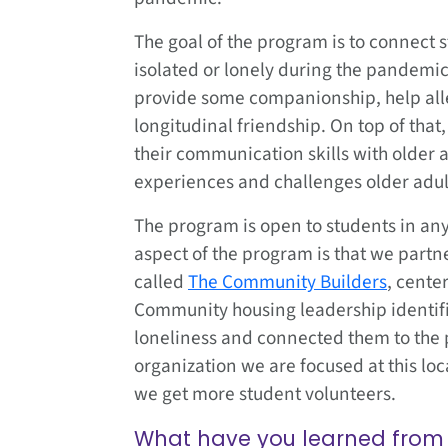
The goal of the program is to connect 
isolated or lonely during the pandemic
provide some companionship, help alle
longitudinal friendship. On top of that
their communication skills with older 
experiences and challenges older adul
The program is open to students in an
aspect of the program is that we part
called
The Community Builders
, cente
Community housing leadership identifi
loneliness and connected them to the p
organization we are focused at this lo
we get more student volunteers.
What have you learned from 