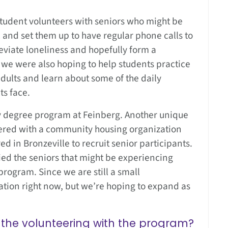
student volunteers with seniors who might be
 and set them up to have regular phone calls to
viate loneliness and hopefully form a
, we were also hoping to help students practice
adults and learn about some of the daily
ts face.
y degree program at Feinberg. Another unique
nered with a community housing organization
red in Bronzeville to recruit senior participants.
ed the seniors that might be experiencing
rogram. Since we are still a small
cation right now, but we’re hoping to expand as
the volunteering with the program?