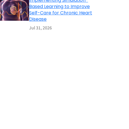
Implementing Simulation-
Based Learning to Improve
Self-Care for Chronic Heart
Disease
Jul 31, 2026