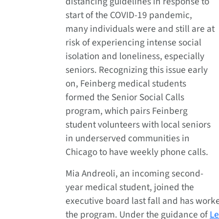
distancing guidelines in response to
start of the COVID-19 pandemic,
many individuals were and still are at
risk of experiencing intense social
isolation and loneliness, especially
seniors. Recognizing this issue early
on, Feinberg medical students
formed the Senior Social Calls
program, which pairs Feinberg
student volunteers with local seniors
in underserved communities in
Chicago to have weekly phone calls.
Mia Andreoli, an incoming second-
year medical student, joined the
executive board last fall and has work
the program. Under the guidance of
Le