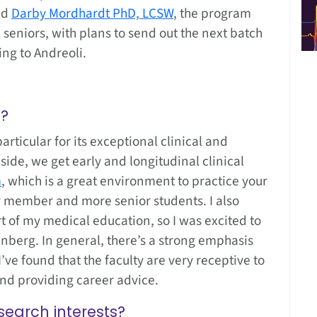
nd
Darby Mordhardt PhD, LCSW
, the program
seniors, with plans to send out the next batch
ing to Andreoli.
g?
articular for its exceptional clinical and
side, we get early and longitudinal clinical
m
, which is a great environment to practice your
ty member and more senior students. I also
t of my medical education, so I was excited to
inberg. In general, there’s a strong emphasis
ve found that the faculty are very receptive to
and providing career advice.
search interests?