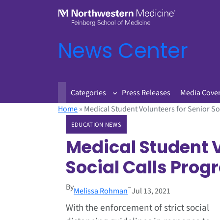
News Center
Categories
Press Releases
Media Cove
Home
»
Medical Student Volunteers for Senior So
EDUCATION NEWS
Medical Student V
Social Calls Pro
By
–
Melissa Rohman
Jul 13, 2021
With the enforcement of strict social