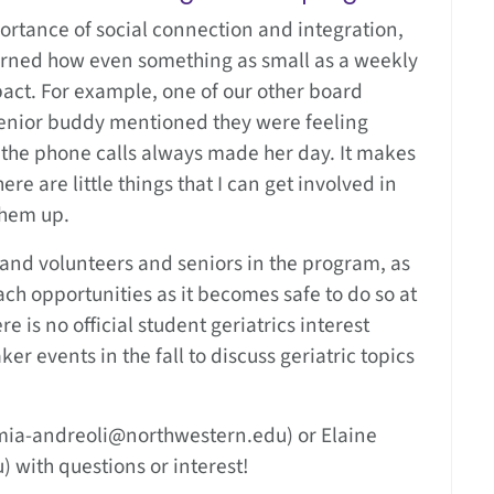
rtance of social connection and integration,
 learned how even something as small as a weekly
act. For example, one of our other board
senior buddy mentioned they were feeling
 the phone calls always made her day. It makes
re are little things that I can get involved in
them up.
and volunteers and seniors in the program, as
ach opportunities as it becomes safe to do so at
e is no official student geriatrics interest
r events in the fall to discuss geriatric topics
mia-andreoli@northwestern.edu) or Elaine
 with questions or interest!