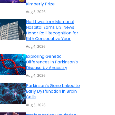
Kimberly Prize
Aug 5, 2026
Northwestern Memorial
Hospital Earns U.S. News
Honor Roll Recognition for
15th Consecutive Year
Aug 4, 2026
Exploring Genetic
Differences in Parkinson’s
Disease by Ancestry
Aug 4, 2026
Parkinson’s Gene Linked to
Early Dysfunction in Brain
Cells
Aug 3, 2026