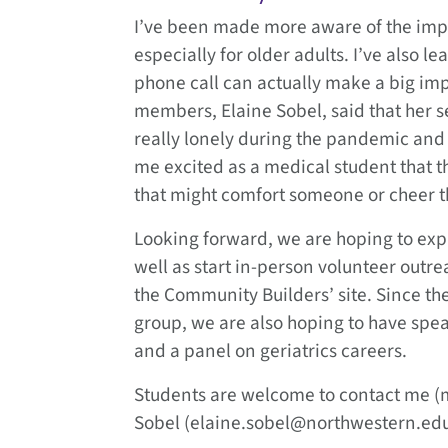
I’ve been made more aware of the impo
especially for older adults. I’ve also
phone call can actually make a big imp
members, Elaine Sobel, said that her 
really lonely during the pandemic and
me excited as a medical student that the
that might comfort someone or cheer 
Looking forward, we are hoping to exp
well as start in-person volunteer outre
the Community Builders’ site. Since ther
group, we are also hoping to have speake
and a panel on geriatrics careers.
Students are welcome to contact me (
Sobel (elaine.sobel@northwestern.edu)