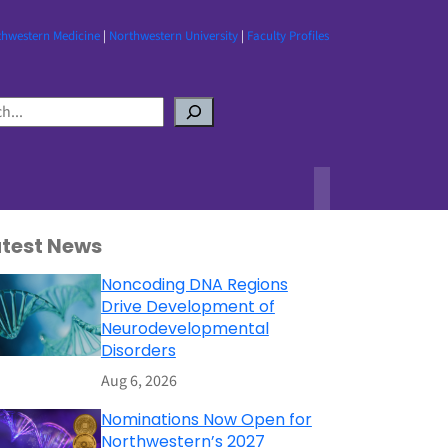
thwestern Medicine
|
Northwestern University
|
Faculty Profiles
atest News
Noncoding DNA Regions
Drive Development of
Neurodevelopmental
Disorders
Aug 6, 2026
Nominations Now Open for
Northwestern’s 2027