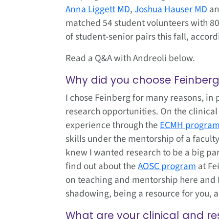
Anna Liggett MD
,
Joshua Hauser MD
a
matched 54 student volunteers with 80 
of student-senior pairs this fall, accord
Read a Q&A with Andreoli below.
Why did you choose Feinber
I chose Feinberg for many reasons, in p
research opportunities. On the clinical 
experience through the
ECMH progra
skills under the mentorship of a facul
knew I wanted research to be a big par
find out about the
AOSC program
at Fe
on teaching and mentorship here and I’
shadowing, being a resource for you, 
What are your clinical and re