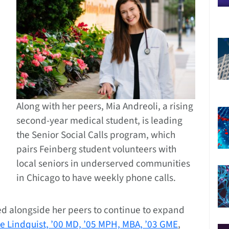
Along with her peers, Mia Andreoli, a rising
second-year medical student, is leading
the Senior Social Calls program, which
pairs Feinberg student volunteers with
local seniors in underserved communities
in Chicago to have weekly phone calls.
ed alongside her peers to continue to expand
e Lindquist, ’00 MD, ’05 MPH, MBA, ’03 GME
,