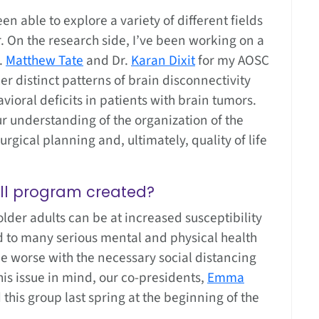
en able to explore a variety of different fields
 On the research side, I’ve been working on a
.
Matthew Tate
and Dr.
Karan Dixit
for my AOSC
er distinct patterns of brain disconnectivity
vioral deficits in patients with brain tumors.
our understanding of the organization of the
rgical planning and, ultimately, quality of life
all program created?
der adults can be at increased susceptibility
ed to many serious mental and physical health
e worse with the necessary social distancing
is issue in mind, our co-presidents,
Emma
his group last spring at the beginning of the