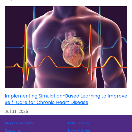
Implementing Simulation-Based Learning to Improve
Self-Care for Chronic Heart Disease
Jul 31, 2026
News Center Home
Editor’s Picks
Categories
News Archives