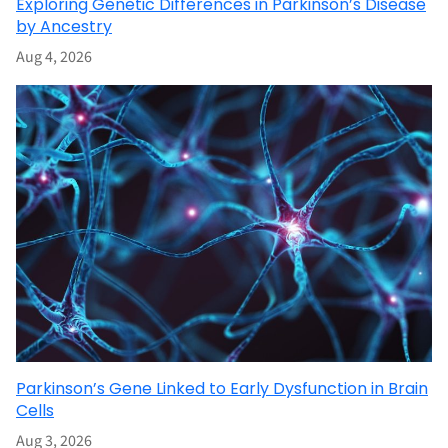
Exploring Genetic Differences in Parkinson’s Disease
by Ancestry
Aug 4, 2026
Parkinson’s Gene Linked to Early Dysfunction in Brain
Cells
Aug 3, 2026