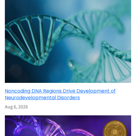
Noncoding DNA Regions Drive Development of
Neurodevelopmental Disorders
Aug 6, 2026