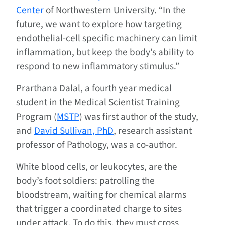
Center
of Northwestern University. “In the
future, we want to explore how targeting
endothelial-cell specific machinery can limit
inflammation, but keep the body’s ability to
respond to new inflammatory stimulus.”
Prarthana Dalal, a fourth year medical
student in the Medical Scientist Training
Program (
MSTP
) was first author of the study,
and
David Sullivan, PhD
, research assistant
professor of Pathology, was a co-author.
White blood cells, or leukocytes, are the
body’s foot soldiers: patrolling the
bloodstream, waiting for chemical alarms
that trigger a coordinated charge to sites
under attack. To do this, they must cross