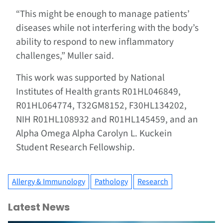
“This might be enough to manage patients’
diseases while not interfering with the body’s
ability to respond to new inflammatory
challenges,” Muller said.
This work was supported by National
Institutes of Health grants R01HL046849,
R01HL064774, T32GM8152, F30HL134202,
NIH R01HL108932 and R01HL145459, and an
Alpha Omega Alpha Carolyn L. Kuckein
Student Research Fellowship.
Allergy & Immunology
Pathology
Research
Latest News