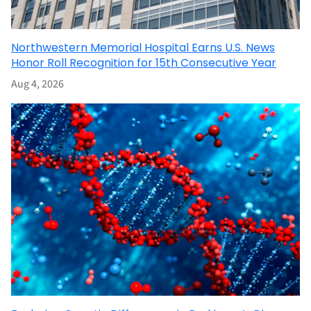
Northwestern Memorial Hospital Earns U.S. News
Honor Roll Recognition for 15th Consecutive Year
Aug 4, 2026