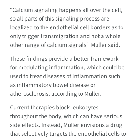
“Calcium signaling happens all over the cell,
so all parts of this signaling process are
localized to the endothelial cell borders as to
only trigger transmigration and not a whole
other range of calcium signals,” Muller said.
These findings provide a better framework
for modulating inflammation, which could be
used to treat diseases of inflammation such
as inflammatory bowel disease or
atherosclerosis, according to Muller.
Current therapies block leukocytes
throughout the body, which can have serious
side effects. Instead, Muller envisions a drug
that selectively targets the endothelial cells to