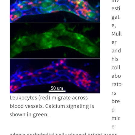
inv
esti
gat
e,
Mull
er
and
his
coll
abo
rato
rs
Leukocytes (red) migrate across
bre
blood vessels. Calcium signaling is
d
shown in green.
mic
e