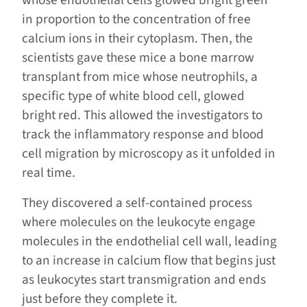
whose endothelial cells glowed bright green
in proportion to the concentration of free
calcium ions in their cytoplasm. Then, the
scientists gave these mice a bone marrow
transplant from mice whose neutrophils, a
specific type of white blood cell, glowed
bright red. This allowed the investigators to
track the inflammatory response and blood
cell migration by microscopy as it unfolded in
real time.
They discovered a self-contained process
where molecules on the leukocyte engage
molecules in the endothelial cell wall, leading
to an increase in calcium flow that begins just
as leukocytes start transmigration and ends
just before they complete it.