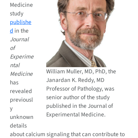
Medicine
study
publishe
d
in the
Journal
of
Experime
ntal
William Muller, MD, PhD, the
Medicine
Janardan K. Reddy, MD
has
Professor of Pathology, was
revealed
senior author of the study
previousl
published in the Journal of
y
Experimental Medicine.
unknown
details
about calcium signaling that can contribute to