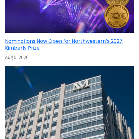
Nominations Now Open for Northwestern’s 2027
Kimberly Prize
Aug 5, 2026