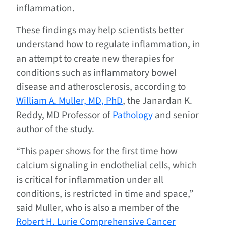
inflammation.
These findings may help scientists better
understand how to regulate inflammation, in
an attempt to create new therapies for
conditions such as inflammatory bowel
disease and atherosclerosis, according to
William A. Muller, MD, PhD
, the Janardan K.
Reddy, MD Professor of
Pathology
and senior
author of the study.
“This paper shows for the first time how
calcium signaling in endothelial cells, which
is critical for inflammation under all
conditions, is restricted in time and space,”
said Muller, who is also a member of the
Robert H. Lurie Comprehensive Cancer