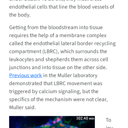
endothelial cells that line the blood vessels of
the body.
Getting from the bloodstream into tissue
requires the help of a membrane complex
called the endothelial lateral border recycling
compartment (LBRC), which surrounds the
leukocytes and shepherds them across cell
junctions and into tissue on the other side.
Previous work
in the Muller laboratory
demonstrated that LBRC movement was
triggered by calcium signaling, but the
specifics of the mechanism were not clear,
Muller said.
To