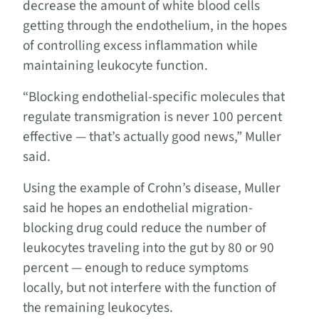
decrease the amount of white blood cells
getting through the endothelium, in the hopes
of controlling excess inflammation while
maintaining leukocyte function.
“Blocking endothelial-specific molecules that
regulate transmigration is never 100 percent
effective — that’s actually good news,” Muller
said.
Using the example of Crohn’s disease, Muller
said he hopes an endothelial migration-
blocking drug could reduce the number of
leukocytes traveling into the gut by 80 or 90
percent — enough to reduce symptoms
locally, but not interfere with the function of
the remaining leukocytes.