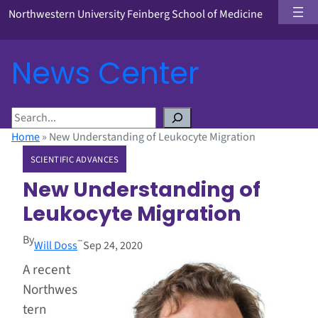
Northwestern University Feinberg School of Medicine
News Center
S
e
Home
»
New Understanding of Leukocyte Migration
a
SCIENTIFIC ADVANCES
r
c
New Understanding of
h
Leukocyte Migration
By
–
Will Doss
Sep 24, 2020
A recent
Northwes
tern