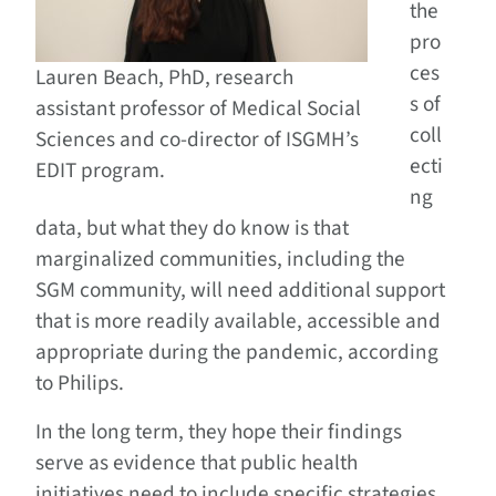
the
pro
ces
Lauren Beach, PhD, research
s of
assistant professor of Medical Social
coll
Sciences and co-director of ISGMH’s
ecti
EDIT program.
ng
data, but what they do know is that
marginalized communities, including the
SGM community, will need additional support
that is more readily available, accessible and
appropriate during the pandemic, according
to Philips.
In the long term, they hope their findings
serve as evidence that public health
initiatives need to include specific strategies