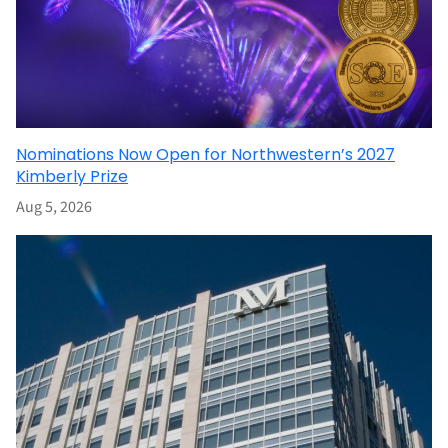
Nominations Now Open for Northwestern’s 2027
Kimberly Prize
Aug 5, 2026