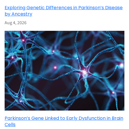
Exploring Genetic Differences in Parkinson’s Disease
by Ancestry
Aug 4, 2026
Parkinson’s Gene Linked to Early Dysfunction in Brain
Cells