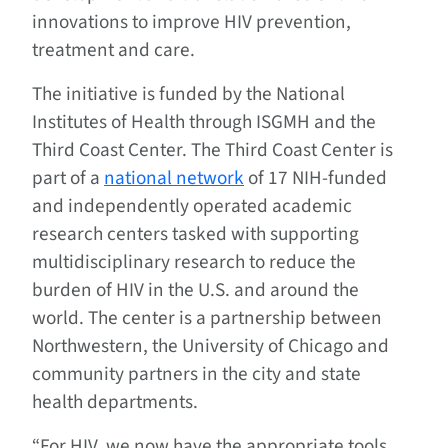
innovations to improve HIV prevention,
treatment and care.
The initiative is funded by the National
Institutes of Health through ISGMH and the
Third Coast Center. The Third Coast Center is
part of a
national network
of 17 NIH-funded
and independently operated academic
research centers tasked with supporting
multidisciplinary research to reduce the
burden of HIV in the U.S. and around the
world. The center is a partnership between
Northwestern, the University of Chicago and
community partners in the city and state
health departments.
“For HIV, we now have the appropriate tools