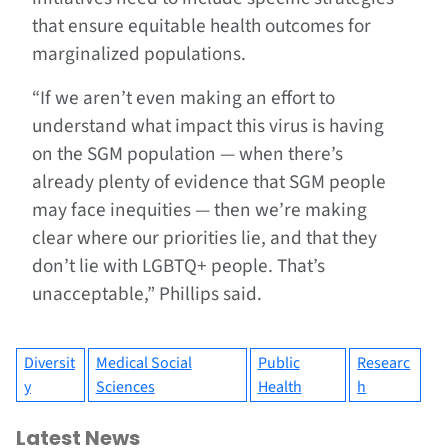
that ensure equitable health outcomes for
marginalized populations.
“If we aren’t even making an effort to
understand what impact this virus is having
on the SGM population — when there’s
already plenty of evidence that SGM people
may face inequities — then we’re making
clear where our priorities lie, and that they
don’t lie with LGBTQ+ people. That’s
unacceptable,” Phillips said.
Diversit
Medical Social
Public
Researc
y
Sciences
Health
h
Latest News