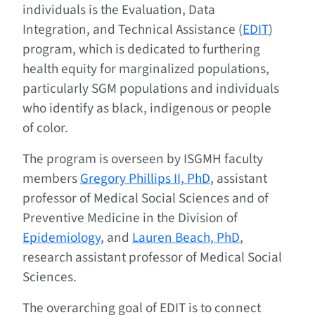
individuals is the Evaluation, Data
Integration, and Technical Assistance (
EDIT
)
program, which is dedicated to furthering
health equity for marginalized populations,
particularly SGM populations and individuals
who identify as black, indigenous or people
of color.
The program is overseen by ISGMH faculty
members
Gregory Phillips II, PhD
, assistant
professor of Medical Social Sciences and of
Preventive Medicine in the Division of
Epidemiology
, and
Lauren Beach, PhD
,
research assistant professor of Medical Social
Sciences.
The overarching goal of EDIT is to connect