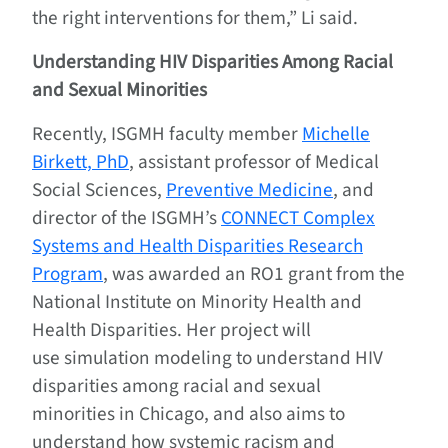
the right interventions for them,” Li said.
Understanding HIV Disparities Among Racial
and Sexual Minorities
Recently, ISGMH faculty member
Michelle
Birkett, PhD
, assistant professor of Medical
Social Sciences,
Preventive Medicine
, and
director of the ISGMH’s
CONNECT Complex
Systems and Health Disparities Research
Program
, was awarded an RO1 grant from the
National Institute on Minority Health and
Health Disparities. Her project will
use simulation modeling to understand HIV
disparities among racial and sexual
minorities in Chicago, and also aims to
understand how systemic racism and