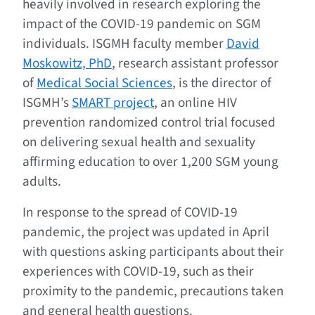
heavily involved in research exploring the
impact of the COVID-19 pandemic on SGM
individuals. ISGMH faculty member
David
Moskowitz, PhD
, research assistant professor
of
Medical Social Sciences
, is the director of
ISGMH’s
SMART project
, an online HIV
prevention randomized control trial focused
on delivering sexual health and sexuality
affirming education to over 1,200 SGM young
adults.
In response to the spread of COVID-19
pandemic, the project was updated in April
with questions asking participants about their
experiences with COVID-19, such as their
proximity to the pandemic, precautions taken
and general health questions.