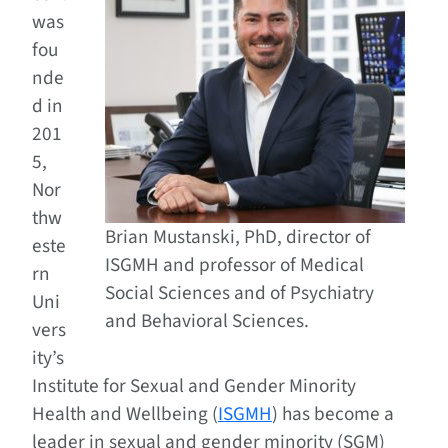
was
fou
nde
d in
201
5,
Nor
thw
Brian Mustanski, PhD, director of
este
ISGMH and professor of Medical
rn
Social Sciences and of Psychiatry
Uni
and Behavioral Sciences.
vers
ity’s
Institute for Sexual and Gender Minority
Health and Wellbeing (
ISGMH
) has become a
leader in sexual and gender minority (SGM)