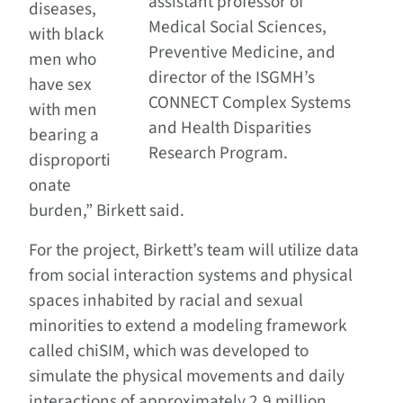
assistant professor of
diseases,
Medical Social Sciences,
with black
Preventive Medicine, and
men who
director of the ISGMH’s
have sex
CONNECT Complex Systems
with men
and Health Disparities
bearing a
Research Program.
disproporti
onate
burden,” Birkett said.
For the project, Birkett’s team will utilize data
from social interaction systems and physical
spaces inhabited by racial and sexual
minorities to extend a modeling framework
called chiSIM, which was developed to
simulate the physical movements and daily
interactions of approximately 2.9 million