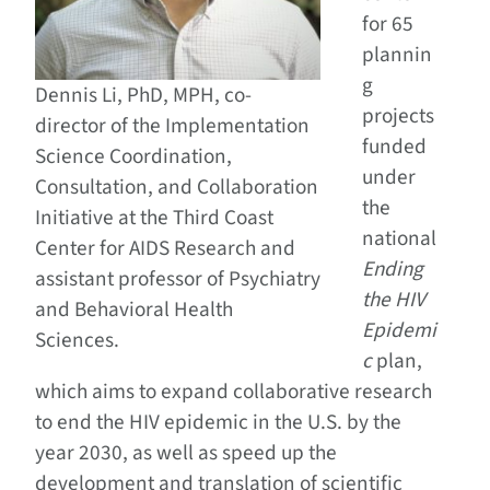
for 65
plannin
g
Dennis Li, PhD, MPH, co-
projects
director of the Implementation
funded
Science Coordination,
under
Consultation, and Collaboration
the
Initiative at the Third Coast
national
Center for AIDS Research and
Ending
assistant professor of Psychiatry
the HIV
and Behavioral Health
Epidemi
Sciences.
c
plan,
which aims to expand collaborative research
to end the HIV epidemic in the U.S. by the
year 2030, as well as speed up the
development and translation of scientific