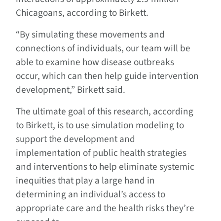
Chicagoans, according to Birkett.
“By simulating these movements and
connections of individuals, our team will be
able to examine how disease outbreaks
occur, which can then help guide intervention
development,” Birkett said.
The ultimate goal of this research, according
to Birkett, is to use simulation modeling to
support the development and
implementation of public health strategies
and interventions to help eliminate systemic
inequities that play a large hand in
determining an individual’s access to
appropriate care and the health risks they’re