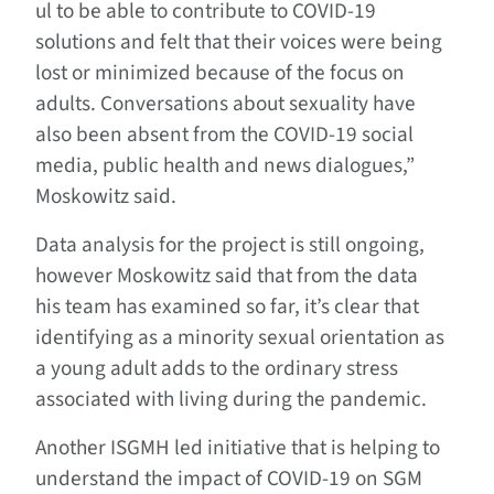
ul to be able to contribute to COVID-19
solutions and felt that their voices were being
lost or minimized because of the focus on
adults. Conversations about sexuality have
also been absent from the COVID-19 social
media, public health and news dialogues,”
Moskowitz said.
Data analysis for the project is still ongoing,
however Moskowitz said that from the data
his team has examined so far, it’s clear that
identifying as a minority sexual orientation as
a young adult adds to the ordinary stress
associated with living during the pandemic.
Another ISGMH led initiative that is helping to
understand the impact of COVID-19 on SGM