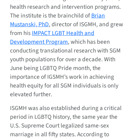
health research and intervention programs.
The institute is the brainchild of
Brian
Mustanski, PhD
, director of ISGMH, and grew
from his
IMPACT LGBT Health and
Development Program
, which has been
conducting translational research with SGM
youth populations for over a decade. With
June being LGBTQ Pride month, the
importance of IGSMH’s work in achieving
health equity for all SGM individuals is only
elevated further.
ISGMH was also established during a critical
period in LGBTQ history, the same year the
U.S. Supreme Court legalized same-sex
marriage in all fifty states. According to