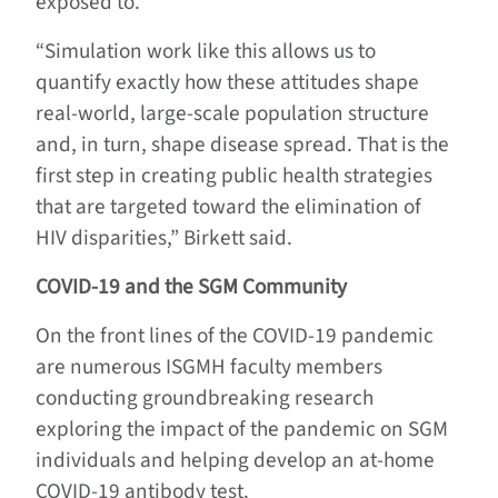
exposed to.
“Simulation work like this allows us to
quantify exactly how these attitudes shape
real-world, large-scale population structure
and, in turn, shape disease spread. That is the
first step in creating public health strategies
that are targeted toward the elimination of
HIV disparities,” Birkett said.
COVID-19 and the
SGM
Community
On the front lines of the COVID-19 pandemic
are numerous ISGMH faculty members
conducting groundbreaking research
exploring the impact of the pandemic on SGM
individuals and helping develop an at-home
COVID-19 antibody test.