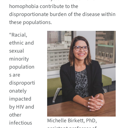
homophobia contribute to the
disproportionate burden of the disease within
these populations.
“Racial,
ethnic and
sexual
minority
population
s are
disproporti
onately
impacted
by HIV and
other
Michelle Birkett, PhD,
infectious