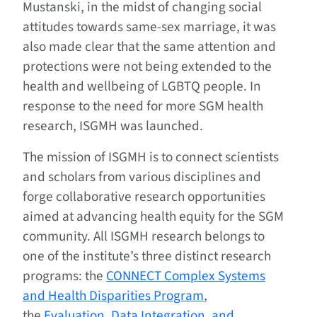
Mustanski, in the midst of changing social
attitudes towards same-sex marriage, it was
also made clear that the same attention and
protections were not being extended to the
health and wellbeing of LGBTQ people. In
response to the need for more SGM health
research, ISGMH was launched.
The mission of ISGMH is to connect scientists
and scholars from various disciplines and
forge collaborative research opportunities
aimed at advancing health equity for the SGM
community. All ISGMH research belongs to
one of the institute’s three distinct research
programs: the
CONNECT Complex Systems
and Health Disparities Program
,
the
Evaluation, Data Integration, and