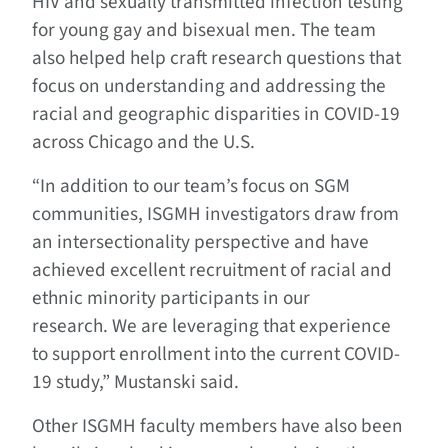
HIV and sexually transmitted infection testing
for young gay and bisexual men. The team
also helped help craft research questions that
focus on understanding and addressing the
racial and geographic disparities in COVID-19
across Chicago and the U.S.
“In addition to our team’s focus on SGM
communities, ISGMH investigators draw from
an intersectionality perspective and have
achieved excellent recruitment of racial and
ethnic minority participants in our
research. We are leveraging that experience
to support enrollment into the current COVID-
19 study,” Mustanski said.
Other ISGMH faculty members have also been