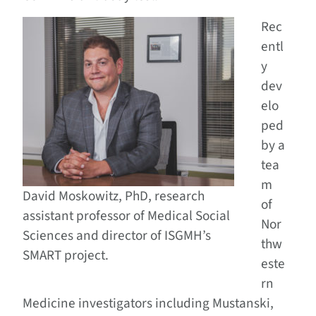
Rec
entl
y
dev
elo
ped
by a
tea
m
David Moskowitz, PhD, research
of
assistant professor of Medical Social
Nor
Sciences and director of ISGMH’s
thw
SMART project.
este
rn
Medicine investigators including Mustanski,