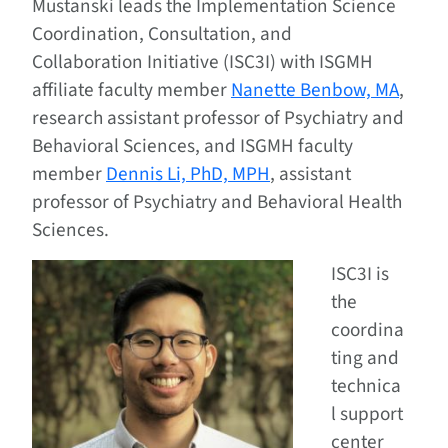
Mustanski leads the Implementation Science
Coordination, Consultation, and
Collaboration Initiative (ISC3I) with ISGMH
affiliate faculty member
Nanette Benbow, MA
,
research assistant professor of Psychiatry and
Behavioral Sciences, and ISGMH faculty
member
Dennis Li, PhD, MPH
, assistant
professor of Psychiatry and Behavioral Health
Sciences.
ISC3I is
the
coordina
ting and
technica
l support
center