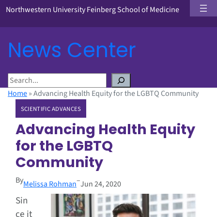
Northwestern University Feinberg School of Medicine
News Center
S
e
Home
»
Advancing Health Equity for the LGBTQ Community
a
SCIENTIFIC ADVANCES
r
c
Advancing Health Equity
h
for the LGBTQ
Community
By
–
Melissa Rohman
Jun 24, 2020
Sin
ce it