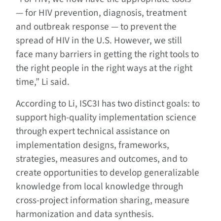
— for HIV prevention, diagnosis, treatment
and outbreak response — to prevent the
spread of HIV in the U.S. However, we still
face many barriers in getting the right tools to
the right people in the right ways at the right
time,” Li said.
According to Li, ISC3I has two distinct goals: to
support high-quality implementation science
through expert technical assistance on
implementation designs, frameworks,
strategies, measures and outcomes, and to
create opportunities to develop generalizable
knowledge from local knowledge through
cross-project information sharing, measure
harmonization and data synthesis.