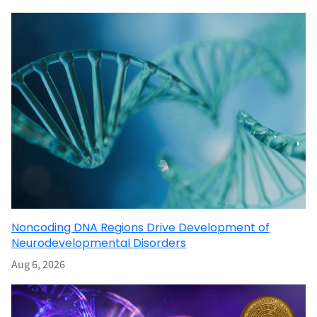
Noncoding DNA Regions Drive Development of
Neurodevelopmental Disorders
Aug 6, 2026