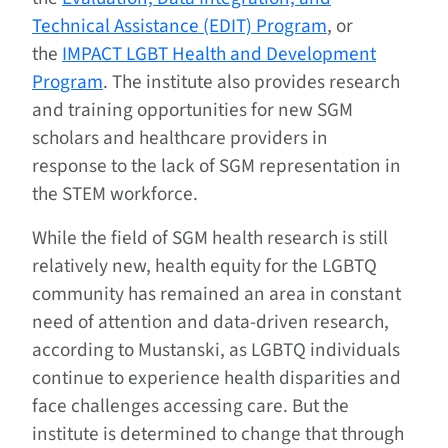
Technical Assistance (EDIT) Program
, or
the
IMPACT LGBT Health and Development
Program
. The institute also provides research
and training opportunities for new SGM
scholars and healthcare providers in
response to the lack of SGM representation in
the STEM workforce.
While the field of SGM health research is still
relatively new, health equity for the LGBTQ
community has remained an area in constant
need of attention and data-driven research,
according to Mustanski, as LGBTQ individuals
continue to experience health disparities and
face challenges accessing care. But the
institute is determined to change that through