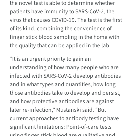
the novel test is able to determine whether
patients have immunity to SARS-CoV-2, the
virus that causes COVID-19. The test is the first
of its kind, combining the convenience of
finger stick blood sampling in the home with
the quality that can be applied in the lab.
“It is an urgent priority to gain an
understanding of how many people who are
infected with SARS-CoV-2 develop antibodies
and in what types and quantities, how long
those antibodies take to develop and persist,
and how protective antibodies are against
later re-infection,” Mustanski said. “But
current approaches to antibody testing have
significant limitations: Point-of-care tests
using finger stick blood are qualitative and