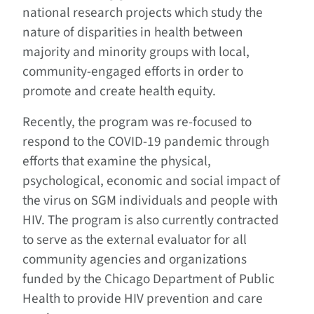
national research projects which study the
nature of disparities in health between
majority and minority groups with local,
community-engaged efforts in order to
promote and create health equity.
Recently, the program was re-focused to
respond to the COVID-19 pandemic through
efforts that examine the physical,
psychological, economic and social impact of
the virus on SGM individuals and people with
HIV. The program is also currently contracted
to serve as the external evaluator for all
community agencies and organizations
funded by the Chicago Department of Public
Health to provide HIV prevention and care