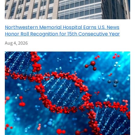
Northwestern Memorial Hospital Earns U.S. News
Honor Roll Recognition for 15th Consecutive Year
Aug 4, 2026