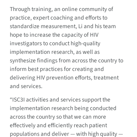
Through training, an online community of
practice, expert coaching and efforts to
standardize measurement, Li and his team
hope to increase the capacity of HIV
investigators to conduct high-quality
implementation research, as well as
synthesize findings from across the country to
inform best practices for creating and
delivering HIV prevention efforts, treatment
and services.
“ISC3I activities and services support the
implementation research being conducted
across the country so that we can more
effectively and efficiently reach patient
populations and deliver — with high quality —