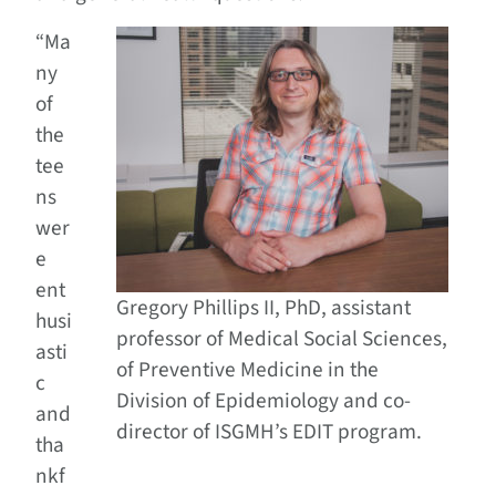
“Ma
ny
of
the
tee
ns
wer
e
ent
Gregory Phillips II, PhD, assistant
husi
professor of Medical Social Sciences,
asti
of Preventive Medicine in the
c
Division of Epidemiology and co-
and
director of ISGMH’s EDIT program.
tha
nkf