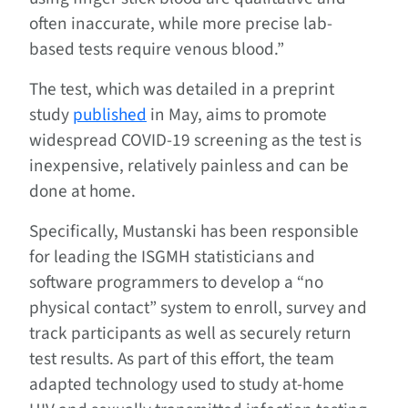
often inaccurate, while more precise lab-
based tests require venous blood.”
The test, which was detailed in a preprint
study
published
in May, aims to promote
widespread COVID-19 screening as the test is
inexpensive, relatively painless and can be
done at home.
Specifically, Mustanski has been responsible
for leading the ISGMH statisticians and
software programmers to develop a “no
physical contact” system to enroll, survey and
track participants as well as securely return
test results. As part of this effort, the team
adapted technology used to study at-home