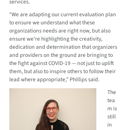
services.
“We are adapting our current evaluation plan
to ensure we understand what these
organizations needs are right now, but also
ensure we’re highlighting the creativity,
dedication and determination that organizers
and providers on the ground are bringing to
the fight against COVID-19 — not just to uplift
them, but also to inspire others to follow their
lead where appropriate,” Phillips said.
The
tea
m is
still
in