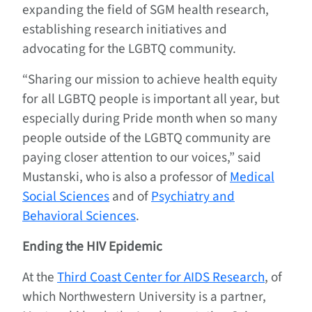
expanding the field of SGM health research,
establishing research initiatives and
advocating for the LGBTQ community.
“Sharing our mission to achieve health equity
for all LGBTQ people is important all year, but
especially during Pride month when so many
people outside of the LGBTQ community are
paying closer attention to our voices,” said
Mustanski, who is also a professor of
Medical
Social Sciences
and of
Psychiatry and
Behavioral Sciences
.
Ending the HIV Epidemic
At the
Third Coast Center for AIDS Research
, of
which Northwestern University is a partner,