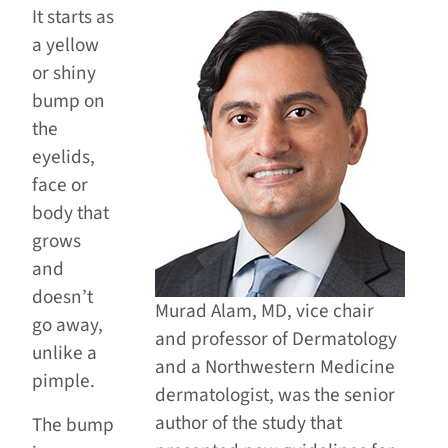
It starts as
a yellow
or shiny
bump on
the
eyelids,
face or
body that
grows
and
doesn’t
Murad Alam, MD, vice chair
go away,
and professor of Dermatology
unlike a
and a Northwestern Medicine
pimple.
dermatologist, was the senior
author of the study that
The bump