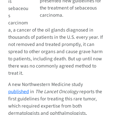
presented new guidelines for
is
the treatment of sebaceous
sebaceou
carcinoma.
s
carcinom
a, a cancer of the oil glands diagnosed in
thousands of patients in the U.S. every year. If
not removed and treated promptly, it can
spread to other organs and cause grave harm
to patients, including death. But up until now
there was no commonly agreed method to
treat it.
A new Northwestern Medicine study
published
in
The Lancet Oncology
reports the
first guidelines for treating this rare tumor,
which required expertise from both
dermatologists and ophthalmologists,