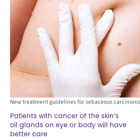
New treatment guidelines for sebaceous carcinoma 
Patients with cancer of the skin’s
oil glands on eye or body will have
better care