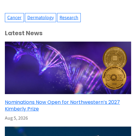
Cancer
Dermatology
Research
Latest News
Nominations Now Open for Northwestern’s 2027
Kimberly Prize
Aug 5, 2026