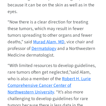
because it can be on the skin as well as in the
eyes.
“Now there is a clear direction for treating
these tumors, which may result in fewer
tumors spreading to other organs and fewer
deaths,” said
Murad Alam, MD
, vice chair and
professor of
Dermatology
and a Northwestern
Medicine dermatologist.
“With limited resources to develop guidelines,
rare tumors often get neglected,”said Alam,
who is also a member of the
Robert H. Lurie
Comprehensive Cancer Center of
Northwestern University
. “It’s also more
challenging to develop guidelines for rare
tumors because there is less data in the