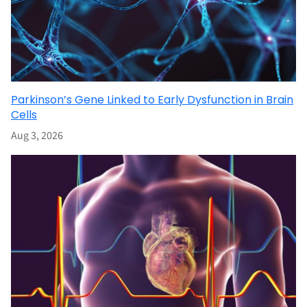
Parkinson’s Gene Linked to Early Dysfunction in Brain
Cells
Aug 3, 2026