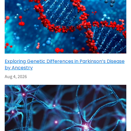
Exploring Genetic Differences in Parkinson’s Disease
by Ancestry
Aug 4, 2026