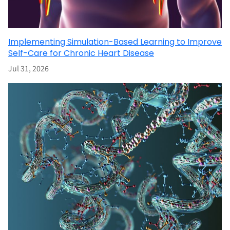
Implementing Simulation-Based Learning to Improve
Self-Care for Chronic Heart Disease
Jul 31, 2026