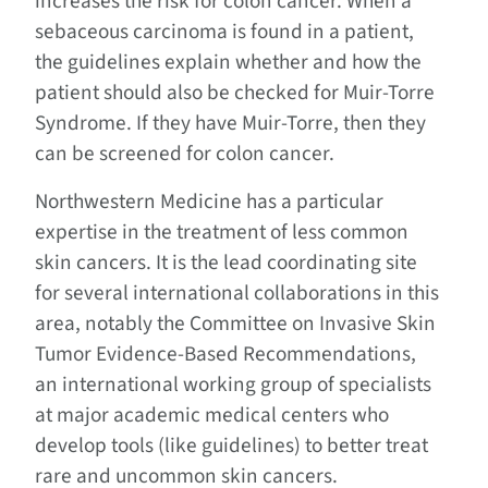
increases the risk for colon cancer. When a
sebaceous carcinoma is found in a patient,
the guidelines explain whether and how the
patient should also be checked for Muir-Torre
Syndrome. If they have Muir-Torre, then they
can be screened for colon cancer.
Northwestern Medicine has a particular
expertise in the treatment of less common
skin cancers. It is the lead coordinating site
for several international collaborations in this
area, notably the Committee on Invasive Skin
Tumor Evidence-Based Recommendations,
an international working group of specialists
at major academic medical centers who
develop tools (like guidelines) to better treat
rare and uncommon skin cancers.