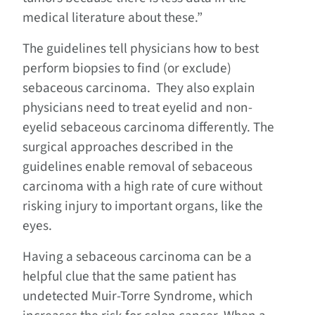
medical literature about these.”
The guidelines tell physicians how to best
perform biopsies to find (or exclude)
sebaceous carcinoma. They also explain
physicians need to treat eyelid and non-
eyelid sebaceous carcinoma differently. The
surgical approaches described in the
guidelines enable removal of sebaceous
carcinoma with a high rate of cure without
risking injury to important organs, like the
eyes.
Having a sebaceous carcinoma can be a
helpful clue that the same patient has
undetected Muir-Torre Syndrome, which