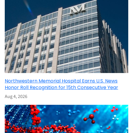
Northwestern Memorial Hospital Earns U.S. News
Honor Roll Recognition for 15th Consecutive Year
Aug 4, 2026