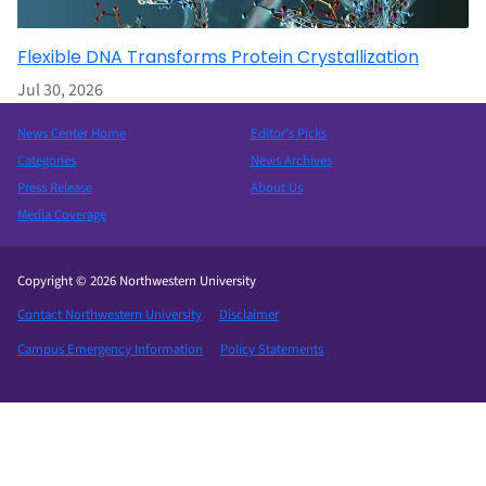
Flexible DNA Transforms Protein Crystallization
Jul 30, 2026
News Center Home
Editor’s Picks
Categories
News Archives
Press Release
About Us
Media Coverage
Copyright © 2026 Northwestern University
Contact Northwestern University
Disclaimer
Campus Emergency Information
Policy Statements