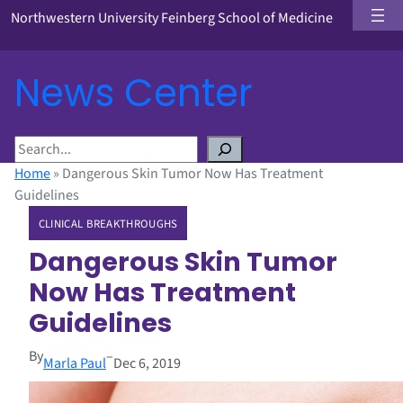
Northwestern University Feinberg School of Medicine
News Center
S
e
Home
»
Dangerous Skin Tumor Now Has Treatment
a
Guidelines
r
CLINICAL BREAKTHROUGHS
c
h
Dangerous Skin Tumor
Now Has Treatment
Guidelines
By
–
Marla Paul
Dec 6, 2019