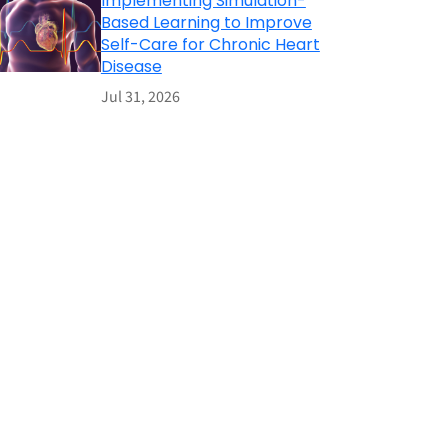
Implementing Simulation-
Based Learning to Improve
Self-Care for Chronic Heart
Disease
Jul 31, 2026