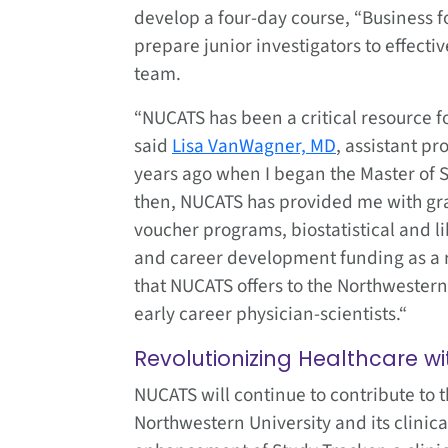
develop a four-day course, “Business for
prepare junior investigators to effecti
team.
“NUCATS has been a critical resource fo
said
Lisa VanWagner, MD
, assistant pr
years ago when I began the Master of S
then, NUCATS has provided me with gra
voucher programs, biostatistical and li
and career development funding as a r
that NUCATS offers to the Northwestern
early career physician-scientists.“
Revolutionizing Healthcare wi
NUCATS will continue to contribute to t
Northwestern University and its clinic