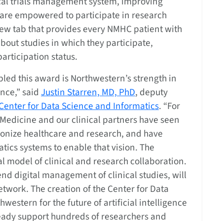
cal trials management system, improving
 are empowered to participate in research
 new tab that provides every NMHC patient with
about studies in which they participate,
articipation status.
nabled this award is Northwestern’s strength in
ence,” said
Justin Starren, MD, PhD
, deputy
Center for Data Science and Informatics
. “For
 Medicine and our clinical partners have seen
tionize healthcare and research, and have
tics systems to enable that vision. The
l model of clinical and research collaboration.
nd digital management of clinical studies, will
etwork. The creation of the Center for Data
western for the future of artificial intelligence
eady support hundreds of researchers and