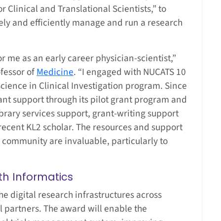
 Clinical and Translational Scientists,” to
vely and efficiently manage and run a research
r me as an early career physician-scientist,”
ofessor of
Medicine
. “I engaged with NUCATS 10
cience in Clinical Investigation program. Since
nt support through its pilot grant program and
brary services support, grant-writing support
ecent KL2 scholar. The resources and support
 community are invaluable, particularly to
th Informatics
he digital research infrastructures across
al partners. The award will enable the