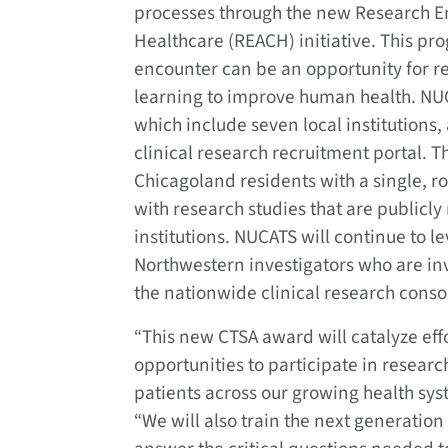
processes through the new Research 
Healthcare (REACH) initiative. This pro
encounter can be an opportunity for r
learning to improve human health. NU
which include seven local institutions
clinical research recruitment portal. Th
Chicagoland residents with a single, r
with research studies that are publicly
institutions. NUCATS will continue to l
Northwestern investigators who are invol
the nationwide clinical research conso
“This new CTSA award will catalyze eff
opportunities to participate in research
patients across our growing health sy
“We will also train the next generatio