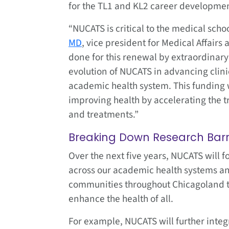
for the TL1 and KL2 career developme
“NUCATS is critical to the medical scho
MD
, vice president for Medical Affair
done for this renewal by extraordinary
evolution of NUCATS in advancing clinic
academic health system. This funding w
improving health by accelerating the tr
and treatments.”
Breaking Down Research Barr
Over the next five years, NUCATS will 
across our academic health systems an
communities throughout Chicagoland t
enhance the health of all.
For example, NUCATS will further integ