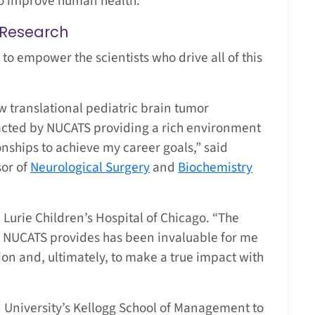
to improve human health.”
l Research
o empower the scientists who drive all of this
 translational pediatric brain tumor
acted by NUCATS providing a rich environment
ionships to achieve my career goals,” said
sor of
Neurological Surgery
and
Biochemistry
 Lurie Children’s Hospital of Chicago. “The
 NUCATS provides has been invaluable for me
ion and, ultimately, to make a true impact with
 University’s Kellogg School of Management to