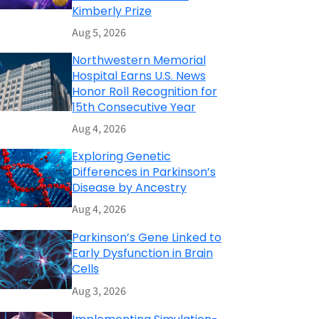
Kimberly Prize
Aug 5, 2026
Northwestern Memorial
Hospital Earns U.S. News
Honor Roll Recognition for
15th Consecutive Year
Aug 4, 2026
Exploring Genetic
Differences in Parkinson’s
Disease by Ancestry
Aug 4, 2026
Parkinson’s Gene Linked to
Early Dysfunction in Brain
Cells
Aug 3, 2026