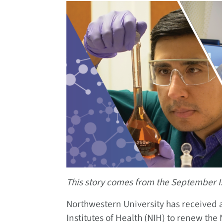
This story comes from the September I
Northwestern University has received a
Institutes of Health (NIH) to renew the