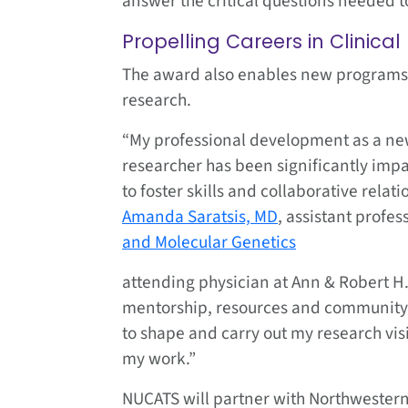
answer the critical questions needed 
Propelling Careers in Clinica
The award also enables new programs t
research.
“My professional development as a new
researcher has been significantly imp
to foster skills and collaborative relat
Amanda Saratsis, MD
, assistant profes
and Molecular Genetics
attending physician at Ann & Robert H.
mentorship, resources and community
to shape and carry out my research vis
my work.”
NUCATS will partner with Northwestern