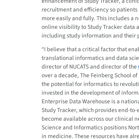
enhancement of Study Tracker, a clini
recruitment and efficiency so patients
more easily and fully. This includes a
online visibility to Study Tracker data 
including study information and their p
“I believe that a critical factor that e
translational informatics and data sci
director of NUCATS and director of the
over a decade, The Feinberg School of
the potential for informatics to revolu
invested in the development of informa
Enterprise Data Warehouse is a nationa
Study Tracker, which provides end-to-e
become available across our clinical n
Science and Informatics positions North
in medicine. These resources have alr