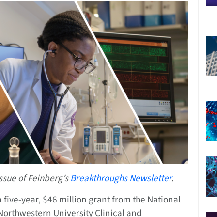
ssue of Feinberg’s
Breakthroughs Newsletter
.
 five-year, $46 million grant from the National
 Northwestern University Clinical and