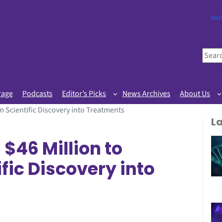
Nor
S
e
a
r
rage
Podcasts
Editor’s Picks
News Archives
About Us
c
 Scientific Discovery into Treatments
h
L
46 Million to
fic Discovery into