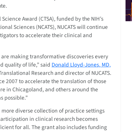
ute.
l Science Award (CTSA), funded by the NIH’s
tional Sciences (NCATS), NUCATS will continue
igators to accelerate their clinical and
 are making transformative discoveries every
quality of life,” said
Donald Lloyd-Jones, MD,
 Translational Research and director of NUCATS.
 2007 to accelerate the translation of those
ere in Chicagoland, and others around the
s possible.”
 more diverse collection of practice settings
articipation in clinical research becomes
ient for all. The grant also includes funding