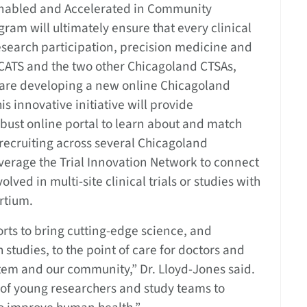
Enabled and Accelerated in Community
gram will ultimately ensure that every clinical
esearch participation, precision medicine and
CATS and the two other Chicagoland CTSAs,
, are developing a new online Chicagoland
is innovative initiative will provide
obust online portal to learn about and match
 recruiting across several Chicagoland
everage the Trial Innovation Network to connect
ved in multi-site clinical trials or studies with
rtium.
orts to bring cutting-edge science, and
 studies, to the point of care for doctors and
stem and our community,” Dr. Lloyd-Jones said.
n of young researchers and study teams to