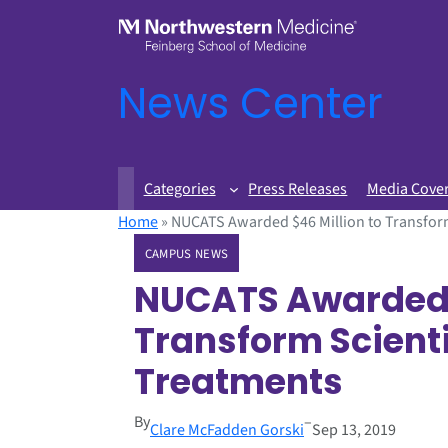
News Center
Categories
Press Releases
Media Cove
Home
»
NUCATS Awarded $46 Million to Transform
CAMPUS NEWS
NUCATS Awarded $
Transform Scienti
Treatments
By
–
Clare McFadden Gorski
Sep 13, 2019