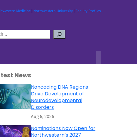
thwestern Medicine
|
Northwestern University
|
Faculty Profiles
atest News
Noncoding DNA Regions
Drive Development of
Neurodevelopmental
Disorders
Aug 6, 2026
Nominations Now Open for
Northwestern’s 2027