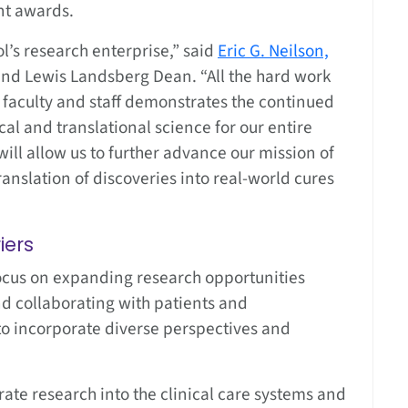
nt awards.
ol’s research enterprise,” said
Eric G. Neilson,
s and Lewis Landsberg Dean. “All the hard work
 faculty and staff demonstrates the continued
al and translational science for our entire
ill allow us to further advance our mission of
anslation of discoveries into real-world cures
iers
focus on expanding research opportunities
d collaborating with patients and
o incorporate diverse perspectives and
rate research into the clinical care systems and