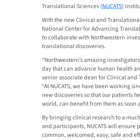
Translational Sciences (
NUCATS
) Instit
With the new Clinical and Translationa
National Center for Advancing Transla
to collaborate with Northwestern invest
translational discoveries.
“Northwestern’s amazing investigators
day that can advance human health and 
senior associate dean for Clinical and
“At NUCATS, we have been working since
new discoveries so that our patients h
world, can benefit from them as soon a
By bringing clinical research to a much
and participants, NUCATS will ensure p
common, welcomed, easy, safe and effic