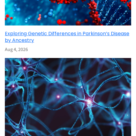
Exploring Genetic Differences in Parkinson’s Disease
by Ancestry
Aug 4, 2026