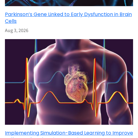
Parkinson’s Gene Linked to Early Dysfunction in Brain
Cells
Aug 3, 2026
Implementing Simulation-Based Learning to Improve