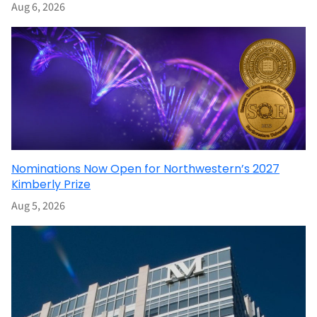
Aug 6, 2026
Nominations Now Open for Northwestern’s 2027
Kimberly Prize
Aug 5, 2026