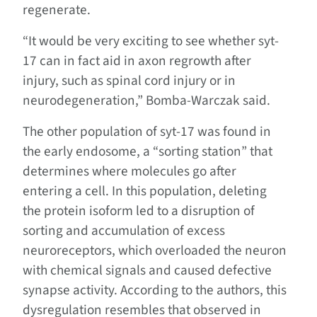
regenerate.
“It would be very exciting to see whether syt-
17 can in fact aid in axon regrowth after
injury, such as spinal cord injury or in
neurodegeneration,” Bomba-Warczak said.
The other population of syt-17 was found in
the early endosome, a “sorting station” that
determines where molecules go after
entering a cell. In this population, deleting
the protein isoform led to a disruption of
sorting and accumulation of excess
neuroreceptors, which overloaded the neuron
with chemical signals and caused defective
synapse activity. According to the authors, this
dysregulation resembles that observed in