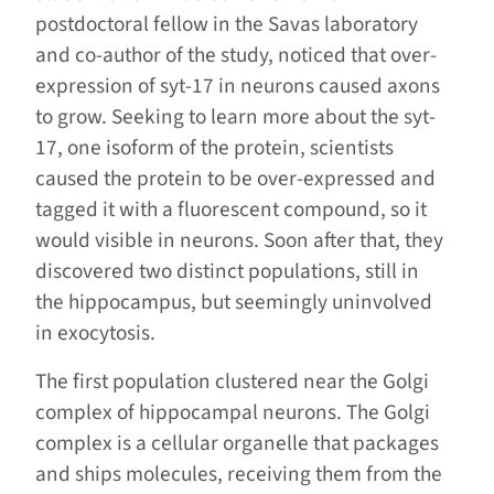
postdoctoral fellow in the Savas laboratory
and co-author of the study, noticed that over-
expression of syt-17 in neurons caused axons
to grow. Seeking to learn more about the syt-
17, one isoform of the protein, scientists
caused the protein to be over-expressed and
tagged it with a fluorescent compound, so it
would visible in neurons. Soon after that, they
discovered two distinct populations, still in
the hippocampus, but seemingly uninvolved
in exocytosis.
The first population clustered near the Golgi
complex of hippocampal neurons. The Golgi
complex is a cellular organelle that packages
and ships molecules, receiving them from the