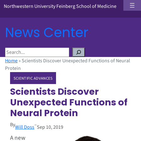
Northwestern University Feinberg School of Medicine
News Center
S
e
Home
»
Scientists Discover Unexpected Functions of Neural
a
Protein
r
SCIENTIFIC ADVANCES
c
h
Scientists Discover
Unexpected Functions of
Neural Protein
By
–
Will Doss
Sep 10, 2019
A new