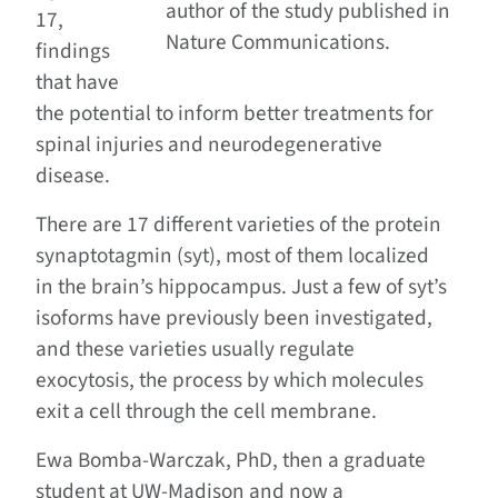
author of the study published in
17,
Nature Communications.
findings
that have
the potential to inform better treatments for
spinal injuries and neurodegenerative
disease.
There are 17 different varieties of the protein
synaptotagmin (syt), most of them localized
in the brain’s hippocampus. Just a few of syt’s
isoforms have previously been investigated,
and these varieties usually regulate
exocytosis, the process by which molecules
exit a cell through the cell membrane.
Ewa Bomba-Warczak, PhD, then a graduate
student at UW-Madison and now a