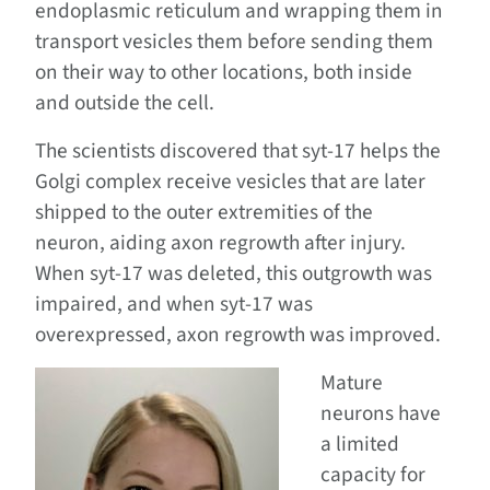
endoplasmic reticulum and wrapping them in
transport vesicles them before sending them
on their way to other locations, both inside
and outside the cell.
The scientists discovered that syt-17 helps the
Golgi complex receive vesicles that are later
shipped to the outer extremities of the
neuron, aiding axon regrowth after injury.
When syt-17 was deleted, this outgrowth was
impaired, and when syt-17 was
overexpressed, axon regrowth was improved.
Mature
neurons have
a limited
capacity for