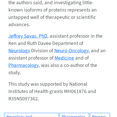
the authors said, and investigating little-
known isoforms of proteins represents an
untapped well of therapeutic or scientific
advances.
Jeffrey Savas, PhD
, assistant professor in the
Ken and Ruth Davee Department of
Neurology
Division of
Neuro-Oncology
, and an
assistant professor of
Medicine
and of
Pharmacology
, was also a co-author of the
study.
This study was supported by National
Institutes of Health grants MH061876 and
R35NS097362.
Neurology and
Pharmacolog
Researc