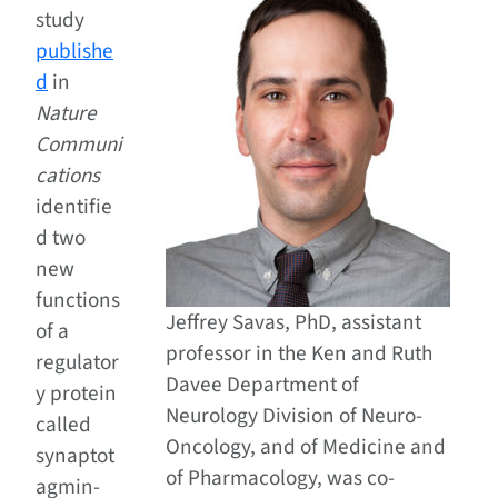
study
publishe
d
in
Nature
Communi
cations
identifie
d two
new
functions
Jeffrey Savas, PhD, assistant
of a
professor in the Ken and Ruth
regulator
Davee Department of
y protein
Neurology Division of Neuro-
called
Oncology, and of Medicine and
synaptot
of Pharmacology, was co-
agmin-