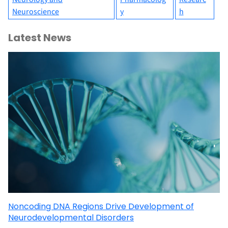
Neuroscience
y
h
Latest News
Noncoding DNA Regions Drive Development of
Neurodevelopmental Disorders