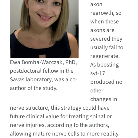
axon
regrowth, so
when these
axons are
severed they
usually fail to
regenerate.
Ewa Bomba-Warczak, PhD,
As boosting
postdoctoral fellow in the
syt-17
Savas laboratory, was a co-
produced no
author of the study.
other
changes in
nerve structure, this strategy could have
future clinical value for treating spinal or
nerve injuries, according to the authors,
allowing mature nerve cells to more readily