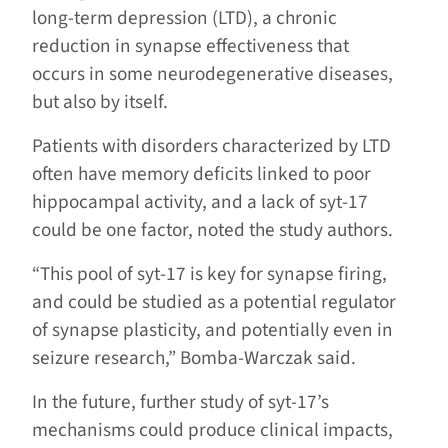
long-term depression (LTD), a chronic
reduction in synapse effectiveness that
occurs in some neurodegenerative diseases,
but also by itself.
Patients with disorders characterized by LTD
often have memory deficits linked to poor
hippocampal activity, and a lack of syt-17
could be one factor, noted the study authors.
“This pool of syt-17 is key for synapse firing,
and could be studied as a potential regulator
of synapse plasticity, and potentially even in
seizure research,” Bomba-Warczak said.
In the future, further study of syt-17’s
mechanisms could produce clinical impacts,