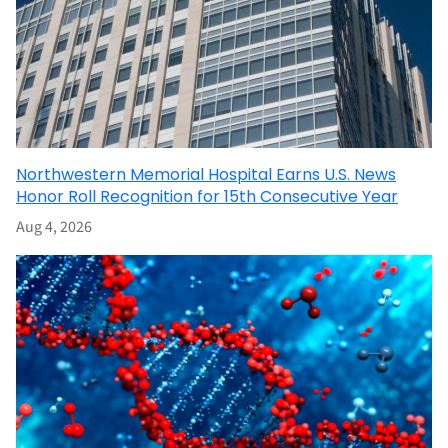
Northwestern Memorial Hospital Earns U.S. News
Honor Roll Recognition for 15th Consecutive Year
Aug 4, 2026