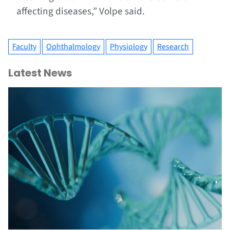
affecting diseases,” Volpe said.
Faculty
Ophthalmology
Physiology
Research
Latest News