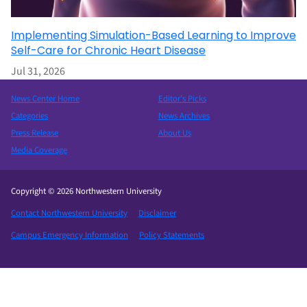
Implementing Simulation-Based Learning to Improve
Self-Care for Chronic Heart Disease
Jul 31, 2026
News Center Home
Editor’s Picks
Categories
News Archives
Press Release
About Us
Media Coverage
Copyright © 2026 Northwestern University
Contact Northwestern University
Disclaimer
Campus Emergency Information
Policy Statements