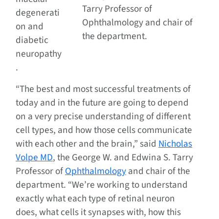
Tarry Professor of
degenerati
Ophthalmology and chair of
on and
the department.
diabetic
neuropathy
.
“The best and most successful treatments of
today and in the future are going to depend
on a very precise understanding of different
cell types, and how those cells communicate
with each other and the brain,” said
Nicholas
Volpe MD
, the George W. and Edwina S. Tarry
Professor of
Ophthalmology
and chair of the
department. “We’re working to understand
exactly what each type of retinal neuron
does, what cells it synapses with, how this