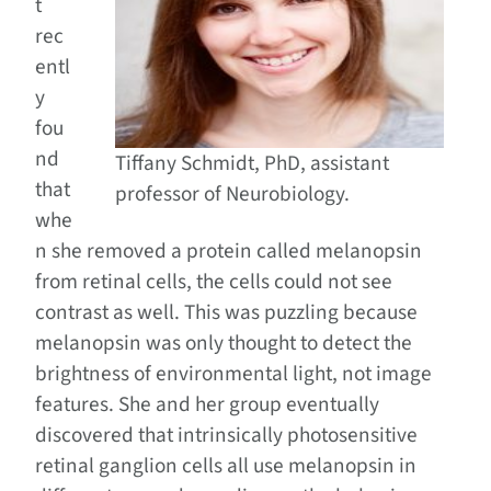
t
rec
entl
y
fou
nd
Tiffany Schmidt, PhD, assistant
that
professor of Neurobiology.
whe
n she removed a protein called melanopsin
from retinal cells, the cells could not see
contrast as well. This was puzzling because
melanopsin was only thought to detect the
brightness of environmental light, not image
features. She and her group eventually
discovered that intrinsically photosensitive
retinal ganglion cells all use melanopsin in