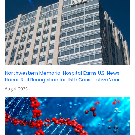
Northwestern Memorial Hospital Earns U.S. News
Honor Roll Recognition for 15th Consecutive Year
Aug 4, 2026