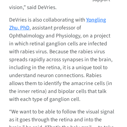
vision,” said DeVries.
DeVries is also collaborating with
Yongling
Zhu, PhD
, assistant professor of
Ophthalmology and Physiology, on a project
in which retinal ganglion cells are infected
with rabies virus. Because the rabies virus
spreads rapidly across synapses in the brain,
including in the retina, it is a unique tool to
understand neuron connections. Rabies
allows them to identify the amacrine cells (in
the inner retina) and bipolar cells that talk
with each type of ganglion cell.
“We want to be able to follow the visual signal
as it goes through the retina and into the