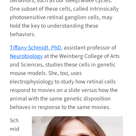
behaviors, such as our sleep/wake cycles.
One subset of these cells, called intrinsically
photosensitive retinal ganglion cells, may
hold the key to understanding these
behaviors.
Tiffany Schmidt, PhD,
assistant professor of
Neurobiology
at the Weinberg College of Arts
and Sciences, studies these cells in genetic
mouse models. She, too, uses
electrophysiology to study how retinal cells
respond to movies on a slide versus how the
animal with the same genetic disposition
behaves in response to the same movies.
Sch
mid