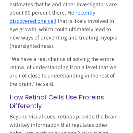
estimates that he and other investigators are
about 90 percent there. He
recently
discovered one cell
that is likely involved in
eye growth, which could ultimately lead to
new ways of preventing and treating myopia
(nearsightedness).
“We have a real chance of solving the entire
retina, of understanding it on a level that we
are not close to understanding in the rest of
the brain,” he said.
How Retinal Cells Use Proteins
Differently
Beyond visual cues, retinas provide the brain
with key information that regulates other