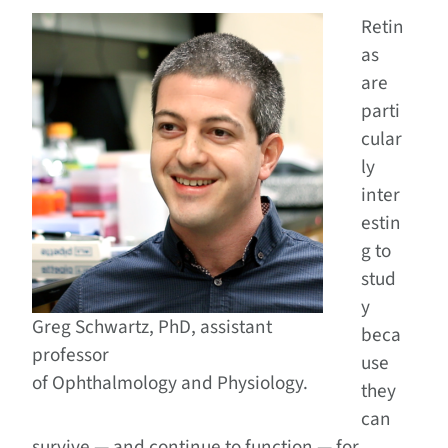
Retin
as
are
parti
cular
ly
inter
estin
g to
stud
y
Greg Schwartz, PhD, assistant
beca
professor
use
of Ophthalmology and Physiology.
they
can
survive — and continue to function — for