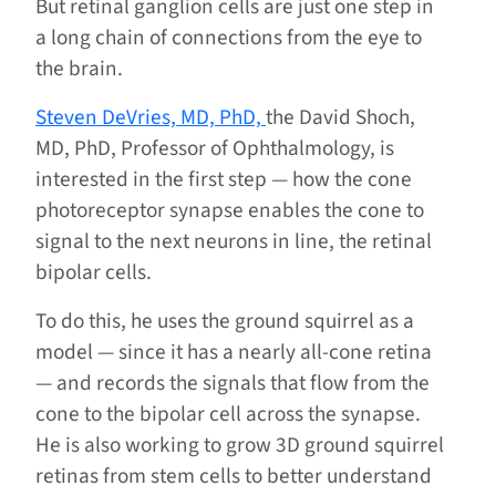
But retinal ganglion cells are just one step in
a long chain of connections from the eye to
the brain.
Steven DeVries, MD, PhD,
the David Shoch,
MD, PhD, Professor of Ophthalmology, is
interested in the first step — how the cone
photoreceptor synapse enables the cone to
signal to the next neurons in line, the retinal
bipolar cells.
To do this, he uses the ground squirrel as a
model — since it has a nearly all-cone retina
— and records the signals that flow from the
cone to the bipolar cell across the synapse.
He is also working to grow 3D ground squirrel
retinas from stem cells to better understand