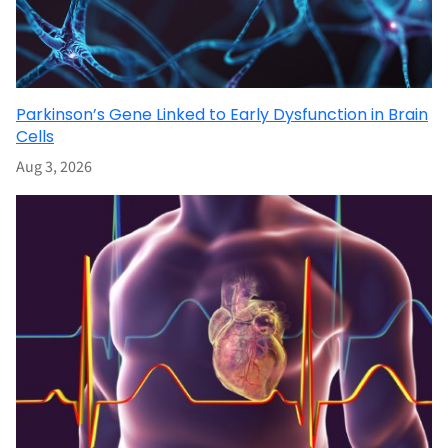
Parkinson’s Gene Linked to Early Dysfunction in Brain
Cells
Aug 3, 2026