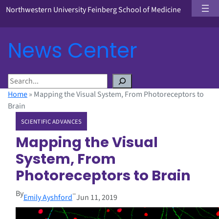
Northwestern University Feinberg School of Medicine
News Center
S
e
Home
»
Mapping the Visual System, From Photoreceptors to
a
Brain
r
SCIENTIFIC ADVANCES
c
h
Mapping the Visual
System, From
Photoreceptors to Brain
By
–
Emily Ayshford
Jun 11, 2019