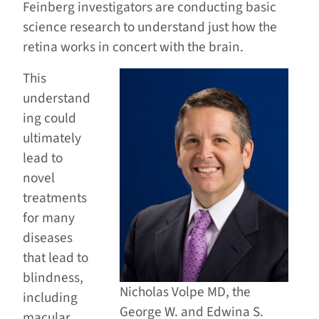
Feinberg investigators are conducting basic
science research to understand just how the
retina works in concert with the brain.
This
understand
ing could
ultimately
lead to
novel
treatments
for many
diseases
that lead to
blindness,
Nicholas Volpe MD, the
including
George W. and Edwina S.
macular