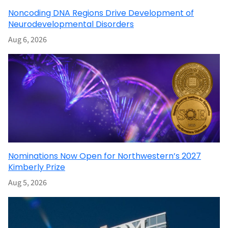
Noncoding DNA Regions Drive Development of
Neurodevelopmental Disorders
Aug 6, 2026
Nominations Now Open for Northwestern’s 2027
Kimberly Prize
Aug 5, 2026