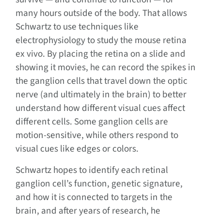
many hours outside of the body. That allows
Schwartz to use techniques like
electrophysiology to study the mouse retina
ex vivo. By placing the retina on a slide and
showing it movies, he can record the spikes in
the ganglion cells that travel down the optic
nerve (and ultimately in the brain) to better
understand how different visual cues affect
different cells. Some ganglion cells are
motion-sensitive, while others respond to
visual cues like edges or colors.
Schwartz hopes to identify each retinal
ganglion cell’s function, genetic signature,
and how it is connected to targets in the
brain, and after years of research, he