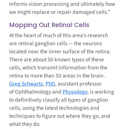
informs vision processing and ultimately how
we might replace or repair damaged cells.”
Mapping Out Retinal Cells
At the heart of much of this area’s research
are retinal ganglion cells — the neurons
located near the inner surface of the retina.
There are about 50 known types of these
cells, which transmit information from the
retina to more than 50 areas in the brain.
Greg Schwartz
,
PhD
, assistant professor
of Ophthalmology and
Physiology
, is working
to definitively classify all types of ganglion
cells, using the latest technologies and
techniques to figure out where they go, and
what they do.