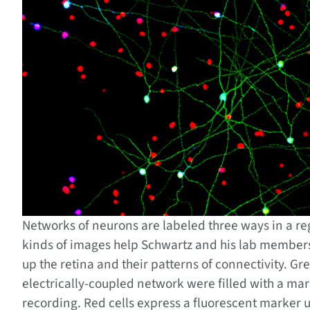
Networks of neurons are labeled three ways in a re
kinds of images help Schwartz and his lab members 
up the retina and their patterns of connectivity. Gre
electrically-coupled network were filled with a mar
recording. Red cells express a fluorescent marker u