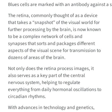
Blues cells are marked with an antibody against a 
The retina, commonly thought of as a device
that takes a “snapshot” of the visual world for
further processing by the brain, is now known
to be a complex network of cells and
synapses that sorts and packages different
aspects of the visual scene for transmission to
dozens of areas of the brain.
Not only does the retina process images, it
also serves as a key part of the central
nervous system, helping to regulate
everything from daily hormonal oscillations to
circadian rhythms.
With advances in technology and genetics,