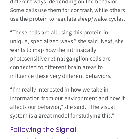
different ways, depending on the behavior.
Some cells use them for contrast, while others
use the protein to regulate sleep/wake cycles.
“These cells are all using this protein in
unique, specialized ways,” she said. Next, she
wants to map how the intrinsically
photosensitive retinal ganglion cells are
connected to different brain areas to
influence these very different behaviors.
“I’m really interested in how we take in
information from our environment and how it
affects our behavior,” she said. “The visual
system is a great model for studying this.”
Following the Signal