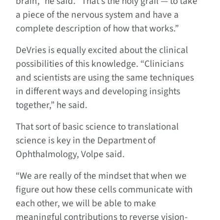
brain,” he said. “That’s the holy grail — to take
a piece of the nervous system and have a
complete description of how that works.”
DeVries is equally excited about the clinical
possibilities of this knowledge. “Clinicians
and scientists are using the same techniques
in different ways and developing insights
together,” he said.
That sort of basic science to translational
science is key in the Department of
Ophthalmology, Volpe said.
“We are really of the mindset that when we
figure out how these cells communicate with
each other, we will be able to make
meaningful contributions to reverse vision-