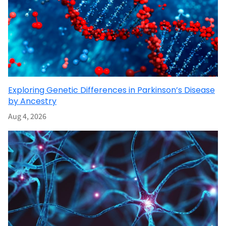
Exploring Genetic Differences in Parkinson’s Disease
by Ancestry
Aug 4, 2026