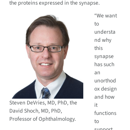
the proteins expressed in the synapse.
“We want
to
understa
nd why
this
synapse
has such
an
unorthod
ox design
and how
Steven DeVries, MD, PhD, the
it
David Shoch, MD, PhD,
functions
Professor of Ophthalmology.
to
support