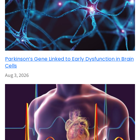
Parkinson’s Gene Linked to Early Dysfunction in Brain
Cells
Aug 3, 2026