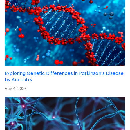
Exploring Genetic Differences in Parkinson’s Disease
by Ancestry
Aug 4, 2026