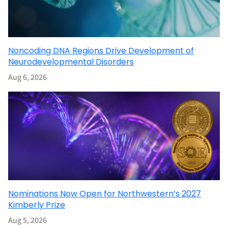
Noncoding DNA Regions Drive Development of
Neurodevelopmental Disorders
Aug 6, 2026
Nominations Now Open for Northwestern’s 2027
Kimberly Prize
Aug 5, 2026