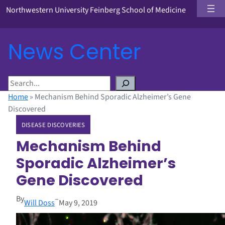
Northwestern University Feinberg School of Medicine
News Center
S
e
Home
»
Mechanism Behind Sporadic Alzheimer’s Gene
a
Discovered
r
DISEASE DISCOVERIES
c
h
Mechanism Behind
Sporadic Alzheimer’s
Gene Discovered
By
–
Will Doss
May 9, 2019