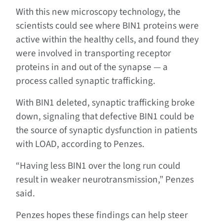
With this new microscopy technology, the
scientists could see where BIN1 proteins were
active within the healthy cells, and found they
were involved in transporting receptor
proteins in and out of the synapse ­— a
process called synaptic trafficking.
With BIN1 deleted, synaptic trafficking broke
down, signaling that defective BIN1 could be
the source of synaptic dysfunction in patients
with LOAD, according to Penzes.
“Having less BIN1 over the long run could
result in weaker neurotransmission,” Penzes
said.
Penzes hopes these findings can help steer