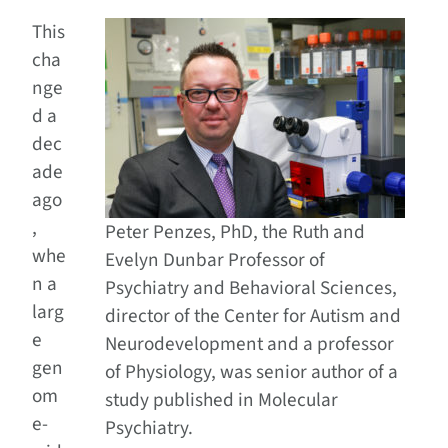
This
cha
nge
d a
dec
ade
ago
,
Peter Penzes, PhD, the Ruth and
whe
Evelyn Dunbar Professor of
n a
Psychiatry and Behavioral Sciences,
larg
director of the Center for Autism and
e
Neurodevelopment and a professor
gen
of Physiology, was senior author of a
om
study published in Molecular
e-
Psychiatry.