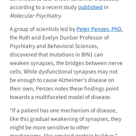
according to a recent study
published
in
Molecular Psychiatry
.
A group of scientists led by
Peter Penzes, PhD
,
the Ruth and Evelyn Dunbar Professor of
Psychiatry and Behavioral Sciences,
discovered that mutations in BIN1 can
weaken synapses, the bridges between nerve
cells. While dysfunctional synapses may not
be enough to cause Alzheimer’s disease on
their own, Penzes notes these findings point
towards a multifaceted model of disease.
“If a patient has one mechanism of disease,
like this gradual weakening of synapses, they
might be more sensitive to other