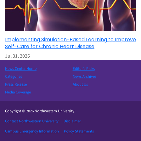
Implementing Simulation-Based Learning to Improve
Self-Care for Chronic Heart Disease
Jul 31, 2026
News Center Home
Editor’s Picks
Categories
News Archives
Press Release
About Us
Media Coverage
Copyright © 2026 Northwestern University
Contact Northwestern University
Disclaimer
Campus Emergency Information
Policy Statements