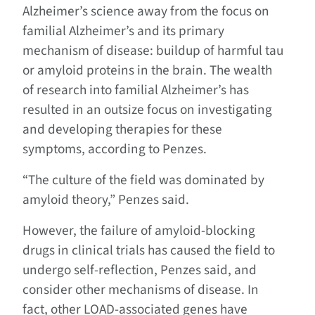
Alzheimer’s science away from the focus on
familial Alzheimer’s and its primary
mechanism of disease: buildup of harmful tau
or amyloid proteins in the brain. The wealth
of research into familial Alzheimer’s has
resulted in an outsize focus on investigating
and developing therapies for these
symptoms, according to Penzes.
“The culture of the field was dominated by
amyloid theory,” Penzes said.
However, the failure of amyloid-blocking
drugs in clinical trials has caused the field to
undergo self-reflection, Penzes said, and
consider other mechanisms of disease. In
fact, other LOAD-associated genes have