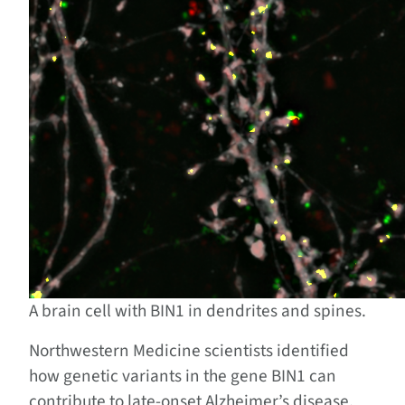
A brain cell with BIN1 in dendrites and spines.
Northwestern Medicine scientists identified
how genetic variants in the gene BIN1 can
contribute to late-onset Alzheimer’s disease,