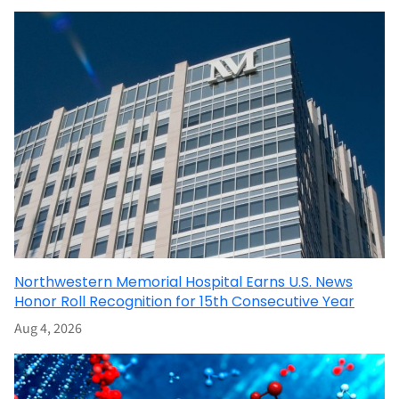
Northwestern Memorial Hospital Earns U.S. News
Honor Roll Recognition for 15th Consecutive Year
Aug 4, 2026