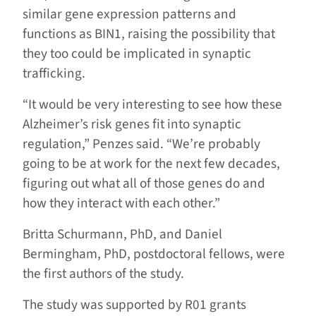
similar gene expression patterns and
functions as BIN1, raising the possibility that
they too could be implicated in synaptic
trafficking.
“It would be very interesting to see how these
Alzheimer’s risk genes fit into synaptic
regulation,” Penzes said. “We’re probably
going to be at work for the next few decades,
figuring out what all of those genes do and
how they interact with each other.”
Britta Schurmann, PhD, and Daniel
Bermingham, PhD, postdoctoral fellows, were
the first authors of the study.
The study was supported by R01 grants