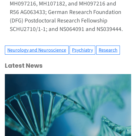
MH097216, MH107182, and MH097216 and
R56 AG063433; German Research Foundation
(DFG) Postdoctoral Research Fellowship
SCHU2710/1-1; and NS064091 and NS039444.
Neurology and Neuroscience
Psychiatry
Research
Latest News