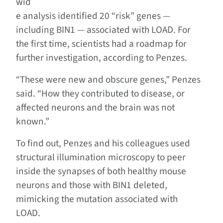
wid
e analysis identified 20 “risk” genes —
including BIN1 ­— associated with LOAD. For
the first time, scientists had a roadmap for
further investigation, according to Penzes.
“These were new and obscure genes,” Penzes
said. “How they contributed to disease, or
affected neurons and the brain was not
known.”
To find out, Penzes and his colleagues used
structural illumination microscopy to peer
inside the synapses of both healthy mouse
neurons and those with BIN1 deleted,
mimicking the mutation associated with
LOAD.