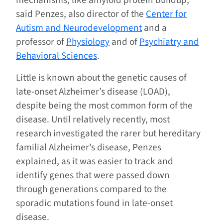
mechanisms, like amyloid protein buildup,”
said Penzes, also director of the
Center for
Autism and Neurodevelopment
and a
professor of
Physiology
and of
Psychiatry and
Behavioral Sciences
.
Little is known about the genetic causes of
late-onset Alzheimer’s disease (LOAD),
despite being the most common form of the
disease. Until relatively recently, most
research investigated the rarer but hereditary
familial Alzheimer’s disease, Penzes
explained, as it was easier to track and
identify genes that were passed down
through generations compared to the
sporadic mutations found in late-onset
disease.