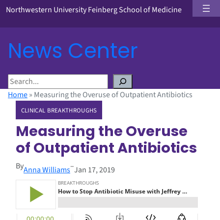
Northwestern University Feinberg School of Medicine
News Center
S
e
Home
»
Measuring the Overuse of Outpatient Antibiotics
a
CLINICAL BREAKTHROUGHS
r
c
Measuring the Overuse
h
of Outpatient Antibiotics
By
–
Anna Williams
Jan 17, 2019