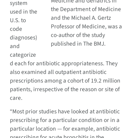
Medicine and Geriatrics in
system
the Department of Medicine
used in the
and the Michael A. Gertz
U.S. to
Professor of Medicine, was a
code
co-author of the study
diagnoses)
published in The BMJ.
and
categorize
d each for antibiotic appropriateness. They
also examined all outpatient antibiotic
prescriptions among a cohort of 19.2 million
patients, irrespective of the reason or site of
care.
“Most prior studies have looked at antibiotic
prescribing for a particular condition or in a
particular location — for example, antibiotic
prescribing for acute bronchitis in the