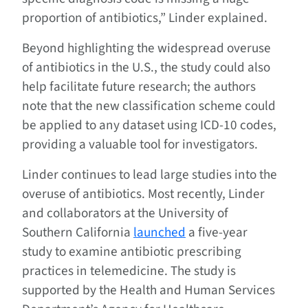
proportion of antibiotics,” Linder explained.
Beyond highlighting the widespread overuse
of antibiotics in the U.S., the study could also
help facilitate future research; the authors
note that the new classification scheme could
be applied to any dataset using ICD-10 codes,
providing a valuable tool for investigators.
Linder continues to lead large studies into the
overuse of antibiotics. Most recently, Linder
and collaborators at the University of
Southern California
launched
a five-year
study to examine antibiotic prescribing
practices in telemedicine. The study is
supported by the Health and Human Services