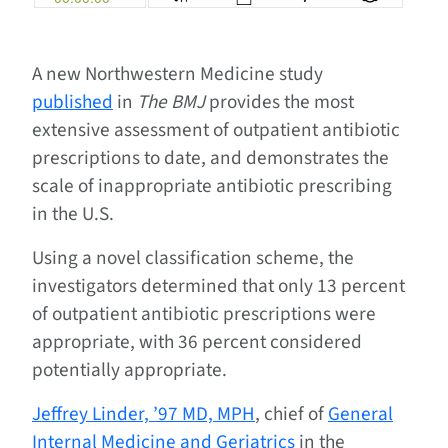
A new Northwestern Medicine study
published
in
The BMJ
provides the most
extensive assessment of outpatient antibiotic
prescriptions to date, and demonstrates the
scale of inappropriate antibiotic prescribing
in the U.S.
Using a novel classification scheme, the
investigators determined that only 13 percent
of outpatient antibiotic prescriptions were
appropriate, with 36 percent considered
potentially appropriate.
Jeffrey Linder, ’97 MD, MPH
, chief of
General
Internal Medicine and Geriatrics
in the