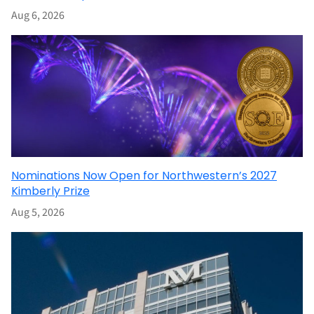
Aug 6, 2026
Nominations Now Open for Northwestern’s 2027
Kimberly Prize
Aug 5, 2026