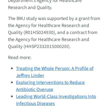
Department’s Agency for Healthcare
Research and Quality.
The BMJ study was supported by a grant from
the Agency for Healthcare Research and
Quality (R01HS024930), and a contract from
the Agency for Healthcare Research and
Quality (HHSP233201500020I).
Read more:
Treating the Whole Person: A Profile of
Jeffrey Linder
Exploring Interventions to Reduce
Antibiotic Overuse
Leading World-Class Investigations Into
Infectious Diseases