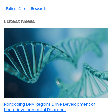
Patient Care
Research
Latest News
Noncoding DNA Regions Drive Development of
Neurodevelopmental Disorders