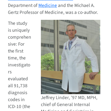
Department of
Medicine
and the Michael A.
Gertz Professor of Medicine, was a co-author.
The study
is uniquely
comprehen
sive: For
the first
time, the
investigato
rs
evaluated
all 91,738
diagnosis
Jeffrey Linder, ’97 MD, MPH,
codes in
chief of General Internal
ICD-10 (the