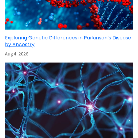
Exploring Genetic Differences in Parkinson’s Disease
by Ancestry
Aug 4, 2026