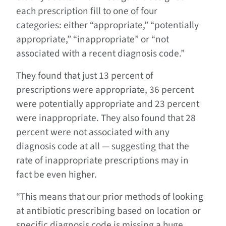
each prescription fill to one of four
categories: either “appropriate,” “potentially
appropriate,” “inappropriate” or “not
associated with a recent diagnosis code.”
They found that just 13 percent of
prescriptions were appropriate, 36 percent
were potentially appropriate and 23 percent
were inappropriate. They also found that 28
percent were not associated with any
diagnosis code at all — suggesting that the
rate of inappropriate prescriptions may in
fact be even higher.
“This means that our prior methods of looking
at antibiotic prescribing based on location or
specific diagnosis code is missing a huge