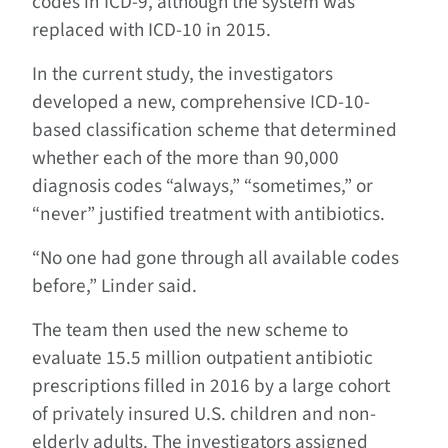
codes in ICD-9, although the system was
replaced with ICD-10 in 2015.
In the current study, the investigators
developed a new, comprehensive ICD-10-
based classification scheme that determined
whether each of the more than 90,000
diagnosis codes “always,” “sometimes,” or
“never” justified treatment with antibiotics.
“No one had gone through all available codes
before,” Linder said.
The team then used the new scheme to
evaluate 15.5 million outpatient antibiotic
prescriptions filled in 2016 by a large cohort
of privately insured U.S. children and non-
elderly adults. The investigators assigned