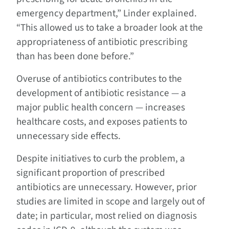
emergency department,” Linder explained.
“This allowed us to take a broader look at the
appropriateness of antibiotic prescribing
than has been done before.”
Overuse of antibiotics contributes to the
development of antibiotic resistance — a
major public health concern — increases
healthcare costs, and exposes patients to
unnecessary side effects.
Despite initiatives to curb the problem, a
significant proportion of prescribed
antibiotics are unnecessary. However, prior
studies are limited in scope and largely out of
date; in particular, most relied on diagnosis