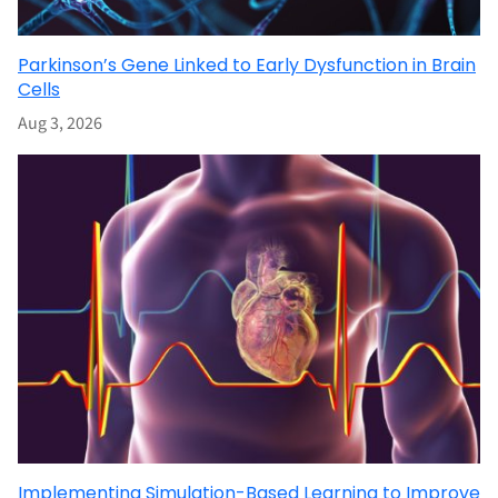
Parkinson’s Gene Linked to Early Dysfunction in Brain
Cells
Aug 3, 2026
Implementing Simulation-Based Learning to Improve