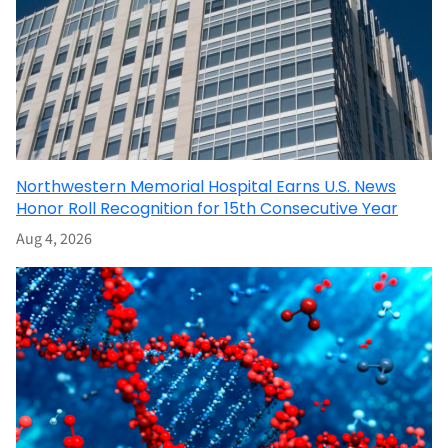
Northwestern Memorial Hospital Earns U.S. News
Honor Roll Recognition for 15th Consecutive Year
Aug 4, 2026