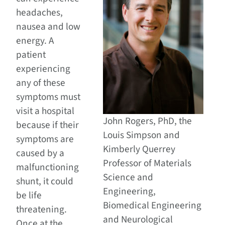
headaches,
nausea and low
energy. A
patient
experiencing
any of these
symptoms must
visit a hospital
John Rogers, PhD, the
because if their
Louis Simpson and
symptoms are
Kimberly Querrey
caused by a
Professor of Materials
malfunctioning
Science and
shunt, it could
Engineering,
be life
Biomedical Engineering
threatening.
and Neurological
Once at the