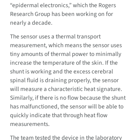
“epidermal electronics,” which the Rogers
Research Group has been working on for
nearly a decade.
The sensor uses a thermal transport
measurement, which means the sensor uses
tiny amounts of thermal power to minimally
increase the temperature of the skin. If the
shunt is working and the excess cerebral
spinal fluid is draining properly, the sensor
will measure a characteristic heat signature.
Similarly, if there is no flow because the shunt
has malfunctioned, the sensor will be able to
quickly indicate that through heat flow
measurements.
The team tested the device in the laboratory