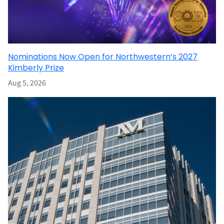
Nominations Now Open for Northwestern’s 2027
Kimberly Prize
Aug 5, 2026