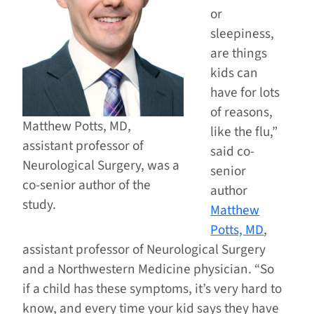
or
sleepiness,
are things
kids can
have for lots
of reasons,
Matthew Potts, MD,
like the flu,”
assistant professor of
said co-
Neurological Surgery, was a
senior
co-senior author of the
author
study.
Matthew
Potts, MD
,
assistant professor of Neurological Surgery
and a Northwestern Medicine physician. “So
if a child has these symptoms, it’s very hard to
know, and every time your kid says they have