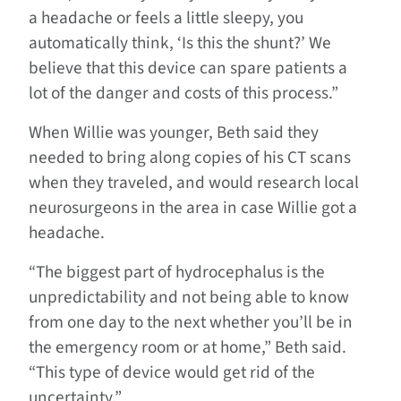
a headache or feels a little sleepy, you
automatically think, ‘Is this the shunt?’ We
believe that this device can spare patients a
lot of the danger and costs of this process.”
When Willie was younger, Beth said they
needed to bring along copies of his CT scans
when they traveled, and would research local
neurosurgeons in the area in case Willie got a
headache.
“The biggest part of hydrocephalus is the
unpredictability and not being able to know
from one day to the next whether you’ll be in
the emergency room or at home,” Beth said.
“This type of device would get rid of the
uncertainty.”