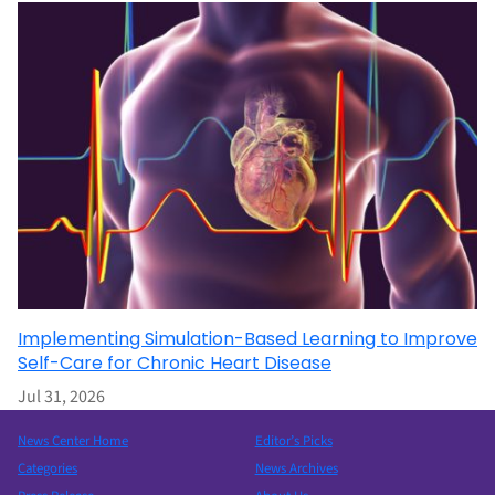
Implementing Simulation-Based Learning to Improve
Self-Care for Chronic Heart Disease
Jul 31, 2026
News Center Home
Editor’s Picks
Categories
News Archives