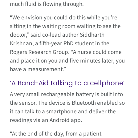
much fluid is flowing through.
“We envision you could do this while you’re
sitting in the waiting room waiting to see the
doctor,” said co-lead author Siddharth
Krishnan, a fifth-year PhD student in the
Rogers Research Group. “A nurse could come
and place it on you and five minutes later, you
have a measurement.”
‘A Band-Aid talking to a cellphone’
A very small rechargeable battery is built into
the sensor. The device is Bluetooth enabled so
it can talk to a smartphone and deliver the
readings via an Android app.
“At the end of the day, from a patient