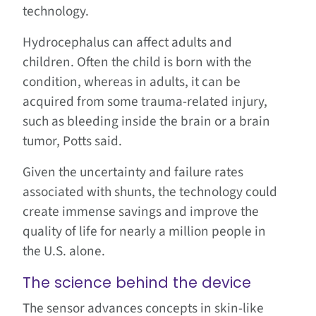
technology.
Hydrocephalus can affect adults and
children. Often the child is born with the
condition, whereas in adults, it can be
acquired from some trauma-related injury,
such as bleeding inside the brain or a brain
tumor, Potts said.
Given the uncertainty and failure rates
associated with shunts, the technology could
create immense savings and improve the
quality of life for nearly a million people in
the U.S. alone.
The science behind the device
The sensor advances concepts in skin-like