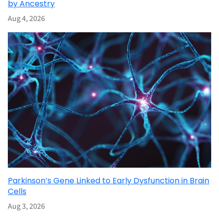
by Ancestry
Aug 4, 2026
Parkinson’s Gene Linked to Early Dysfunction in Brain
Cells
Aug 3, 2026