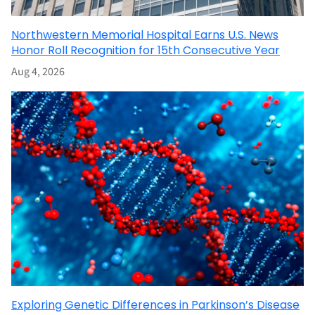
Northwestern Memorial Hospital Earns U.S. News
Honor Roll Recognition for 15th Consecutive Year
Aug 4, 2026
Exploring Genetic Differences in Parkinson’s Disease