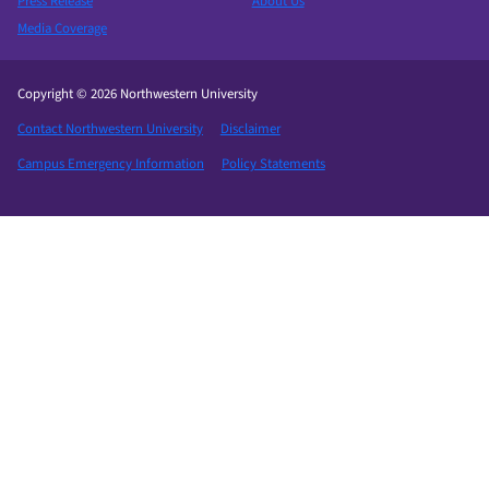
Press Release
About Us
Media Coverage
Copyright © 2026 Northwestern University
Contact Northwestern University
Disclaimer
Campus Emergency Information
Policy Statements