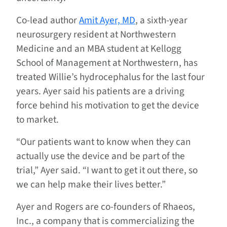
Co-lead author
Amit Ayer, MD
, a sixth-year
neurosurgery resident at Northwestern
Medicine and an MBA student at Kellogg
School of Management at Northwestern, has
treated Willie’s hydrocephalus for the last four
years. Ayer said his patients are a driving
force behind his motivation to get the device
to market.
“Our patients want to know when they can
actually use the device and be part of the
trial,” Ayer said. “I want to get it out there, so
we can help make their lives better.”
Ayer and Rogers are co-founders of Rhaeos,
Inc., a company that is commercializing the