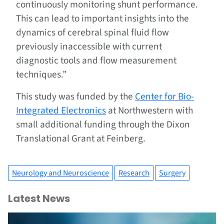
continuously monitoring shunt performance.
This can lead to important insights into the
dynamics of cerebral spinal fluid flow
previously inaccessible with current
diagnostic tools and flow measurement
techniques.”
This study was funded by the
Center for Bio-
Integrated Electronics
at Northwestern with
small additional funding through the Dixon
Translational Grant at Feinberg.
Neurology and Neuroscience
Research
Surgery
Latest News