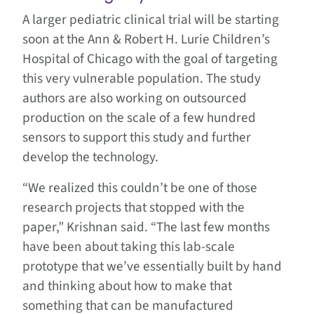
A larger pediatric clinical trial will be starting
soon at the Ann & Robert H. Lurie Children’s
Hospital of Chicago with the goal of targeting
this very vulnerable population. The study
authors are also working on outsourced
production on the scale of a few hundred
sensors to support this study and further
develop the technology.
“We realized this couldn’t be one of those
research projects that stopped with the
paper,” Krishnan said. “The last few months
have been about taking this lab-scale
prototype that we’ve essentially built by hand
and thinking about how to make that
something that can be manufactured