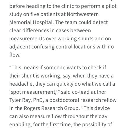
before heading to the clinic to perform a pilot
study on five patients at Northwestern
Memorial Hospital. The team could detect
clear differences in cases between
measurements over working shunts and on
adjacent confusing control locations with no
flow.
“This means if someone wants to check if
their shunt is working, say, when they have a
headache, they can quickly do what we call a
‘spot measurement,’” said co-lead author
Tyler Ray, PhD, a postdoctoral research fellow
in the Rogers Research Group. “This device
can also measure flow throughout the day
enabling, for the first time, the possibility of