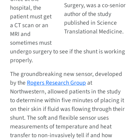
Surgery, was a co-senior
hospital, the
author of the study
patient must get
published in Science
a CT scan or an
Translational Medicine.
MRI and
sometimes must
undergo surgery to see if the shunt is working
properly.
The groundbreaking new sensor, developed
by the
Rogers Research Group
at
Northwestern, allowed patients in the study
to determine within five minutes of placing it
on their skin if fluid was flowing through their
shunt. The soft and flexible sensor uses
measurements of temperature and heat
transfer to non-invasively tell if and how