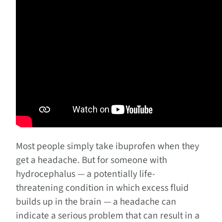
Most people simply take ibuprofen when they
get a headache. But for someone with
hydrocephalus — a potentially life-
threatening condition in which excess fluid
builds up in the brain — a headache can
indicate a serious problem that can result in a