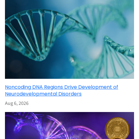
Noncoding DNA Regions Drive Development of
Neurodevelopmental Disorders
Aug 6, 2026