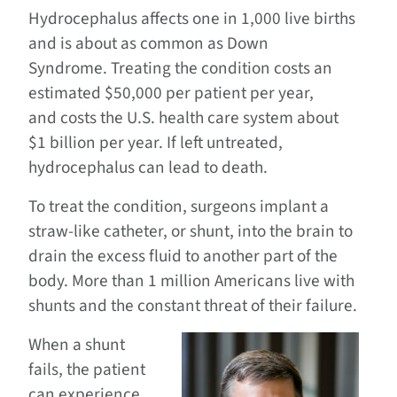
Hydrocephalus affects one in 1,000 live births
and is about as common as Down
Syndrome. Treating the condition costs an
estimated $50,000 per patient per year,
and costs the U.S. health care system about
$1 billion per year. If left untreated,
hydrocephalus can lead to death.
To treat the condition, surgeons implant a
straw-like catheter, or shunt, into the brain to
drain the excess fluid to another part of the
body. More than 1 million Americans live with
shunts and the constant threat of their failure.
When a shunt
fails, the patient
can experience