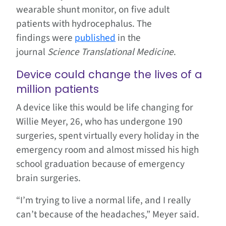
wearable shunt monitor, on five adult
patients with hydrocephalus. The
findings were
published
in the
journal
Science Translational Medicine
.
Device could change the lives of a
million patients
A device like this would be life changing for
Willie Meyer, 26, who has undergone 190
surgeries, spent virtually every holiday in the
emergency room and almost missed his high
school graduation because of emergency
brain surgeries.
“I’m trying to live a normal life, and I really
can’t because of the headaches,” Meyer said.