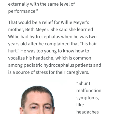
externally with the same level of
performance.”
That would be a relief for Willie Meyer’s
mother, Beth Meyer. She said she learned
Willie had hydrocephalus when he was two
years old after he complained that “his hair
hurt.” He was too young to know how to
vocalize his headache, which is common
among pediatric hydrocephalus patients and
is a source of stress for their caregivers.
“Shunt
malfunction
symptoms,
like
headaches