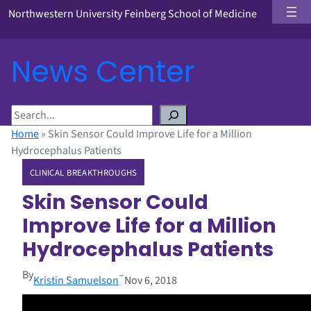
Northwestern University Feinberg School of Medicine
News Center
S
e
Home
»
Skin Sensor Could Improve Life for a Million
a
Hydrocephalus Patients
r
CLINICAL BREAKTHROUGHS
c
h
Skin Sensor Could
Improve Life for a Million
Hydrocephalus Patients
By
–
Kristin Samuelson
Nov 6, 2018