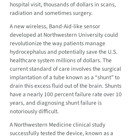
hospital visit, thousands of dollars in scans,
radiation and sometimes surgery.
A new wireless, Band-Aid-like sensor
developed at Northwestern University could
revolutionize the way patients manage
hydrocephalus and potentially save the U.S.
healthcare system millions of dollars. The
current standard of care involves the surgical
implantation of a tube known as a “shunt” to
drain this excess fluid out of the brain. Shunts
have a nearly 100 percent failure rate over 10
years, and diagnosing shunt failure is
notoriously difficult.
A Northwestern Medicine clinical study
successfully tested the device, known as a