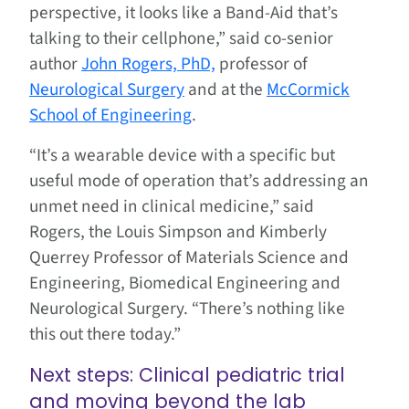
perspective, it looks like a Band-Aid that’s
talking to their cellphone,” said co-senior
author
John Rogers, PhD,
professor of
Neurological Surgery
and at the
McCormick
School of Engineering
.
“It’s a wearable device with a specific but
useful mode of operation that’s addressing an
unmet need in clinical medicine,” said
Rogers, the Louis Simpson and Kimberly
Querrey Professor of Materials Science and
Engineering, Biomedical Engineering and
Neurological Surgery. “There’s nothing like
this out there today.”
Next steps: Clinical pediatric trial
and moving beyond the lab