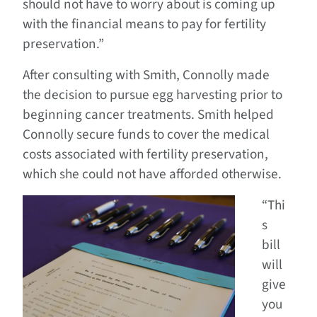
should not have to worry about is coming up
with the financial means to pay for fertility
preservation.”
After consulting with Smith, Connolly made
the decision to pursue egg harvesting prior to
beginning cancer treatments. Smith helped
Connolly secure funds to cover the medical
costs associated with fertility preservation,
which she could not have afforded otherwise.
“Thi
s
bill
will
give
you