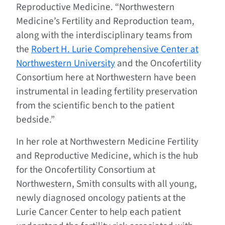
Reproductive Medicine. “Northwestern
Medicine’s Fertility and Reproduction team,
along with the interdisciplinary teams from
the
Robert H. Lurie Comprehensive Center at
Northwestern University
and the Oncofertility
Consortium here at Northwestern have been
instrumental in leading fertility preservation
from the scientific bench to the patient
bedside.”
In her role at Northwestern Medicine Fertility
and Reproductive Medicine, which is the hub
for the Oncofertility Consortium at
Northwestern, Smith consults with all young,
newly diagnosed oncology patients at the
Lurie Cancer Center to help each patient