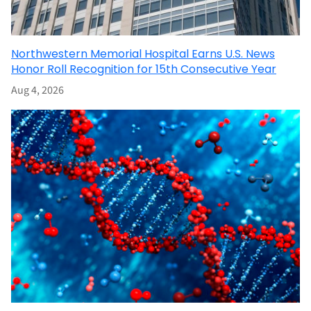
Northwestern Memorial Hospital Earns U.S. News
Honor Roll Recognition for 15th Consecutive Year
Aug 4, 2026