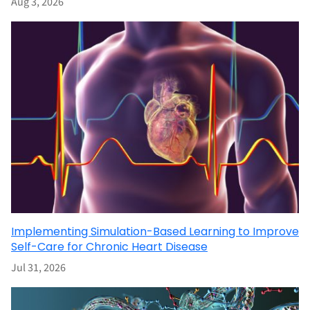
Aug 3, 2026
Implementing Simulation-Based Learning to Improve
Self-Care for Chronic Heart Disease
Jul 31, 2026