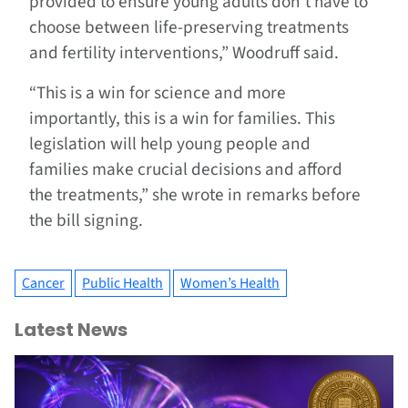
provided to ensure young adults don’t have to
choose between life-preserving treatments
and fertility interventions,” Woodruff said.
“This is a win for science and more
importantly, this is a win for families. This
legislation will help young people and
families make crucial decisions and afford
the treatments,” she wrote in remarks before
the bill signing.
Cancer
Public Health
Women’s Health
Latest News