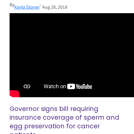
By
–
Kayla Stoner
Aug 28, 2018
Governor signs bill requiring
insurance coverage of sperm and
egg preservation for cancer