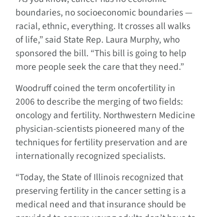
boundaries, no socioeconomic boundaries —
racial, ethnic, everything. It crosses all walks
of life,” said State Rep. Laura Murphy, who
sponsored the bill. “This bill is going to help
more people seek the care that they need.”
Woodruff coined the term oncofertility in
2006 to describe the merging of two fields:
oncology and fertility. Northwestern Medicine
physician-scientists pioneered many of the
techniques for fertility preservation and are
internationally recognized specialists.
“Today, the State of Illinois recognized that
preserving fertility in the cancer setting is a
medical need and that insurance should be