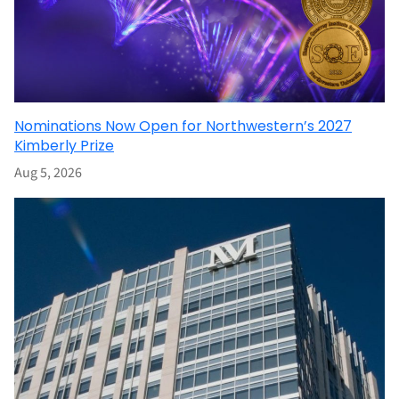
Nominations Now Open for Northwestern’s 2027
Kimberly Prize
Aug 5, 2026