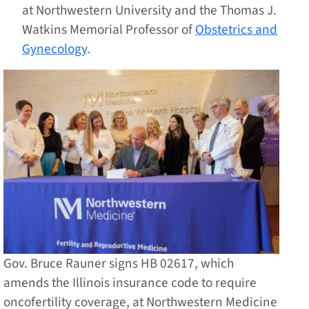
at Northwestern University and the Thomas J.
Watkins Memorial Professor of
Obstetrics and
Gynecology
.
Gov. Bruce Rauner signs HB 02617, which
amends the Illinois insurance code to require
oncofertility coverage, at Northwestern Medicine