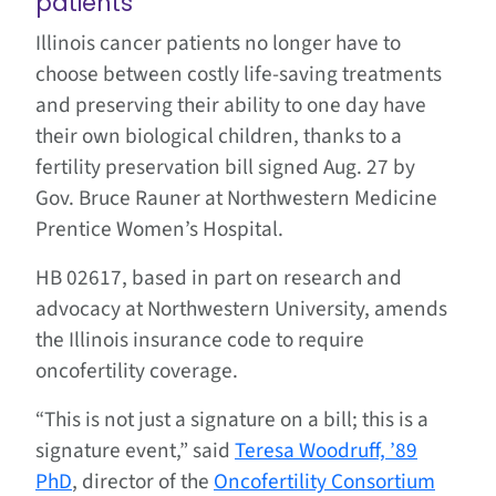
patients
Illinois cancer patients no longer have to
choose between costly life-saving treatments
and preserving their ability to one day have
their own biological children, thanks to a
fertility preservation bill signed Aug. 27 by
Gov. Bruce Rauner at Northwestern Medicine
Prentice Women’s Hospital.
HB 02617, based in part on research and
advocacy at Northwestern University, amends
the Illinois insurance code to require
oncofertility coverage.
“This is not just a signature on a bill; this is a
signature event,” said
Teresa Woodruff, ’89
PhD
, director of the
Oncofertility Consortium