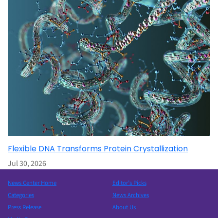
Flexible DNA Transforms Protein Crystallization
Jul 30, 2026
News Center Home
Editor’s Picks
Categories
News Archives
Press Release
About Us