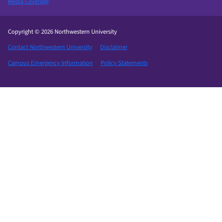
Media Coverage
Copyright © 2026 Northwestern University
Contact Northwestern University
Disclaimer
Campus Emergency Information
Policy Statements