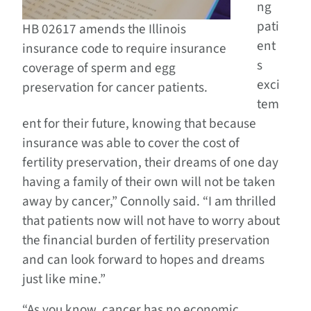
ng
pati
HB 02617 amends the Illinois
ent
insurance code to require insurance
s
coverage of sperm and egg
exci
preservation for cancer patients.
tem
ent for their future, knowing that because
insurance was able to cover the cost of
fertility preservation, their dreams of one day
having a family of their own will not be taken
away by cancer,” Connolly said. “I am thrilled
that patients now will not have to worry about
the financial burden of fertility preservation
and can look forward to hopes and dreams
just like mine.”
“As you know, cancer has no economic