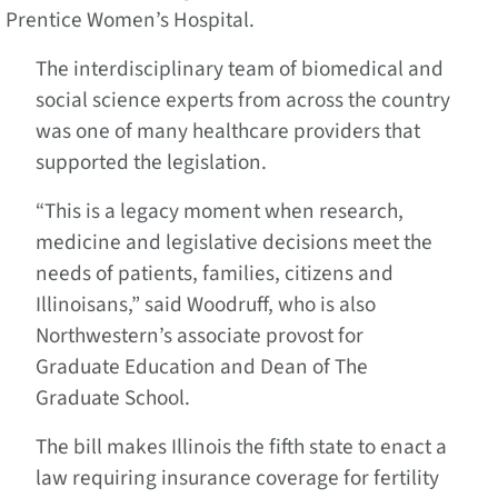
Prentice Women’s Hospital.
The interdisciplinary team of biomedical and
social science experts from across the country
was one of many healthcare providers that
supported the legislation.
“This is a legacy moment when research,
medicine and legislative decisions meet the
needs of patients, families, citizens and
Illinoisans,” said Woodruff, who is also
Northwestern’s associate provost for
Graduate Education and Dean of The
Graduate School.
The bill makes Illinois the fifth state to enact a
law requiring insurance coverage for fertility