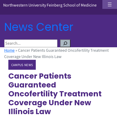
Northwestern University Feinberg School of Medicine
News Center
S
e
Home
»
Cancer Patients Guaranteed Oncofertility Treatment
a
Coverage Under New Illinois Law
r
CAMPUS NEWS
c
h
Cancer Patients
Guaranteed
Oncofertility Treatment
Coverage Under New
Illinois Law