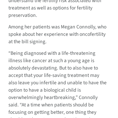
understand the fertility risk associated with
treatment as well as options for fertility
preservation.
Among her patients was Megan Connolly, who
spoke about her experience with oncofertility
at the bill signing.
“Being diagnosed with a life-threatening
illness like cancer at such a young age is
absolutely devastating. But to also have to
accept that your life-saving treatment may
also leave you infertile and unable to have the
option to have a biological child is
overwhelmingly heartbreaking,” Connolly
said. “At a time when patients should be
focusing on getting better, one thing they