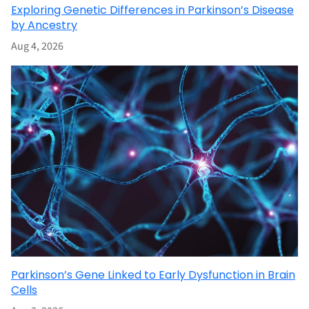
Exploring Genetic Differences in Parkinson’s Disease
by Ancestry
Aug 4, 2026
Parkinson’s Gene Linked to Early Dysfunction in Brain
Cells