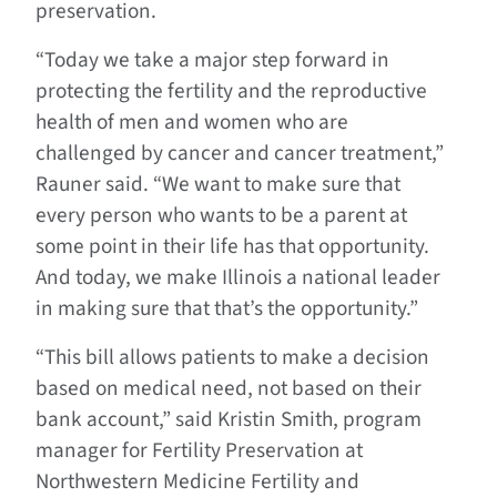
preservation.
“Today we take a major step forward in
protecting the fertility and the reproductive
health of men and women who are
challenged by cancer and cancer treatment,”
Rauner said. “We want to make sure that
every person who wants to be a parent at
some point in their life has that opportunity.
And today, we make Illinois a national leader
in making sure that that’s the opportunity.”
“This bill allows patients to make a decision
based on medical need, not based on their
bank account,” said Kristin Smith, program
manager for Fertility Preservation at
Northwestern Medicine Fertility and