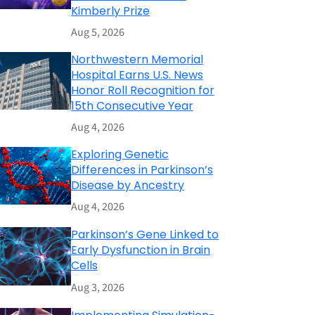
Kimberly Prize
Aug 5, 2026
Northwestern Memorial
Hospital Earns U.S. News
Honor Roll Recognition for
15th Consecutive Year
Aug 4, 2026
Exploring Genetic
Differences in Parkinson’s
Disease by Ancestry
Aug 4, 2026
Parkinson’s Gene Linked to
Early Dysfunction in Brain
Cells
Aug 3, 2026