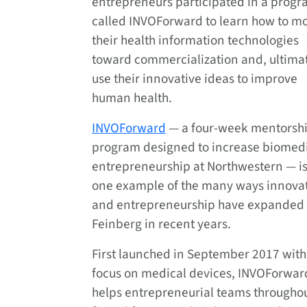
entrepreneurs participated in a prog
called INVOForward to learn how to m
their health information technologies
toward commercialization and, ultimat
use their innovative ideas to improve
human health.
INVOForward
— a four-week mentorsh
program designed to increase biomed
entrepreneurship at Northwestern — is
one example of the many ways innova
and entrepreneurship have expanded 
Feinberg in recent years.
First launched in September 2017 with
focus on medical devices, INVOForwar
helps entrepreneurial teams throughou