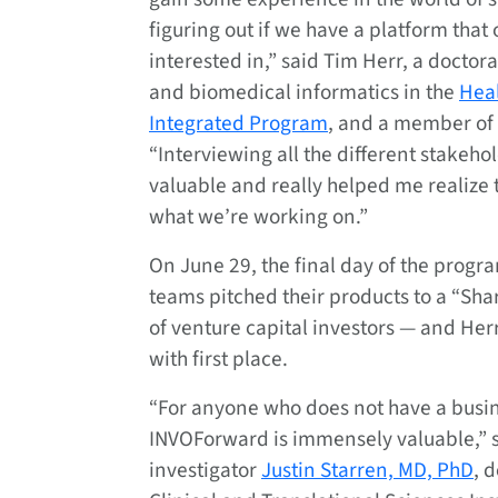
figuring out if we have a platform that
interested in,” said Tim Herr, a doctora
and biomedical informatics in the
Heal
Integrated Program
, and a member of
“Interviewing all the different stakeh
valuable and really helped me realize t
what we’re working on.”
On June 29, the final day of the prog
teams pitched their products to a “Sha
of venture capital investors — and He
with first place.
“For anyone who does not have a busi
INVOForward is immensely valuable,” s
investigator
Justin Starren, MD, PhD
, 