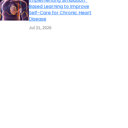
Implementing Simulation-
Based Learning to Improve
Self-Care for Chronic Heart
Disease
Jul 31, 2026