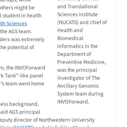
and Translational
 others might be
Sciences Institute
l student in health
(NUCATS) and chief of
th Sciences
Health and
 the AGS team.
Biomedical
olders was extremely
Informatics in the
he potential of
Department of
Preventive Medicine,
ram, the INVOForward
was the principal
rk Tank”-like panel
investigator of The
rr’s team went home
Ancillary Genomic
System team during
INVOForward.
ness background,
aid AGS principal
deputy director of Northwestern University