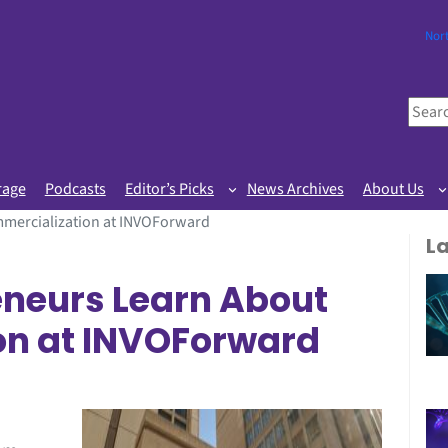
Nor
S
e
a
r
rage
Podcasts
Editor’s Picks
News Archives
About Us
c
mercialization at INVOForward
h
L
eneurs Learn About
on at INVOForward