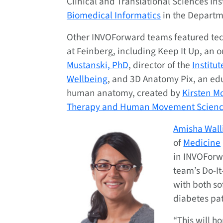
Clinical and Translational Sciences Inst
Biomedical Informatics
in the Departm
Other INVOForward teams featured tec
at Feinberg, including Keep It Up, an 
Mustanski, PhD
, director of the
Institu
Wellbeing
, and 3D Anatomy Pix, an edu
human anatomy, created by
Kirsten Mo
Therapy and Human Movement Scienc
Amisha Walli
of
Medicine
in INVOForw
team’s Do-It
with both s
diabetes pat
“This will h