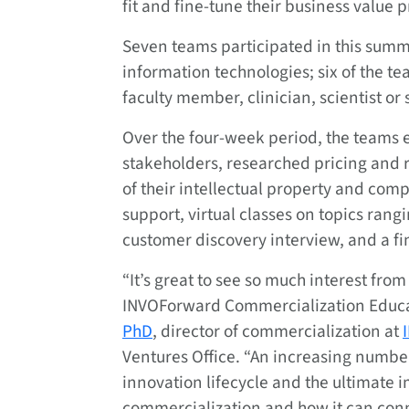
fit and fine-tune their business value p
Seven teams participated in this summ
information technologies; six of the t
faculty member, clinician, scientist or 
Over the four-week period, the teams 
stakeholders, researched pricing and 
of their intellectual property and com
support, virtual classes on topics rang
customer discovery interview, and a fi
“It’s great to see so much interest fro
INVOForward Commercialization Educa
PhD
, director of commercialization at
Ventures Office. “An increasing number
innovation lifecycle and the ultimate i
commercialization and how it can conn