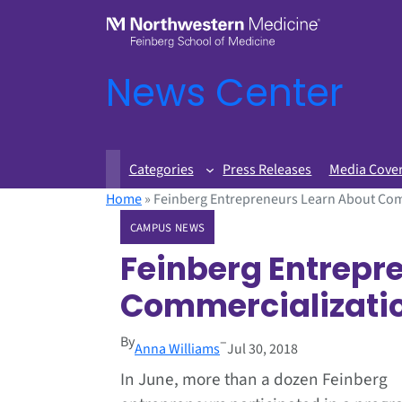
News Center
Categories
Press Releases
Media Cove
Home
»
Feinberg Entrepreneurs Learn About Com
CAMPUS NEWS
Feinberg Entrepr
Commercializati
By
–
Anna Williams
Jul 30, 2018
In June, more than a dozen Feinberg