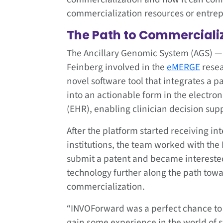
commercialization resources or entrep
The Path to Commerciali
The Ancillary Genomic System (AGS) — 
Feinberg involved in the
eMERGE
resea
novel software tool that integrates a p
into an actionable form in the electron
(EHR), enabling clinician decision sup
After the platform started receiving in
institutions, the team worked with the 
submit a patent and became intereste
technology further along the path tow
commercialization.
“INVOForward was a perfect chance to
gain some experience in the world of s