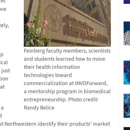
ram
ove
ely,
Feinberg faculty members, scientists
ip
and students learned how to move
ical
their health information
 just
technologies toward
tion
commercialization at INVOForward,
at
a mentorship program in biomedical
entrepreneurship. Photo credit:
 a
Randy Belice
d
t Northwestern identify their products’ market