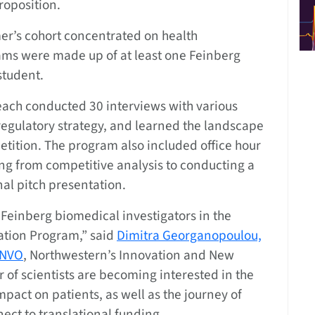
roposition.
er’s cohort concentrated on health
eams were made up of at least one Feinberg
student.
each conducted 30 interviews with various
regulatory strategy, and learned the landscape
petition. The program also included office hour
ing from competitive analysis to conducting a
nal pitch presentation.
m Feinberg biomedical investigators in the
tion Program,” said
Dimitra Georganopoulou,
INVO
, Northwestern’s Innovation and New
 of scientists are becoming interested in the
mpact on patients, as well as the journey of
ect to translational funding,