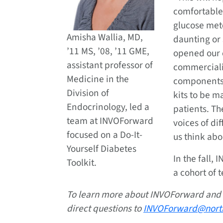
comfortable
glucose met
Amisha Wallia, MD,
daunting or 
’11 MS, ’08, ’11 GME,
opened our 
assistant professor of
commerciali
Medicine in the
components 
Division of
kits to be m
Endocrinology, led a
patients. T
team at INVOForward
voices of d
focused on a Do-It-
us think abo
Yourself Diabetes
In the fall, 
Toolkit.
a cohort of 
To learn more about INVOForward and
direct questions to
INVOForward@nort