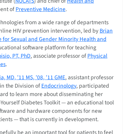
itute (
NUCATS
) and chief of
Health and
ent of
Preventive Medicine
.
hnologies from a wide range of departments
online HIV prevention intervention, led by
Brian
te for Sexual and Gender Minority Health and
cational software platform for teaching
isio, PT, PhD
, associate professor of
Physical
es
.
a, MD, ’11 MS, ’08, ’11 GME
, assistant professor
in the Division of
Endocrinology
, participated
ard to learn more about disseminating her
-Yourself Diabetes Toolkit — an educational tool
oftware and hardware components for new
ients — that is currently in development.
opefully be an important tool for patients to feel