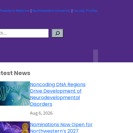
thwestern Medicine
|
Northwestern University
|
Faculty Profiles
atest News
Noncoding DNA Regions
Drive Development of
Neurodevelopmental
Disorders
Aug 6, 2026
Nominations Now Open for
Northwestern’s 2027