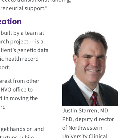
reneurial support.”
zation
built by a team at
rch project — is a
atient’s genetic data
ic health record
port.
terest from other
INVO office to
d in moving the
ard
Justin Starren, MD,
PhD, deputy director
of Northwestern
 get hands on and
University Clinical
tartups, while