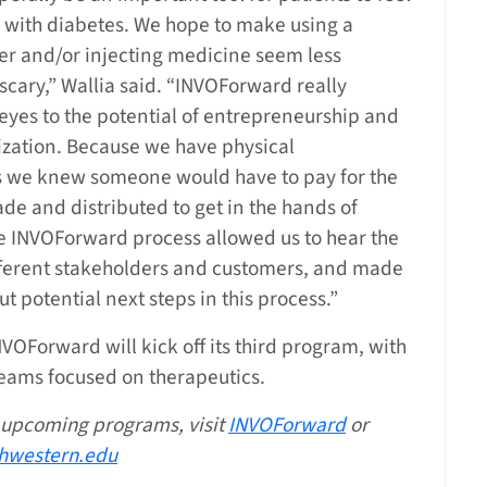
 with diabetes. We hope to make using a
er and/or injecting medicine seem less
scary,” Wallia said. “INVOForward really
eyes to the potential of entrepreneurship and
zation. Because we have physical
we knew someone would have to pay for the
ade and distributed to get in the hands of
he INVOForward process allowed us to hear the
ifferent stakeholders and customers, and made
ut potential next steps in this process.”
INVOForward will kick off its third program, with
teams focused on therapeutics.
 upcoming programs, visit
INVOForward
or
hwestern.edu