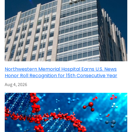
Northwestern Memorial Hospital Earns U.S. News
Honor Roll Recognition for 15th Consecutive Year
Aug 4, 2026