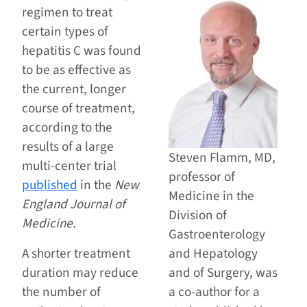
regimen to treat
certain types of
hepatitis C was found
to be as effective as
the current, longer
course of treatment,
according to the
results of a large
Steven Flamm, MD,
multi-center trial
professor of
published
in the
New
Medicine in the
England Journal of
Division of
Medicine.
Gastroenterology
A shorter treatment
and Hepatology
duration may reduce
and of Surgery, was
the number of
a co-author for a