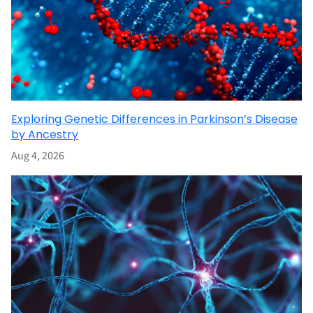
Exploring Genetic Differences in Parkinson’s Disease
by Ancestry
Aug 4, 2026