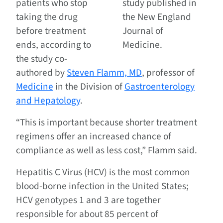
patients who stop
study published in
taking the drug
the New England
before treatment
Journal of
ends, according to
Medicine.
the study co-
authored by
Steven Flamm, MD
, professor of
Medicine
in the Division of
Gastroenterology
and Hepatology
.
“This is important because shorter treatment
regimens offer an increased chance of
compliance as well as less cost,” Flamm said.
Hepatitis C Virus (HCV) is the most common
blood-borne infection in the United States;
HCV genotypes 1 and 3 are together
responsible for about 85 percent of