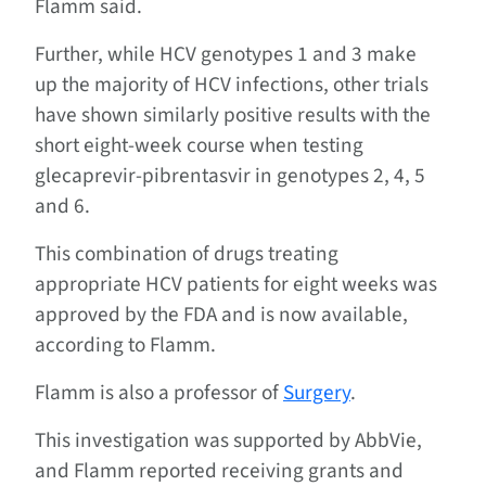
Flamm said.
Further, while HCV genotypes 1 and 3 make
up the majority of HCV infections, other trials
have shown similarly positive results with the
short eight-week course when testing
glecaprevir-pibrentasvir in genotypes 2, 4, 5
and 6.
This combination of drugs treating
appropriate HCV patients for eight weeks was
approved by the FDA and is now available,
according to Flamm.
Flamm is also a professor of
Surgery
.
This investigation was supported by AbbVie,
and Flamm reported receiving grants and