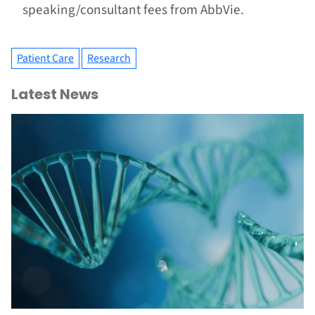
speaking/consultant fees from AbbVie.
Patient Care
Research
Latest News