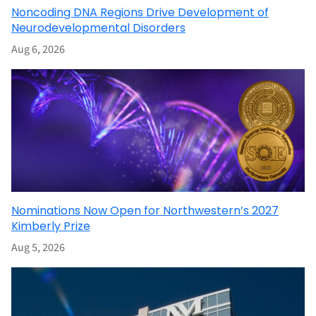
Noncoding DNA Regions Drive Development of
Neurodevelopmental Disorders
Aug 6, 2026
Nominations Now Open for Northwestern’s 2027
Kimberly Prize
Aug 5, 2026