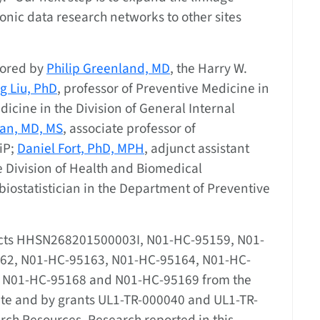
onic data research networks to other sites
hored by
Philip Greenland, MD
, the Harry W.
g Liu, PhD
, professor of Preventive Medicine in
icine in the Division of General Internal
an, MD, MS
, associate professor of
iP;
Daniel Fort, PhD, MPH
, adjunct assistant
e Division of Health and Biomedical
biostatistician in the Department of Preventive
acts HHSN268201500003I, N01-HC-95159, N01-
62, N01-HC-95163, N01-HC-95164, N01-HC-
, N01-HC-95168 and N01-HC-95169 from the
tute and by grants UL1-TR-000040 and UL1-TR-