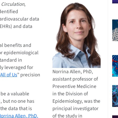
l
Circulation
,
dentified
cardiovascular data
(EHRs) and data
ial benefits and
for epidemiological
tandard in
ly leveraged for
Norrina Allen, PhD,
“
All of Us
” precision
assistant professor of
Preventive Medicine
 be a valuable
in the Division of
, but no one has
Epidemiology, was the
the data that is
principal investigator
orrina Allen, PhD,
of the study in