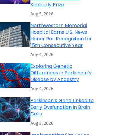
Kimberly Prize
Aug 5, 2026
Northwestern Memorial
Hospital Earns U.S. News
Honor Roll Recognition for
15th Consecutive Year
Aug 4, 2026
Exploring Genetic
Differences in Parkinson’s
Disease by Ancestry
Aug 4, 2026
Parkinson’s Gene Linked to
Early Dysfunction in Brain
Cells
Aug 3, 2026