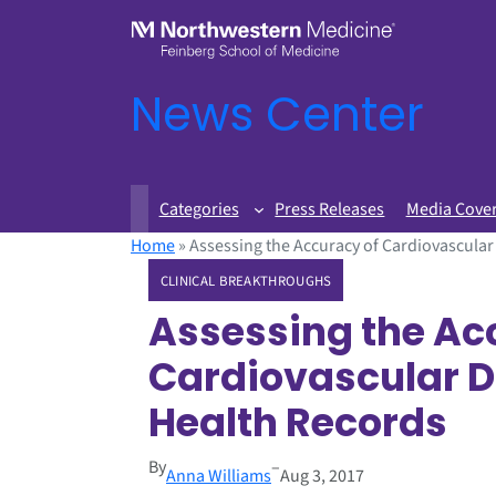
News Center
Categories
Press Releases
Media Cove
Home
»
Assessing the Accuracy of Cardiovascular
CLINICAL BREAKTHROUGHS
Assessing the Ac
Cardiovascular Da
Health Records
By
–
Anna Williams
Aug 3, 2017