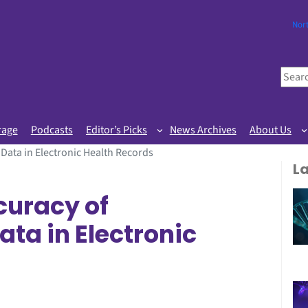
Nor
S
e
a
r
rage
Podcasts
Editor’s Picks
News Archives
About Us
c
 Data in Electronic Health Records
h
L
curacy of
ta in Electronic