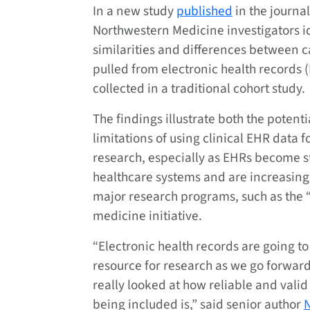
In a new study
published
in the journa
Northwestern Medicine investigators i
similarities and differences between 
pulled from electronic health records 
collected in a traditional cohort study.
The findings illustrate both the potent
limitations of using clinical EHR data 
research, especially as EHRs become s
healthcare systems and are increasing
major research programs, such as the 
medicine initiative.
“Electronic health records are going to
resource for research as we go forward
really looked at how reliable and valid 
being included is,” said senior author
N