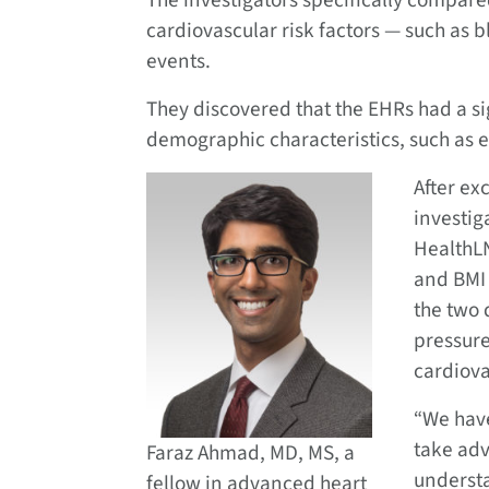
The investigators specifically compar
cardiovascular risk factors — such as
events.
They discovered that the EHRs had a si
demographic characteristics, such as 
After ex
investi
HealthLN
and BMI
the two 
pressure
cardiova
“We have
take adv
Faraz Ahmad, MD, MS, a
understa
fellow in advanced heart