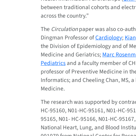
between traditional cohorts and electr
across the country.”
The
Circulation
paper was also co-aut
Dingman Professor of
Cardiology
;
Kian
the Division of Epidemiology and of Med
Medicine and Geriatrics;
Marc Rosenm
Pediatrics
and a faculty member of CH
professor of Preventive Medicine in th
Informatics; and Cheeling Chan, MS, a 
Medicine.
The research was supported by contr
HC-95160, N01-HC-95161, N01-HC-951
95165, N01- HC-95166, N01-HC-95167
National Heart, Lung, and Blood Insti