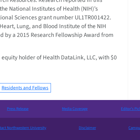
rch Resources. Research reported in this
he National Institutes of Health (NIH)’s
ational Sciences grant number UL1TR001422.
eart, Lung, and Blood Institute of the NIH
 by a 2015 Research Fellowship Award from
 equity holder of Health DataLink, LLC, with $0
Residents and Fellows
Press Release
Media Coverage
Editor’s Pic
act Northwestern University
Disclaimer
Campus