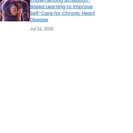
Implementing Simulation-
Based Learning to Improve
Self-Care for Chronic Heart
Disease
Jul 31, 2026