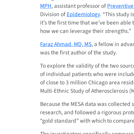
MPH
, assistant professor of
Preventive
Division of
Epidemiology
. “This study 
it’s the first time that we’ve been abl
how we can leverage their strengths.”
Faraz Ahmad, MD, MS
, a fellow in adv
was the first author of the study.
To explore the validity of the two sour
of individual patients who were inclu
of close to 3 million Chicago area resi
Multi-Ethnic Study of Atherosclerosis (M
Because the MESA data was collected sp
research, and followed a rigorous proto
“gold standard” with which to compare 