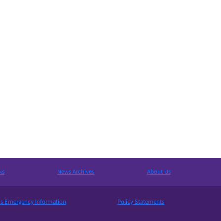
ks
News Archives
About Us
 Emergency Information
Policy Statements