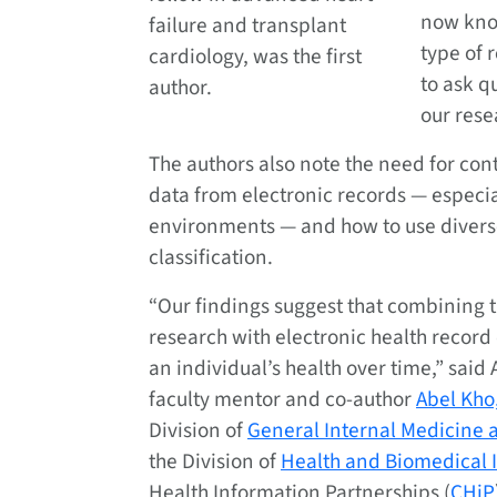
now kno
failure and transplant
type of 
cardiology, was the first
to ask q
author.
our rese
The authors also note the need for con
data from electronic records — especia
environments — and how to use divers
classification.
“Our findings suggest that combining 
research with electronic health record
an individual’s health over time,” sai
faculty mentor and co-author
Abel Kho
Division of
General Internal Medicine a
the Division of
Health and Biomedical 
Health Information Partnerships (
CHiP