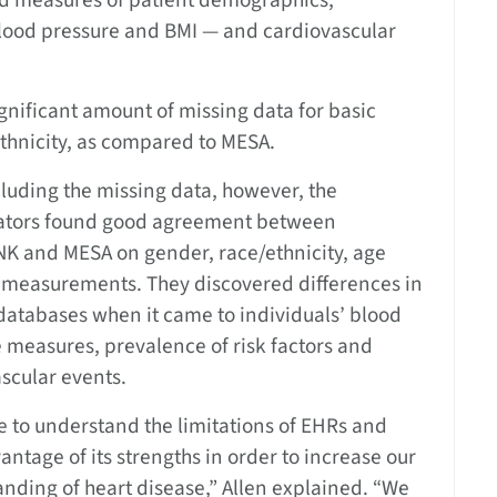
ed measures of patient demographics,
 blood pressure and BMI — and cardiovascular
gnificant amount of missing data for basic
ethnicity, as compared to MESA.
cluding the missing data, however, the
gators found good agreement between
K and MESA on gender, race/ethnicity, age
 measurements. They discovered differences in
databases when it came to individuals’ blood
 measures, prevalence of risk factors and
scular events.
 to understand the limitations of EHRs and
antage of its strengths in order to increase our
nding of heart disease,” Allen explained. “We