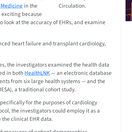
 Medicine
in the
Circulation.
is exciting because
e to look at the accuracy of EHRs, and examine
anced heart failure and transplant cardiology,
ces, the investigators examined the health data
ded in both
HealthLNK
— an electronic database
dents from six large health systems — and the
ESA), a traditional cohort study.
ecifically for the purposes of cardiology
col, the investigators could employ it as a
the clinical EHR data.