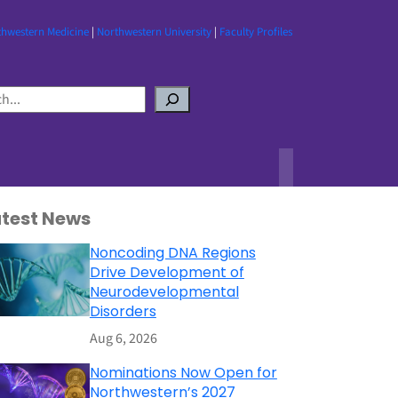
thwestern Medicine
|
Northwestern University
|
Faculty Profiles
atest News
Noncoding DNA Regions
Drive Development of
Neurodevelopmental
Disorders
Aug 6, 2026
Nominations Now Open for
Northwestern’s 2027