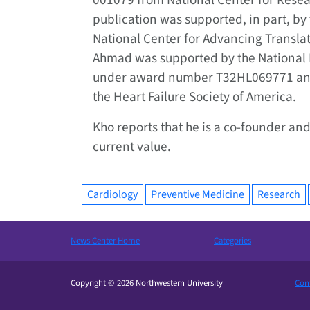
001079 from National Center for Resea
publication was supported, in part, by t
National Center for Advancing Transl
Ahmad was supported by the National H
under award number T32HL069771 and
the Heart Failure Society of America.
Kho reports that he is a co-founder and
current value.
Cardiology
Preventive Medicine
Research
News Center Home
Categories
Copyright © 2026 Northwestern University
Cont