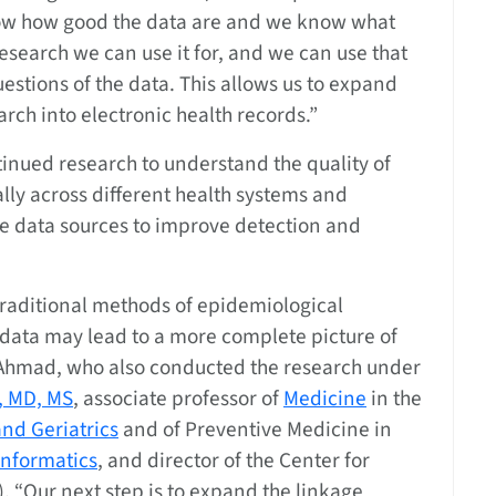
w how good the data are and we know what
research we can use it for, and we can use that
uestions of the data. This allows us to expand
arch into electronic health records.”
tinued research to understand the quality of
lly across different health systems and
e data sources to improve detection and
traditional methods of epidemiological
 data may lead to a more complete picture of
d Ahmad, who also conducted the research under
, MD, MS
, associate professor of
Medicine
in the
nd Geriatrics
and of Preventive Medicine in
Informatics
, and director of the Center for
). “Our next step is to expand the linkage