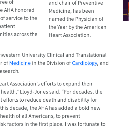
free of
and chair of Preventive
The AHA honored
Medicine, has been
f service to the
named the Physician of
patient
the Year by the American
ities across the
Heart Association.
thwestern University Clinical and Translational
or of
Medicine
in the Division of
Cardiology
, and
Research.
rt Association’s efforts to expand their
health,” Lloyd-Jones said. “For decades, the
l efforts to reduce death and disability for
n this decade, the AHA has added a bold new
health of all Americans, to prevent
k factors in the first place. I was fortunate to