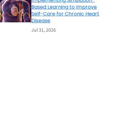
Implementing Simulation-
Based Learning to Improve
Self-Care for Chronic Heart
Disease
Jul 31, 2026