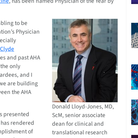
cine
, has been named Physician of the Year by
bling to be
tion’s Physician
ecially
Clyde
oes and past AHA
 the only
wardees, and I
we are building
tween the AHA
Donald Lloyd-Jones, MD,
is presented
ScM, senior associate
o has rendered
dean for clinical and
mplishment of
translational research