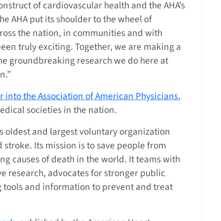
onstruct of cardiovascular health and the AHA’s
the AHA put its shoulder to the wheel of
ross the nation, in communities and with
 been truly exciting. Together, we are making a
 the groundbreaking research we do here at
n.”
r into the Association of American Physicians
,
ical societies in the nation.
’s oldest and largest voluntary organization
 stroke. Its mission is to save people from
ng causes of death in the world. It teams with
ve research, advocates for stronger public
g tools and information to prevent and treat