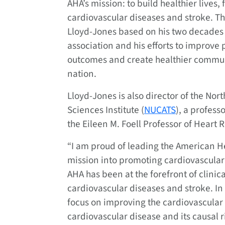
AHA’s mission: to build healthier lives, 
cardiovascular diseases and stroke. 
Lloyd-Jones based on his two decades o
association and his efforts to improve 
outcomes and create healthier commun
nation.
Lloyd-Jones is also director of the Nor
Sciences Institute (
NUCATS
), a profess
the Eileen M. Foell Professor of Heart 
“I am proud of leading the American Hea
mission into promoting cardiovascular 
AHA has been at the forefront of clinica
cardiovascular diseases and stroke. I
focus on improving the cardiovascular 
cardiovascular disease and its causal ris