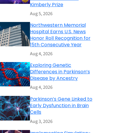
Kimberly Prize
Aug 5, 2026
Northwestern Memorial
Hospital Earns U.S. News
Honor Roll Recognition for
15th Consecutive Year
Aug 4, 2026
Exploring Genetic
Differences in Parkinson’s
Disease by Ancestry
Aug 4, 2026
Parkinson’s Gene Linked to
Early Dysfunction in Brain
Cells
Aug 3, 2026