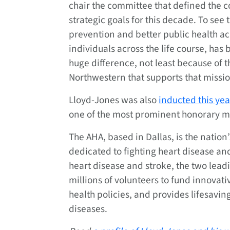
chair the committee that defined the c
strategic goals for this decade. To see 
prevention and better public health ac
individuals across the life course, has
huge difference, not least because of
Northwestern that supports that missio
Lloyd-Jones was also
inducted this yea
one of the most prominent honorary med
The AHA, based in Dallas, is the nation
dedicated to fighting heart disease and
heart disease and stroke, the two leadi
millions of volunteers to fund innovati
health policies, and provides lifesavin
diseases.