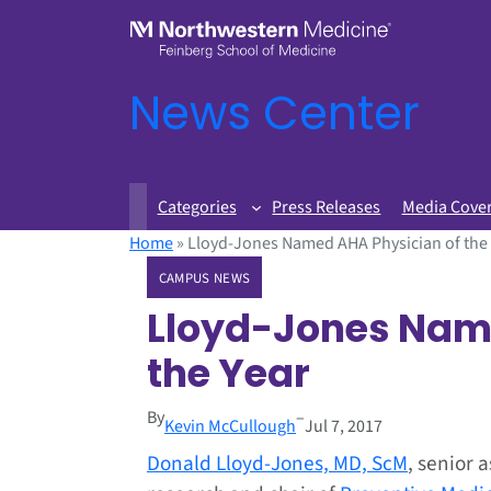
News Center
Categories
Press Releases
Media Cove
Home
»
Lloyd-Jones Named AHA Physician of the
CAMPUS NEWS
Lloyd-Jones Nam
the Year
By
–
Kevin McCullough
Jul 7, 2017
Donald Lloyd-Jones, MD, ScM
, senior 