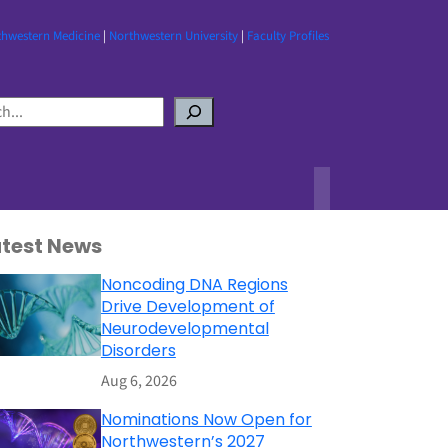
thwestern Medicine
|
Northwestern University
|
Faculty Profiles
atest News
Noncoding DNA Regions
Drive Development of
Neurodevelopmental
Disorders
Aug 6, 2026
Nominations Now Open for
Northwestern’s 2027