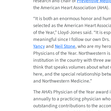
research and chair of
Preventive Medi
the American Heart Association (AHA).
“It is both an enormous honor and hum
selected as the American Heart Associa
of the Year,” Lloyd-Jones said. “It is esp
meaningful since I follow our own Drs.
Yancy
and
Neil Stone
, who are my her
Physicians of the Year. Northwestern is
institution in the country with three a
think that speaks volumes about what 
here, and the special relationship be
and Northwestern Medicine.”
The AHA’s Physician of the Year award 
annually to a practicing physician wh
outstanding contributions to the acco