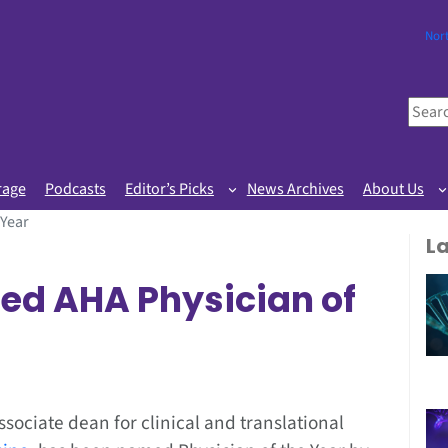
Nor
S
e
a
r
rage
Podcasts
Editor’s Picks
News Archives
About Us
c
 Year
h
L
ed AHA Physician of
associate dean for clinical and translational