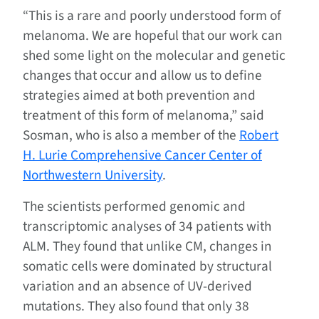
“This is a rare and poorly understood form of
melanoma. We are hopeful that our work can
shed some light on the molecular and genetic
changes that occur and allow us to define
strategies aimed at both prevention and
treatment of this form of melanoma,” said
Sosman, who is also a member of the
Robert
H. Lurie Comprehensive Cancer Center of
Northwestern University
.
The scientists performed genomic and
transcriptomic analyses of 34 patients with
ALM. They found that unlike CM, changes in
somatic cells were dominated by structural
variation and an absence of UV-derived
mutations. They also found that only 38