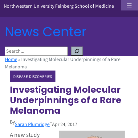
Northwestern University Feinberg School of Medicine
News Center
S
e
Home
»
Investigating Molecular Underpinnings of a Rare
a
Melanoma
r
DISEASE DISCOVERIES
c
h
Investigating Molecular
Underpinnings of a Rare
Melanoma
By
–
Sarah Plumridge
Apr 24, 2017
A new study