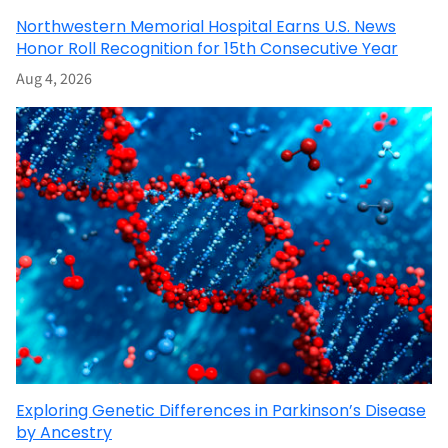
Northwestern Memorial Hospital Earns U.S. News
Honor Roll Recognition for 15th Consecutive Year
Aug 4, 2026
Exploring Genetic Differences in Parkinson’s Disease
by Ancestry