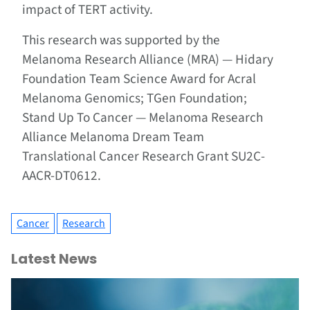
impact of TERT activity.
This research was supported by the
Melanoma Research Alliance (MRA) — Hidary
Foundation Team Science Award for Acral
Melanoma Genomics; TGen Foundation;
Stand Up To Cancer — Melanoma Research
Alliance Melanoma Dream Team
Translational Cancer Research Grant SU2C-
AACR-DT0612.
Cancer
Research
Latest News