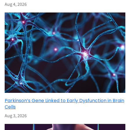
Aug 4, 2026
Parkinson’s Gene Linked to Early Dysfunction in Brain
Cells
Aug 3, 2026