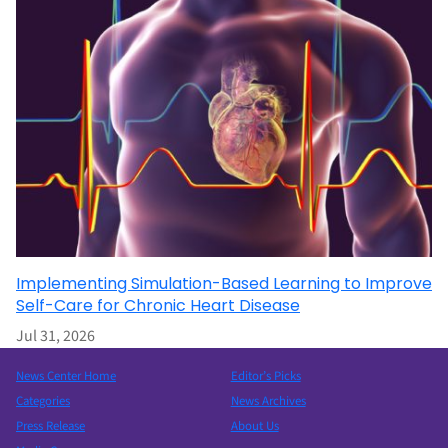
Implementing Simulation-Based Learning to Improve
Self-Care for Chronic Heart Disease
Jul 31, 2026
News Center Home
Editor’s Picks
Categories
News Archives
Press Release
About Us