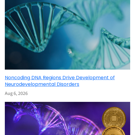
Noncoding DNA Regions Drive Development of
Neurodevelopmental Disorders
Aug 6, 2026