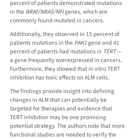
percent of patients demonstrated mutations
in the
BRAF/NRAS/NFI
genes, which are
commonly found mutated in cancers.
Additionally, they observed in 15 percent of
patients mutations in the
PAK1
gene and 41
percent of patients had mutations in
TERT
—
a gene frequently overexpressed in cancers.
Furthermore, they showed that in vitro TERT
inhibition has toxic effects on ALM cells.
The findings provide insight into defining
changes in ALM that can potentially be
targeted for therapies and evidence that
TERT inhibition may be one promising
potential strategy. The authors note that more
functional studies are needed to verify the