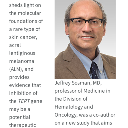
sheds light on
the molecular
foundations of
a rare type of
skin cancer,
acral
lentiginous
melanoma
(ALM), and
provides
Jeffrey Sosman, MD,
evidence that
professor of Medicine in
inhibition of
the Division of
the
TERT
gene
Hematology and
may be a
Oncology, was a co-author
potential
on a new study that aims
therapeutic