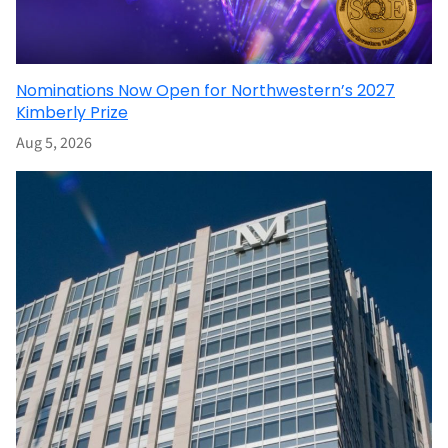
Nominations Now Open for Northwestern’s 2027
Kimberly Prize
Aug 5, 2026