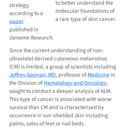
to better understand the
strategy,
molecular foundations of
according to a
a rare type of skin cancer.
paper
published in
Genome Research
.
Since the current understanding of non-
ultraviolet derived cutaneous melanomas
(CM) is limited, a group of scientists including
Jeffrey Sosman, MD
, professor of
Medicine
in
the Division of
Hematology and Oncology
,
sought to conduct a deeper analysis of ALM.
This type of cancer is associated with worse
survival than CM and is characterized by
occurrence in sun-shielded skin including
palms, soles of feet or nail beds.