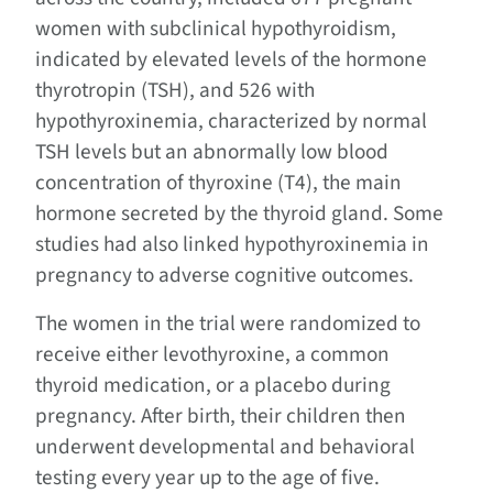
women with subclinical hypothyroidism,
indicated by elevated levels of the hormone
thyrotropin (TSH), and 526 with
hypothyroxinemia, characterized by normal
TSH levels but an abnormally low blood
concentration of thyroxine (T4), the main
hormone secreted by the thyroid gland. Some
studies had also linked hypothyroxinemia in
pregnancy to adverse cognitive outcomes.
The women in the trial were randomized to
receive either levothyroxine, a common
thyroid medication, or a placebo during
pregnancy. After birth, their children then
underwent developmental and behavioral
testing every year up to the age of five.