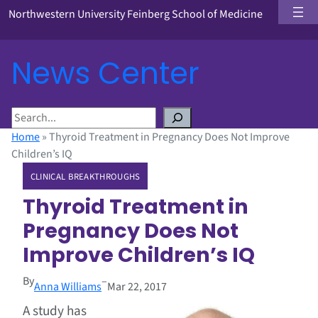
Northwestern University Feinberg School of Medicine
News Center
S
e
Home
»
Thyroid Treatment in Pregnancy Does Not Improve
a
Children’s IQ
r
CLINICAL BREAKTHROUGHS
c
h
Thyroid Treatment in
Pregnancy Does Not
Improve Children’s IQ
By
–
Anna Williams
Mar 22, 2017
A study has