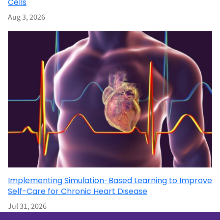
Cells
Aug 3, 2026
Implementing Simulation-Based Learning to Improve
Self-Care for Chronic Heart Disease
Jul 31, 2026