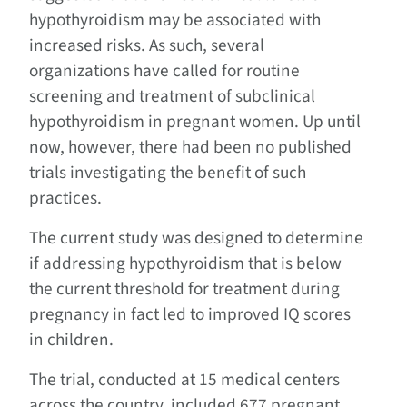
hypothyroidism may be associated with
increased risks. As such, several
organizations have called for routine
screening and treatment of subclinical
hypothyroidism in pregnant women. Up until
now, however, there had been no published
trials investigating the benefit of such
practices.
The current study was designed to determine
if addressing hypothyroidism that is below
the current threshold for treatment during
pregnancy in fact led to improved IQ scores
in children.
The trial, conducted at 15 medical centers
across the country, included 677 pregnant