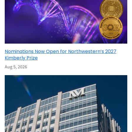
Nominations Now Open for Northwestern’s 2027
Kimberly Prize
Aug 5, 2026