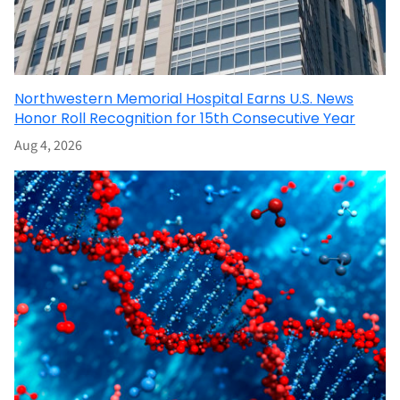
Northwestern Memorial Hospital Earns U.S. News
Honor Roll Recognition for 15th Consecutive Year
Aug 4, 2026