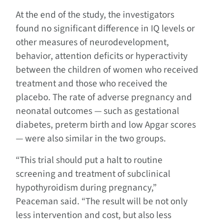
At the end of the study, the investigators
found no significant difference in IQ levels or
other measures of neurodevelopment,
behavior, attention deficits or hyperactivity
between the children of women who received
treatment and those who received the
placebo. The rate of adverse pregnancy and
neonatal outcomes — such as gestational
diabetes, preterm birth and low Apgar scores
— were also similar in the two groups.
“This trial should put a halt to routine
screening and treatment of subclinical
hypothyroidism during pregnancy,”
Peaceman said. “The result will be not only
less intervention and cost, but also less