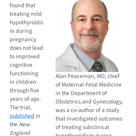
found that
treating mild
hypothyroidis
m during
pregnancy
does not lead
to improved
cognitive
functioning
Alan Peaceman, MD, chief
in children
of Maternal-Fetal Medicine
through five
in the Department of
years of age.
Obstetrics and Gynecology,
The trial,
was a co-author of a study
published
in
that investigated outcomes
the
New
of treating subclinical
England
hypothyroidism during