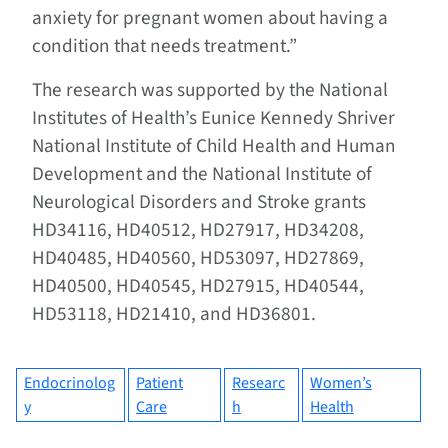
anxiety for pregnant women about having a
condition that needs treatment.”
The research was supported by the National
Institutes of Health’s Eunice Kennedy Shriver
National Institute of Child Health and Human
Development and the National Institute of
Neurological Disorders and Stroke grants
HD34116, HD40512, HD27917, HD34208,
HD40485, HD40560, HD53097, HD27869,
HD40500, HD40545, HD27915, HD40544,
HD53118, HD21410, and HD36801.
Endocrinolog
Patient
Researc
Women’s
y
Care
h
Health