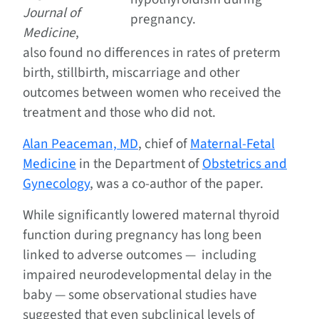
Journal of
pregnancy.
Medicine
,
also found no differences in rates of preterm
birth, stillbirth, miscarriage and other
outcomes between women who received the
treatment and those who did not.
Alan Peaceman, MD
, chief of
Maternal-Fetal
Medicine
in the Department of
Obstetrics and
Gynecology
, was a co-author of the paper.
While significantly lowered maternal thyroid
function during pregnancy has long been
linked to adverse outcomes — including
impaired neurodevelopmental delay in the
baby — some observational studies have
suggested that even subclinical levels of