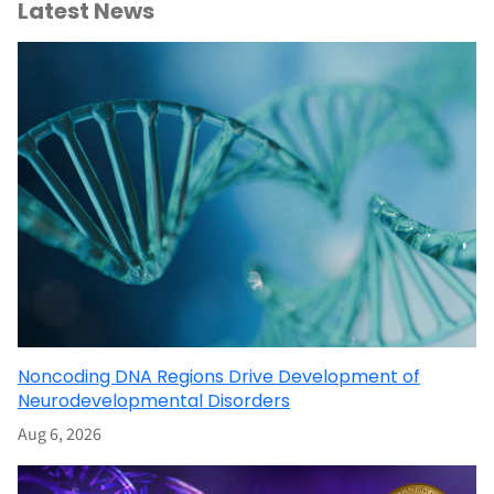
Latest News
Noncoding DNA Regions Drive Development of
Neurodevelopmental Disorders
Aug 6, 2026