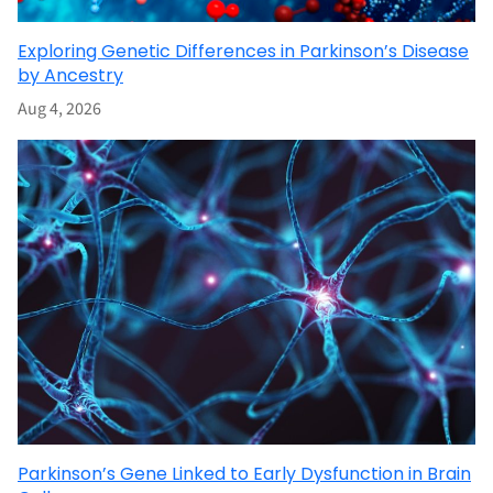
Exploring Genetic Differences in Parkinson’s Disease
by Ancestry
Aug 4, 2026
Parkinson’s Gene Linked to Early Dysfunction in Brain