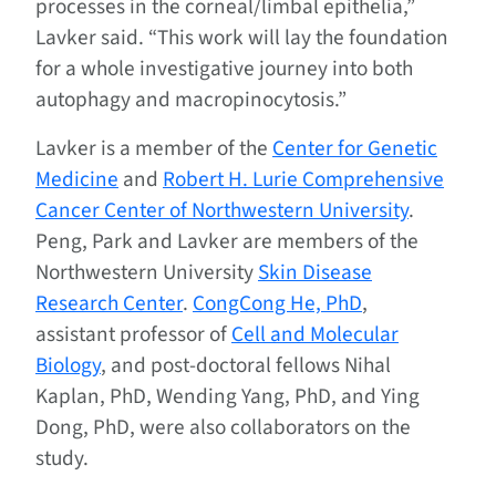
processes in the corneal/limbal epithelia,”
Lavker said. “This work will lay the foundation
for a whole investigative journey into both
autophagy and macropinocytosis.”
Lavker is a member of the
Center for Genetic
Medicine
and
Robert H. Lurie Comprehensive
Cancer Center of Northwestern University
.
Peng, Park and Lavker are members of the
Northwestern University
Skin Disease
Research Center
.
CongCong He, PhD
,
assistant professor of
Cell and Molecular
Biology
, and post-doctoral fellows Nihal
Kaplan, PhD, Wending Yang, PhD, and Ying
Dong, PhD, were also collaborators on the
study.