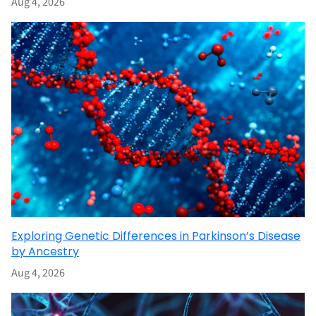
Aug 4, 2026
Exploring Genetic Differences in Parkinson’s Disease
by Ancestry
Aug 4, 2026