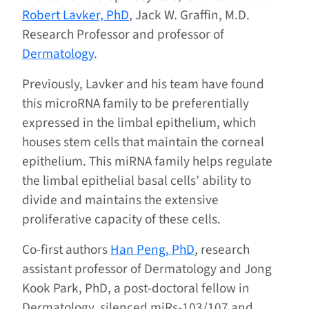
Robert Lavker, PhD
, Jack W. Graffin, M.D.
Research Professor and professor of
Dermatology
.
Previously, Lavker and his team have found
this microRNA family to be preferentially
expressed in the limbal epithelium, which
houses stem cells that maintain the corneal
epithelium. This miRNA family helps regulate
the limbal epithelial basal cells’ ability to
divide and maintains the extensive
proliferative capacity of these cells.
Co-first authors
Han Peng, PhD
, research
assistant professor of Dermatology and Jong
Kook Park, PhD, a post-doctoral fellow in
Dermatology, silenced miRs-103/107 and