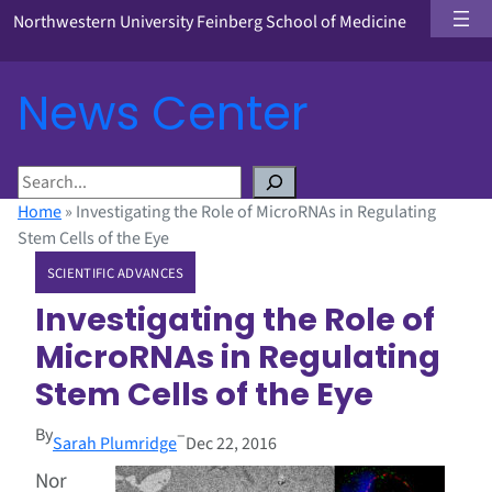
Northwestern University Feinberg School of Medicine
News Center
S
e
Home
»
Investigating the Role of MicroRNAs in Regulating
a
Stem Cells of the Eye
r
SCIENTIFIC ADVANCES
c
h
Investigating the Role of
MicroRNAs in Regulating
Stem Cells of the Eye
By
–
Sarah Plumridge
Dec 22, 2016
Nor