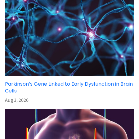
Parkinson’s Gene Linked to Early Dysfunction in Brain
Cells
Aug 3, 2026