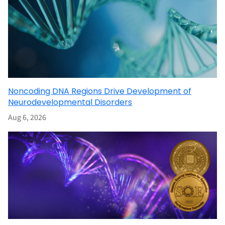
Noncoding DNA Regions Drive Development of
Neurodevelopmental Disorders
Aug 6, 2026