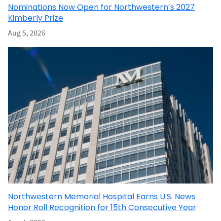
Nominations Now Open for Northwestern’s 2027
Kimberly Prize
Aug 5, 2026
Northwestern Memorial Hospital Earns U.S. News
Honor Roll Recognition for 15th Consecutive Year