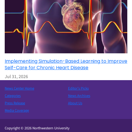
Implementing Simulation-Based Learning to Improve
Self-Care for Chronic Heart Disease
Jul 31, 2026
News Center Home
Editor’s Picks
Categories
News Archives
Press Release
About Us
Media Coverage
Copyright © 2026 Northwestern University