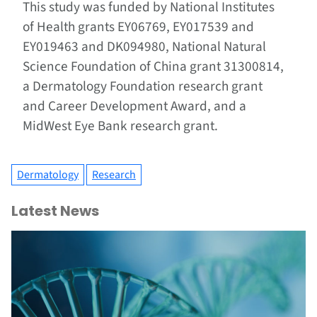
This study was funded by National Institutes
of Health grants EY06769, EY017539 and
EY019463 and DK094980, National Natural
Science Foundation of China grant 31300814,
a Dermatology Foundation research grant
and Career Development Award, and a
MidWest Eye Bank research grant.
Dermatology
Research
Latest News