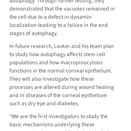
autophagy. Through further testing, they
demonstrated that the vacuoles remained in
the cell due to a defect in dynamin
localization leading to a failure in the end
stages of autophagy.
In future research, Lavker and his team plan
to study how autophagy affects stem cell
populations and how macropinocytosis
functions in the normal corneal epithelium.
They will also investigate how these
processes are altered during wound healing
and in diseases of the corneal epithelium
such as dry eye and diabetes.
“We are the first investigators to study the
basic mechanisms underlying these