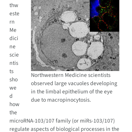
thw
este
rn
Me
dici
ne
scie
ntis
ts
Northwestern Medicine scientists
sho
observed large vacuoles developing
we
in the limbal epithelium of the eye
d
due to macropinocytosis.
how
the
microRNA-103/107 family (or miRs-103/107)
regulate aspects of biological processes in the