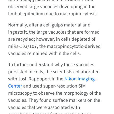
observed large vacuoles developing in the
limbal epithelium due to macropinocytosis.
Normally, after a cell gulps material and
ingests it, the large vacuoles that are formed
are recycled; however, in cells depleted of
miRs-103/107, the macropinocytotic-derived
vacuoles remained within the cells.
To further understand why these vacuoles
persisted in cells, the scientists collaborated
with Josh Rappoport in the
Nikon Imaging
Center
and used super-resolution SIM
microscopy to observe the morphology of the
vacuoles. They found surface markers on the
vacuoles that were associated with