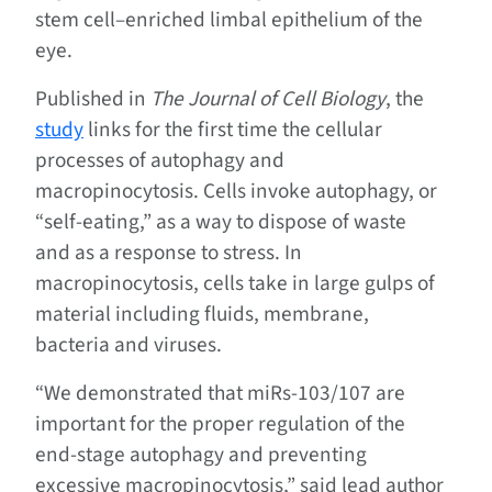
stem cell–enriched limbal epithelium of the
eye.
Published in
The Journal of Cell Biology
, the
study
links for the first time the cellular
processes of autophagy and
macropinocytosis. Cells invoke autophagy, or
“self-eating,” as a way to dispose of waste
and as a response to stress. In
macropinocytosis, cells take in large gulps of
material including fluids, membrane,
bacteria and viruses.
“We demonstrated that miRs-103/107 are
important for the proper regulation of the
end-stage autophagy and preventing
excessive macropinocytosis,” said lead author