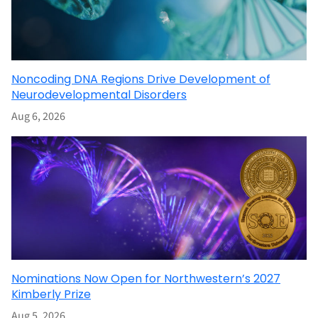
Noncoding DNA Regions Drive Development of
Neurodevelopmental Disorders
Aug 6, 2026
Nominations Now Open for Northwestern’s 2027
Kimberly Prize
Aug 5, 2026