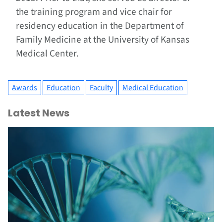
the training program and vice chair for
residency education in the Department of
Family Medicine at the University of Kansas
Medical Center.
Awards
Education
Faculty
Medical Education
Latest News