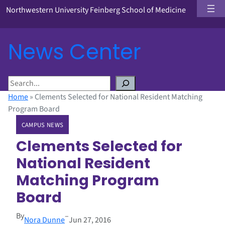
Northwestern University Feinberg School of Medicine
News Center
S
e
Home
»
Clements Selected for National Resident Matching
a
Program Board
r
CAMPUS NEWS
c
h
Clements Selected for
National Resident
Matching Program
Board
By
–
Nora Dunne
Jun 27, 2016