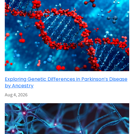
Exploring Genetic Differences in Parkinson’s Disease
by Ancestry
Aug 4, 2026