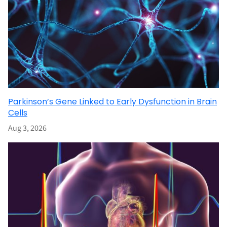
Parkinson’s Gene Linked to Early Dysfunction in Brain
Cells
Aug 3, 2026