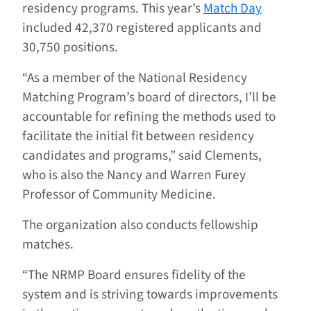
residency programs. This year’s
Match Day
included 42,370 registered applicants and
30,750 positions.
“As a member of the National Residency
Matching Program’s board of directors, I’ll be
accountable for refining the methods used to
facilitate the initial fit between residency
candidates and programs,” said Clements,
who is also the Nancy and Warren Furey
Professor of Community Medicine.
The organization also conducts fellowship
matches.
“The NRMP Board ensures fidelity of the
system and is striving towards improvements