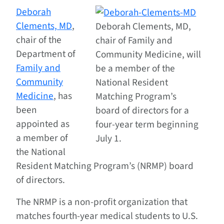
Deborah
Clements, MD
,
Deborah Clements, MD,
chair of the
chair of Family and
Department of
Community Medicine, will
Family and
be a member of the
Community
National Resident
Medicine
, has
Matching Program’s
been
board of directors for a
appointed as
four-year term beginning
a member of
July 1.
the National
Resident Matching Program’s (NRMP) board
of directors.
The NRMP is a non-profit organization that
matches fourth-year medical students to U.S.