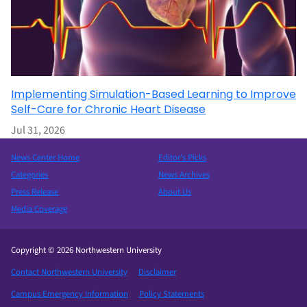
Implementing Simulation-Based Learning to Improve
Self-Care for Chronic Heart Disease
Jul 31, 2026
News Center Home
Editor’s Picks
Categories
News Archives
Press Release
About Us
Media Coverage
Copyright © 2026 Northwestern University
Contact Northwestern University
Disclaimer
Campus Emergency Information
Policy Statements