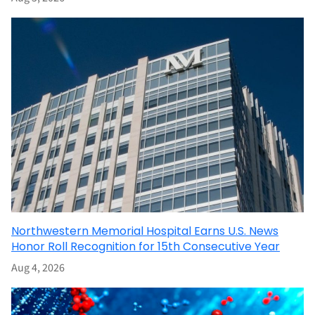
Northwestern Memorial Hospital Earns U.S. News
Honor Roll Recognition for 15th Consecutive Year
Aug 4, 2026