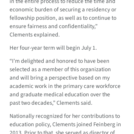
in the entire process to reduce the time and
economic burden of securing a residency or
fellowship position, as well as to continue to
ensure fairness and confidentiality,”
Clements explained.
Her four-year term will begin July 1.
“I’m delighted and honored to have been
selected as a member of this organization
and will bring a perspective based on my
academic work in the primary care workforce
and graduate medical education over the
past two decades,” Clements said.
Nationally recognized for her contributions to
education policy, Clements joined Feinberg in
2013. Prior to that, she served as director of