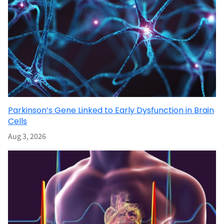
Parkinson’s Gene Linked to Early Dysfunction in Brain
Cells
Aug 3, 2026