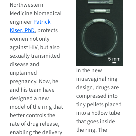
Northwestern
Medicine biomedical
engineer
Patrick
Kiser, PhD
, protects
women not only
against HIV, but also
sexually transmitted
disease and
In the new
unplanned
intravaginal ring
pregnancy. Now, he
design, drugs are
and his team have
compressed into
designed a new
tiny pellets placed
model of the ring that
into a hollow tube
better controls the
that goes inside
rate of drug release,
the ring. The
enabling the delivery