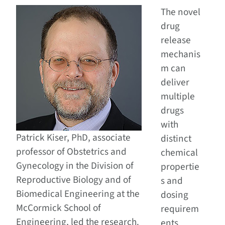
The novel
drug
release
mechanis
m can
deliver
multiple
drugs
with
Patrick Kiser, PhD, associate
distinct
professor of Obstetrics and
chemical
Gynecology in the Division of
propertie
Reproductive Biology and of
s and
Biomedical Engineering at the
dosing
McCormick School of
requirem
Engineering, led the research.
ents