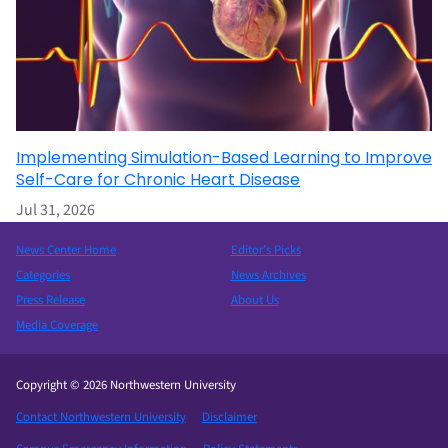
Implementing Simulation-Based Learning to Improve
Self-Care for Chronic Heart Disease
Jul 31, 2026
News Center Home
Editor’s Picks
Categories
News Archives
Press Release
About Us
Media Coverage
Copyright © 2026 Northwestern University
Contact Northwestern University
Disclaimer