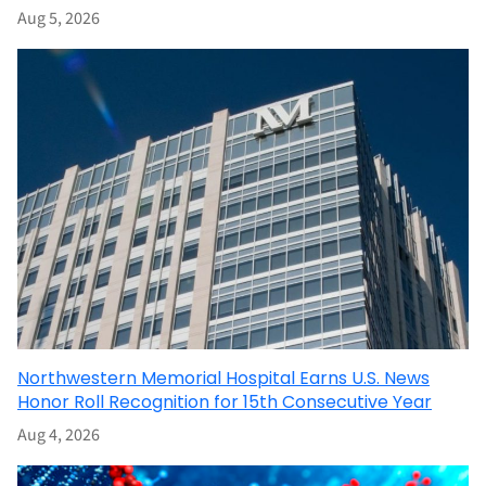
Aug 5, 2026
Northwestern Memorial Hospital Earns U.S. News
Honor Roll Recognition for 15th Consecutive Year
Aug 4, 2026