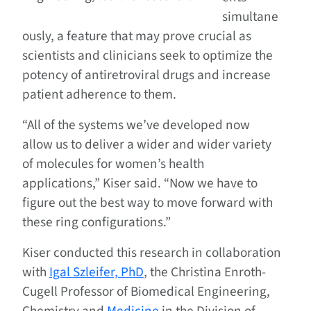
simultane
ously, a feature that may prove crucial as
scientists and clinicians seek to optimize the
potency of antiretroviral drugs and increase
patient adherence to them.
“All of the systems we’ve developed now
allow us to deliver a wider and wider variety
of molecules for women’s health
applications,” Kiser said. “Now we have to
figure out the best way to move forward with
these ring configurations.”
Kiser conducted this research in collaboration
with
Igal Szleifer, PhD
, the Christina Enroth-
Cugell Professor of Biomedical Engineering,