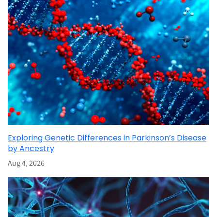
Exploring Genetic Differences in Parkinson’s Disease
by Ancestry
Aug 4, 2026