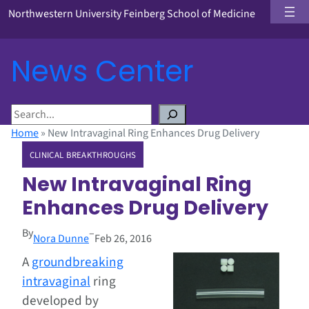
Northwestern University Feinberg School of Medicine
News Center
S
e
Home
»
New Intravaginal Ring Enhances Drug Delivery
a
CLINICAL BREAKTHROUGHS
r
c
New Intravaginal Ring
h
Enhances Drug Delivery
By
–
Nora Dunne
Feb 26, 2016
A
groundbreaking
intravaginal
ring
developed by