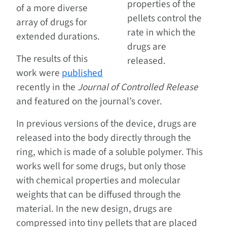
properties of the
of a more diverse
pellets control the
array of drugs for
rate in which the
extended durations.
drugs are
The results of this
released.
work were
published
recently in the
Journal of Controlled Release
and featured on the journal’s cover.
In previous versions of the device, drugs are
released into the body directly through the
ring, which is made of a soluble polymer. This
works well for some drugs, but only those
with chemical properties and molecular
weights that can be diffused through the
material. In the new design, drugs are
compressed into tiny pellets that are placed