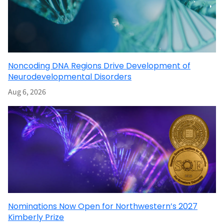
Noncoding DNA Regions Drive Development of
Neurodevelopmental Disorders
Aug 6, 2026
Nominations Now Open for Northwestern’s 2027
Kimberly Prize