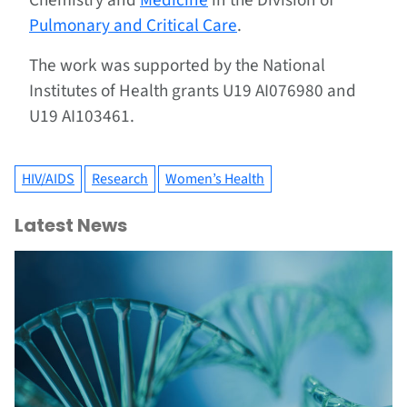
Chemistry and
Medicine
in the Division of
Pulmonary and Critical Care
.
The work was supported by the National
Institutes of Health grants U19 AI076980 and
U19 AI103461.
HIV/AIDS
Research
Women’s Health
Latest News