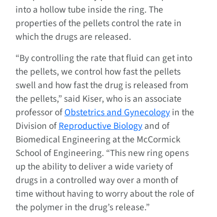
into a hollow tube inside the ring. The
properties of the pellets control the rate in
which the drugs are released.
“By controlling the rate that fluid can get into
the pellets, we control how fast the pellets
swell and how fast the drug is released from
the pellets,” said Kiser, who is an associate
professor of
Obstetrics and Gynecology
in the
Division of
Reproductive Biology
and of
Biomedical Engineering at the McCormick
School of Engineering. “This new ring opens
up the ability to deliver a wide variety of
drugs in a controlled way over a month of
time without having to worry about the role of
the polymer in the drug’s release.”