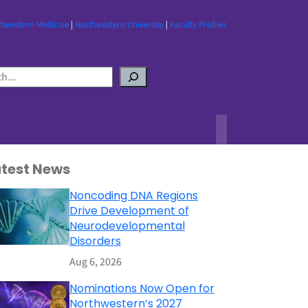
thwestern Medicine
|
Northwestern University
|
Faculty Profiles
atest News
Noncoding DNA Regions
Drive Development of
Neurodevelopmental
Disorders
Aug 6, 2026
Nominations Now Open for
Northwestern’s 2027