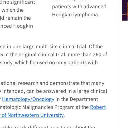
 no significant
patients with advanced
, which the
Hodgkin lymphoma.
ld remain the
vanced Hodgkin
in one large multi-site clinical trial. Of the
in the original clinical trial, more than 260 of
 study, which focused on only patients with
.
slational research and demonstrate that many
y intended, can be answered in a large clinical
f
Hematology/Oncology
in the Department
matologic Malignancies Program at the
Robert
 of Northwestern University
.
 able to ask different questions about the