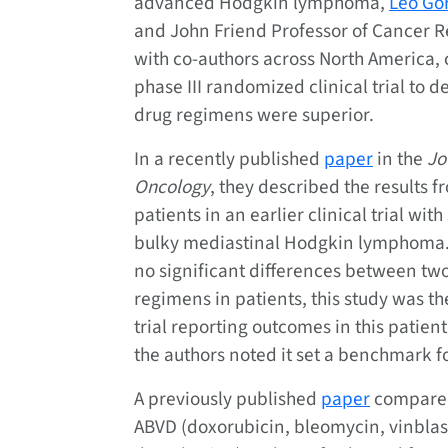
advanced Hodgkin lymphoma,
Leo Go
and John Friend Professor of Cancer R
with co-authors across North America,
phase III randomized clinical trial to 
drug regimens were superior.
In a recently published
paper
in the
Jo
Oncology
, they described the results f
patients in an earlier clinical trial with 
bulky mediastinal Hodgkin lymphoma.
no significant differences between tw
regimens in patients, this study was th
trial reporting outcomes in this patie
the authors noted it set a benchmark fo
A previously published
paper
compared
ABVD (doxorubicin, bleomycin, vinbla