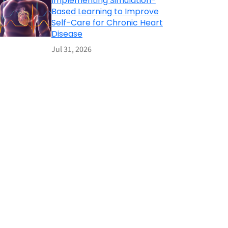
Implementing Simulation-
Based Learning to Improve
Self-Care for Chronic Heart
Disease
Jul 31, 2026