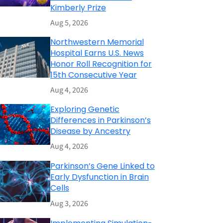
Kimberly Prize
Aug 5, 2026
Northwestern Memorial
Hospital Earns U.S. News
Honor Roll Recognition for
15th Consecutive Year
Aug 4, 2026
Exploring Genetic
Differences in Parkinson’s
Disease by Ancestry
Aug 4, 2026
Parkinson’s Gene Linked to
Early Dysfunction in Brain
Cells
Aug 3, 2026