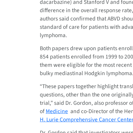
dacarbazine) and Stanford V and found
difference in the overall response rate
authors said confirmed that ABVD shou
standard of care for patients with ad
lymphoma.
Both papers drew upon patients enrolled 
854 patients enrolled from 1999 to 2006 
them were eligible for the most recent
bulky mediastinal Hodgkin lymphoma
“These papers together highlight tran
questions, other than the one originall
trial,” said Dr. Gordon, also professor o
of
Medicine
and co-Director of the He
H. Lurie Comprehensive Cancer Center
Dr. Gordon said that investigators were