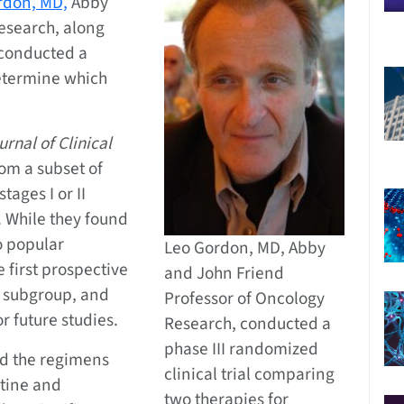
rdon, MD,
Abby
esearch, along
 conducted a
determine which
urnal of Clinical
rom a subset of
stages I or II
 While they found
o popular
Leo Gordon, MD, Abby
e first prospective
and John Friend
nt subgroup, and
Professor of Oncology
r future studies.
Research, conducted a
phase III randomized
 the regimens
clinical trial comparing
stine and
two therapies for