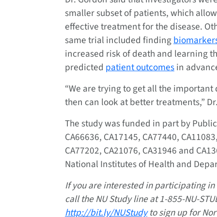
smaller subset of patients, which allo
effective treatment for the disease. O
same trial included finding
biomarker
increased risk of death and learning t
predicted
patient outcomes
in advanc
“We are trying to get all the importan
then can look at better treatments,” Dr
The study was funded in part by Publi
CA66636, CA17145, CA77440, CA11083,
CA77202, CA21076, CA31946 and CA1365
National Institutes of Health and Dep
If you are interested in participating i
call the NU Study line at 1-855-NU-STUD
http://bit.ly/NUStudy
to sign up for No