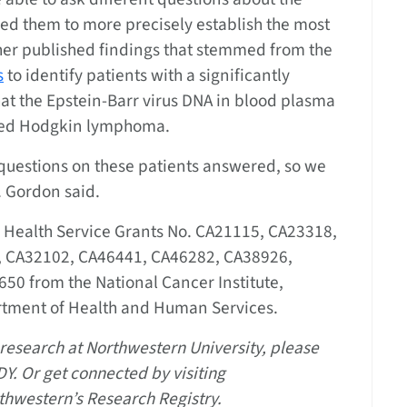
wed them to more precisely establish the most
ther published findings that stemmed from the
s
to identify patients with a significantly
hat the Epstein-Barr virus DNA in blood plasma
ed Hodgkin lymphoma.
t questions on these patients answered, so we
. Gordon said.
c Health Service Grants No. CA21115, CA23318,
 CA32102, CA46441, CA46282, CA38926,
0 from the National Cancer Institute,
artment of Health and Human Services.
n research at Northwestern University, please
Y. Or get connected by visiting
rthwestern’s Research Registry.