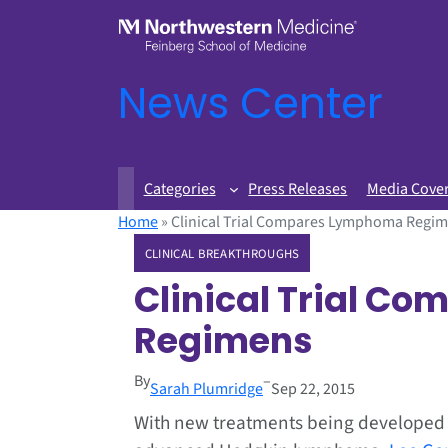
News Center
Categories
Press Releases
Media Cove
Home
»
Clinical Trial Compares Lymphoma Regi
CLINICAL BREAKTHROUGHS
Clinical Trial 
Regimens
By
–
Sarah Plumridge
Sep 22, 2015
With new treatments being developed f