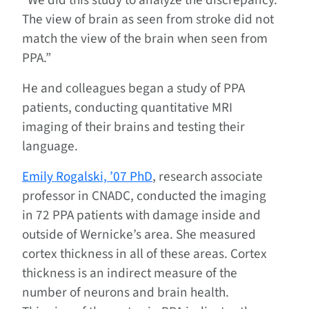
“We did this study to analyze the discrepancy.
The view of brain as seen from stroke did not
match the view of the brain when seen from
PPA.”
He and colleagues began a study of PPA
patients, conducting quantitative MRI
imaging of their brains and testing their
language.
Emily Rogalski, ’07 PhD
, research associate
professor in CNADC, conducted the imaging
in 72 PPA patients with damage inside and
outside of Wernicke’s area. She measured
cortex thickness in all of these areas. Cortex
thickness is an indirect measure of the
number of neurons and brain health.