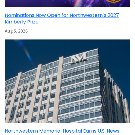
Nominations Now Open for Northwestern’s 2027
Kimberly Prize
Aug 5, 2026
Northwestern Memorial Hospital Earns U.S. News