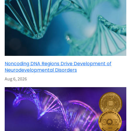
Noncoding DNA Regions Drive Development of
Neurodevelopmental Disorders
Aug 6, 2026