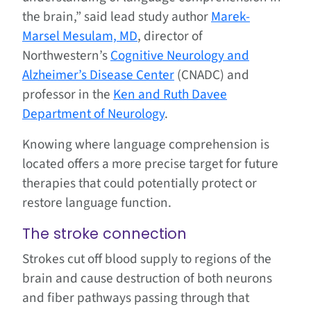
the brain,” said lead study author
Marek-
Marsel Mesulam, MD
, director of
Northwestern’s
Cognitive Neurology and
Alzheimer’s Disease Center
(CNADC) and
professor in the
Ken and Ruth Davee
Department of Neurology
.
Knowing where language comprehension is
located offers a more precise target for future
therapies that could potentially protect or
restore language function.
The stroke connection
Strokes cut off blood supply to regions of the
brain and cause destruction of both neurons
and fiber pathways passing through that