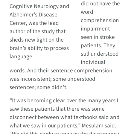
did not have the
Cognitive Neurology and
word
Alzheimer’s Disease
comprehension
Center, was the lead
impairment
author of the study that
seen in stroke
sheds new light on the
patients. They
brain’s ability to process
still understood
language.
individual
words. And their sentence comprehension
was inconsistent; some understood
sentences; some didn’t.
“It was becoming clear over the many years I
saw these patients that there was some
disconnect between what textbooks said and
what we saw in our patients,” Mesulam said.