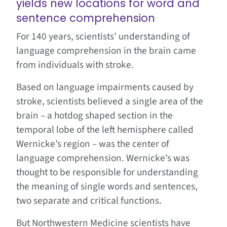
yields new locations for word and
sentence comprehension
For 140 years, scientists’ understanding of
language comprehension in the brain came
from individuals with stroke.
Based on language impairments caused by
stroke, scientists believed a single area of the
brain – a hotdog shaped section in the
temporal lobe of the left hemisphere called
Wernicke’s region – was the center of
language comprehension. Wernicke’s was
thought to be responsible for understanding
the meaning of single words and sentences,
two separate and critical functions.
But Northwestern Medicine scientists have