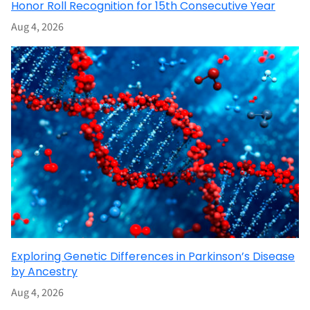
Honor Roll Recognition for 15th Consecutive Year
Aug 4, 2026
Exploring Genetic Differences in Parkinson’s Disease
by Ancestry
Aug 4, 2026