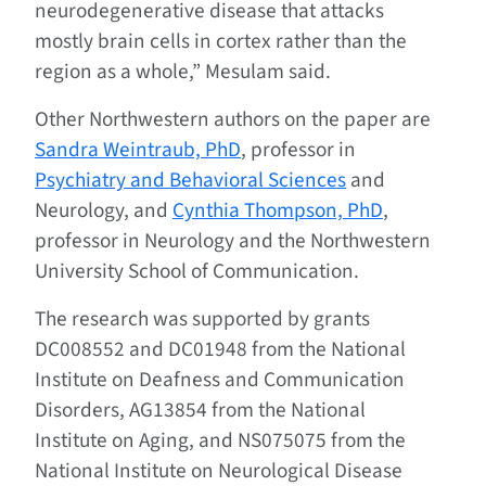
neurodegenerative disease that attacks
mostly brain cells in cortex rather than the
region as a whole,” Mesulam said.
Other Northwestern authors on the paper are
Sandra Weintraub, PhD
, professor in
Psychiatry and Behavioral Sciences
and
Neurology, and
Cynthia Thompson, PhD
,
professor in Neurology and the Northwestern
University School of Communication.
The research was supported by grants
DC008552 and DC01948 from the National
Institute on Deafness and Communication
Disorders, AG13854 from the National
Institute on Aging, and NS075075 from the
National Institute on Neurological Disease