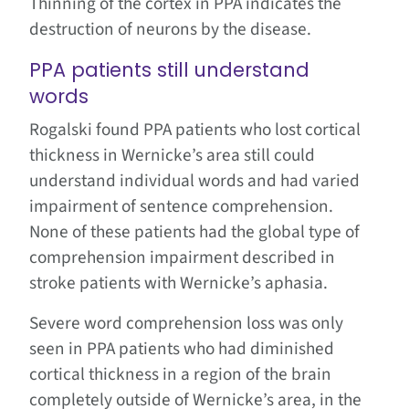
Thinning of the cortex in PPA indicates the
destruction of neurons by the disease.
PPA patients still understand
words
Rogalski found PPA patients who lost cortical
thickness in Wernicke’s area still could
understand individual words and had varied
impairment of sentence comprehension.
None of these patients had the global type of
comprehension impairment described in
stroke patients with Wernicke’s aphasia.
Severe word comprehension loss was only
seen in PPA patients who had diminished
cortical thickness in a region of the brain
completely outside of Wernicke’s area, in the