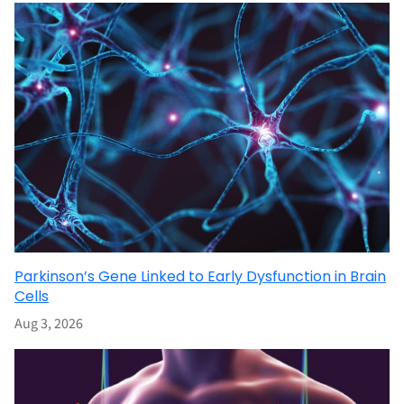
Parkinson’s Gene Linked to Early Dysfunction in Brain
Cells
Aug 3, 2026