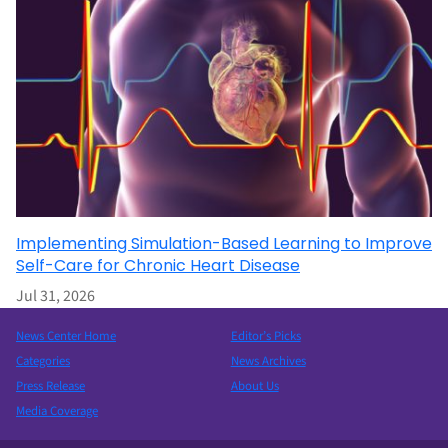
Implementing Simulation-Based Learning to Improve
Self-Care for Chronic Heart Disease
Jul 31, 2026
News Center Home
Editor’s Picks
Categories
News Archives
Press Release
About Us
Media Coverage