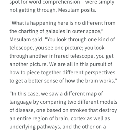
spot for word comprehension – were simply
not getting through, Mesulam posits.
“What is happening here is no different from
the charting of galaxies in outer space,”
Mesulam said. “You look through one kind of
telescope, you see one picture; you look
through another infrared telescope, you get
another picture. We are all in this pursuit of
how to piece together different perspectives
to get a better sense of how the brain works.”
“In this case, we saw a different map of
language by comparing two different models
of disease, one based on strokes that destroy
an entire region of brain, cortex as well as
underlying pathways, and the other on a