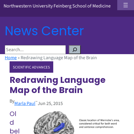
Northwestern University Feinberg School of Medicine
News Center
S
e
Home
»
Redrawing Language Map of the Brain
a
SCIENTIFIC ADVANCES
r
c
Redrawing Language
h
Map of the Brain
By
–
Marla Paul
Jun 25, 2015
Ol
d
bel