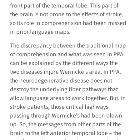
front part of the temporal lobe. This part of
the brain is not prone to the effects of stroke,
so its role in comprehension had been missed
in prior language maps.
The discrepancy between the traditional map
of comprehension and what was seen in PPA
can be explained by the different ways the
two diseases injure Wernicke’s area. In PPA,
the neurodegenerative disease does not
destroy the underlying fiber pathways that
allow language areas to work together. But, in
stroke patients, those critical highways
passing through Wernicke’s had been blown
up. So, the messages from other parts of the
brain to the left anterior temporal lobe – the