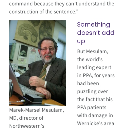
command because they can’t understand the
construction of the sentence.”
Something
doesn’t add
up
But Mesulam,
the world’s
leading expert
in PPA, for years
had been
puzzling over
the fact that his
PPA patients
Marek-Marsel Mesulam,
with damage in
MD, director of
Wernicke’s area
Northwestern’s