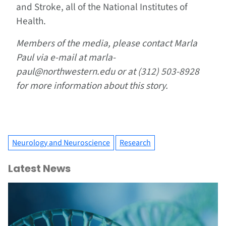
and Stroke, all of the National Institutes of
Health.
Members of the media, please contact Marla
Paul via e-mail at marla-
paul@northwestern.edu or at (312) 503-8928
for more information about this story.
Neurology and Neuroscience
Research
Latest News