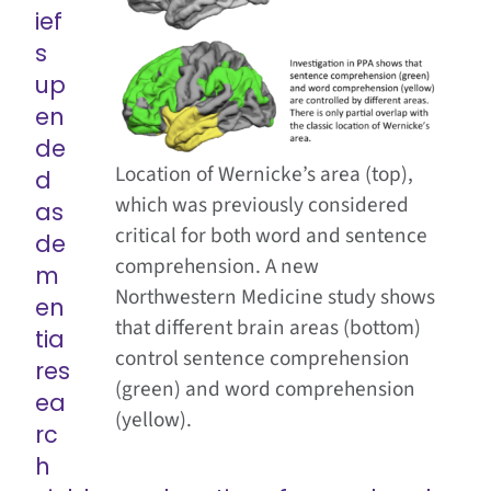
ief
s
up
en
de
Location of Wernicke’s area (top),
d
which was previously considered
as
critical for both word and sentence
de
comprehension. A new
m
Northwestern Medicine study shows
en
that different brain areas (bottom)
tia
control sentence comprehension
res
(green) and word comprehension
ea
(yellow).
rc
h