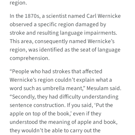
region.
In the 1870s, a scientist named Carl Wernicke
observed a specific region damaged by
stroke and resulting language impairments.
This area, consequently named Wernicke’s
region, was identified as the seat of language
comprehension.
“People who had strokes that affected
Wernicke’s region couldn’t explain what a
word such as umbrella meant,” Mesulam said.
“Secondly, they had difficulty understanding
sentence construction. If you said, ‘Put the
apple on top of the book,’ even if they
understood the meaning of apple and book,
they wouldn’t be able to carry out the