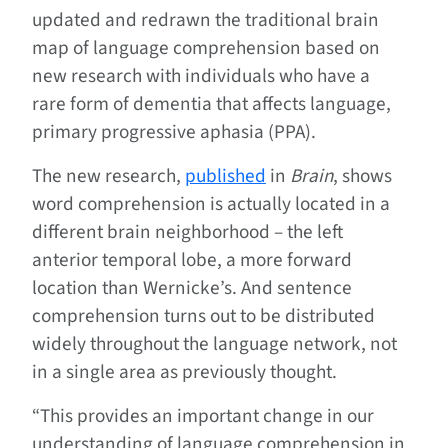
updated and redrawn the traditional brain
map of language comprehension based on
new research with individuals who have a
rare form of dementia that affects language,
primary progressive aphasia (PPA).
The new research,
published
in
Brain
, shows
word comprehension is actually located in a
different brain neighborhood – the left
anterior temporal lobe, a more forward
location than Wernicke’s. And sentence
comprehension turns out to be distributed
widely throughout the language network, not
in a single area as previously thought.
“This provides an important change in our
understanding of language comprehension in