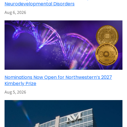
Neurodevelopmental Disorders
Aug 6, 2026
Nominations Now Open for Northwestern’s 2027
Kimberly Prize
Aug 5, 2026