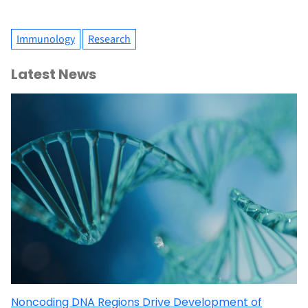
Immunology
Research
Latest News
Noncoding DNA Regions Drive Development of