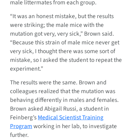
male littermates from each group.
“It was an honest mistake, but the results
were striking; the male mice with the
mutation got very, very sick,” Brown said.
“Because this strain of male mice never get
very sick, I thought there was some sort of
mistake, so I asked the student to repeat the
experiment.”
The results were the same. Brown and
colleagues realized that the mutation was
behaving differently in males and females.
Brown asked Abigail Russi, a student in
Feinberg’s
Medical Scientist Training
Program
working in her lab, to investigate
further.