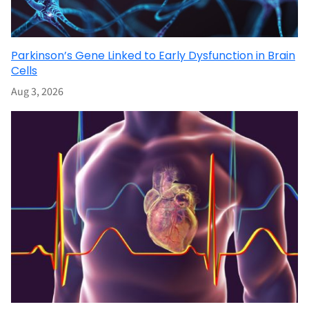
Parkinson’s Gene Linked to Early Dysfunction in Brain
Cells
Aug 3, 2026