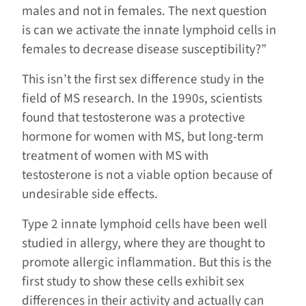
males and not in females. The next question
is can we activate the innate lymphoid cells in
females to decrease disease susceptibility?”
This isn’t the first sex difference study in the
field of MS research. In the 1990s, scientists
found that testosterone was a protective
hormone for women with MS, but long-term
treatment of women with MS with
testosterone is not a viable option because of
undesirable side effects.
Type 2 innate lymphoid cells have been well
studied in allergy, where they are thought to
promote allergic inflammation. But this is the
first study to show these cells exhibit sex
differences in their activity and actually can