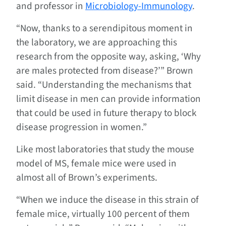
and professor in
Microbiology-Immunology
.
“Now, thanks to a serendipitous moment in
the laboratory, we are approaching this
research from the opposite way, asking, ‘Why
are males protected from disease?’” Brown
said. “Understanding the mechanisms that
limit disease in men can provide information
that could be used in future therapy to block
disease progression in women.”
Like most laboratories that study the mouse
model of MS, female mice were used in
almost all of Brown’s experiments.
“When we induce the disease in this strain of
female mice, virtually 100 percent of them