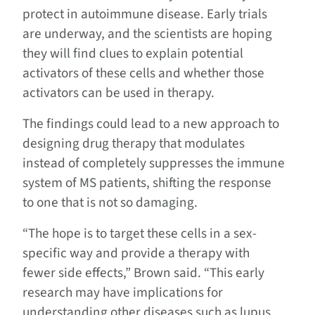
protect in autoimmune disease. Early trials
are underway, and the scientists are hoping
they will find clues to explain potential
activators of these cells and whether those
activators can be used in therapy.
The findings could lead to a new approach to
designing drug therapy that modulates
instead of completely suppresses the immune
system of MS patients, shifting the response
to one that is not so damaging.
“The hope is to target these cells in a sex-
specific way and provide a therapy with
fewer side effects,” Brown said. “This early
research may have implications for
understanding other diseases such as lupus