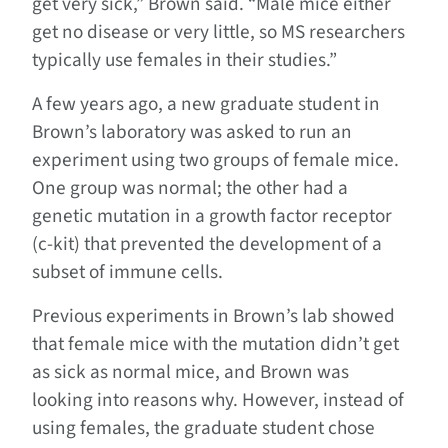
get very sick,” Brown said. “Male mice either
get no disease or very little, so MS researchers
typically use females in their studies.”
A few years ago, a new graduate student in
Brown’s laboratory was asked to run an
experiment using two groups of female mice.
One group was normal; the other had a
genetic mutation in a growth factor receptor
(c-kit) that prevented the development of a
subset of immune cells.
Previous experiments in Brown’s lab showed
that female mice with the mutation didn’t get
as sick as normal mice, and Brown was
looking into reasons why. However, instead of
using females, the graduate student chose