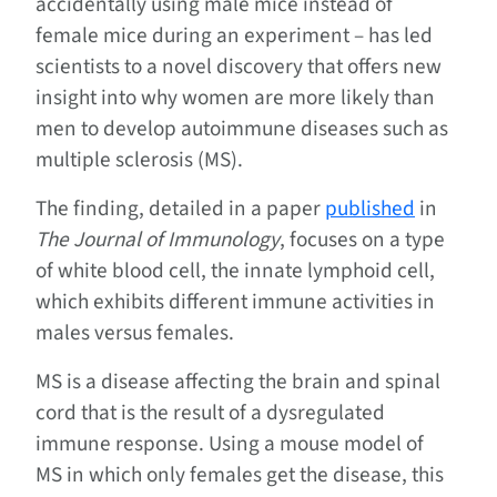
accidentally using male mice instead of
female mice during an experiment – has led
scientists to a novel discovery that offers new
insight into why women are more likely than
men to develop autoimmune diseases such as
multiple sclerosis (MS).
The finding, detailed in a paper
published
in
The Journal of Immunology
, focuses on a type
of white blood cell, the innate lymphoid cell,
which exhibits different immune activities in
males versus females.
MS is a disease affecting the brain and spinal
cord that is the result of a dysregulated
immune response. Using a mouse model of
MS in which only females get the disease, this