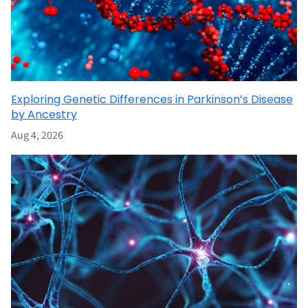
Exploring Genetic Differences in Parkinson’s Disease
by Ancestry
Aug 4, 2026