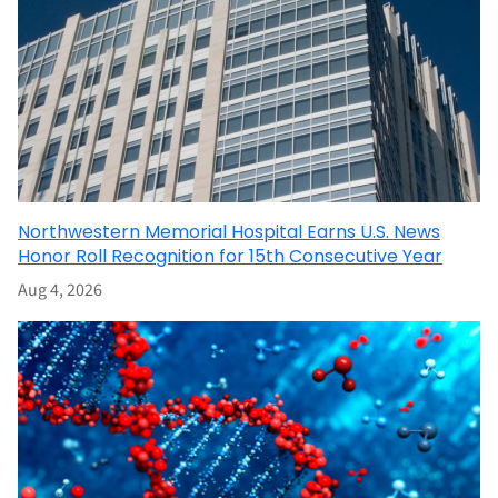
Northwestern Memorial Hospital Earns U.S. News
Honor Roll Recognition for 15th Consecutive Year
Aug 4, 2026