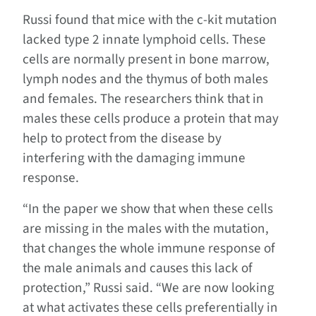
Russi found that mice with the c-kit mutation
lacked type 2 innate lymphoid cells. These
cells are normally present in bone marrow,
lymph nodes and the thymus of both males
and females. The researchers think that in
males these cells produce a protein that may
help to protect from the disease by
interfering with the damaging immune
response.
“In the paper we show that when these cells
are missing in the males with the mutation,
that changes the whole immune response of
the male animals and causes this lack of
protection,” Russi said. “We are now looking
at what activates these cells preferentially in