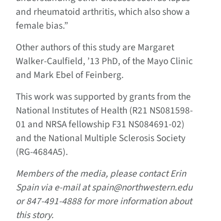
and rheumatoid arthritis, which also show a
female bias.”
Other authors of this study are Margaret
Walker-Caulfield, ’13 PhD, of the Mayo Clinic
and Mark Ebel of Feinberg.
This work was supported by grants from the
National Institutes of Health (R21 NS081598-
01 and NRSA fellowship F31 NS084691-02)
and the National Multiple Sclerosis Society
(RG-4684A5).
Members of the media, please contact Erin
Spain via e-mail at spain@northwestern.edu
or 847-491-4888 for more information about
this story.