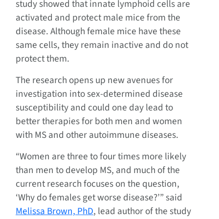
study showed that innate lymphoid cells are
activated and protect male mice from the
disease. Although female mice have these
same cells, they remain inactive and do not
protect them.
The research opens up new avenues for
investigation into sex-determined disease
susceptibility and could one day lead to
better therapies for both men and women
with MS and other autoimmune diseases.
“Women are three to four times more likely
than men to develop MS, and much of the
current research focuses on the question,
‘Why do females get worse disease?’” said
Melissa Brown, PhD
, lead author of the study