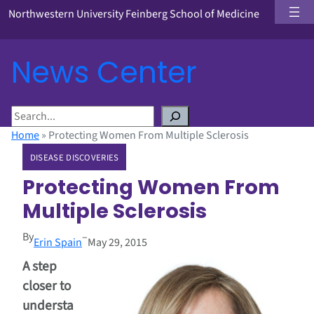
Northwestern University Feinberg School of Medicine
News Center
S
e
Home
»
Protecting Women From Multiple Sclerosis
a
DISEASE DISCOVERIES
r
c
Protecting Women From
h
Multiple Sclerosis
By
–
Erin Spain
May 29, 2015
A step
closer to
understa