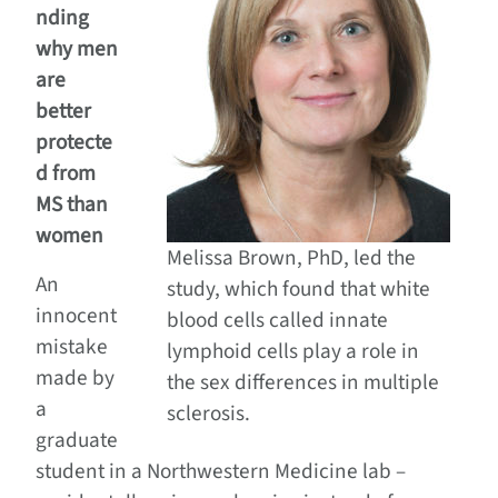
nding
why men
are
better
protecte
d from
MS than
women
Melissa Brown, PhD, led the
An
study, which found that white
innocent
blood cells called innate
mistake
lymphoid cells play a role in
made by
the sex differences in multiple
a
sclerosis.
graduate
student in a Northwestern Medicine lab –