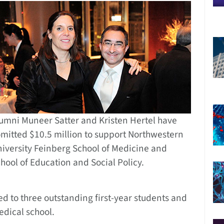
umni Muneer Satter and Kristen Hertel have
mitted $10.5 million to support Northwestern
iversity Feinberg School of Medicine and
hool of Education and Social Policy.
d to three outstanding first-year students and
edical school.