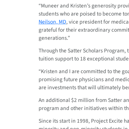
“Muneer and Kristen’s generosity prov
students who are poised to become to
Neilson, MD
, vice president for medic
grateful for their extraordinary commit
generations.”
Through the Satter Scholars Program, t
tuition support to 18 exceptional stud
“Kristen and I are committed to the go
promising future physicians and medical
are investments that will ultimately b
An additional $2 million from Satter an
program and other initiatives within th
Since its start in 1998, Project Excit