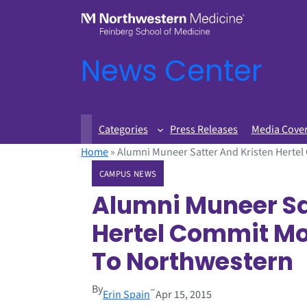
News Center
Categories
Press Releases
Media Cove
Home
»
Alumni Muneer Satter And Kristen Herte
CAMPUS NEWS
Alumni Muneer Sa
Hertel Commit Mor
To Northwester
By
–
Erin Spain
Apr 15, 2015