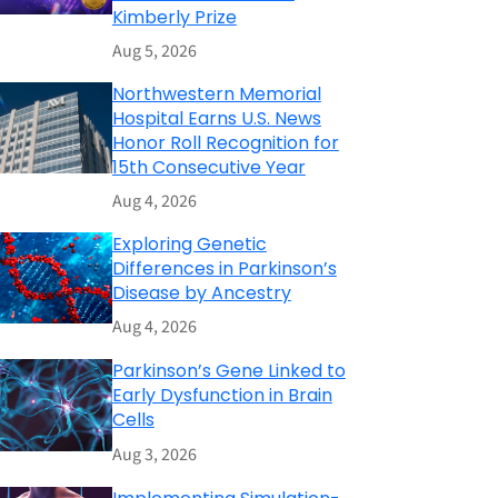
Kimberly Prize
Aug 5, 2026
Northwestern Memorial
Hospital Earns U.S. News
Honor Roll Recognition for
15th Consecutive Year
Aug 4, 2026
Exploring Genetic
Differences in Parkinson’s
Disease by Ancestry
Aug 4, 2026
Parkinson’s Gene Linked to
Early Dysfunction in Brain
Cells
Aug 3, 2026