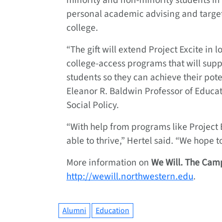
minority and non-minority students i
personal academic advising and target
college.
“The gift will extend Project Excite in 
college-access programs that will sup
students so they can achieve their pot
Eleanor R. Baldwin Professor of Educa
Social Policy.
“With help from programs like Project E
able to thrive,” Hertel said. “We hope 
More information on
We Will. The
Camp
http://wewill.northwestern.edu
.
Alumni
Education