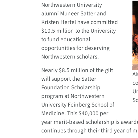
Northwestern University
alumni Muneer Satter and
Kristen Hertel have committed
$10.5 million to the University
to fund educational
opportunities for deserving
Northwestern scholars.
Nearly $8.5 million of the gift
Al
will support the Satter
co
Foundation Scholarship
Un
program at Northwestern
Sc
University Feinberg School of
Medicine. This $40,000 per
year merit-based scholarship is awarde
continues through their third year of m