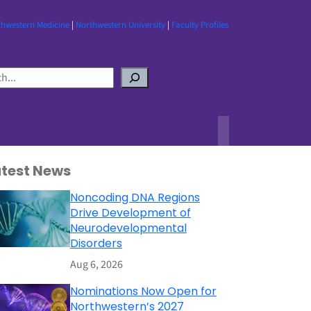
thwestern Medicine
|
Northwestern University
|
Faculty Profiles
atest News
Noncoding DNA Regions
Drive Development of
Neurodevelopmental
Disorders
Aug 6, 2026
Nominations Now Open for
Northwestern’s 2027