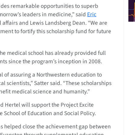
ides remarkable opportunities to superb
morrow’s leaders in medicine,” said
Eric
al affairs and Lewis Landsberg Dean. “We are
ment to fortify this scholarship fund for future
he medical school has already provided full
ents since the program’s inception in 2008.
al of assuring a Northwestern education to
 scientists,” Satter said. “These scholarships
enefit medical science and humanity.”
d Hertel will support the Project Excite
e School of Education and Social Policy.
e has helped close the achievement gap between