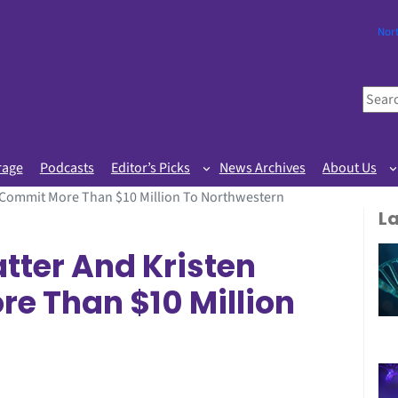
Nor
S
e
a
r
rage
Podcasts
Editor’s Picks
News Archives
About Us
c
l Commit More Than $10 Million To Northwestern
h
L
tter And Kristen
e Than $10 Million
n