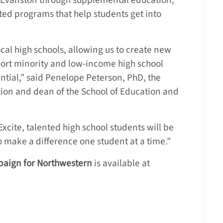
n Evanston through supplemental education,
ed programs that help students get into
local high schools, allowing us to create new
port minority and low-income high school
ential,” said Penelope Peterson, PhD, the
tion and dean of the School of Education and
xcite, talented high school students will be
to make a difference one student at a time.”
aign for Northwestern
is available at