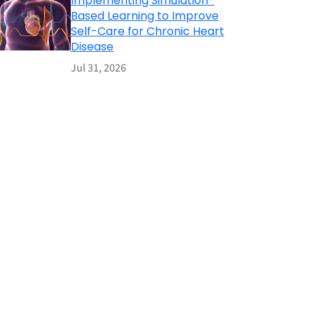
Implementing Simulation-
Based Learning to Improve
Self-Care for Chronic Heart
Disease
Jul 31, 2026