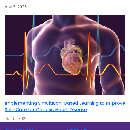
Aug 3, 2026
Implementing Simulation-Based Learning to Improve
Self-Care for Chronic Heart Disease
Jul 31, 2026
News Center Home
Editor’s Picks