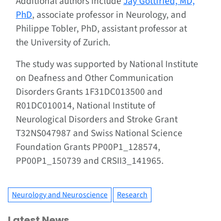
Additional authors include
Jay Gottfried, MD,
PhD
, associate professor in Neurology, and
Philippe Tobler, PhD, assistant professor at
the University of Zurich.
The study was supported by National Institute
on Deafness and Other Communication
Disorders Grants 1F31DC013500 and
R01DC010014, National Institute of
Neurological Disorders and Stroke Grant
T32NS047987 and Swiss National Science
Foundation Grants PP00P1_128574,
PP00P1_150739 and CRSII3_141965.
Neurology and Neuroscience
Research
Latest News