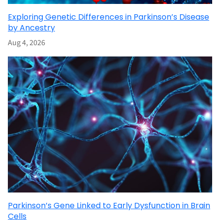
Exploring Genetic Differences in Parkinson’s Disease
by Ancestry
Aug 4, 2026
Parkinson’s Gene Linked to Early Dysfunction in Brain
Cells