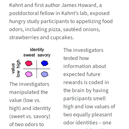
Kahnt and first author James Howard, a
postdoctoral fellow in Kahnt’s lab, exposed
hungry study participants to appetizing food
odors, including pizza, sautéed onions,
strawberries and cupcakes.
The investigators
tested how
information about
expected future
rewards is coded in
The investigators
the brain by having
manipulated the
participants smell
value (low vs.
high and low values of
high) and identity
two equally pleasant
(sweet vs. savory)
odor identities – one
of two odors to