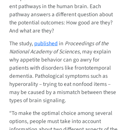
ent pathways in the human brain. Each
pathway answers a different question about
the potential outcomes: How good are they?
And what are they?
The study,
published
in
Proceedings of the
National Academy of Sciences
, may explain
why appetite behavior can go awry for
patients with disorders like frontotemporal
dementia. Pathological symptoms such as
hyperorality – trying to eat nonfood items –
may be caused by a mismatch between these
types of brain signaling.
“To make the optimal choice among several
options, people must take into account
information about two different aspects of the