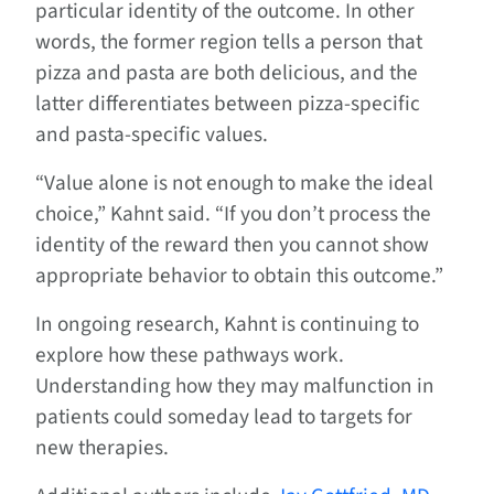
particular identity of the outcome. In other
words, the former region tells a person that
pizza and pasta are both delicious, and the
latter differentiates between pizza-specific
and pasta-specific values.
“Value alone is not enough to make the ideal
choice,” Kahnt said. “If you don’t process the
identity of the reward then you cannot show
appropriate behavior to obtain this outcome.”
In ongoing research, Kahnt is continuing to
explore how these pathways work.
Understanding how they may malfunction in
patients could someday lead to targets for
new therapies.