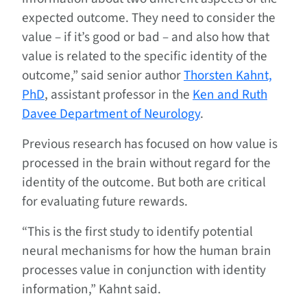
expected outcome. They need to consider the
value – if it’s good or bad – and also how that
value is related to the specific identity of the
outcome,” said senior author
Thorsten Kahnt,
PhD
, assistant professor in the
Ken and Ruth
Davee Department of Neurology
.
Previous research has focused on how value is
processed in the brain without regard for the
identity of the outcome. But both are critical
for evaluating future rewards.
“This is the first study to identify potential
neural mechanisms for how the human brain
processes value in conjunction with identity
information,” Kahnt said.