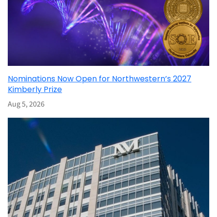
Nominations Now Open for Northwestern’s 2027
Kimberly Prize
Aug 5, 2026