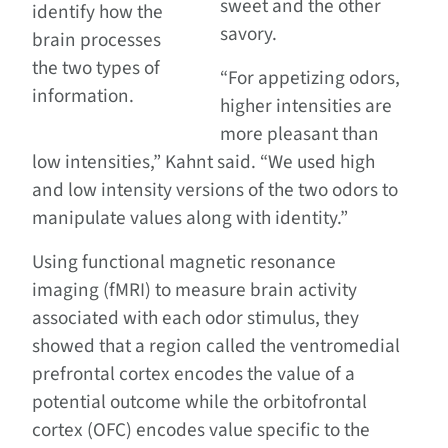
sweet and the other
identify how the
savory.
brain processes
the two types of
“For appetizing odors,
information.
higher intensities are
more pleasant than
low intensities,” Kahnt said. “We used high
and low intensity versions of the two odors to
manipulate values along with identity.”
Using functional magnetic resonance
imaging (fMRI) to measure brain activity
associated with each odor stimulus, they
showed that a region called the ventromedial
prefrontal cortex encodes the value of a
potential outcome while the orbitofrontal
cortex (OFC) encodes value specific to the