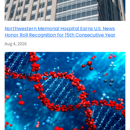
Northwestern Memorial Hospital Earns U.S. News
Honor Roll Recognition for 15th Consecutive Year
Aug 4, 2026