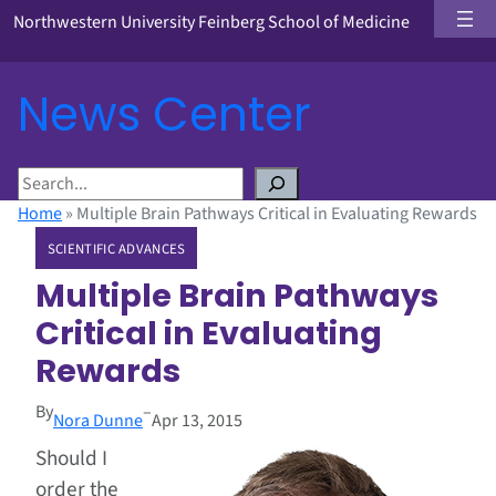
Northwestern University Feinberg School of Medicine
News Center
S
e
Home
»
Multiple Brain Pathways Critical in Evaluating Rewards
a
SCIENTIFIC ADVANCES
r
c
Multiple Brain Pathways
h
Critical in Evaluating
Rewards
By
–
Nora Dunne
Apr 13, 2015
Should I
order the