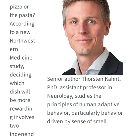
pizza or
the pasta?
According
to a new
Northwest
ern
Medicine
study,
deciding
Senior author Thorsten Kahnt,
which
PhD, assistant professor in
dish will
Neurology, studies the
be more
principles of human adaptive
rewardin
behavior, particularly behavior
g involves
driven by sense of smell.
two
independ