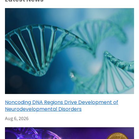
Noncoding DNA Regions Drive Development of
Neurodevelopmental Disorders
Aug 6, 2026