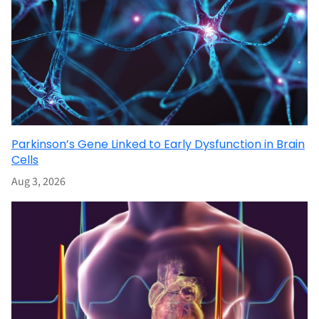
Parkinson’s Gene Linked to Early Dysfunction in Brain
Cells
Aug 3, 2026