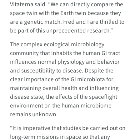
Vitaterna said. “We can directly compare the
space twin with the Earth twin because they
are a genetic match. Fred and I are thrilled to
be part of this unprecedented research.”
The complex ecological microbiology
community that inhabits the human GI tract
influences normal physiology and behavior
and susceptibility to disease. Despite the
clear importance of the GI microbiota for
maintaining overall health and influencing
disease state, the effects of the spaceflight
environment on the human microbiome
remains unknown.
“It is imperative that studies be carried out on
long-term missions in space so that any