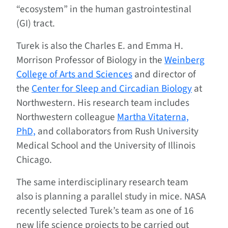
“ecosystem” in the human gastrointestinal
(GI) tract.
Turek is also the Charles E. and Emma H.
Morrison Professor of Biology in the
Weinberg
College of Arts and Sciences
and director of
the
Center for Sleep and Circadian Biology
at
Northwestern. His research team includes
Northwestern colleague
Martha Vitaterna,
PhD,
and collaborators from Rush University
Medical School and the University of Illinois
Chicago.
The same interdisciplinary research team
also is planning a parallel study in mice. NASA
recently selected Turek’s team as one of 16
new life science projects to be carried out