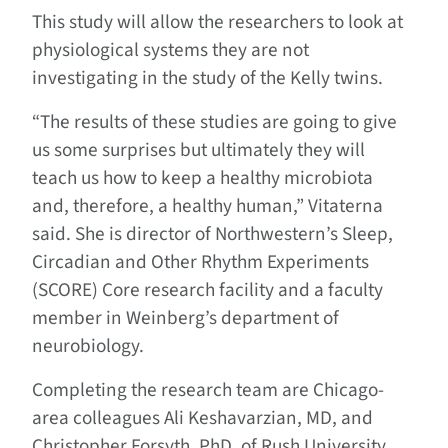
This study will allow the researchers to look at
physiological systems they are not
investigating in the study of the Kelly twins.
“The results of these studies are going to give
us some surprises but ultimately they will
teach us how to keep a healthy microbiota
and, therefore, a healthy human,” Vitaterna
said. She is director of Northwestern’s Sleep,
Circadian and Other Rhythm Experiments
(SCORE) Core research facility and a faculty
member in Weinberg’s department of
neurobiology.
Completing the research team are Chicago-
area colleagues Ali Keshavarzian, MD, and
Christopher Forsyth, PhD, of Rush University