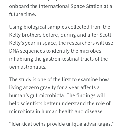
onboard the International Space Station at a
future time.
Using biological samples collected from the
Kelly brothers before, during and after Scott
Kelly’s year in space, the researchers will use
DNA sequences to identify the microbes
inhabiting the gastrointestinal tracts of the
twin astronauts.
The study is one of the first to examine how
living at zero gravity for a year affects a
human’s gut microbiota. The findings will
help scientists better understand the role of
microbiota in human health and disease.
“Identical twins provide unique advantages,”