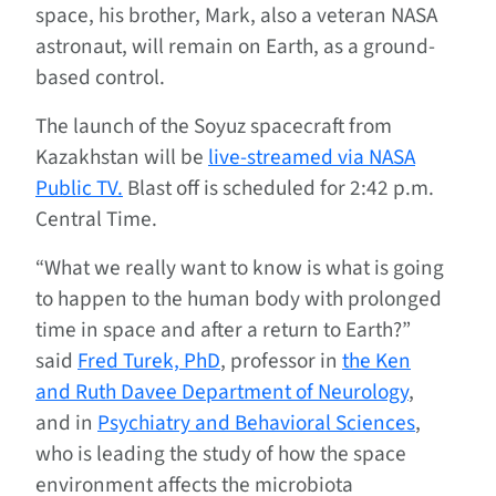
space, his brother, Mark, also a veteran NASA
astronaut, will remain on Earth, as a ground-
based control.
The launch of the Soyuz spacecraft from
Kazakhstan will be
live-streamed via NASA
Public TV.
Blast off is scheduled for 2:42 p.m.
Central Time.
“What we really want to know is what is going
to happen to the human body with prolonged
time in space and after a return to Earth?”
said
Fred Turek, PhD
, professor in
the Ken
and Ruth Davee Department of Neurology
,
and in
Psychiatry and Behavioral Sciences
,
who is leading the study of how the space
environment affects the microbiota