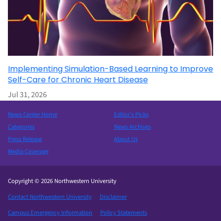
Implementing Simulation-Based Learning to Improve
Self-Care for Chronic Heart Disease
Jul 31, 2026
News Center Home
Editor’s Picks
Categories
News Archives
Press Release
About Us
Media Coverage
Copyright © 2026 Northwestern University
Contact Northwestern University
Disclaimer
Campus Emergency Information
Policy Statements