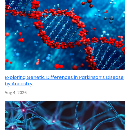
Exploring Genetic Differences in Parkinson’s Disease
by Ancestry
Aug 4, 2026