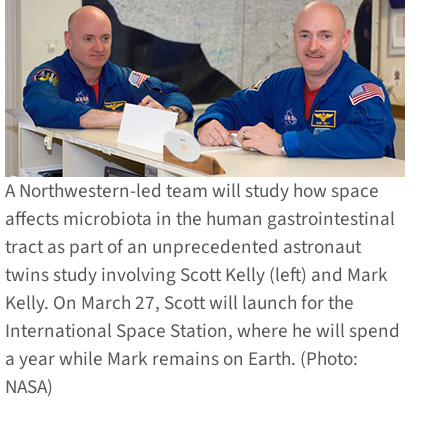
A Northwestern-led team will study how space
affects microbiota in the human gastrointestinal
tract as part of an unprecedented astronaut
twins study involving Scott Kelly (left) and Mark
Kelly. On March 27, Scott will launch for the
International Space Station, where he will spend
a year while Mark remains on Earth. (Photo:
NASA)