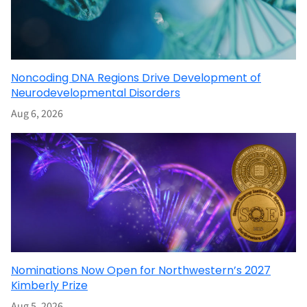
Noncoding DNA Regions Drive Development of
Neurodevelopmental Disorders
Aug 6, 2026
Nominations Now Open for Northwestern’s 2027
Kimberly Prize
Aug 5, 2026