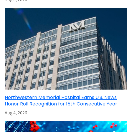
Northwestern Memorial Hospital Earns U.S. News
Honor Roll Recognition for 15th Consecutive Year
Aug 4, 2026