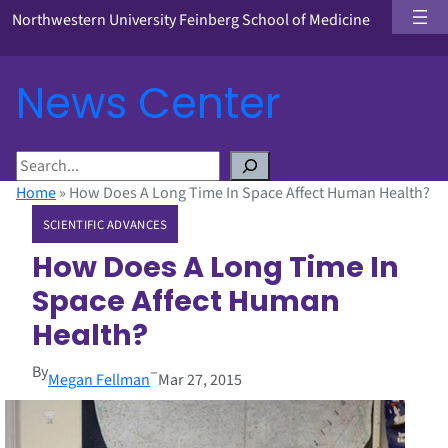
Northwestern University Feinberg School of Medicine
News Center
S
e
Home
»
How Does A Long Time In Space Affect Human Health?
a
SCIENTIFIC ADVANCES
r
c
How Does A Long Time In
h
Space Affect Human
Health?
By
–
Megan Fellman
Mar 27, 2015