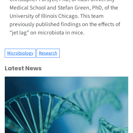
Medical School and Stefan Green, PhD, of the
University of Illinois Chicago. This team
previously published findings on the effects of
“jet lag” on microbiota in mice.
Microbiology
Research
Latest News