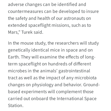
adverse changes can be identified and
countermeasures can be developed to insure
the safety and health of our astronauts on
extended spaceflight missions, such as to
Mars,” Turek said.
In the mouse study, the researchers will study
genetically identical mice in space and on
Earth. They will examine the effects of long-
term spaceflight on hundreds of different
microbes in the animals’ gastrointestinal
tract as well as the impact of any microbiota
changes on physiology and behavior. Ground-
based experiments will complement those
carried out onboard the International Space
Station.