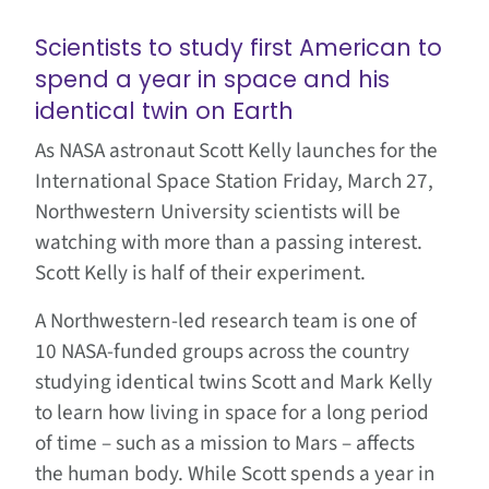
Scientists to study first American to
spend a year in space and his
identical twin on Earth
As NASA astronaut Scott Kelly launches for the
International Space Station Friday, March 27,
Northwestern University scientists will be
watching with more than a passing interest.
Scott Kelly is half of their experiment.
A Northwestern-led research team is one of
10 NASA-funded groups across the country
studying identical twins Scott and Mark Kelly
to learn how living in space for a long period
of time – such as a mission to Mars – affects
the human body. While Scott spends a year in