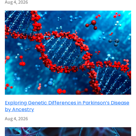
Aug 4, 2026
Exploring Genetic Differences in Parkinson’s Disease
by Ancestry
Aug 4, 2026