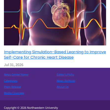
Implementing Simulation-Based Learning to Improve
Self-Care for Chronic Heart Disease
Jul 31, 2026
News Center Home
Editor’s Picks
Categories
News Archives
Press Release
About Us
Media Coverage
Copyright © 2026 Northwestern University