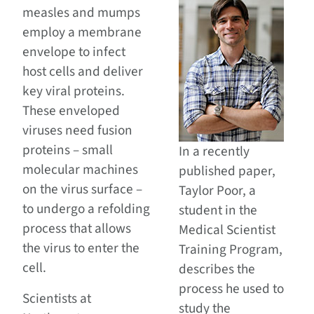
measles and mumps
employ a membrane
envelope to infect
host cells and deliver
key viral proteins.
These enveloped
viruses need fusion
proteins – small
In a recently
molecular machines
published paper,
on the virus surface –
Taylor Poor, a
to undergo a refolding
student in the
process that allows
Medical Scientist
the virus to enter the
Training Program,
cell.
describes the
process he used to
Scientists at
study the