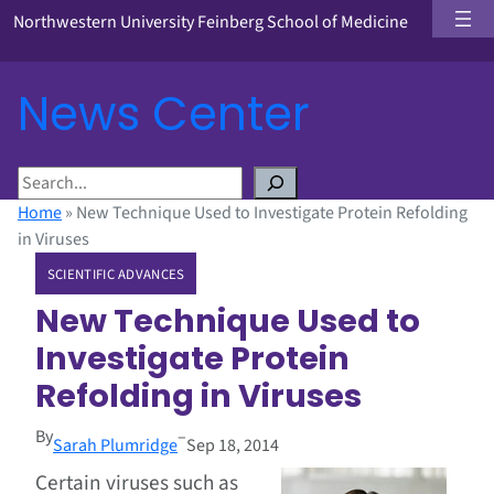
Northwestern University Feinberg School of Medicine
News Center
S
e
Home
»
New Technique Used to Investigate Protein Refolding
a
in Viruses
r
SCIENTIFIC ADVANCES
c
h
New Technique Used to
Investigate Protein
Refolding in Viruses
By
–
Sarah Plumridge
Sep 18, 2014
Certain viruses such as