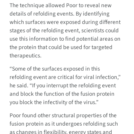
The technique allowed Poor to reveal new
details of refolding events. By identifying
which surfaces were exposed during different
stages of the refolding event, scientists could
use this information to find potential areas on
the protein that could be used for targeted
therapeutics.
“Some of the surfaces exposed in this
refolding event are critical for viral infection,”
he said. “If you interrupt the refolding event
and block the function of the fusion protein
you block the infectivity of the virus.”
Poor found other structural properties of the
fusion protein as it undergoes refolding such
as changes in flexibility, energy states and