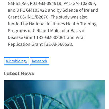
GM-61050, R01-GM-094919, P41-GM-103390,
and 8 P1 GM103422 and by Science of Ireland
Grant 08/IN.1/B2070. The study was also
funded by National Institutes Health Training
Programs in Cell and Molecular Basis of
Disease Grant T32-GM008061 and Viral
Replication Grant T32-AI-060523.
Microbiology
Research
Latest News