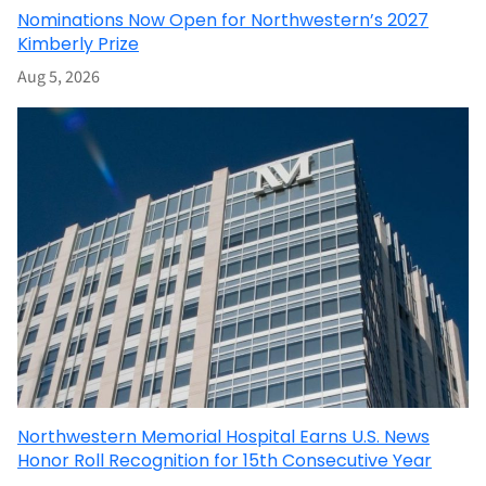
Nominations Now Open for Northwestern’s 2027
Kimberly Prize
Aug 5, 2026
Northwestern Memorial Hospital Earns U.S. News
Honor Roll Recognition for 15th Consecutive Year