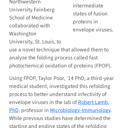
Northwestern
intermediate
University Feinberg
states of fusion
School of Medicine
proteins in
collaborated with
envelope viruses.
Washington
University, St. Louis, to
use a novel technique that allowed them to
analyze the folding process called fast
photochemical oxidation of proteins (FPOP).
Using FPOP, Taylor Poor, ’14 PhD, a third-year
medical student, investigated this refolding
process to better understand infectivity of
envelope viruses in the lab of
Robert Lamb,
PhD,
professor in
Microbiology-Immunology
.
While previous studies have determined the
starting and ending states of the refolding