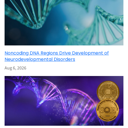
Noncoding DNA Regions Drive Development of
Neurodevelopmental Disorders
Aug 6, 2026