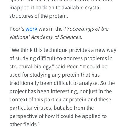
mapped it back on to available crystal
structures of the protein.
Poor’s
work
was in the
Proceedings of the
National Academy of Sciences
.
“We think this technique provides a new way
of studying difficult-to-address problems in
structural biology,” said Poor. “It could be
used for studying any protein that has
traditionally been difficult to analyze. So the
project has been interesting, not just in the
context of this particular protein and these
particular viruses, but also from the
perspective of how it could be applied to
other fields.”