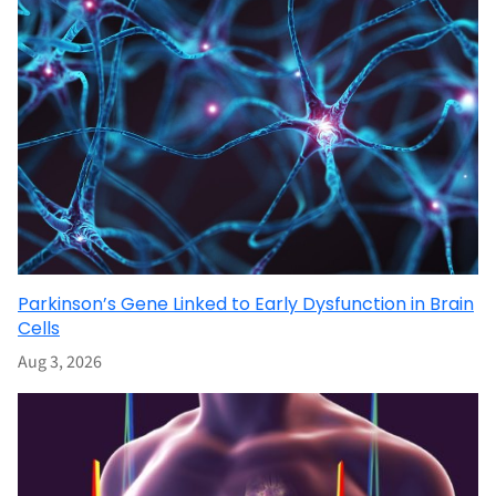
Parkinson’s Gene Linked to Early Dysfunction in Brain
Cells
Aug 3, 2026