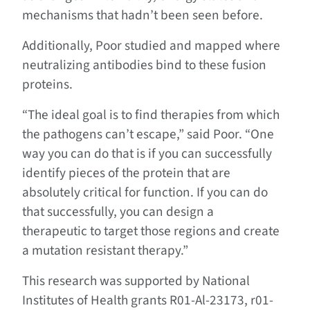
mechanisms that hadn’t been seen before.
Additionally, Poor studied and mapped where
neutralizing antibodies bind to these fusion
proteins.
“The ideal goal is to find therapies from which
the pathogens can’t escape,” said Poor. “One
way you can do that is if you can successfully
identify pieces of the protein that are
absolutely critical for function. If you can do
that successfully, you can design a
therapeutic to target those regions and create
a mutation resistant therapy.”
This research was supported by National
Institutes of Health grants R01-Al-23173, r01-