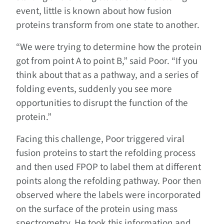
event, little is known about how fusion
proteins transform from one state to another.
“We were trying to determine how the protein
got from point A to point B,” said Poor. “If you
think about that as a pathway, and a series of
folding events, suddenly you see more
opportunities to disrupt the function of the
protein.”
Facing this challenge, Poor triggered viral
fusion proteins to start the refolding process
and then used FPOP to label them at different
points along the refolding pathway. Poor then
observed where the labels were incorporated
on the surface of the protein using mass
spectrometry. He took this information and