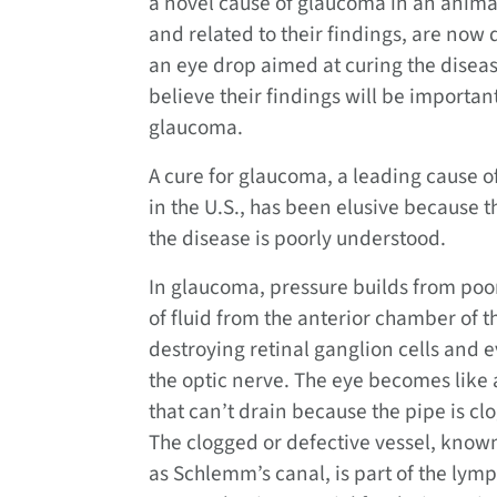
a novel cause of glaucoma in an anima
and related to their findings, are now
an eye drop aimed at curing the disea
believe their findings will be importa
glaucoma.
A cure for glaucoma, a leading cause o
in the U.S., has been elusive because t
the disease is poorly understood.
In glaucoma, pressure builds from poo
of fluid from the anterior chamber of t
destroying retinal ganglion cells and 
the optic nerve. The eye becomes like 
that can’t drain because the pipe is cl
The clogged or defective vessel, know
as Schlemm’s canal, is part of the lymp