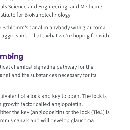
rials Science and Engineering, and Medicine,
stitute for BioNanotechnology.
er Schlemm’s canal in anybody with glaucoma
Quaggin said. “That’s what we’re hoping for with
lumbing
tical chemical signaling pathway for the
anal and the substances necessary for its
ivalent of a lock and key to open. The lock is
a growth factor called angiopoietin.
ther the key (angiopoeitin) or the lock (Tie2) is
emm’s canals and will develop glaucoma.