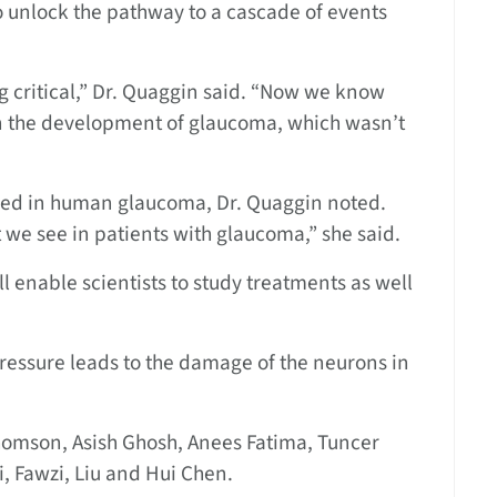
o unlock the pathway to a cascade of events
g critical,” Dr. Quaggin said. “Now we know
in the development of glaucoma, which wasn’t
olved in human glaucoma, Dr. Quaggin noted.
 we see in patients with glaucoma,” she said.
 enable scientists to study treatments as well
essure leads to the damage of the neurons in
homson, Asish Ghosh, Anees Fatima, Tuncer
 Fawzi, Liu and Hui Chen.