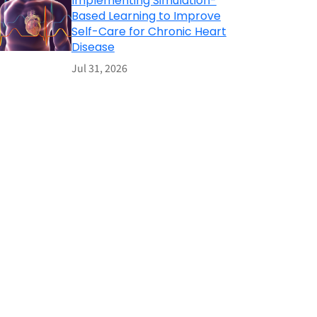
Implementing Simulation-
Based Learning to Improve
Self-Care for Chronic Heart
Disease
Jul 31, 2026