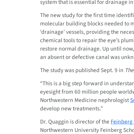
system that is essential for drainage in
The new study for the first time identif
molecular building blocks needed to 
‘drainage’ vessels, providing the nece
chemical tools to repair the eye’s plu
restore normal drainage. Up until now,
an absent or defective canal was unk
The study was published Sept. 9 in
The
“This is a big step forward in understa
eyesight from 60 million people worldw
Northwestern Medicine nephrologist
S
develop new treatments.”
Dr. Quaggin is director of the
Feinberg 
Northwestern University Feinberg Scho