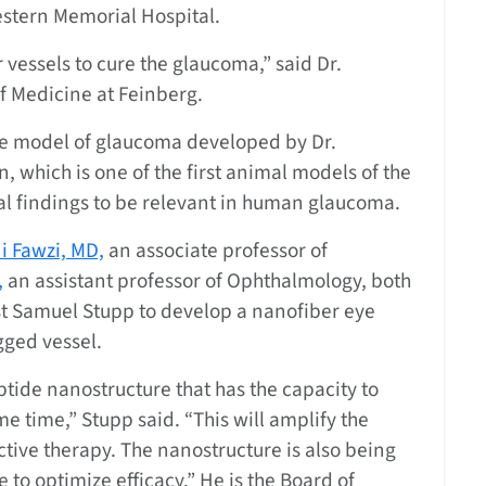
stern Memorial Hospital.
 vessels to cure the glaucoma,” said Dr.
f Medicine at Feinberg.
e model of glaucoma developed by Dr.
which is one of the first animal models of the
al findings to be relevant in human glaucoma.
 Fawzi, MD,
an associate professor of
,
an assistant professor of Ophthalmology, both
st Samuel Stupp to develop a nanofiber eye
gged vessel.
tide nanostructure that has the capacity to
e time,” Stupp said. “This will amplify the
ctive therapy. The nanostructure is also being
 to optimize efficacy.” He is the Board of