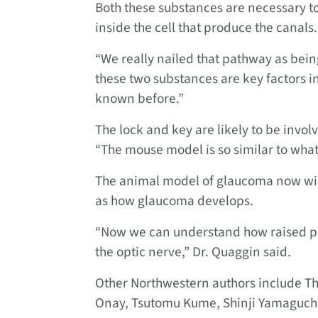
Both these substances are necessary t
inside the cell that produce the canals.
“We really nailed that pathway as bein
these two substances are key factors 
known before.”
The lock and key are likely to be inv
“The mouse model is so similar to what
The animal model of glaucoma now will
as how glaucoma develops.
“Now we can understand how raised pr
the optic nerve,” Dr. Quaggin said.
Other Northwestern authors include T
Onay, Tsutomu Kume, Shinji Yamaguchi,