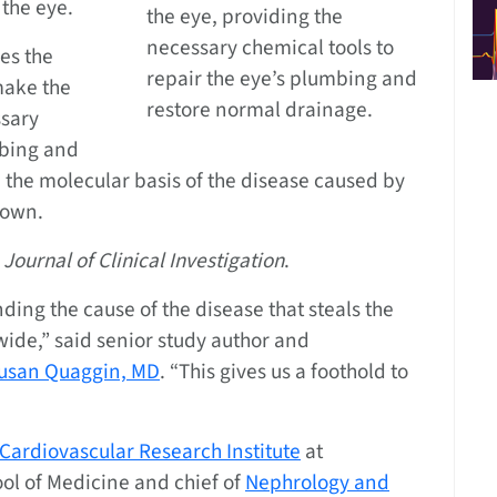
 the eye.
the eye, providing the
necessary chemical tools to
ies the
repair the eye’s plumbing and
make the
restore normal drainage.
ssary
mbing and
 the molecular basis of the disease caused by
nown.
 Journal of Clinical Investigation
.
nding the cause of the disease that steals the
ide,” said senior study author and
usan Quaggin, MD
. “This gives us a foothold to
Cardiovascular Research Institute
at
ol of Medicine and chief of
Nephrology and