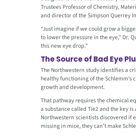
Trustees Professor of Chemistry, Mate
and director of the Simpson Querrey In
“Just imagine if we could grow a bigg
to lower the pressure in the eye,” Dr. 
this new eye drop.”
The Source of Bad Eye P
The Northwestern study identifies a cri
healthy functioning of the Schlemm’s c
growth and development.
That pathway requires the chemical equ
a substance called Tie2 and the key is 
Northwestern scientists discovered if ei
missing in mice, they can’t make Schl