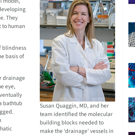
l model,
 developing
se. They
nt to human
f blindness
he basis of
r drainage
he eye,
eventually
a bathtub
Susan Quaggin, MD, and her
ogged.
team identified the molecular
n
building blocks needed to
hatic
make the ‘drainage’ vessels in