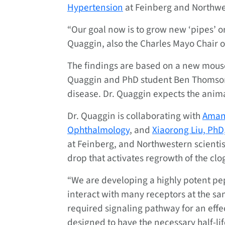
Hypertension
at Feinberg and Northwe
“Our goal now is to grow new ‘pipes’ or
Quaggin, also the Charles Mayo Chair o
The findings are based on a new mous
Quaggin and PhD student Ben Thomson, 
disease. Dr. Quaggin expects the anim
Dr. Quaggin is collaborating with
Amani
Ophthalmology
, and
Xiaorong Liu, PhD
at Feinberg, and Northwestern scienti
drop that activates regrowth of the clo
“We are developing a highly potent pep
interact with many receptors at the sam
required signaling pathway for an effe
designed to have the necessary half-life