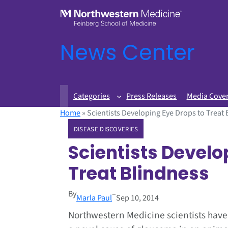
News Center
Categories
Press Releases
Media Cove
Home
»
Scientists Developing Eye Drops to Treat
DISEASE DISCOVERIES
Scientists Develo
Treat Blindness
By
–
Marla Paul
Sep 10, 2014
Northwestern Medicine scientists have