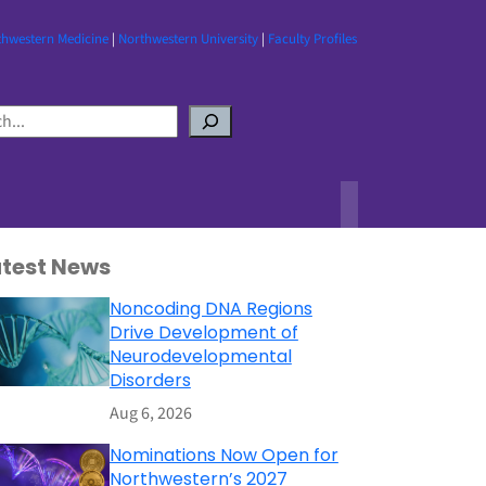
thwestern Medicine
|
Northwestern University
|
Faculty Profiles
atest News
Noncoding DNA Regions
Drive Development of
Neurodevelopmental
Disorders
Aug 6, 2026
Nominations Now Open for
Northwestern’s 2027