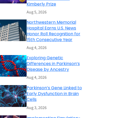
Kimberly Prize
Aug 5, 2026
Northwestern Memorial
Hospital Earns U.S. News
Honor Roll Recognition for
15th Consecutive Year
Aug 4, 2026
Exploring Genetic
Differences in Parkinson’s
Disease by Ancestry
Aug 4, 2026
Parkinson’s Gene Linked to
Early Dysfunction in Brain
Cells
Aug 3, 2026