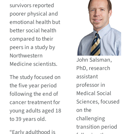
survivors reported
poorer physical and
emotional health but
better social health
compared to their
peers in a study by
Northwestern
John Salsman,
Medicine scientists.
PhD, research
assistant
The study focused on
professor in
the five year period
Medical Social
following the end of
Sciences, focused
cancer treatment for
on the
young adults aged 18
challenging
to 39 years old.
transition period
“Early adulthood is