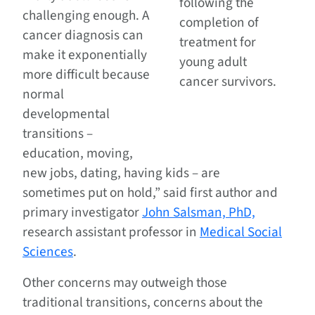
following the
challenging enough. A
completion of
cancer diagnosis can
treatment for
make it exponentially
young adult
more difficult because
cancer survivors.
normal
developmental
transitions –
education, moving,
new jobs, dating, having kids – are
sometimes put on hold,” said first author and
primary investigator
John Salsman, PhD,
research assistant professor in
Medical Social
Sciences
.
Other concerns may outweigh those
traditional transitions, concerns about the