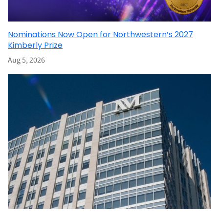
Nominations Now Open for Northwestern’s 2027
Kimberly Prize
Aug 5, 2026