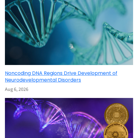
Noncoding DNA Regions Drive Development of
Neurodevelopmental Disorders
Aug 6, 2026