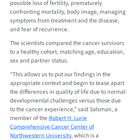
possible loss of fertility, prematurely
confronting mortality, body image, managing
symptoms from treatment and the disease,
and fear of recurrence.
The scientists compared the cancer survivors
to a healthy cohort, matching age, education,
sex and partner status.
“This allows us to put our findings in the
appropriate context and begin to tease apart
the differences in quality of life due to normal
developmental challenges versus those due
to the cancer experience,” said Salsman, a
member of the
Robert H. Lurie
Comprehensive Cancer Center of
Northwestern University
, which is a