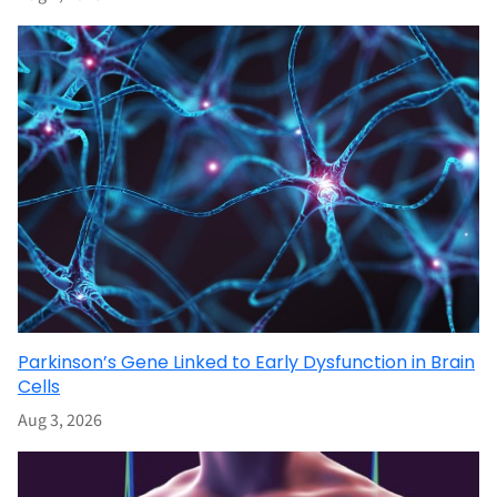
Parkinson’s Gene Linked to Early Dysfunction in Brain
Cells
Aug 3, 2026