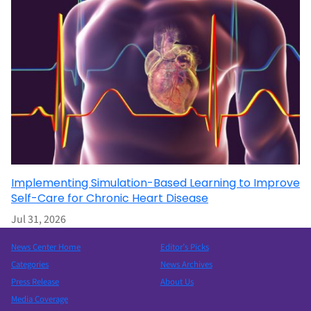
Implementing Simulation-Based Learning to Improve
Self-Care for Chronic Heart Disease
Jul 31, 2026
News Center Home
Editor’s Picks
Categories
News Archives
Press Release
About Us
Media Coverage