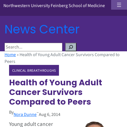
Northwestern University Feinberg School of Medicine
News Center
S
e
Home
»
Health of Young Adult Cancer Survivors Compared to
a
Peers
r
CLINICAL BREAKTHROUGHS
c
h
Health of Young Adult
Cancer Survivors
Compared to Peers
By
–
Nora Dunne
Aug 6, 2014
Young adult cancer