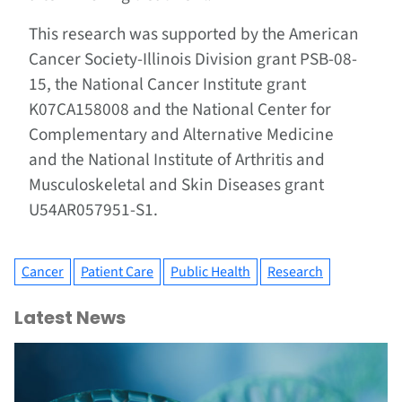
This research was supported by the American
Cancer Society-Illinois Division grant PSB-08-
15, the National Cancer Institute grant
K07CA158008 and the National Center for
Complementary and Alternative Medicine
and the National Institute of Arthritis and
Musculoskeletal and Skin Diseases grant
U54AR057951-S1.
Cancer
Patient Care
Public Health
Research
Latest News