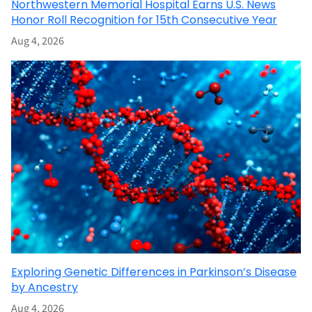
Northwestern Memorial Hospital Earns U.S. News
Honor Roll Recognition for 15th Consecutive Year
Aug 4, 2026
Exploring Genetic Differences in Parkinson’s Disease
by Ancestry
Aug 4, 2026