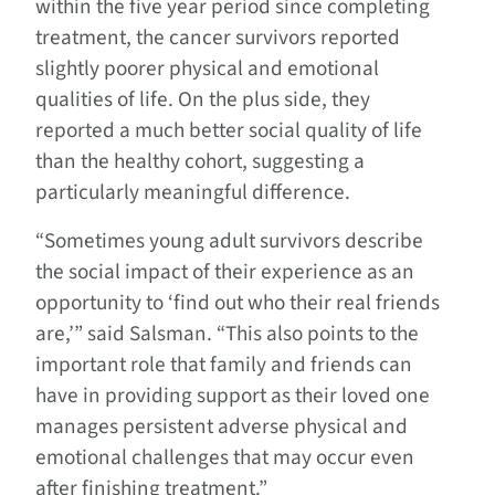
within the five year period since completing
treatment, the cancer survivors reported
slightly poorer physical and emotional
qualities of life. On the plus side, they
reported a much better social quality of life
than the healthy cohort, suggesting a
particularly meaningful difference.
“Sometimes young adult survivors describe
the social impact of their experience as an
opportunity to ‘find out who their real friends
are,’” said Salsman. “This also points to the
important role that family and friends can
have in providing support as their loved one
manages persistent adverse physical and
emotional challenges that may occur even
after finishing treatment.”