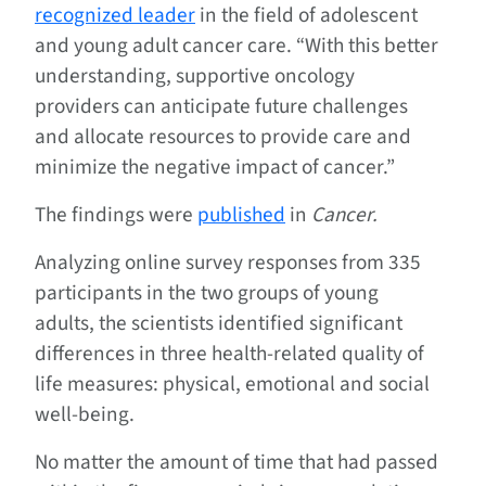
recognized leader
in the field of adolescent
and young adult cancer care. “With this better
understanding, supportive oncology
providers can anticipate future challenges
and allocate resources to provide care and
minimize the negative impact of cancer.”
The findings were
published
in
Cancer.
Analyzing online survey responses from 335
participants in the two groups of young
adults, the scientists identified significant
differences in three health-related quality of
life measures: physical, emotional and social
well-being.
No matter the amount of time that had passed