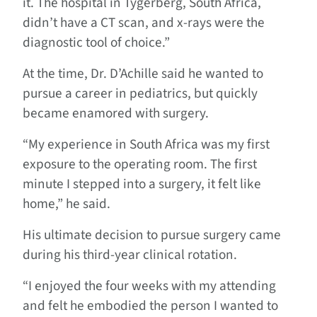
it. The hospital in Tygerberg, South Africa,
didn’t have a CT scan, and x-rays were the
diagnostic tool of choice.”
At the time, Dr. D’Achille said he wanted to
pursue a career in pediatrics, but quickly
became enamored with surgery.
“My experience in South Africa was my first
exposure to the operating room. The first
minute I stepped into a surgery, it felt like
home,” he said.
His ultimate decision to pursue surgery came
during his third-year clinical rotation.
“I enjoyed the four weeks with my attending
and felt he embodied the person I wanted to