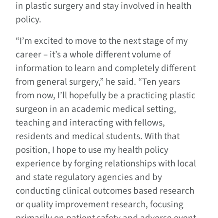
in plastic surgery and stay involved in health
policy.
“I’m excited to move to the next stage of my
career – it’s a whole different volume of
information to learn and completely different
from general surgery,” he said. “Ten years
from now, I’ll hopefully be a practicing plastic
surgeon in an academic medical setting,
teaching and interacting with fellows,
residents and medical students. With that
position, I hope to use my health policy
experience by forging relationships with local
and state regulatory agencies and by
conducting clinical outcomes based research
or quality improvement research, focusing