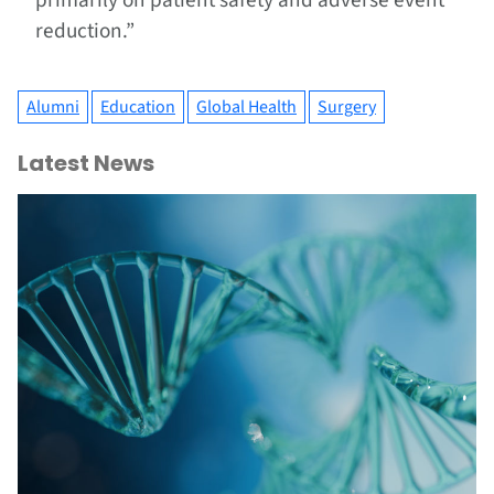
primarily on patient safety and adverse event
reduction.”
Alumni
Education
Global Health
Surgery
Latest News