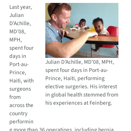
Last year,
Julian
D’Achille,
MD’08,
MPH,
spent four
days in
Julian D’Achille, MD’08, MPH,
Port-au-
spent four days in Port-au-
Prince,
Prince, Haiti, performing
Haiti, with
elective surgeries. His interest
surgeons
in global health stemmed from
from
his experiences at Feinberg.
across the
country
performin
g more than 36 operations, including hernia