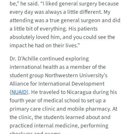
be,” he said. “I liked general surgery because
every day was always a little different. My
attending was a true general surgeon and did
a little bit of everything. His patients
absolutely loved him, and you could see the
impact he had on their lives.”
Dr. D’Achille continued exploring
international health as a member of the
student group Northwestern University’s
Alliance for International Development
(
NUAID
). He traveled to Nicaragua during his
fourth year of medical school to set up a
primary care clinic and mobile pharmacy. At
the clinic, the students learned about and
practiced internal medicine, performing