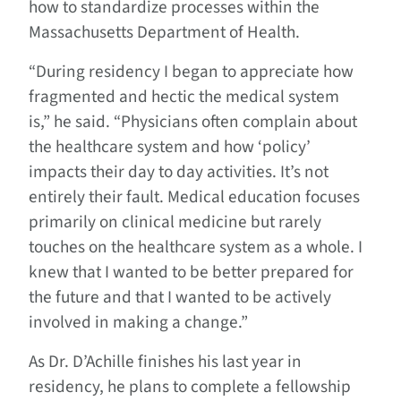
how to standardize processes within the
Massachusetts Department of Health.
“During residency I began to appreciate how
fragmented and hectic the medical system
is,” he said. “Physicians often complain about
the healthcare system and how ‘policy’
impacts their day to day activities. It’s not
entirely their fault. Medical education focuses
primarily on clinical medicine but rarely
touches on the healthcare system as a whole. I
knew that I wanted to be better prepared for
the future and that I wanted to be actively
involved in making a change.”
As Dr. D’Achille finishes his last year in
residency, he plans to complete a fellowship