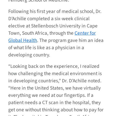
Feinberg School of Medicine.
Following his first year of medical school, Dr.
D’Achille completed a six-week clinical
elective at Stellenbosch University in Cape
Town, South Africa, through the
Center for
Global Health
. The program gave him an idea
of what life is like as a physician in a
developing country.
“Looking back on the experience, I realized
how challenging the medical environment is
in developing countries,” Dr. D’Achille noted.
“Here in the United States, we have virtually
everything we need at our fingertips. If a
patient needs a CT scan in the hospital, they
get one without thinking about how to pay for