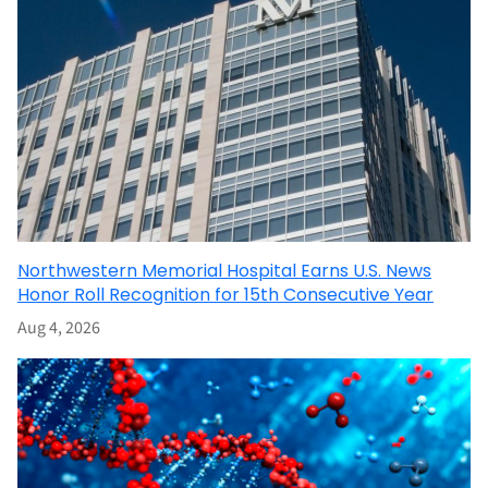
Northwestern Memorial Hospital Earns U.S. News
Honor Roll Recognition for 15th Consecutive Year
Aug 4, 2026