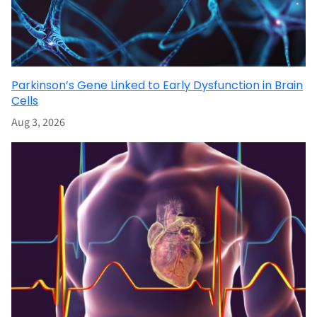
Parkinson’s Gene Linked to Early Dysfunction in Brain
Cells
Aug 3, 2026