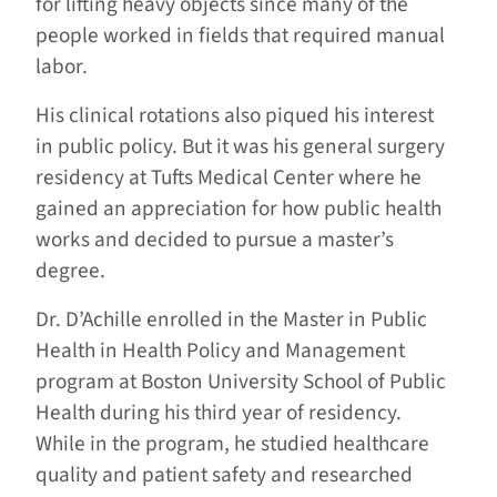
for lifting heavy objects since many of the
people worked in fields that required manual
labor.
His clinical rotations also piqued his interest
in public policy. But it was his general surgery
residency at Tufts Medical Center where he
gained an appreciation for how public health
works and decided to pursue a master’s
degree.
Dr. D’Achille enrolled in the Master in Public
Health in Health Policy and Management
program at Boston University School of Public
Health during his third year of residency.
While in the program, he studied healthcare
quality and patient safety and researched