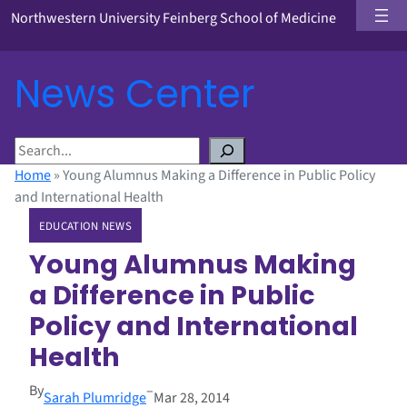
Northwestern University Feinberg School of Medicine
News Center
S
e
Home
»
Young Alumnus Making a Difference in Public Policy
a
and International Health
r
EDUCATION NEWS
c
h
Young Alumnus Making
a Difference in Public
Policy and International
Health
By
–
Sarah Plumridge
Mar 28, 2014