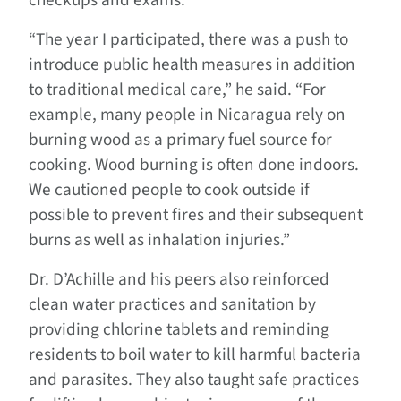
checkups and exams.
“The year I participated, there was a push to
introduce public health measures in addition
to traditional medical care,” he said. “For
example, many people in Nicaragua rely on
burning wood as a primary fuel source for
cooking. Wood burning is often done indoors.
We cautioned people to cook outside if
possible to prevent fires and their subsequent
burns as well as inhalation injuries.”
Dr. D’Achille and his peers also reinforced
clean water practices and sanitation by
providing chlorine tablets and reminding
residents to boil water to kill harmful bacteria
and parasites. They also taught safe practices