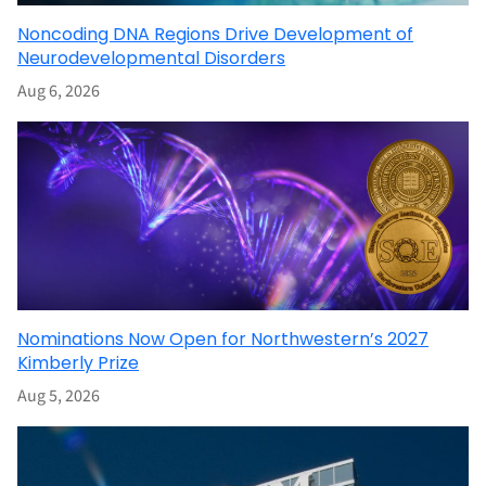
Noncoding DNA Regions Drive Development of
Neurodevelopmental Disorders
Aug 6, 2026
Nominations Now Open for Northwestern’s 2027
Kimberly Prize
Aug 5, 2026