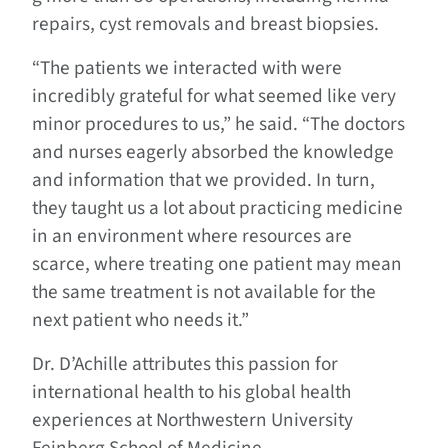
repairs, cyst removals and breast biopsies.
“The patients we interacted with were
incredibly grateful for what seemed like very
minor procedures to us,” he said. “The doctors
and nurses eagerly absorbed the knowledge
and information that we provided. In turn,
they taught us a lot about practicing medicine
in an environment where resources are
scarce, where treating one patient may mean
the same treatment is not available for the
next patient who needs it.”
Dr. D’Achille attributes this passion for
international health to his global health
experiences at Northwestern University