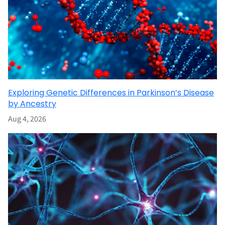
Exploring Genetic Differences in Parkinson’s Disease
by Ancestry
Aug 4, 2026