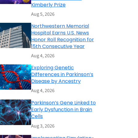
Kimberly Prize
Aug 5, 2026
Northwestern Memorial
Hospital Earns U.S. News
Honor Roll Recognition for
15th Consecutive Year
Aug 4, 2026
Exploring Genetic
Differences in Parkinson’s
Disease by Ancestry
Aug 4, 2026
Parkinson’s Gene Linked to
Early Dysfunction in Brain
Cells
Aug 3, 2026