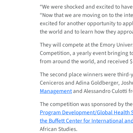
“We were shocked and excited to have
“Now that we are moving on to the int
excited for another opportunity to appl
the world and to learn how they approa
They will compete at the Emory Univer
Competition, a yearly event bringing 
from around the world, and received $
The second place winners were third-
Ceniceros and Adina Goldberger, Josh
Management
and Alessandro Culotti 
The competition was sponsored by the 
Program Development/Global Health S
the Buffett Center for International a
African Studies.