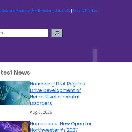
thwestern Medicine
|
Northwestern University
|
Faculty Profiles
atest News
Noncoding DNA Regions
Drive Development of
Neurodevelopmental
Disorders
Aug 6, 2026
Nominations Now Open for
Northwestern’s 2027