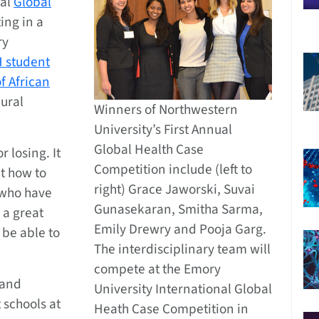
ual
Global
ing in a
ry
 student
f African
mural
Winners of Northwestern
University’s First Annual
Global Health Case
 losing. It
Competition include (left to
t how to
right) Grace Jaworski, Suvai
 who have
Gunasekaran, Smitha Sarma,
o a great
Emily Drewry and Pooja Garg.
 be able to
The interdisciplinary team will
compete at the Emory
 and
University International Global
 schools at
Heath Case Competition in