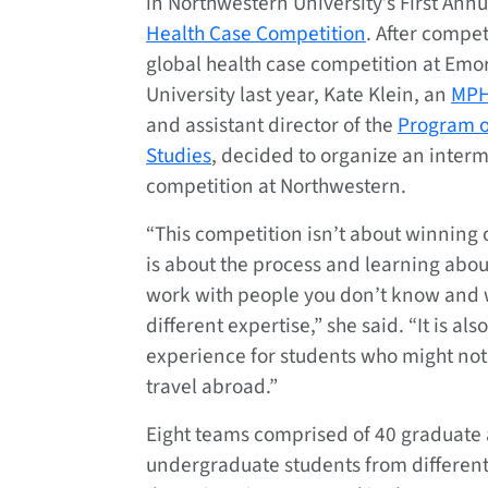
in Northwestern University’s First Ann
Health Case Competition
. After compet
global health case competition at Emo
University last year, Kate Klein, an
MPH
and assistant director of the
Program o
Studies
, decided to organize an inter
competition at Northwestern.
“This competition isn’t about winning or
is about the process and learning abou
work with people you don’t know and
different expertise,” she said. “It is als
experience for students who might not
travel abroad.”
Eight teams comprised of 40 graduate
undergraduate students from different