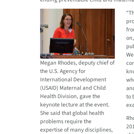
“Th
pro
fr
on,
pub
We
Megan Rhodes, deputy chief of
co
the U.S. Agency for
kn
International Development
who
(USAID) Maternal and Child
and
Health Division, gave the
to 
keynote lecture at the event.
exa
She said that global health
Rh
problems require the
201
expertise of many disciplines,