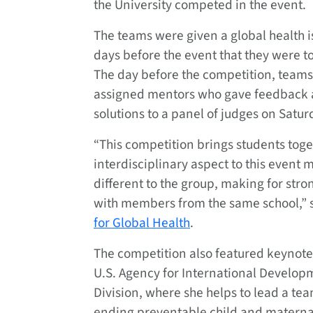
the University competed in the event.
The teams were given a global health i
days before the event that they were to
The day before the competition, teams
assigned mentors who gave feedback a
solutions to a panel of judges on Satur
“This competition brings students toge
interdisciplinary aspect to this event
different to the group, making for stro
with members from the same school,” 
for Global Health
.
The competition also featured keynote
U.S. Agency for International Develop
Division, where she helps to lead a te
ending preventable child and materna