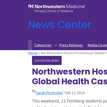
News Center
Categories
Press Releases
Media Cove
Home
»
Northwestern Hosts First Annual Global 
EDUCATION NEWS
Northwestern Hos
Global Health Ca
By
–
Sarah Plumridge
Feb 17, 2014
This weekend, 11 Feinberg students pa