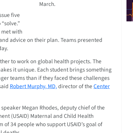
March.
ssue five
 “solve.”
 met with
nd advice on their plan. Teams presented
day.
ther to work on global health projects. The
 makes it unique. Each student brings something
nger teams than if they faced these challenges
said
Robert Murphy, MD,
director of the
Center
 speaker Megan Rhodes, deputy chief of the
ment (USAID) Maternal and Child Health
am of 34 people who support USAID’s goal of
l deaths.