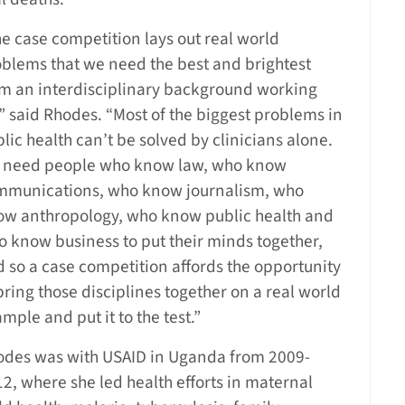
e case competition lays out real world
blems that we need the best and brightest
om an interdisciplinary background working
” said Rhodes. “Most of the biggest problems in
lic health can’t be solved by clinicians alone.
 need people who know law, who know
mmunications, who know journalism, who
ow anthropology, who know public health and
 know business to put their minds together,
 so a case competition affords the opportunity
bring those disciplines together on a real world
mple and put it to the test.”
odes was with USAID in Uganda from 2009-
2, where she led health efforts in maternal