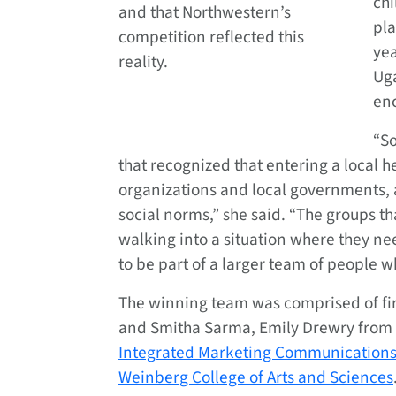
chi
and that Northwestern’s
pla
competition reflected this
ye
reality.
Ug
enc
“So
that recognized that entering a local 
organizations and local governments, a
social norms,” she said. “The groups th
walking into a situation where they ne
to be part of a larger team of people
The winning team was comprised of fi
and Smitha Sarma, Emily Drewry from
Integrated Marketing Communication
Weinberg College of Arts and Sciences