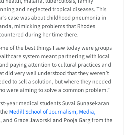
ld health, malaria, tuberculosis, family
nning and neglected tropical diseases. This
ar’s case was about childhood pneumonia in
anda, mimicking problems that Rhodes
ountered during her time there.
me of the best things I saw today were groups
healthcare system meant partnering with local
nd paying attention to cultural practices and
at did very well understood that they weren’t
eded to sell a solution, but where they needed
 who were aiming to solve a common problem.”
rst-year medical students Suvai Gunasekaran
 the
Medill School of Journalism, Media,
s
, and Grace Jaworski and Pooja Garg from the
.