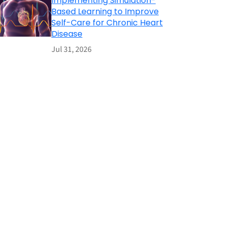
Implementing Simulation-
Based Learning to Improve
Self-Care for Chronic Heart
Disease
Jul 31, 2026