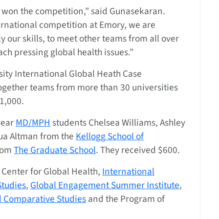
 won the competition,” said Gunasekaran.
ernational competition at Emory, we are
y our skills, to meet other teams from all over
ch pressing global health issues.”
sity International Global Heath Case
together teams from more than 30 universities
1,000.
year
MD/MPH
students Chelsea Williams, Ashley
ua Altman from the
Kellogg School of
from
The Graduate School
. They received $600.
Center for Global Health,
International
tudies
,
Global Engagement Summer Institute
,
nd Comparative Studies
and the Program of