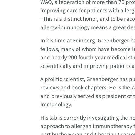
WAO, a federation of more than 70 prof
improving care for patients with alle
“This is a distinct honor, and to be rec
allergy-immunology means a great dea
In his time at Feinberg, Greenberger 
fellows, many of whom have become lea
and nearly 200 fourth-year medical stu
scientifically and improving patient ca
A prolific scientist, Greenberger has 
reviews and book chapters. He is the 
and previously served as president of
Immunology.
His lab is currently investigating the 
approach to allergen immunotherapy fo
part by the Bryan and Christina Cress