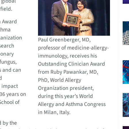
 global
field.
n Award
sthma
ganization
Paul Greenberger, MD,
esearch
professor of medicine-allergy-
monary
immunology, receives his
 fungus,
Outstanding Clinician Award
s and can
from Ruby Pawankar, MD,
d
PhD, World Allergy
e impact
Organization president,
36 years on
during this year’s World
School of
Allergy and Asthma Congress
in Milan, Italy.
d by the