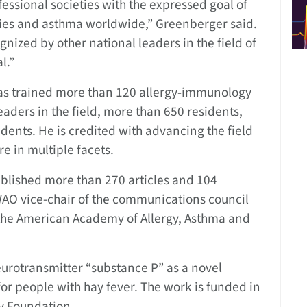
essional societies with the expressed goal of
rgies and asthma worldwide,” Greenberger said.
ognized by other national leaders in the field of
l.”
has trained more than 120 allergy-immunology
ders in the field, more than 650 residents,
dents. He is credited with advancing the field
re in multiple facets.
published more than 270 articles and 104
WAO vice-chair of the communications council
 the American Academy of Allergy, Asthma and
neurotransmitter “substance P” as a novel
r people with hay fever. The work is funded in
ey Foundation.