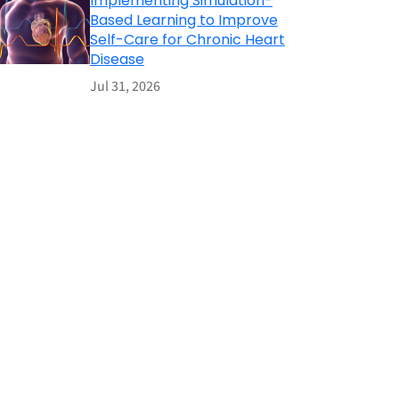
Implementing Simulation-
Based Learning to Improve
Self-Care for Chronic Heart
Disease
Jul 31, 2026