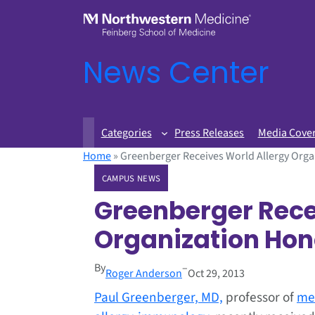
News Center
Categories
Press Releases
Media Cove
Home
»
Greenberger Receives World Allergy Org
CAMPUS NEWS
Greenberger Rece
Organization Hon
By
–
Roger Anderson
Oct 29, 2013
Paul Greenberger, MD,
professor of
me