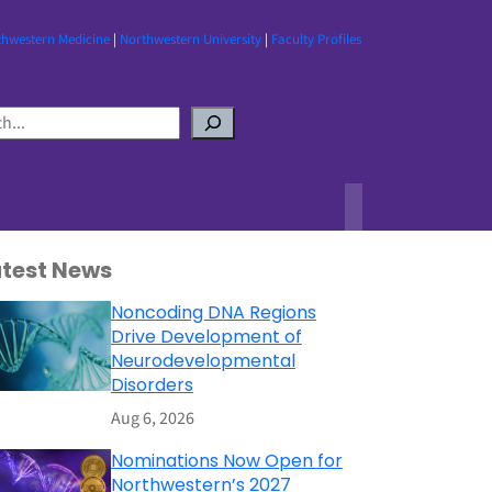
thwestern Medicine
|
Northwestern University
|
Faculty Profiles
atest News
Noncoding DNA Regions
Drive Development of
Neurodevelopmental
Disorders
Aug 6, 2026
Nominations Now Open for
Northwestern’s 2027