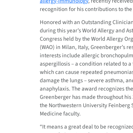
allergy-immunology
, recently received
recognition for his contributions to the 
Honored with an Outstanding Clinicia
during this year’s World Allergy and A
Congress held by the World Allergy Or
(WAO) in Milan, Italy, Greenberger’s r
interests include allergic bronchopul
aspergillosis – a condition related to a
which can cause repeated pneumonia
damage the lungs – severe asthma, an
anaphylaxis. The award recognizes th
Greenberger has made throughout his 
the Northwestern University Feinberg 
Medicine faculty.
“It means a great deal to be recognize