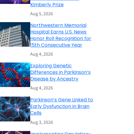
Kimberly Prize
Aug 5, 2026
Northwestern Memorial
Hospital Earns U.S. News
Honor Roll Recognition for
15th Consecutive Year
Aug 4, 2026
Exploring Genetic
Differences in Parkinson’s
Disease by Ancestry
Aug 4, 2026
Parkinson’s Gene Linked to
Early Dysfunction in Brain
Cells
Aug 3, 2026